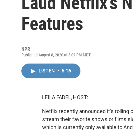
Laud Netflix's 
Features
NPR
Published August 8, 2020 at 3:09 PM MDT
LISTEN
•
5:16
LEILA FADEL, HOST:
Netflix recently announced it's rolling
stream their favorite shows or films slo
which is currently only available to An