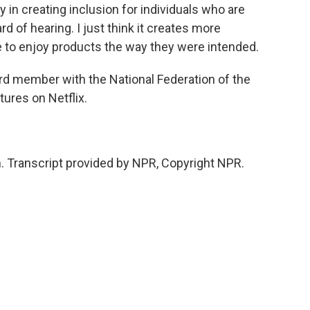
y in creating inclusion for individuals who are
rd of hearing. I just think it creates more
ne to enjoy products the way they were intended.
rd member with the National Federation of the
tures on Netflix.
 Transcript provided by NPR, Copyright NPR.