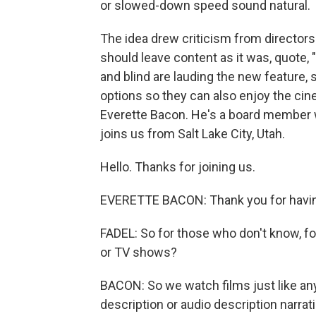
or slowed-down speed sound natural.
The idea drew criticism from directors 
should leave content as it was, quote, 
and blind are lauding the new feature, 
options so they can also enjoy the ci
Everette Bacon. He's a board member wi
joins us from Salt Lake City, Utah.
Hello. Thanks for joining us.
EVERETTE BACON: Thank you for havi
FADEL: So for those who don't know, f
or TV shows?
BACON: So we watch films just like any
description or audio description narrat