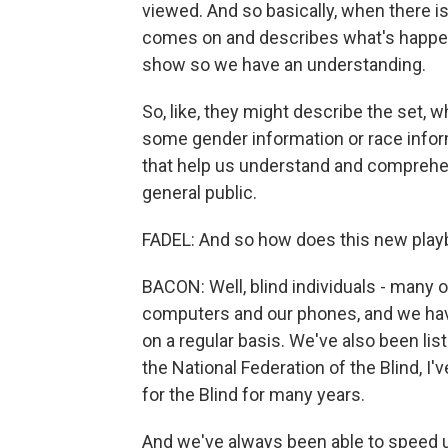
viewed. And so basically, when there is
comes on and describes what's happen
show so we have an understanding.
So, like, they might describe the set,
some gender information or race inform
that help us understand and comprehen
general public.
FADEL: And so how does this new playb
BACON: Well, blind individuals - many 
computers and our phones, and we hav
on a regular basis. We've also been li
the National Federation of the Blind, I'
for the Blind for many years.
And we've always been able to speed u