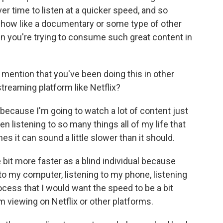
ver time to listen at a quicker speed, and so
 show like a documentary or some type of other
hen you're trying to consume such great content in
 mention that you've been doing this in other
streaming platform like Netflix?
t because I'm going to watch a lot of content just
en listening to so many things all of my life that
s it can sound a little slower than it should.
le bit more faster as a blind individual because
 to my computer, listening to my phone, listening
rocess that I would want the speed to be a bit
m viewing on Netflix or other platforms.