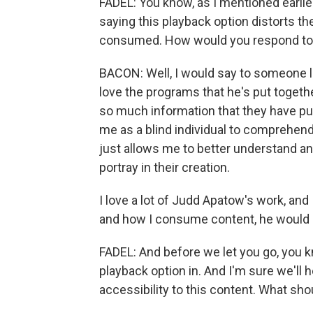
FADEL: You know, as I mentioned earlie
saying this playback option distorts th
consumed. How would you respond t
BACON: Well, I would say to someone l
love the programs that he's put together
so much information that they have put 
me as a blind individual to comprehend
just allows me to better understand a
portray in their creation.
I love a lot of Judd Apatow's work, and 
and how I consume content, he would be
FADEL: And before we let you go, you kn
playback option in. And I'm sure we'll 
accessibility to this content. What sh