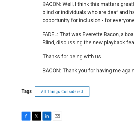
BACON: Well, I think this matters greatl
blind or individuals who are deaf and ha
opportunity for inclusion - for everyo
FADEL: That was Everette Bacon, a boa
Blind, discussing the new playback fea
Thanks for being with us.
BACON: Thank you for having me again.
Tags
All Things Considered
F
T
L
E
a
w
i
m