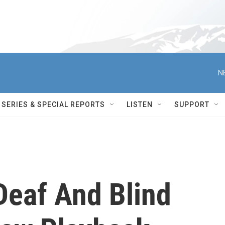
N
SERIES & SPECIAL REPORTS
LISTEN
SUPPORT
Deaf And Blind