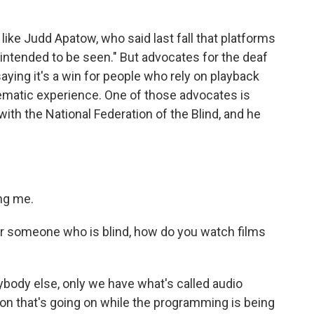
like Judd Apatow, who said last fall that platforms
"intended to be seen." But advocates for the deaf
saying it's a win for people who rely on playback
nematic experience. One of those advocates is
th the National Federation of the Blind, and he
ng me.
or someone who is blind, how do you watch films
body else, only we have what's called audio
ion that's going on while the programming is being