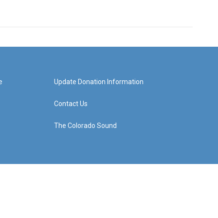
e
Update Donation Information
Contact Us
The Colorado Sound