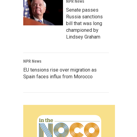
NPR News
Senate passes
Russia sanctions
bill that was long
championed by
Lindsey Graham
NPR News
EU tensions rise over migration as
Spain faces influx from Morocco