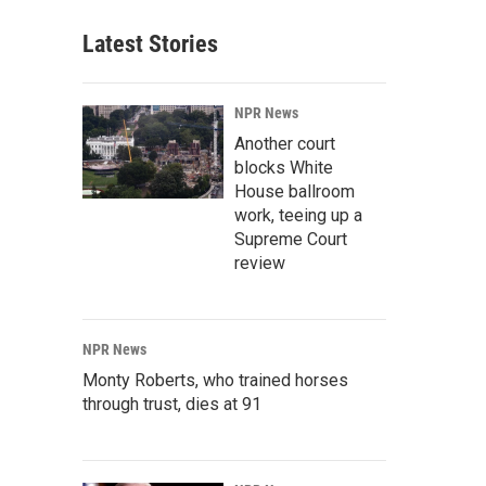
Latest Stories
NPR News
Another court
blocks White
House ballroom
work, teeing up a
Supreme Court
review
NPR News
Monty Roberts, who trained horses
through trust, dies at 91