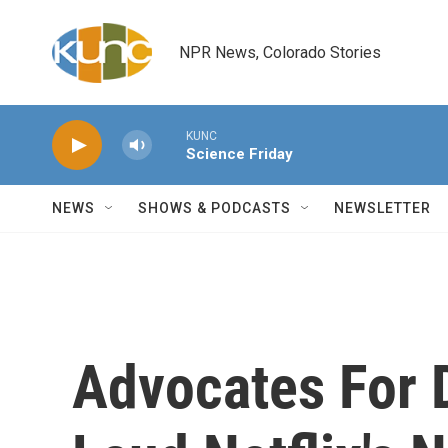
Skip to main content
NPR News, Colorado Stories
KUNC
Science Friday
NEWS
SHOWS & PODCASTS
NEWSLETTER
Advocates For 