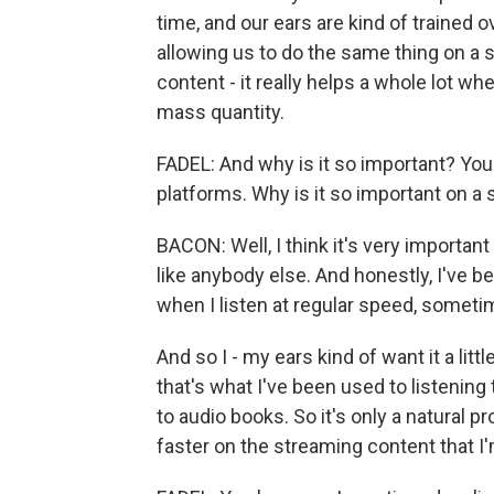
time, and our ears are kind of trained o
allowing us to do the same thing on a
content - it really helps a whole lot w
mass quantity.
FADEL: And why is it so important? You
platforms. Why is it so important on a 
BACON: Well, I think it's very importan
like anybody else. And honestly, I've be
when I listen at regular speed, sometime
And so I - my ears kind of want it a litt
that's what I've been used to listening
to audio books. So it's only a natural p
faster on the streaming content that I'