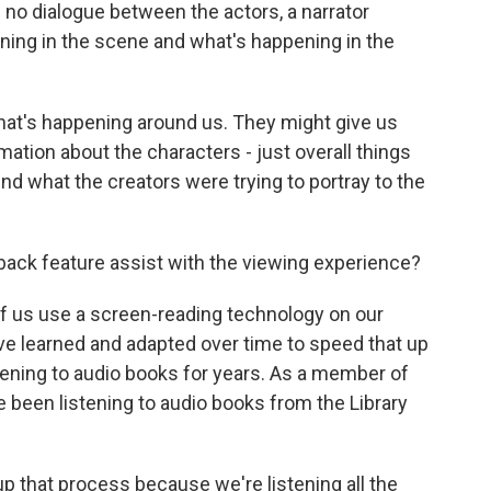
 no dialogue between the actors, a narrator
ing in the scene and what's happening in the
 what's happening around us. They might give us
ation about the characters - just overall things
d what the creators were trying to portray to the
ack feature assist with the viewing experience?
of us use a screen-reading technology on our
e learned and adapted over time to speed that up
stening to audio books for years. As a member of
ve been listening to audio books from the Library
p that process because we're listening all the