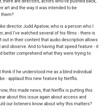
r, there are directors, actors who've pushed back,
eir art and the way it was intended to be
o them?
ike director Judd Apatow, who is a person who I
, and I've watched several of his films - there is
out in their content that audio description allows
 and observe. And to having that speed feature - it
nd better comprehend what they were trying to
I think if he understood me as a blind individual
 - applaud this new feature by Netflix.
ow, this made news, that Netflix is putting this
hear about this issue again about access and
ould our listeners know about why this matters?