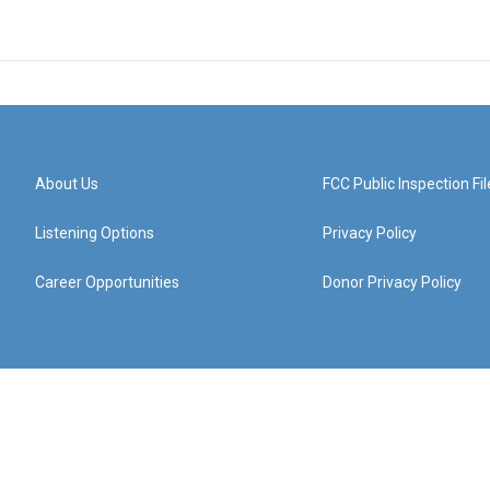
About Us
FCC Public Inspection Fil
Listening Options
Privacy Policy
Career Opportunities
Donor Privacy Policy