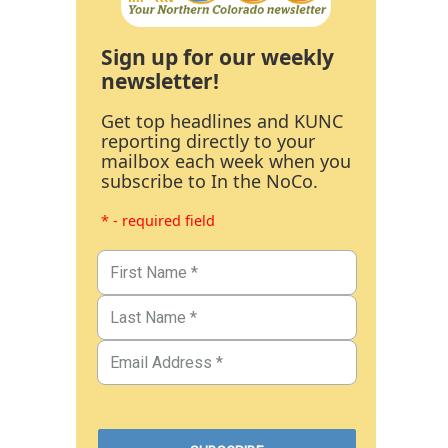
Sign up for our weekly
newsletter!
Get top headlines and KUNC
reporting directly to your
mailbox each week when you
subscribe to In the NoCo.
* - required field