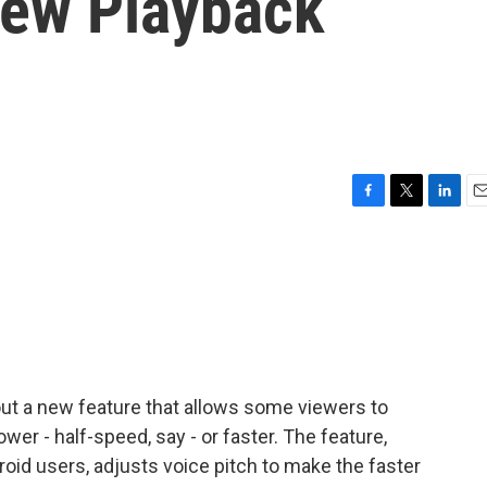
New Playback
F
T
L
E
a
w
i
m
c
i
n
a
e
t
k
i
b
t
e
l
o
e
d
o
r
I
k
n
 out a new feature that allows some viewers to
wer - half-speed, say - or faster. The feature,
droid users, adjusts voice pitch to make the faster