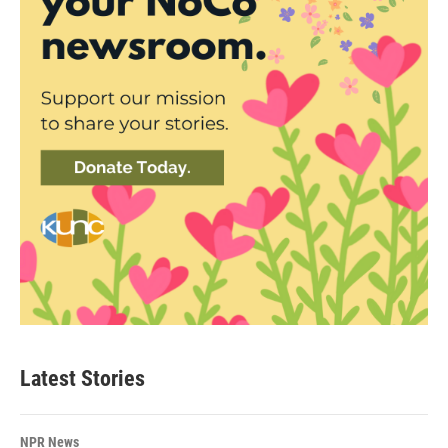
Latest Stories
NPR News