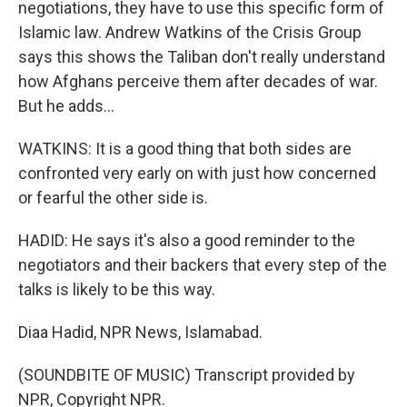
negotiations, they have to use this specific form of
Islamic law. Andrew Watkins of the Crisis Group
says this shows the Taliban don't really understand
how Afghans perceive them after decades of war.
But he adds...
WATKINS: It is a good thing that both sides are
confronted very early on with just how concerned
or fearful the other side is.
HADID: He says it's also a good reminder to the
negotiators and their backers that every step of the
talks is likely to be this way.
Diaa Hadid, NPR News, Islamabad.
(SOUNDBITE OF MUSIC) Transcript provided by
NPR, Copyright NPR.