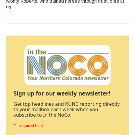
Monty Roberts, who trained horses through trust, dies at
91
Sign up for our weekly newsletter!
Get top headlines and KUNC reporting directly
to your mailbox each week when you
subscribe to In the NoCo.
* - required field