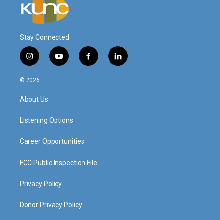
Stay Connected
i
y
f
l
n
o
a
i
s
u
c
n
© 2026
t
t
e
k
a
u
b
e
About Us
g
b
o
d
r
e
o
i
a
k
n
Listening Options
m
Career Opportunities
FCC Public Inspection File
Privacy Policy
Donor Privacy Policy