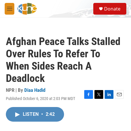
Skip to main content
S
Donate
e
M
a
e
r
n
c
u
h
Afghan Peace Talks Stalled
u
e
Over Rules To Refer To
r
y
When Sides Reach A
Deadlock
NPR | By
Diaa Hadid
Published October 6, 2020 at 2:03 PM MDT
F
T
L
E
a
w
i
m
c
i
n
a
LISTEN
•
2:42
e
t
k
i
b
t
e
l
o
e
d