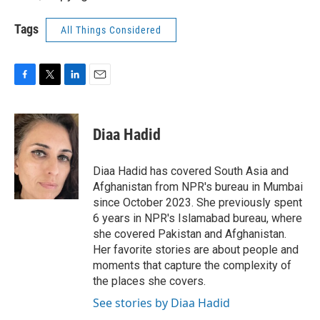
Tags
All Things Considered
F
T
L
E
a
w
i
m
c
i
n
a
e
t
k
i
Diaa Hadid
b
t
e
l
o
e
d
o
r
I
Diaa Hadid has covered South Asia and
k
n
Afghanistan from NPR's bureau in Mumbai
since October 2023. She previously spent
6 years in NPR's Islamabad bureau, where
she covered Pakistan and Afghanistan.
Her favorite stories are about people and
moments that capture the complexity of
the places she covers.
See stories by Diaa Hadid