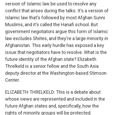
version of Islamic law be used to resolve any
conflict that arises during the talks. It's a version of
Islamic law that's followed by most Afghan Sunni
Muslims, and it's called the Hanafi school. But
government negotiators argue this form of Islamic
law excludes Shiites, and they're a large minority in
Afghanistan. This early hurdle has exposed a key
issue that negotiators have to resolve. What is the
future identity of the Afghan state? Elizabeth
Threlkeld is a senior fellow and the South Asia
deputy director at the Washington-based Stimson
Center.
ELIZABETH THRELKELD: This is a debate about
whose views are represented and included in the
future Afghan states and, specifically, how the
rights of minority groups will be protected.