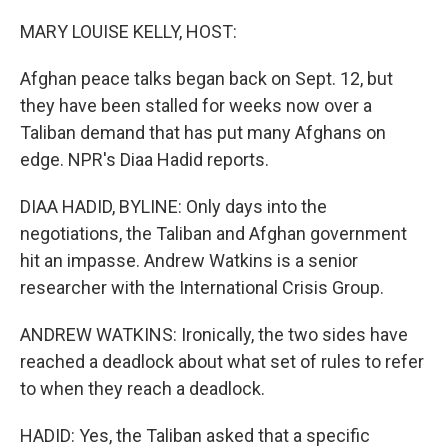
o
r
I
k
n
MARY LOUISE KELLY, HOST:
Afghan peace talks began back on Sept. 12, but
they have been stalled for weeks now over a
Taliban demand that has put many Afghans on
edge. NPR's Diaa Hadid reports.
DIAA HADID, BYLINE: Only days into the
negotiations, the Taliban and Afghan government
hit an impasse. Andrew Watkins is a senior
researcher with the International Crisis Group.
ANDREW WATKINS: Ironically, the two sides have
reached a deadlock about what set of rules to refer
to when they reach a deadlock.
HADID: Yes, the Taliban asked that a specific