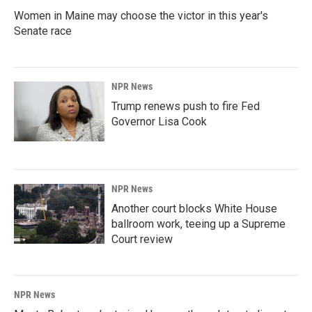
Women in Maine may choose the victor in this year's
Senate race
NPR News
Trump renews push to fire Fed
Governor Lisa Cook
NPR News
Another court blocks White House
ballroom work, teeing up a Supreme
Court review
NPR News