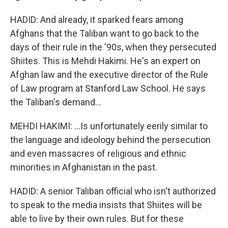
HADID: And already, it sparked fears among
Afghans that the Taliban want to go back to the
days of their rule in the '90s, when they persecuted
Shiites. This is Mehdi Hakimi. He's an expert on
Afghan law and the executive director of the Rule
of Law program at Stanford Law School. He says
the Taliban's demand...
MEHDI HAKIMI: ...Is unfortunately eerily similar to
the language and ideology behind the persecution
and even massacres of religious and ethnic
minorities in Afghanistan in the past.
HADID: A senior Taliban official who isn't authorized
to speak to the media insists that Shiites will be
able to live by their own rules. But for these