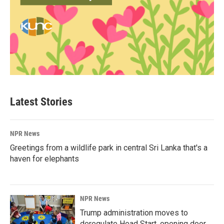
Latest Stories
NPR News
Greetings from a wildlife park in central Sri Lanka that's a
haven for elephants
NPR News
Trump administration moves to
deregulate Head Start, opening door