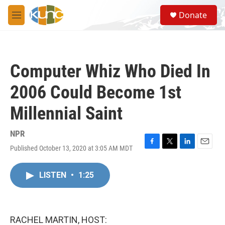
Skip to main content
S
Donate
e
M
a
e
r
n
c
u
h
Computer Whiz Who Died In
u
e
2006 Could Become 1st
r
y
Millennial Saint
NPR
Published October 13, 2020 at 3:05 AM MDT
F
T
L
E
a
w
i
m
c
i
n
a
LISTEN
•
1:25
e
t
k
i
b
t
e
l
o
e
d
o
r
I
k
n
RACHEL MARTIN, HOST: