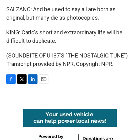
SALZANO: And he used to say all are born as
original, but many die as photocopies.
KING: Carlo's short and extraordinary life will be
difficult to duplicate.
(SOUNDBITE OF U137'S "THE NOSTALGIC TUNE")
Transcript provided by NPR, Copyright NPR.
F
T
L
E
a
w
i
m
c
i
n
a
e
t
k
i
b
t
e
l
o
e
d
o
r
I
k
n