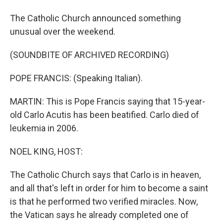
The Catholic Church announced something
unusual over the weekend.
(SOUNDBITE OF ARCHIVED RECORDING)
POPE FRANCIS: (Speaking Italian).
MARTIN: This is Pope Francis saying that 15-year-
old Carlo Acutis has been beatified. Carlo died of
leukemia in 2006.
NOEL KING, HOST:
The Catholic Church says that Carlo is in heaven,
and all that's left in order for him to become a saint
is that he performed two verified miracles. Now,
the Vatican says he already completed one of