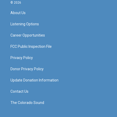
s
u
c
n
© 2026
t
t
e
k
a
u
b
e
About Us
g
b
o
d
r
e
o
i
a
k
n
Listening Options
m
Career Opportunities
FCC Public Inspection File
Privacy Policy
Donor Privacy Policy
Update Donation Information
Contact Us
The Colorado Sound