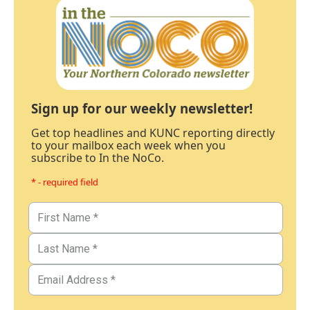
Sign up for our weekly newsletter!
Get top headlines and KUNC reporting directly
to your mailbox each week when you
subscribe to In the NoCo.
* - required field