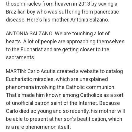
those miracles from heaven in 2013 by saving a
Brazilian boy who was suffering from pancreatic
disease. Here's his mother, Antonia Salzano.
ANTONIA SALZANO: We are touching a lot of
hearts. A lot of people are approaching themselves
to the Eucharist and are getting closer to the
sacraments.
MARTIN: Carlo Acutis created a website to catalog
Eucharistic miracles, which are unexplained
phenomena involving the Catholic communion.
That's made him known among Catholics as a sort
of unofficial patron saint of the Internet. Because
Carlo died so young and so recently, his mother will
be able to present at her son's beatification, which
is a rare phenomenon itself.