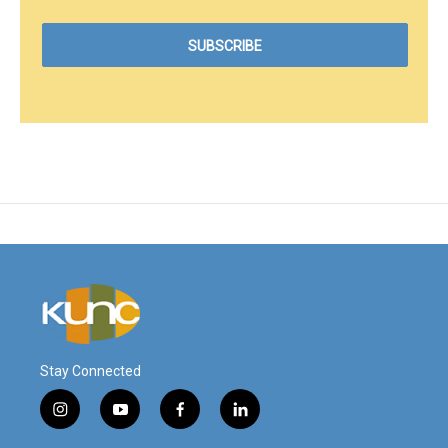
Stay Connected
i
y
f
l
n
o
a
i