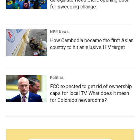
for sweeping change
NPR News
How Cambodia became the first Asian
country to hit an elusive HIV target
Politics
FCC expected to get rid of ownership
caps for local TV. What does it mean
for Colorado newsrooms?