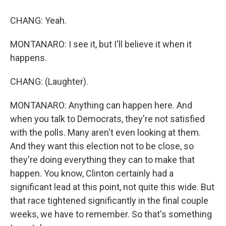
CHANG: Yeah.
MONTANARO: I see it, but I'll believe it when it
happens.
CHANG: (Laughter).
MONTANARO: Anything can happen here. And
when you talk to Democrats, they're not satisfied
with the polls. Many aren't even looking at them.
And they want this election not to be close, so
they're doing everything they can to make that
happen. You know, Clinton certainly had a
significant lead at this point, not quite this wide. But
that race tightened significantly in the final couple
weeks, we have to remember. So that's something