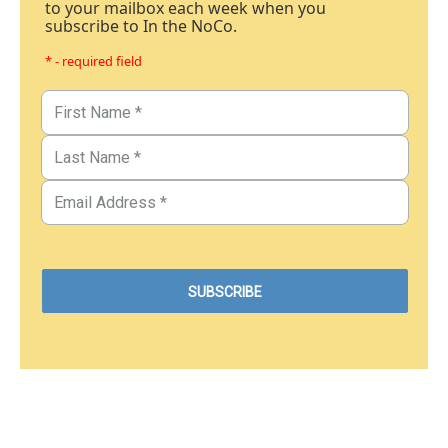
to your mailbox each week when you
subscribe to In the NoCo.
* - required field