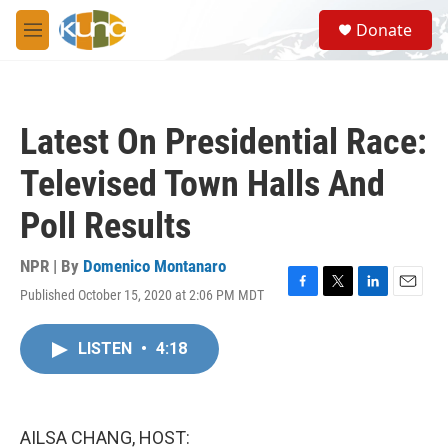
Skip to main content
S
Donate
e
M
a
e
r
n
c
u
h
Latest On Presidential Race:
u
e
Televised Town Halls And
r
y
Poll Results
NPR | By
Domenico Montanaro
Published October 15, 2020 at 2:06 PM MDT
F
T
L
E
a
w
i
m
c
i
n
a
LISTEN
•
4:18
e
t
k
i
b
t
e
l
o
e
d
o
r
I
k
n
AILSA CHANG, HOST: