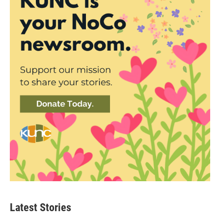
Latest Stories