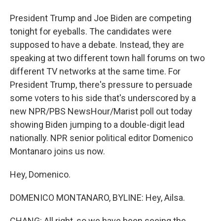
President Trump and Joe Biden are competing
tonight for eyeballs. The candidates were
supposed to have a debate. Instead, they are
speaking at two different town hall forums on two
different TV networks at the same time. For
President Trump, there's pressure to persuade
some voters to his side that's underscored by a
new NPR/PBS NewsHour/Marist poll out today
showing Biden jumping to a double-digit lead
nationally. NPR senior political editor Domenico
Montanaro joins us now.
Hey, Domenico.
DOMENICO MONTANARO, BYLINE: Hey, Ailsa.
CHANG: All right, so we have been seeing the