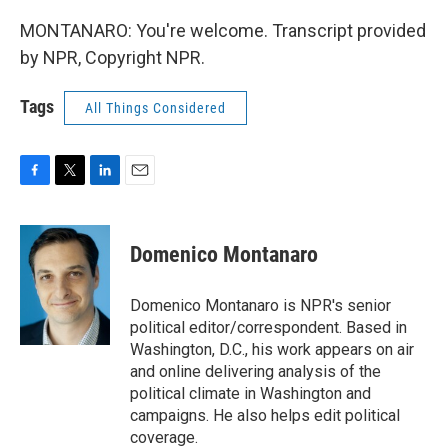
MONTANARO: You're welcome. Transcript provided
by NPR, Copyright NPR.
Tags
All Things Considered
F
T
L
E
a
w
i
m
c
i
n
a
e
t
k
i
Domenico Montanaro
b
t
e
l
o
e
d
o
r
I
Domenico Montanaro is NPR's senior
k
n
political editor/correspondent. Based in
Washington, D.C., his work appears on air
and online delivering analysis of the
political climate in Washington and
campaigns. He also helps edit political
coverage.