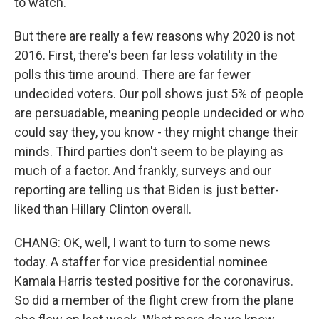
to watch.
But there are really a few reasons why 2020 is not
2016. First, there's been far less volatility in the
polls this time around. There are far fewer
undecided voters. Our poll shows just 5% of people
are persuadable, meaning people undecided or who
could say they, you know - they might change their
minds. Third parties don't seem to be playing as
much of a factor. And frankly, surveys and our
reporting are telling us that Biden is just better-
liked than Hillary Clinton overall.
CHANG: OK, well, I want to turn to some news
today. A staffer for vice presidential nominee
Kamala Harris tested positive for the coronavirus.
So did a member of the flight crew from the plane