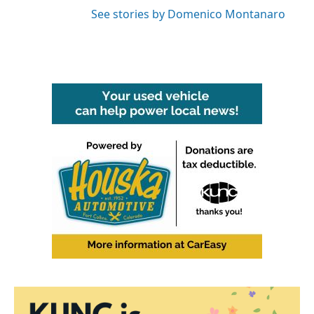
See stories by Domenico Montanaro