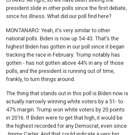
president slide in other polls since the first debate,
since his illness. What did our poll find here?
MONTANARO: Yeah, it's very similar to other
national polls. Biden is now up 54-43. That's the
highest Biden has gotten in our poll since it began
tracking the race in February. Trump notably has
gotten - has not gotten above 44% in any of those
polls, and the president is running out of time,
frankly, to turn things around.
The thing that stands out in this poll is Biden now is
actually narrowly winning white voters by a 51- to
47% margin. Trump won white voters by 20 points
in 2016. If Biden were to get that high, it would be
the highest recorded for any Democrat, even since
Jimmy Carter. And that could indicate a very big