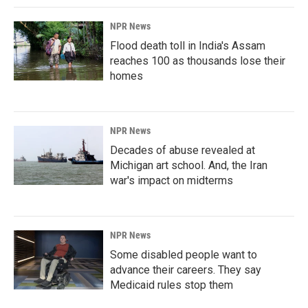
NPR News
Flood death toll in India's Assam
reaches 100 as thousands lose their
homes
NPR News
Decades of abuse revealed at
Michigan art school. And, the Iran
war's impact on midterms
NPR News
Some disabled people want to
advance their careers. They say
Medicaid rules stop them