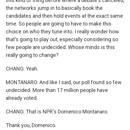
this kind of thing before where a debate's canceled,
the networks jump in to basically book the
candidates and then hold events at the exact same
time. So people are going to have to make this
choice on who they tune into. I really wonder how
that's going to play out, especially considering so
few people are undecided. Whose minds is this
really going to change?
CHANG: Yeah.
MONTANARO: And like I said, our poll found so few
undecided. More than 17 million people have
already voted.
CHANG: That is NPR's Domenico Montanaro.
Thank you, Domenico.