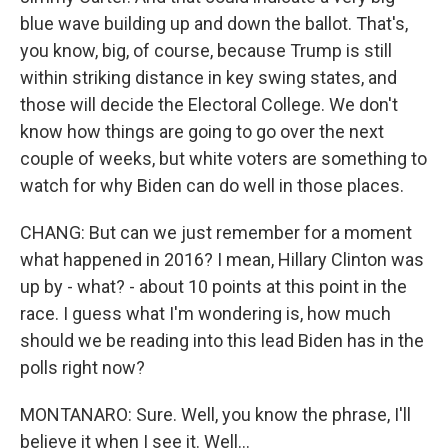
blue wave building up and down the ballot. That's,
you know, big, of course, because Trump is still
within striking distance in key swing states, and
those will decide the Electoral College. We don't
know how things are going to go over the next
couple of weeks, but white voters are something to
watch for why Biden can do well in those places.
CHANG: But can we just remember for a moment
what happened in 2016? I mean, Hillary Clinton was
up by - what? - about 10 points at this point in the
race. I guess what I'm wondering is, how much
should we be reading into this lead Biden has in the
polls right now?
MONTANARO: Sure. Well, you know the phrase, I'll
believe it when I see it. Well...