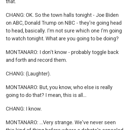
that.
CHANG: OK. So the town halls tonight - Joe Biden
on ABC, Donald Trump on NBC - they're going head
to head, basically. I'm not sure which one I'm going
to watch tonight. What are you going to be doing?
MONTANARO: I don't know - probably toggle back
and forth and record them.
CHANG: (Laughter).
MONTANARO: But, you know, who else is really
going to do that? I mean, this is all...
CHANG: I know.
MONTANARO: ...Very strange. We've never seen