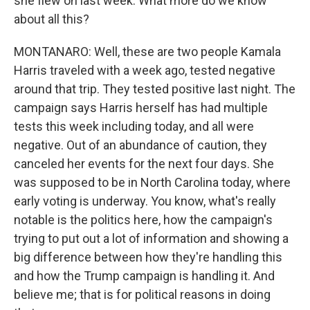
she flew on last week. What more do we know
about all this?
MONTANARO: Well, these are two people Kamala
Harris traveled with a week ago, tested negative
around that trip. They tested positive last night. The
campaign says Harris herself has had multiple
tests this week including today, and all were
negative. Out of an abundance of caution, they
canceled her events for the next four days. She
was supposed to be in North Carolina today, where
early voting is underway. You know, what's really
notable is the politics here, how the campaign's
trying to put out a lot of information and showing a
big difference between how they're handling this
and how the Trump campaign is handling it. And
believe me; that is for political reasons in doing