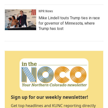
NPR News
Mike Lindell touts Trump ties in race
for governor of Minnesota, where
Trump has lost
Sign up for our weekly newsletter!
Get top headlines and KUNC reporting directly