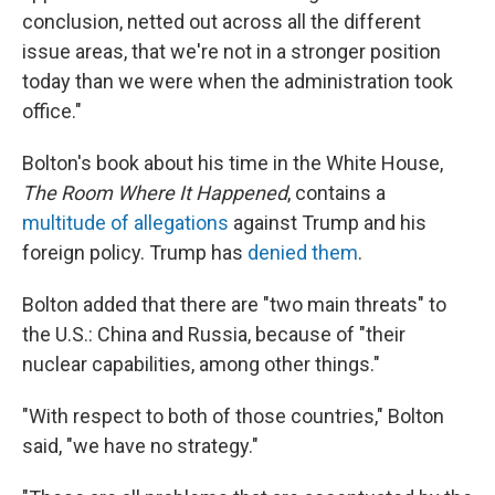
conclusion, netted out across all the different
issue areas, that we're not in a stronger position
today than we were when the administration took
office."
Bolton's book about his time in the White House,
The Room Where It Happened
, contains a
multitude of allegations
against Trump and his
foreign policy. Trump has
denied them
.
Bolton added that there are "two main threats" to
the U.S.: China and Russia, because of "their
nuclear capabilities, among other things."
"With respect to both of those countries," Bolton
said, "we have no strategy."