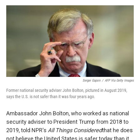
o
r
I
k
n
Sergei Gapon
/
AFP Via Getty Images
Former national security adviser John Bolton, pictured in August 2019,
says the U.S. is not safer than it was four years ago.
Ambassador John Bolton, who worked as national
security adviser to President Trump from 2018 to
2019, told NPR's
All Things Considered
that he does
not believe the United States is safer today than it