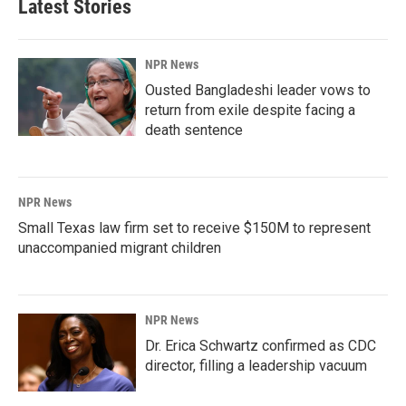
Latest Stories
NPR News
Ousted Bangladeshi leader vows to
return from exile despite facing a
death sentence
NPR News
Small Texas law firm set to receive $150M to represent
unaccompanied migrant children
NPR News
Dr. Erica Schwartz confirmed as CDC
director, filling a leadership vacuum