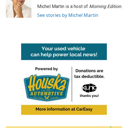
Michel Martin is a host of
Morning Edition
.
See stories by Michel Martin