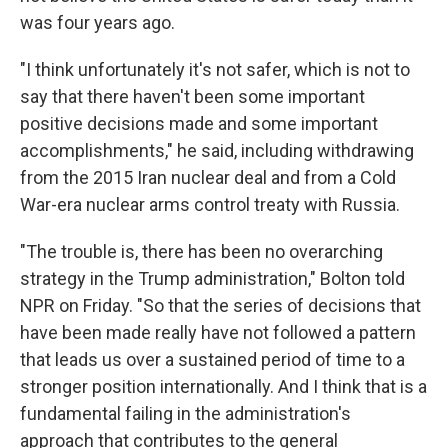
was four years ago.
"I think unfortunately it's not safer, which is not to
say that there haven't been some important
positive decisions made and some important
accomplishments," he said, including withdrawing
from the 2015 Iran nuclear deal and from a Cold
War-era nuclear arms control treaty with Russia.
"The trouble is, there has been no overarching
strategy in the Trump administration," Bolton told
NPR on Friday. "So that the series of decisions that
have been made really have not followed a pattern
that leads us over a sustained period of time to a
stronger position internationally. And I think that is a
fundamental failing in the administration's
approach that contributes to the general