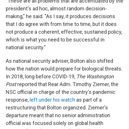
"These are all problems that are accentuated by the
president's ad hoc, almost random decision-
making," he said. "As I say, it produces decisions
that I do agree with from time to time, but it does
not produce a coherent, effective, sustained policy,
which is what you need to be successful in
national security."
As national security adviser, Bolton also shifted
how the nation would prepare for biological threats.
In 2018, long before COVID-19,
The Washington
Post
reported that Rear Adm. Timothy Ziemer, the
NSC official in charge of the country's pandemic
response,
left under his watch
as part of a
restructuring that Bolton organized. Ziemer's
departure meant that no senior administration
official was focused solely on global health