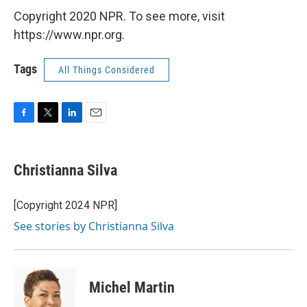
Copyright 2020 NPR. To see more, visit
https://www.npr.org.
Tags
All Things Considered
F
T
L
E
a
w
i
m
c
i
n
a
e
t
k
i
Christianna Silva
b
t
e
l
o
e
d
o
r
I
[Copyright 2024 NPR]
k
n
See stories by Christianna Silva
Michel Martin