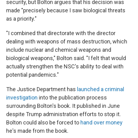
security, but Bolton argues that his decision was
made "precisely because I saw biological threats
as a priority."
"I combined that directorate with the director
dealing with weapons of mass destruction, which
include nuclear and chemical weapons and
biological weapons," Bolton said. "I felt that would
actually strengthen the NSC's ability to deal with
potential pandemics."
The Justice Department has
launched a criminal
investigation
into the publication process
surrounding Bolton's book. It published in June
despite Trump administration efforts to stop it.
Bolton could also be forced to
hand over money
he's made from the book.