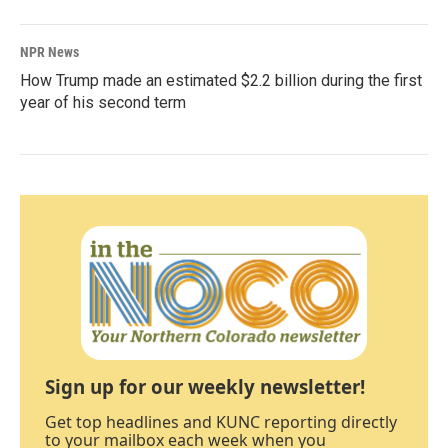
NPR News
How Trump made an estimated $2.2 billion during the first
year of his second term
Sign up for our weekly newsletter!
Get top headlines and KUNC reporting directly
to your mailbox each week when you