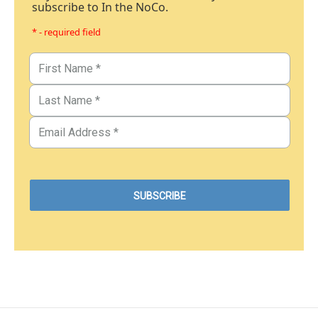
subscribe to In the NoCo.
* - required field