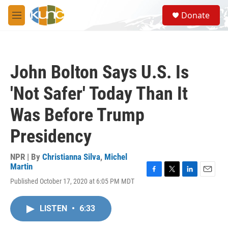
Skip to main content
S
Donate
e
M
a
e
r
n
c
u
h
John Bolton Says U.S. Is
u
e
'Not Safer' Today Than It
r
y
Was Before Trump
Presidency
NPR | By
Christianna Silva
,
Michel
Martin
F
T
L
E
Published October 17, 2020 at 6:05 PM MDT
a
w
i
m
c
i
n
a
e
t
k
i
LISTEN
•
6:33
b
t
e
l
o
e
d