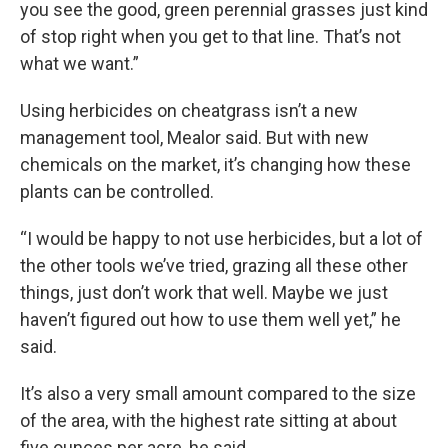
you see the good, green perennial grasses just kind
of stop right when you get to that line. That’s not
what we want.”
Using herbicides on cheatgrass isn’t a new
management tool, Mealor said. But with new
chemicals on the market, it’s changing how these
plants can be controlled.
“I would be happy to not use herbicides, but a lot of
the other tools we’ve tried, grazing all these other
things, just don’t work that well. Maybe we just
haven’t figured out how to use them well yet,” he
said.
It’s also a very small amount compared to the size
of the area, with the highest rate sitting at about
five ounces per acre, he said.