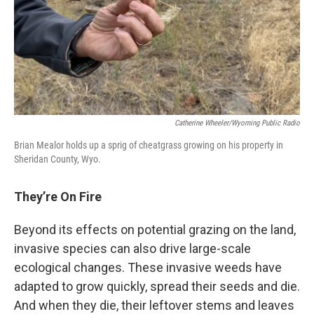
Catherine Wheeler/Wyoming Public Radio
Brian Mealor holds up a sprig of cheatgrass growing on his property in
Sheridan County, Wyo.
They’re On Fire
Beyond its effects on potential grazing on the land,
invasive species can also drive large-scale
ecological changes. These invasive weeds have
adapted to grow quickly, spread their seeds and die.
And when they die, their leftover stems and leaves