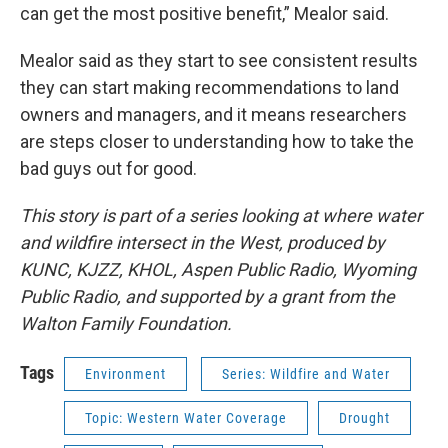
can get the most positive benefit,” Mealor said.
Mealor said as they start to see consistent results
they can start making recommendations to land
owners and managers, and it means researchers
are steps closer to understanding how to take the
bad guys out for good.
This story is part of a series looking at where water
and wildfire intersect in the West, produced by
KUNC, KJZZ, KHOL, Aspen Public Radio, Wyoming
Public Radio, and supported by a grant from the
Walton Family Foundation.
Tags
Environment
Series: Wildfire and Water
Topic: Western Water Coverage
Drought