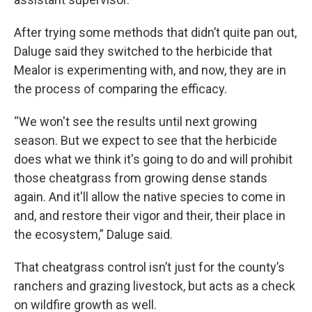
After trying some methods that didn’t quite pan out,
Daluge said they switched to the herbicide that
Mealor is experimenting with, and now, they are in
the process of comparing the efficacy.
“We won't see the results until next growing
season. But we expect to see that the herbicide
does what we think it's going to do and will prohibit
those cheatgrass from growing dense stands
again. And it'll allow the native species to come in
and, and restore their vigor and their, their place in
the ecosystem,” Daluge said.
That cheatgrass control isn’t just for the county’s
ranchers and grazing livestock, but acts as a check
on wildfire growth as well.