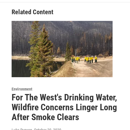
Related Content
Environment
For The West's Drinking Water,
Wildfire Concerns Linger Long
After Smoke Clears