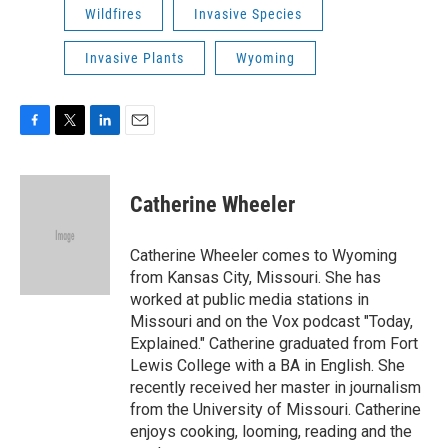
Wildfires
Invasive Species
Invasive Plants
Wyoming
F
T
L
E
a
w
i
m
c
i
n
a
e
t
k
i
Catherine Wheeler
b
t
e
l
o
e
d
o
r
I
Catherine Wheeler comes to Wyoming
k
n
from Kansas City, Missouri. She has
worked at public media stations in
Missouri and on the Vox podcast "Today,
Explained." Catherine graduated from Fort
Lewis College with a BA in English. She
recently received her master in journalism
from the University of Missouri. Catherine
enjoys cooking, looming, reading and the