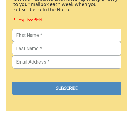
to your mailbox each week when you
subscribe to In the NoCo.
* - required field