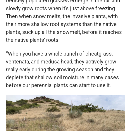
Densely populated grasses emerge in the fall and
slowly grow roots when it’s just above freezing.
Then when snow melts, the invasive plants, with
their more shallow root systems than the native
plants, suck up all the snowmelt, before it reaches
the native plants’ roots.
“When you have a whole bunch of cheatgrass,
ventenata, and medusa head, they actively grow
really early during the growing season and they
deplete that shallow soil moisture in many cases
before our perennial plants can start to use it.