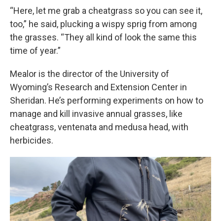
“Here, let me grab a cheatgrass so you can see it,
too,” he said, plucking a wispy sprig from among
the grasses. “They all kind of look the same this
time of year.”
Mealor is the director of the University of
Wyoming’s Research and Extension Center in
Sheridan. He’s performing experiments on how to
manage and kill invasive annual grasses, like
cheatgrass, ventenata and medusa head, with
herbicides.