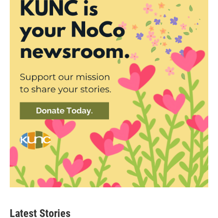
Latest Stories