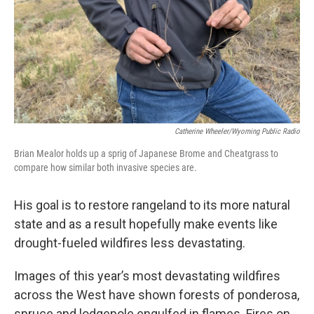
Catherine Wheeler/Wyoming Public Radio
Brian Mealor holds up a sprig of Japanese Brome and Cheatgrass to
compare how similar both invasive species are.
His goal is to restore rangeland to its more natural
state and as a result hopefully make events like
drought-fueled wildfires less devastating.
Images of this year’s most devastating wildfires
across the West have shown forests of ponderosa,
spruce and lodgepole engulfed in flames. Fires on