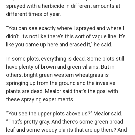
sprayed with a herbicide in different amounts at
different times of year.
“You can see exactly where I sprayed and where I
didn’t. It’s not like there’s this sort of vague line. It’s
like you came up here and erased it,” he said.
In some plots, everything is dead. Some plots still
have plenty of brown and green villains. But in
others, bright green western wheatgrass is
springing up from the ground and the invasive
plants are dead. Mealor said that’s the goal with
these spraying experiments.
“You see the upper plots above us?” Mealor said.
“That’s pretty gray. And there’s some green broad
leaf and some weedy plants that are up there? And