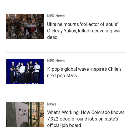
NPR News
Ukraine mourns 'collector of souls'
Oleksiy Yukov, killed recovering war
dead
NPR News
K-pop's global wave inspires Chile's
next pop stars
News
What’s Working: How Colorado knows
7,322 people found jobs on state’s
official job board