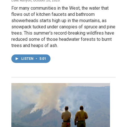
Luke Runyon
, October 20, 2020
For many communities in the West, the water that
flows out of kitchen faucets and bathroom
showerheads starts high up in the mountains, as
snowpack tucked under canopies of spruce and pine
trees. This summer’s record-breaking wildfires have
reduced some of those headwater forests to burnt
trees and heaps of ash.
LISTEN
•
5:01