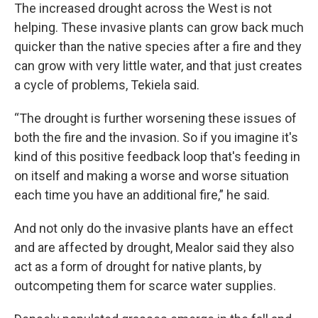
The increased drought across the West is not
helping. These invasive plants can grow back much
quicker than the native species after a fire and they
can grow with very little water, and that just creates
a cycle of problems, Tekiela said.
“The drought is further worsening these issues of
both the fire and the invasion. So if you imagine it's
kind of this positive feedback loop that's feeding in
on itself and making a worse and worse situation
each time you have an additional fire,” he said.
And not only do the invasive plants have an effect
and are affected by drought, Mealor said they also
act as a form of drought for native plants, by
outcompeting them for scarce water supplies.