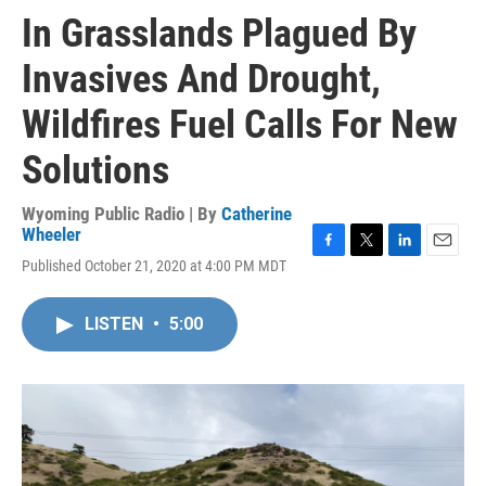
In Grasslands Plagued By
Invasives And Drought,
Wildfires Fuel Calls For New
Solutions
Wyoming Public Radio | By
Catherine
Wheeler
F
T
L
E
Published October 21, 2020 at 4:00 PM MDT
a
w
i
m
c
i
n
a
e
t
k
i
LISTEN
•
5:00
b
t
e
l
o
e
d
o
r
I
k
n