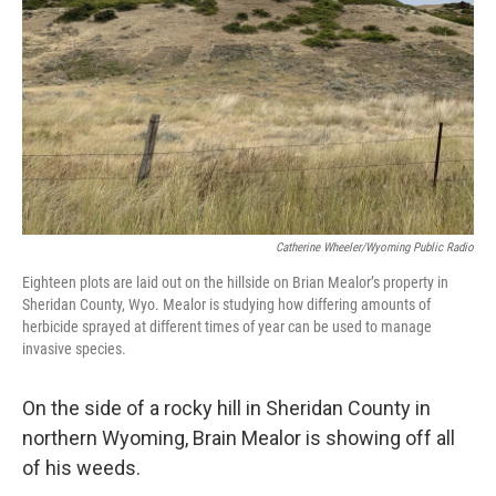
Catherine Wheeler/Wyoming Public Radio
Eighteen plots are laid out on the hillside on Brian Mealor’s property in
Sheridan County, Wyo. Mealor is studying how differing amounts of
herbicide sprayed at different times of year can be used to manage
invasive species.
On the side of a rocky hill in Sheridan County in
northern Wyoming, Brain Mealor is showing off all
of his weeds.