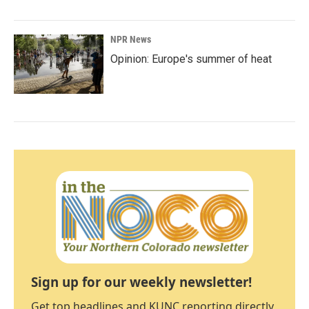
NPR News
Opinion: Europe's summer of heat
Sign up for our weekly newsletter!
Get top headlines and KUNC reporting directly