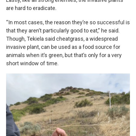
are hard to eradicate.
“In most cases, the reason they’re so successful is
that they aren’t particularly good to eat,” he said.
Though, Tekiela said cheatgrass, a widespread
invasive plant, can be used as a food source for
animals when it’s green, but that’s only for a very
short window of time.