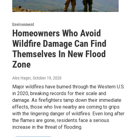
Environment
Homeowners Who Avoid
Wildfire Damage Can Find
Themselves In New Flood
Zone
Alex Hager
, October 19, 2020
Major wildfires have burned through the Western U.S.
in 2020, breaking records for their scale and
damage. As firefighters tamp down their immediate
effects, those who live nearby are coming to grips
with the lingering danger of wildfires. Even long after
the flames are gone, residents face a serious
increase in the threat of flooding.