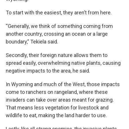
To start with the easiest, they aren’t from here.
“Generally, we think of something coming from
another country, crossing an ocean or a large
boundary,” Tekiela said.
Secondly, their foreign nature allows them to
spread easily, overwhelming native plants, causing
negative impacts to the area, he said.
In Wyoming and much of the West, those impacts
come to ranchers on rangeland, where these
invaders can take over areas meant for
grazing.
That means less vegetation for livestock and
wildlife to eat, making the land harder to use.
Lastly, like all strong enemies, the invasive plants