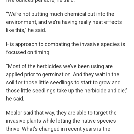
“We’re not putting much chemical out into the
environment, and we’re having really neat effects
like this,” he said.
His approach to combating the invasive species is
focused on timing.
“Most of the herbicides we’ve been using are
applied prior to germination. And they wait in the
soil for those little seedlings to start to grow and
those little seedlings take up the herbicide and die,”
he said.
Mealor said that way, they are able to target the
invasive plants while letting the native species
thrive. What’s changed in recent years is the