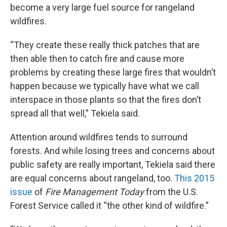
become a very large fuel source for rangeland
wildfires.
“They create these really thick patches that are
then able then to catch fire and cause more
problems by creating these large fires that wouldn’t
happen because we typically have what we call
interspace in those plants so that the fires don’t
spread all that well,” Tekiela said.
Attention around wildfires tends to surround
forests. And while losing trees and concerns about
public safety are really important, Tekiela said there
are equal concerns about rangeland, too.
This 2015
issue
of
Fire Management Today
from the U.S.
Forest Service called it “the other kind of wildfire.”