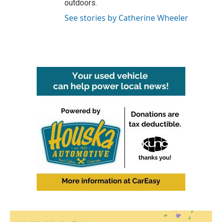
outdoors.
See stories by Catherine Wheeler