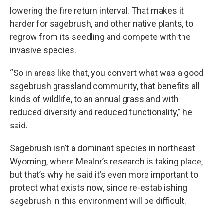
lowering the fire return interval. That makes it
harder for sagebrush, and other native plants, to
regrow from its seedling and compete with the
invasive species.
“So in areas like that, you convert what was a good
sagebrush grassland community, that benefits all
kinds of wildlife, to an annual grassland with
reduced diversity and reduced functionality,” he
said.
Sagebrush isn’t a dominant species in northeast
Wyoming, where Mealor’s research is taking place,
but that’s why he said it’s even more important to
protect what exists now, since re-establishing
sagebrush in this environment will be difficult.