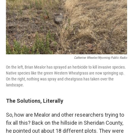
Catherine Wheeler/Wyoming Public Radio
On the left, Brian Mealor has sprayed an herbicide to kill invasive species.
Native species like the green Western Wheatgrass are now springing up.
On the right, nothing was spray and cheatgrass has taken over the
landscape.
The Solutions, Literally
So, how are Mealor and other researchers trying to
fix all this? Back on the hillside in Sheridan County,
he pointed out about 18 different plots. They were