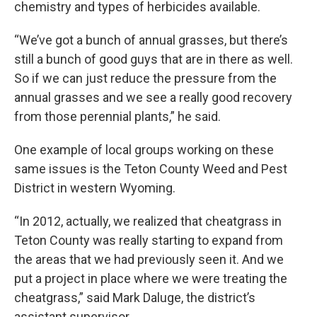
chemistry and types of herbicides available.
“We’ve got a bunch of annual grasses, but there’s
still a bunch of good guys that are in there as well.
So if we can just reduce the pressure from the
annual grasses and we see a really good recovery
from those perennial plants,” he said.
One example of local groups working on these
same issues is the Teton County Weed and Pest
District in western Wyoming.
“In 2012, actually, we realized that cheatgrass in
Teton County was really starting to expand from
the areas that we had previously seen it. And we
put a project in place where we were treating the
cheatgrass,” said Mark Daluge, the district’s
assistant supervisor.