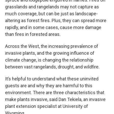
grasslands and rangelands may not capture as
much coverage, but can be just as landscape-
altering as forest fires. Plus, they can spread more
rapidly, and in some cases, cause more damage
than fires in forested areas.
Across the West, the increasing prevalence of
invasive plants, and the growing influence of
climate change, is changing the relationship
between vast rangelands, drought, and wildfire.
It’s helpful to understand what these uninvited
guests are and why they are harmful to this
environment. There are three characteristics that
make plants invasive, said Dan Tekiela, an invasive
plant extension specialist at University of
Wyoming.