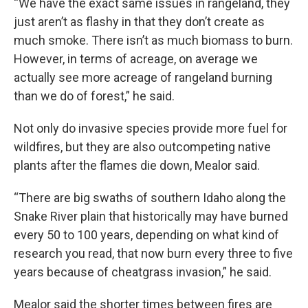
“We have the exact same issues in rangeland, they
just aren’t as flashy in that they don’t create as
much smoke. There isn’t as much biomass to burn.
However, in terms of acreage, on average we
actually see more acreage of rangeland burning
than we do of forest,” he said.
Not only do invasive species provide more fuel for
wildfires, but they are also outcompeting native
plants after the flames die down, Mealor said.
“There are big swaths of southern Idaho along the
Snake River plain that historically may have burned
every 50 to 100 years, depending on what kind of
research you read, that now burn every three to five
years because of cheatgrass invasion,” he said.
Mealor said the shorter times between fires are