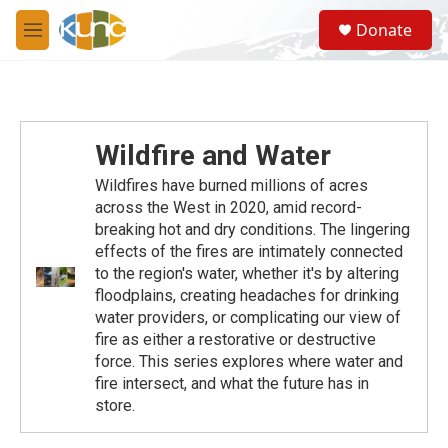
Skip to main content
S
Donate
e
M
a
e
r
n
c
u
h
u
Wildfire and Water
e
r
Wildfires have burned millions of acres
y
across the West in 2020, amid record-
breaking hot and dry conditions. The lingering
effects of the fires are intimately connected
to the region's water, whether it's by altering
floodplains, creating headaches for drinking
water providers, or complicating our view of
fire as either a restorative or destructive
force. This series explores where water and
fire intersect, and what the future has in
store.