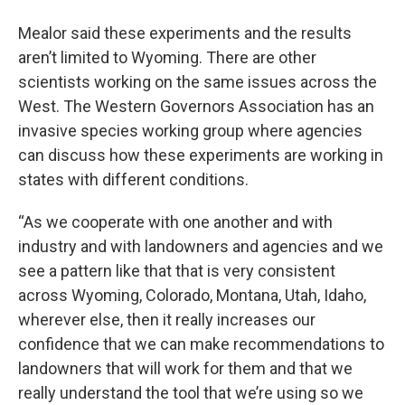
Mealor said these experiments and the results
aren’t limited to Wyoming. There are other
scientists working on the same issues across the
West. The Western Governors Association has an
invasive species working group where agencies
can discuss how these experiments are working in
states with different conditions.
“As we cooperate with one another and with
industry and with landowners and agencies and we
see a pattern like that that is very consistent
across Wyoming, Colorado, Montana, Utah, Idaho,
wherever else, then it really increases our
confidence that we can make recommendations to
landowners that will work for them and that we
really understand the tool that we’re using so we