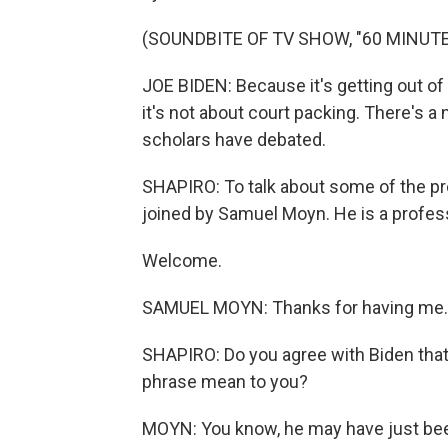
(SOUNDBITE OF TV SHOW, "60 MINUTE
JOE BIDEN: Because it's getting out of
it's not about court packing. There's a
scholars have debated.
SHAPIRO: To talk about some of the pr
joined by Samuel Moyn. He is a professo
Welcome.
SAMUEL MOYN: Thanks for having me.
SHAPIRO: Do you agree with Biden that
phrase mean to you?
MOYN: You know, he may have just been