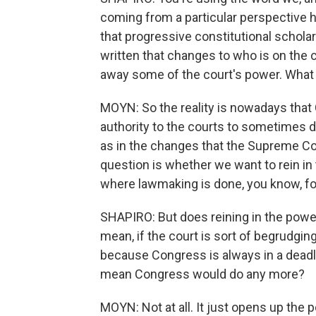
coming from a particular perspective h
that progressive constitutional scholar
written that changes to who is on the 
away some of the court's power. What m
MOYN: So the reality is nowadays that C
authority to the courts to sometimes de
as in the changes that the Supreme Co
question is whether we want to rein i
where lawmaking is done, you know, fo
SHAPIRO: But does reining in the pow
mean, if the court is sort of begrudgingl
because Congress is always in a dead
mean Congress would do any more?
MOYN: Not at all. It just opens up the p