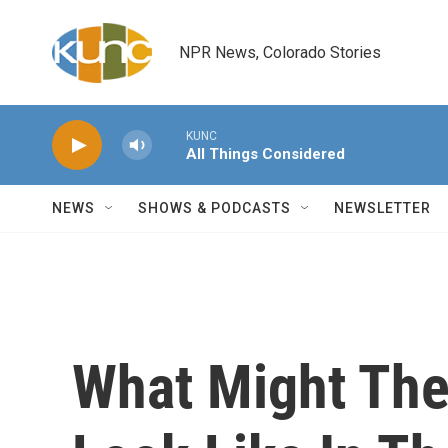
Skip to main content
NPR News, Colorado Stories
KUNC
All Things Considered
NEWS
SHOWS & PODCASTS
NEWSLETTER
What Might Th