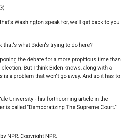
G)
hat's Washington speak for, we'll get back to you
that's what Biden's trying to do here?
poning the debate for a more propitious time than
 election. But I think Biden knows, along with a
 is a problem that won't go away. And so it has to
 University - his forthcoming article in the
ler is called "Democratizing The Supreme Court."
 by NPR, Copyright NPR.