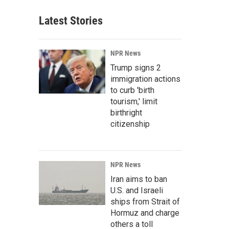
Latest Stories
NPR News
Trump signs 2
immigration actions
to curb 'birth
tourism,' limit
birthright
citizenship
NPR News
Iran aims to ban
U.S. and Israeli
ships from Strait of
Hormuz and charge
others a toll