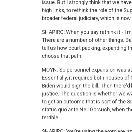
issue. But I strongly think that we ha
high jinks, to rethink the role of the 
broader federal judiciary, which is now
SHAPIRO: When you say rethink it - I me
There are a number of other things. Be
tell us how court packing, expanding t
choose that path.
MOYN: So personnel expansion was att
Essentially, it requires both houses of
Biden would sign the bill. Then there'
justice. The question is whether we wan
to get an outcome that is sort of the 
status quo ante Neil Gorsuch, when th
terrible.
SHAPIRO: You're using the word we, and 