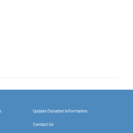
e
Update Donation Information
Contact Us