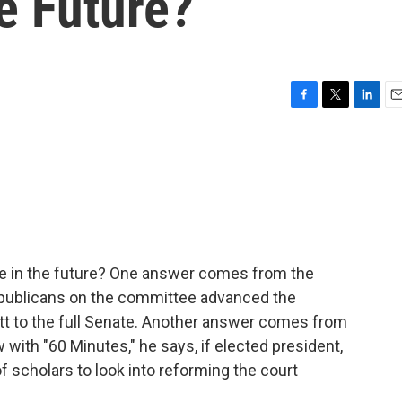
e Future?
F
T
L
E
a
w
i
m
c
i
n
a
e
t
k
i
b
t
e
l
o
e
d
o
r
I
k
n
ke in the future? One answer comes from the
publicans on the committee advanced the
t to the full Senate. Another answer comes from
with "60 Minutes," he says, if elected president,
f scholars to look into reforming the court