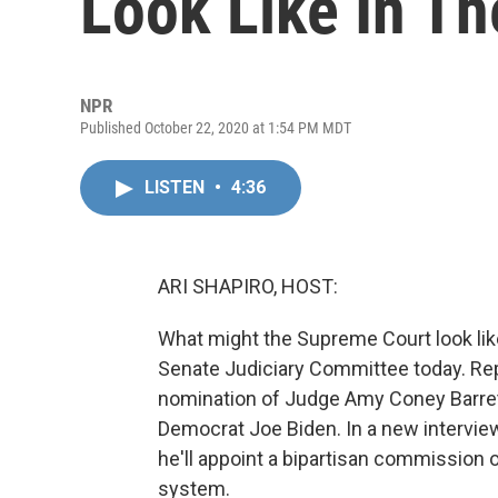
Look Like In Th
NPR
Published October 22, 2020 at 1:54 PM MDT
LISTEN
•
4:36
ARI SHAPIRO, HOST:
What might the Supreme Court look li
Senate Judiciary Committee today. Re
nomination of Judge Amy Coney Barret
Democrat Joe Biden. In a new interview 
he'll appoint a bipartisan commission o
system.