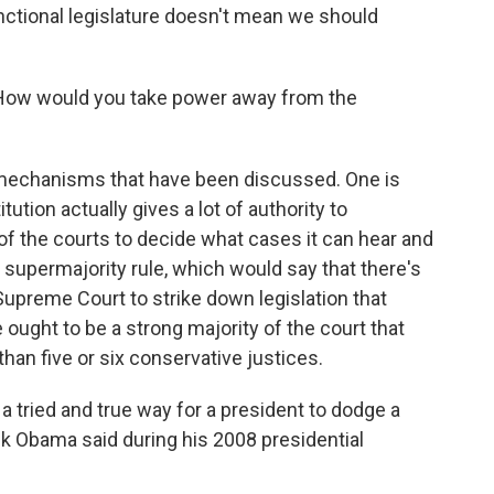
nctional legislature doesn't mean we should
How would you take power away from the
 mechanisms that have been discussed. One is
tution actually gives a lot of authority to
 of the courts to decide what cases it can hear and
a supermajority rule, which would say that there's
Supreme Court to strike down legislation that
 ought to be a strong majority of the court that
than five or six conservative justices.
tried and true way for a president to dodge a
ack Obama said during his 2008 presidential