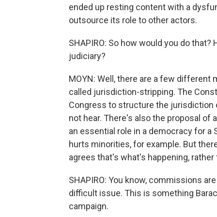
ended up resting content with a dysfu
outsource its role to other actors.
SHAPIRO: So how would you do that? 
judiciary?
MOYN: Well, there are a few different
called jurisdiction-stripping. The Consti
Congress to structure the jurisdiction
not hear. There's also the proposal of 
an essential role in a democracy for a 
hurts minorities, for example. But there
agrees that's what's happening, rather 
SHAPIRO: You know, commissions are a 
difficult issue. This is something Bar
campaign.