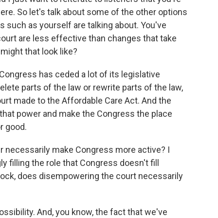
ere. So let's talk about some of the other options
s such as yourself are talking about. You've
court are less effective than changes that take
ight that look like?
ongress has ceded a lot of its legislative
lete parts of the law or rewrite parts of the law,
urt made to the Affordable Care Act. And the
n that power and make the Congress the place
r good.
er necessarily make Congress more active? I
y filling the role that Congress doesn't fill
lock, does disempowering the court necessarily
ossibility. And, you know, the fact that we've