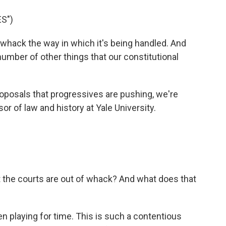
S")
 whack the way in which it's being handled. And
 number of other things that our constitutional
oposals that progressives are pushing, we're
r of law and history at Yale University.
 the courts are out of whack? And what does that
 playing for time. This is such a contentious