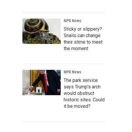
NPR News
Sticky or slippery?
Snails can change
their slime to meet
the moment
NPR News
The park service
says Trump's arch
would obstruct
historic sites. Could
it be moved?