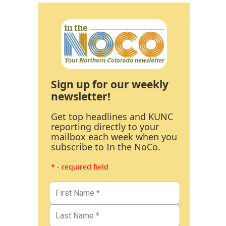
Sign up for our weekly
newsletter!
Get top headlines and KUNC
reporting directly to your
mailbox each week when you
subscribe to In the NoCo.
* - required field