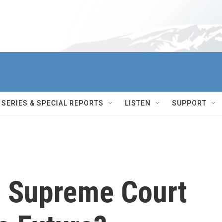
SERIES & SPECIAL REPORTS
LISTEN
SUPPORT
e Supreme Court