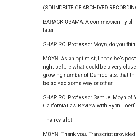
(SOUNDBITE OF ARCHIVED RECORDIN
BARACK OBAMA: A commission - y'all, t
later.
SHAPIRO: Professor Moyn, do you think 
MOYN: As an optimist, I hope he's post
right before what could be a very close
growing number of Democrats, that this
be solved some way or other.
SHAPIRO: Professor Samuel Moyn of Yale
California Law Review with Ryan Doerf
Thanks a lot.
MOYN: Thank you. Transcript provided