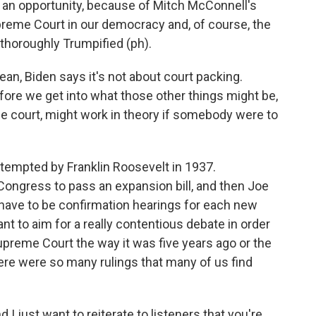
ve an opportunity, because of Mitch McConnell's
Supreme Court in our democracy and, of course, the
 thoroughly Trumpified (ph).
an, Biden says it's not about court packing.
fore we get into what those other things might be,
he court, might work in theory if somebody were to
empted by Franklin Roosevelt in 1937.
 Congress to pass an expansion bill, and then Joe
d have to be confirmation hearings for each new
t to aim for a really contentious debate in order
Supreme Court the way it was five years ago or the
ere were so many rulings that many of us find
I just want to reiterate to listeners that you're