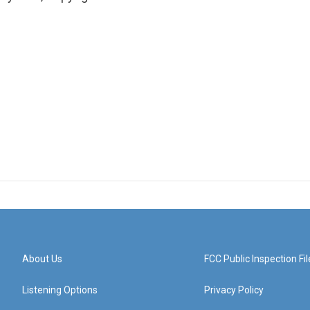
About Us
FCC Public Inspection Fil
Listening Options
Privacy Policy