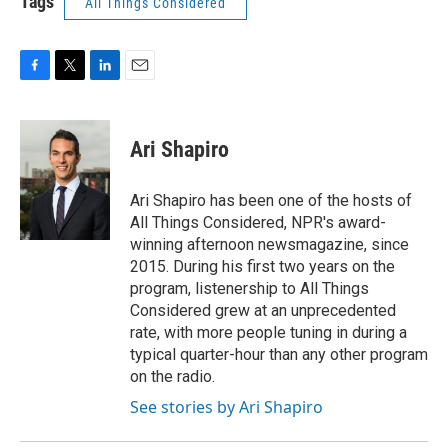
Tags
All Things Considered
F
T
L
E
a
w
i
m
c
i
n
a
e
t
k
i
Ari Shapiro
b
t
e
l
o
e
d
o
r
I
Ari Shapiro has been one of the hosts of
k
n
All Things Considered, NPR's award-
winning afternoon newsmagazine, since
2015. During his first two years on the
program, listenership to All Things
Considered grew at an unprecedented
rate, with more people tuning in during a
typical quarter-hour than any other program
on the radio.
See stories by Ari Shapiro