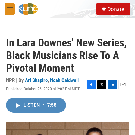
Skip to main content
S
Donate
e
M
a
e
r
n
c
u
h
In Lara Downes' New Series,
u
e
Black Musicians Rise To A
r
y
Pivotal Moment
NPR | By
Ari Shapiro
,
Noah Caldwell
Published October 26, 2020 at 2:02 PM MDT
F
T
L
E
a
w
i
m
c
i
n
a
LISTEN
•
7:58
e
t
k
i
b
t
e
l
o
e
d
o
r
I
k
n