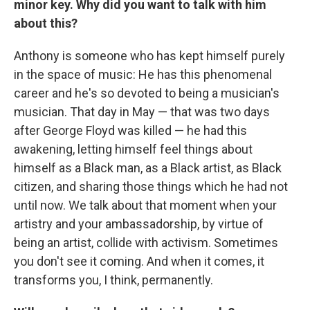
minor key. Why did you want to talk with him
about this?
Anthony is someone who has kept himself purely
in the space of music: He has this phenomenal
career and he's so devoted to being a musician's
musician. That day in May — that was two days
after George Floyd was killed — he had this
awakening, letting himself feel things about
himself as a Black man, as a Black artist, as Black
citizen, and sharing those things which he had not
until now. We talk about that moment when your
artistry and your ambassadorship, by virtue of
being an artist, collide with activism. Sometimes
you don't see it coming. And when it comes, it
transforms you, I think, permanently.