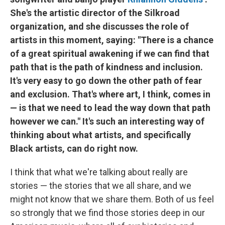
She's the artistic director of the Silkroad
organization, and she discusses the role of
artists in this moment, saying: "There is a chance
of a great spiritual awakening if we can find that
path that is the path of kindness and inclusion.
It's very easy to go down the other path of fear
and exclusion. That's where art, I think, comes in
— is that we need to lead the way down that path
however we can." It's such an interesting way of
thinking about what artists, and specifically
Black artists, can do right now.
I think that what we're talking about really are
stories — the stories that we all share, and we
might not know that we share them. Both of us feel
so strongly that we find those stories deep in our