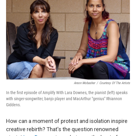
Areon Mobasher
/
Courtesy Of The Artists
In the first episode of Amplify With Lara Downes, the pianist (left) speaks
with singer-songwriter, banjo player and MacArthur "genius" Rhiannon
Giddens.
How can a moment of protest and isolation inspire
creative rebirth? That's the question renowned