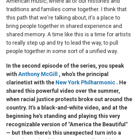
American music, where all of our histories and
traditions and families come together. I think that
this path that we're talking about, it's a place to
bring people together in shared experience and
shared memory. A time like this is a time for artists
to really step up and try to lead the way, to pull
people together in some sort of a unified way.
In the second episode of the series, you speak
with
Anthony McGill
, who's the principal
clarinetist with the
New York Philharmonic
. He
shared this powerful video over the summer,
when racial justice protests broke out around the
country. It's a black-and-white video, and at the
beginning he's standing and playing this very
recognizable version of "America the Beautiful"
— but then there's this unexpected turn into a