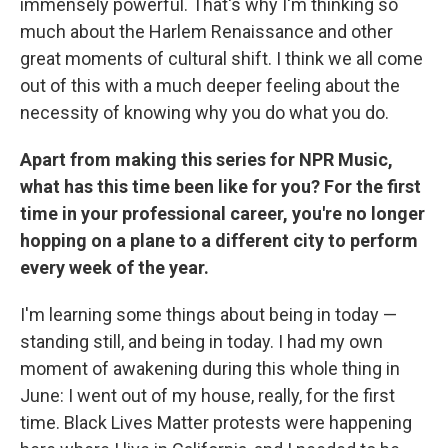
immensely powerful. That's why I'm thinking so
much about the Harlem Renaissance and other
great moments of cultural shift. I think we all come
out of this with a much deeper feeling about the
necessity of knowing why you do what you do.
Apart from making this series for NPR Music,
what has this time been like for you? For the first
time in your professional career, you're no longer
hopping on a plane to a different city to perform
every week of the year.
I'm learning some things about being in today —
standing still, and being in today. I had my own
moment of awakening during this whole thing in
June: I went out of my house, really, for the first
time. Black Lives Matter protests were happening