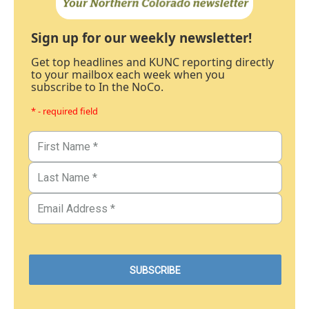
Sign up for our weekly newsletter!
Get top headlines and KUNC reporting directly
to your mailbox each week when you
subscribe to In the NoCo.
* - required field