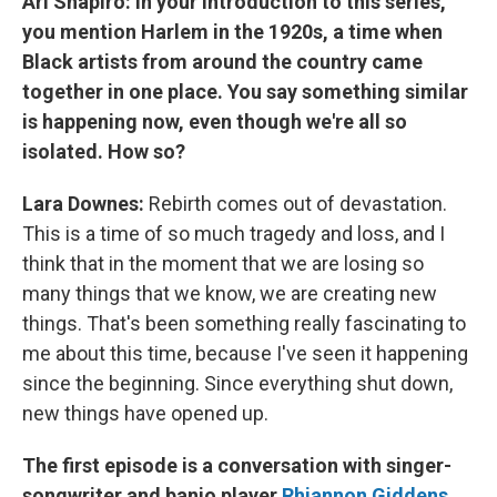
Ari Shapiro: In your introduction to this series,
you mention Harlem in the 1920s, a time when
Black artists from around the country came
together in one place. You say something similar
is happening now, even though we're all so
isolated. How so?
Lara Downes:
Rebirth comes out of devastation.
This is a time of so much tragedy and loss, and I
think that in the moment that we are losing so
many things that we know, we are creating new
things. That's been something really fascinating to
me about this time, because I've seen it happening
since the beginning. Since everything shut down,
new things have opened up.
The first episode is a conversation with singer-
songwriter and banjo player
Rhiannon Giddens
.