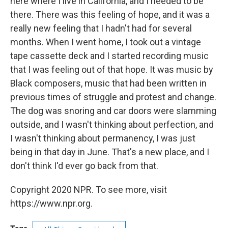
here where I live in California, and I needed to be
there. There was this feeling of hope, and it was a
really new feeling that I hadn't had for several
months. When I went home, I took out a vintage
tape cassette deck and I started recording music
that I was feeling out of that hope. It was music by
Black composers, music that had been written in
previous times of struggle and protest and change.
The dog was snoring and car doors were slamming
outside, and I wasn't thinking about perfection, and
I wasn't thinking about permanency, I was just
being in that day in June. That's a new place, and I
don't think I'd ever go back from that.
Copyright 2020 NPR. To see more, visit
https://www.npr.org.