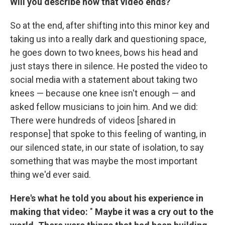
Will you describe how that video ends?
So at the end, after shifting into this minor key and
taking us into a really dark and questioning space,
he goes down to two knees, bows his head and
just stays there in silence. He posted the video to
social media with a statement about taking two
knees — because one knee isn't enough — and
asked fellow musicians to join him. And we did:
There were hundreds of videos [shared in
response] that spoke to this feeling of wanting, in
our silenced state, in our state of isolation, to say
something that was maybe the most important
thing we'd ever said.
Here's what he told you about his experience in
making that video:
"
Maybe it was a cry out to the