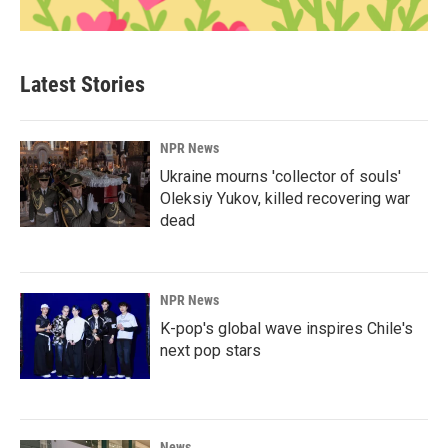
Latest Stories
NPR News
Ukraine mourns 'collector of souls'
Oleksiy Yukov, killed recovering war
dead
NPR News
K-pop's global wave inspires Chile's
next pop stars
News