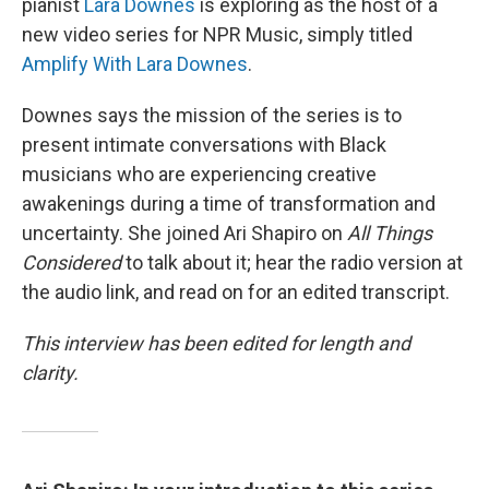
pianist
Lara Downes
is exploring as the host of a
new video series for NPR Music, simply titled
Amplify With Lara Downes
.
Downes says the mission of the series is to
present intimate conversations with Black
musicians who are experiencing creative
awakenings during a time of transformation and
uncertainty. She joined Ari Shapiro on
All Things
Considered
to talk about it; hear the radio version at
the audio link, and read on for an edited transcript.
This interview has been edited for length and
clarity.