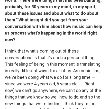
world. There were things that had been building,
probably, for 30 years in my mind, in my spirit,
about these issues and about what to do about
them." What insight did you get from your
conversation with him about how music can help
us process what's happening in the world right
now?
I think that what's coming out of these
conversations is that it's such a personal thing:
This feeling of being in this moment is translating
in really different ways for all of us. As musicians,
we've been doing what we do for a long time —
since we were 4 years old, 6 years old. ... [Right
now] we can't go anywhere, we can't do any of the
things that we know so well how to do, and so the
new things that we're finding, I think they're just