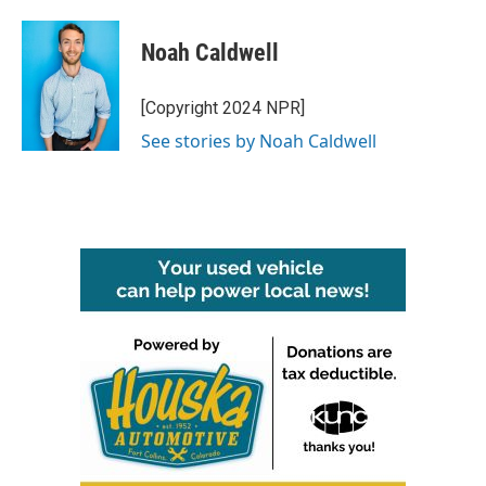
Noah Caldwell
[Copyright 2024 NPR]
See stories by Noah Caldwell