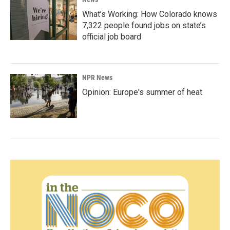
What’s Working: How Colorado knows
7,322 people found jobs on state’s
official job board
NPR News
Opinion: Europe's summer of heat