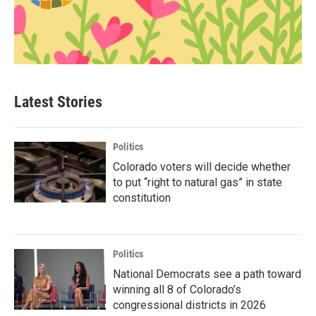
Latest Stories
Politics
Colorado voters will decide whether
to put “right to natural gas” in state
constitution
Politics
National Democrats see a path toward
winning all 8 of Colorado’s
congressional districts in 2026