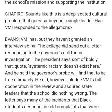
the school's mission and supporting the institution.
SHAPIRO: Sounds like this is a deep-seated cultural
problem that goes far beyond a single leader. Has
VMI responded to the allegations?
EVANS: VMI has, but they haven't granted an
interview so far. The college did send out a letter
responding to the governor's call for an
investigation. The president says sort of boldly
that, quote, "systemic racism doesn't exist here."
And he said the governor's probe will find that to be
true ultimately. He did, however, pledge VMI's full
cooperation in the review and assured state
leaders that the school did nothing wrong. The
letter says many of the incidents that Black
students describe are old complaints that were