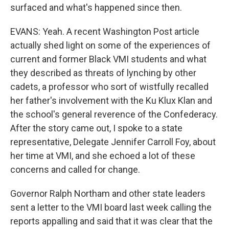
surfaced and what's happened since then.
EVANS: Yeah. A recent Washington Post article
actually shed light on some of the experiences of
current and former Black VMI students and what
they described as threats of lynching by other
cadets, a professor who sort of wistfully recalled
her father's involvement with the Ku Klux Klan and
the school's general reverence of the Confederacy.
After the story came out, I spoke to a state
representative, Delegate Jennifer Carroll Foy, about
her time at VMI, and she echoed a lot of these
concerns and called for change.
Governor Ralph Northam and other state leaders
sent a letter to the VMI board last week calling the
reports appalling and said that it was clear that the