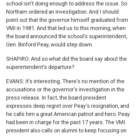
school isn't doing enough to address the issue. So
Northam ordered an investigation. And I should
point out that the governor himself graduated from
VMI in 1981. And that led us to this morning, when
the board announced the school's superintendent,
Gen. Binford Peay, would step down.
SHAPIRO: And so what did the board say about the
superintendent's departure?
EVANS: It's interesting. There's no mention of the
accusations or the governor's investigation in the
press release. In fact, the board president
expresses deep regret over Peay's resignation, and
he calls him a great American patriot and hero. Peay
had been in charge for the past 17 years. The VMI
president also calls on alumni to keep focusing on