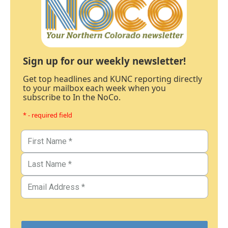
Sign up for our weekly newsletter!
Get top headlines and KUNC reporting directly
to your mailbox each week when you
subscribe to In the NoCo.
* - required field