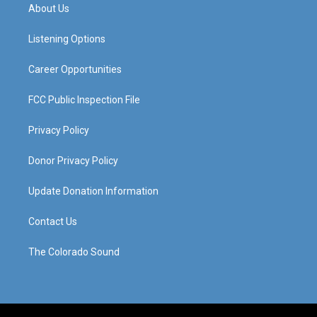
a
u
b
e
About Us
g
b
o
d
r
e
o
i
a
k
n
Listening Options
m
Career Opportunities
FCC Public Inspection File
Privacy Policy
Donor Privacy Policy
Update Donation Information
Contact Us
The Colorado Sound