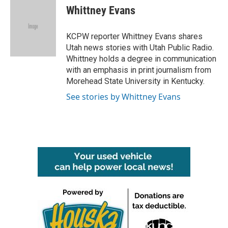
e
t
k
i
Whittney Evans
b
t
e
l
o
e
d
o
r
I
KCPW reporter Whittney Evans shares
k
n
Utah news stories with Utah Public Radio.
Whittney holds a degree in communication
with an emphasis in print journalism from
Morehead State University in Kentucky.
See stories by Whittney Evans