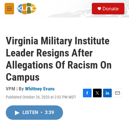
Skip to main content
S
Donate
e
M
a
e
r
n
c
u
h
Virginia Military Institute
u
e
Leader Resigns After
r
y
Allegations Of Racism On
Campus
VPM | By
Whittney Evans
Published October 26, 2020 at 2:02 PM MDT
F
T
L
E
a
w
i
m
c
i
n
a
LISTEN
•
3:39
e
t
k
i
b
t
e
l
o
e
d