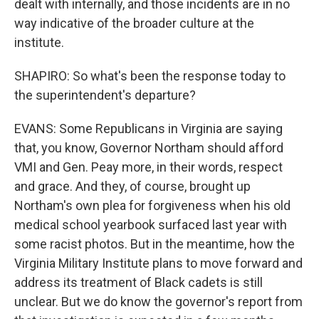
dealt with internally, and those incidents are in no
way indicative of the broader culture at the
institute.
SHAPIRO: So what's been the response today to
the superintendent's departure?
EVANS: Some Republicans in Virginia are saying
that, you know, Governor Northam should afford
VMI and Gen. Peay more, in their words, respect
and grace. And they, of course, brought up
Northam's own plea for forgiveness when his old
medical school yearbook surfaced last year with
some racist photos. But in the meantime, how the
Virginia Military Institute plans to move forward and
address its treatment of Black cadets is still
unclear. But we do know the governor's report from