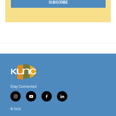
Stay Connected
i
y
f
l
n
o
a
i
s
u
c
n
© 2026
t
t
e
k