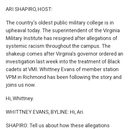
o
r
I
k
n
ARI SHAPIRO, HOST:
The country's oldest public military college is in
upheaval today. The superintendent of the Virginia
Military Institute has resigned after allegations of
systemic racism throughout the campus. The
shakeup comes after Virginia's governor ordered an
investigation last week into the treatment of Black
cadets at VMI. Whittney Evans of member station
VPM in Richmond has been following the story and
joins us now.
Hi, Whittney.
WHITTNEY EVANS, BYLINE: Hi, Ari.
SHAPIRO: Tell us about how these allegations