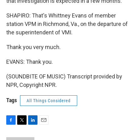
that investigation is expected in a few months.
SHAPIRO: That's Whittney Evans of member
station VPM in Richmond, Va., on the departure of
the superintendent of VMI.
Thank you very much.
EVANS: Thank you.
(SOUNDBITE OF MUSIC) Transcript provided by
NPR, Copyright NPR.
Tags
All Things Considered
F
T
L
E
a
w
i
m
c
i
n
a