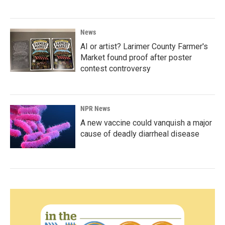
News
AI or artist? Larimer County Farmer's
Market found proof after poster
contest controversy
NPR News
A new vaccine could vanquish a major
cause of deadly diarrheal disease