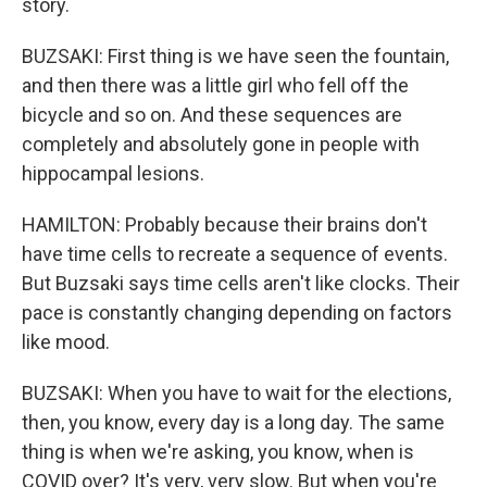
story.
BUZSAKI: First thing is we have seen the fountain,
and then there was a little girl who fell off the
bicycle and so on. And these sequences are
completely and absolutely gone in people with
hippocampal lesions.
HAMILTON: Probably because their brains don't
have time cells to recreate a sequence of events.
But Buzsaki says time cells aren't like clocks. Their
pace is constantly changing depending on factors
like mood.
BUZSAKI: When you have to wait for the elections,
then, you know, every day is a long day. The same
thing is when we're asking, you know, when is
COVID over? It's very, very slow. But when you're