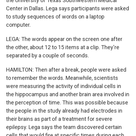
the University of Texas Southwestern Medical
Center in Dallas. Lega says participants were asked
to study sequences of words on a laptop
computer.
LEGA: The words appear on the screen one after
the other, about 12 to 15 items at a clip. They're
separated by a couple of seconds.
HAMILTON: Then after a break, people were asked
to remember the words. Meanwhile, scientists
were measuring the activity of individual cells in
the hippocampus and another brain area involved in
the perception of time. This was possible because
the people in the study already had electrodes in
their brains as part of a treatment for severe
epilepsy. Lega says the team discovered certain
cells that would fire at specific times during each