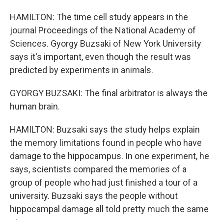
HAMILTON: The time cell study appears in the
journal Proceedings of the National Academy of
Sciences. Gyorgy Buzsaki of New York University
says it's important, even though the result was
predicted by experiments in animals.
GYORGY BUZSAKI: The final arbitrator is always the
human brain.
HAMILTON: Buzsaki says the study helps explain
the memory limitations found in people who have
damage to the hippocampus. In one experiment, he
says, scientists compared the memories of a
group of people who had just finished a tour of a
university. Buzsaki says the people without
hippocampal damage all told pretty much the same