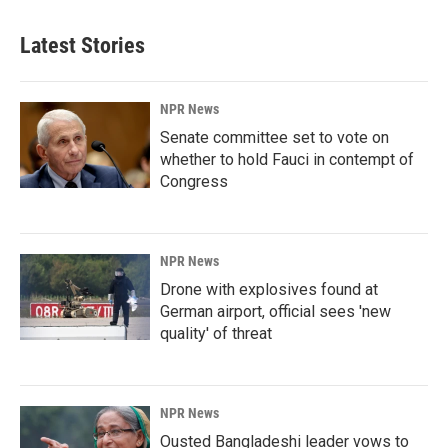
Latest Stories
NPR News
Senate committee set to vote on
whether to hold Fauci in contempt of
Congress
NPR News
Drone with explosives found at
German airport, official sees 'new
quality' of threat
NPR News
Ousted Bangladeshi leader vows to