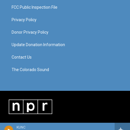
FCC Public Inspection File
Privacy Policy
Donor Privacy Policy
Update Donation Information
Contact Us
The Colorado Sound
KUNC