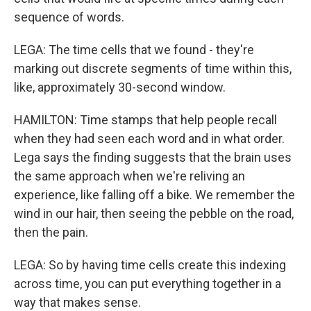
sequence of words.
LEGA: The time cells that we found - they're
marking out discrete segments of time within this,
like, approximately 30-second window.
HAMILTON: Time stamps that help people recall
when they had seen each word and in what order.
Lega says the finding suggests that the brain uses
the same approach when we're reliving an
experience, like falling off a bike. We remember the
wind in our hair, then seeing the pebble on the road,
then the pain.
LEGA: So by having time cells create this indexing
across time, you can put everything together in a
way that makes sense.