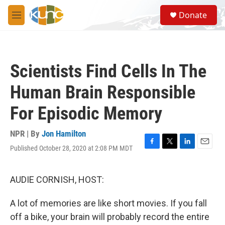
Skip to main content
S
Donate
e
M
a
e
r
n
c
u
h
Scientists Find Cells In The
u
e
Human Brain Responsible
r
y
For Episodic Memory
NPR | By
Jon Hamilton
Published October 28, 2020 at 2:08 PM MDT
F
T
L
E
a
w
i
m
c
i
n
a
e
t
k
i
AUDIE CORNISH, HOST:
b
t
e
l
o
e
d
A lot of memories are like short movies. If you fall
o
r
I
k
n
off a bike, your brain will probably record the entire