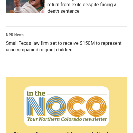
return from exile despite facing a
death sentence
NPR News
Small Texas law firm set to receive $150M to represent
unaccompanied migrant children