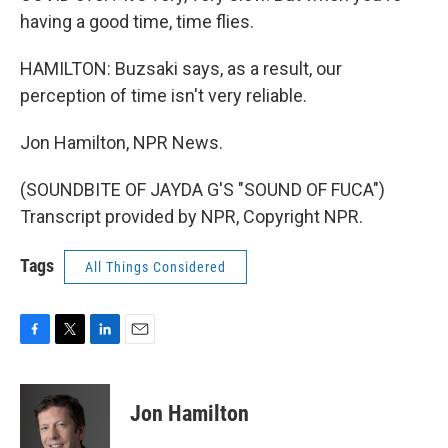
having a good time, time flies.
HAMILTON: Buzsaki says, as a result, our
perception of time isn't very reliable.
Jon Hamilton, NPR News.
(SOUNDBITE OF JAYDA G'S "SOUND OF FUCA")
Transcript provided by NPR, Copyright NPR.
Tags
All Things Considered
F
T
L
E
a
w
i
m
c
i
n
a
e
t
k
i
Jon Hamilton
b
t
e
l
o
e
d