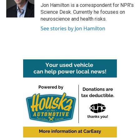
o
r
I
Jon Hamilton is a correspondent for NPR's
k
n
Science Desk. Currently he focuses on
neuroscience and health risks.
See stories by Jon Hamilton