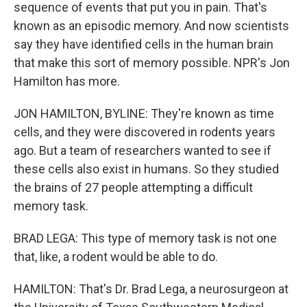
sequence of events that put you in pain. That's
known as an episodic memory. And now scientists
say they have identified cells in the human brain
that make this sort of memory possible. NPR's Jon
Hamilton has more.
JON HAMILTON, BYLINE: They're known as time
cells, and they were discovered in rodents years
ago. But a team of researchers wanted to see if
these cells also exist in humans. So they studied
the brains of 27 people attempting a difficult
memory task.
BRAD LEGA: This type of memory task is not one
that, like, a rodent would be able to do.
HAMILTON: That's Dr. Brad Lega, a neurosurgeon at