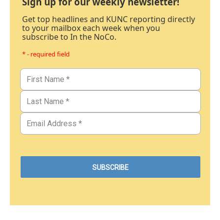
Sign up for our weekly newsletter!
Get top headlines and KUNC reporting directly
to your mailbox each week when you
subscribe to In the NoCo.
* - required field