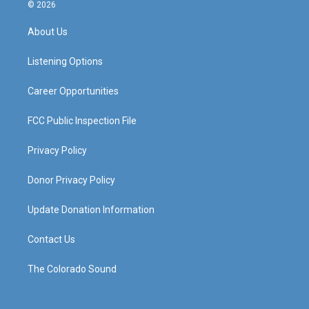
s
u
c
n
© 2026
t
t
e
k
a
u
b
e
About Us
g
b
o
d
r
e
o
i
a
k
n
Listening Options
m
Career Opportunities
FCC Public Inspection File
Privacy Policy
Donor Privacy Policy
Update Donation Information
Contact Us
The Colorado Sound