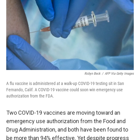
o
r
I
k
n
Robyn Beck
/
AFP Via Getty Images
A flu vaccine is administered at a walk-up COVID-19 testing sit in San
Fernando, Calif. A COVID-19 vaccine could soon win emergency use
authorization from the FDA.
Two COVID-19 vaccines are moving toward an
emergency use authorization from the Food and
Drug Administration, and both have been found to
be more than 94% effective. Yet despite progress