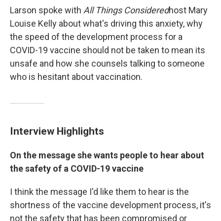
Larson spoke with
All Things Considered
host Mary
Louise Kelly about what's driving this anxiety, why
the speed of the development process for a
COVID-19 vaccine should not be taken to mean its
unsafe and how she counsels talking to someone
who is hesitant about vaccination.
Interview Highlights
On the message she wants people to hear about
the safety of a COVID-19 vaccine
I think the message I'd like them to hear is the
shortness of the vaccine development process, it's
not the safety that has been compromised or