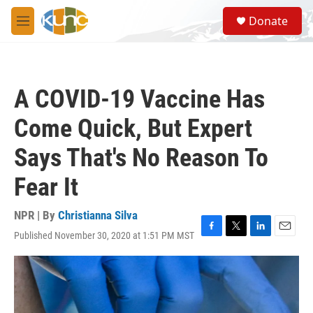
Skip to main content
S
Donate
e
M
a
e
r
n
c
u
h
A COVID-19 Vaccine Has
u
e
Come Quick, But Expert
r
y
Says That's No Reason To
Fear It
NPR | By
Christianna Silva
Published November 30, 2020 at 1:51 PM MST
F
T
L
E
a
w
i
m
c
i
n
a
e
t
k
i
b
t
e
l
o
e
d