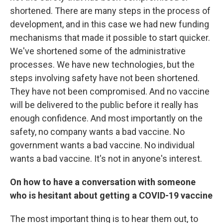
shortened. There are many steps in the process of
development, and in this case we had new funding
mechanisms that made it possible to start quicker.
We've shortened some of the administrative
processes. We have new technologies, but the
steps involving safety have not been shortened.
They have not been compromised. And no vaccine
will be delivered to the public before it really has
enough confidence. And most importantly on the
safety, no company wants a bad vaccine. No
government wants a bad vaccine. No individual
wants a bad vaccine. It's not in anyone's interest.
On how to have a conversation with someone
who is hesitant about getting a COVID-19 vaccine
The most important thing is to hear them out, to