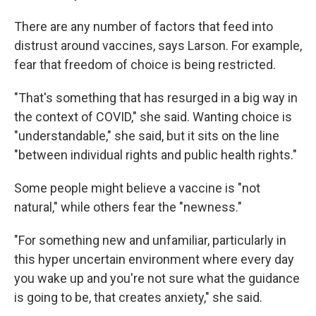
There are any number of factors that feed into
distrust around vaccines, says Larson. For example,
fear that freedom of choice is being restricted.
"That's something that has resurged in a big way in
the context of COVID," she said. Wanting choice is
"understandable," she said, but it sits on the line
"between individual rights and public health rights."
Some people might believe a vaccine is "not
natural," while others fear the "newness."
"For something new and unfamiliar, particularly in
this hyper uncertain environment where every day
you wake up and you're not sure what the guidance
is going to be, that creates anxiety," she said.