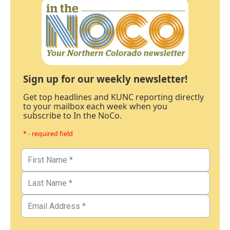
Sign up for our weekly newsletter!
Get top headlines and KUNC reporting directly
to your mailbox each week when you
subscribe to In the NoCo.
* - required field