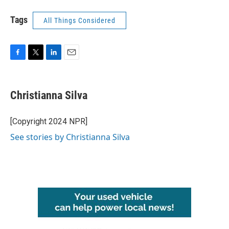
Tags
All Things Considered
F
T
L
E
a
w
i
m
c
i
n
a
e
t
k
i
Christianna Silva
b
t
e
l
o
e
d
o
r
I
[Copyright 2024 NPR]
k
n
See stories by Christianna Silva