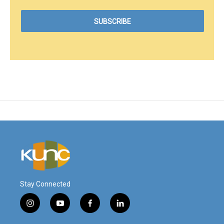
Stay Connected
i
y
f
l
n
o
a
i