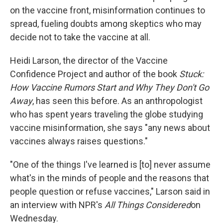
on the vaccine front, misinformation continues to
spread, fueling doubts among skeptics who may
decide not to take the vaccine at all.
Heidi Larson, the director of the Vaccine
Confidence Project and author of the book
Stuck:
How Vaccine Rumors Start and Why They Don't Go
Away
, has seen this before. As an anthropologist
who has spent years traveling the globe studying
vaccine misinformation, she says "any news about
vaccines always raises questions."
"One of the things I've learned is [to] never assume
what's in the minds of people and the reasons that
people question or refuse vaccines," Larson said in
an interview with NPR's
All Things Considered
on
Wednesday.