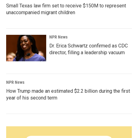
Small Texas law firm set to receive $150M to represent
unaccompanied migrant children
NPR News
Dr. Erica Schwartz confirmed as CDC
director, filling a leadership vacuum
NPR News
How Trump made an estimated $2.2 billion during the first
year of his second term