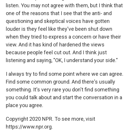
listen. You may not agree with them, but I think that
one of the reasons that I see that the anti- and
questioning and skeptical voices have gotten
louder is they feel like they've been shut down
when they tried to express a concern or have their
view. And it has kind of hardened the views
because people feel cut out. And I think just
listening and saying, "OK, I understand your side."
I always try to find some point where we can agree.
Find some common ground. And there's usually
something. It's very rare you don't find something
you could talk about and start the conversation in a
place you agree.
Copyright 2020 NPR. To see more, visit
https://www.npr.org.