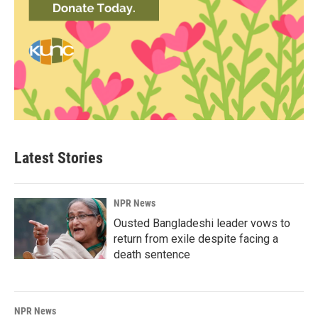
Latest Stories
NPR News
Ousted Bangladeshi leader vows to
return from exile despite facing a
death sentence
NPR News