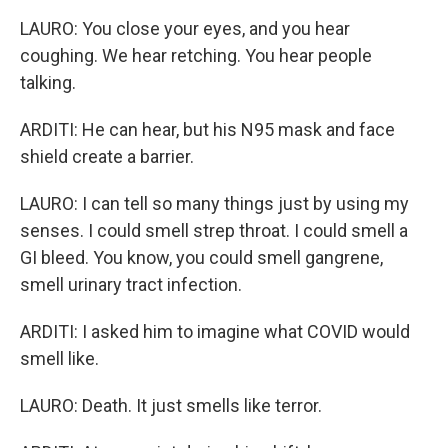
LAURO: You close your eyes, and you hear
coughing. We hear retching. You hear people
talking.
ARDITI: He can hear, but his N95 mask and face
shield create a barrier.
LAURO: I can tell so many things just by using my
senses. I could smell strep throat. I could smell a
GI bleed. You know, you could smell gangrene,
smell urinary tract infection.
ARDITI: I asked him to imagine what COVID would
smell like.
LAURO: Death. It just smells like terror.