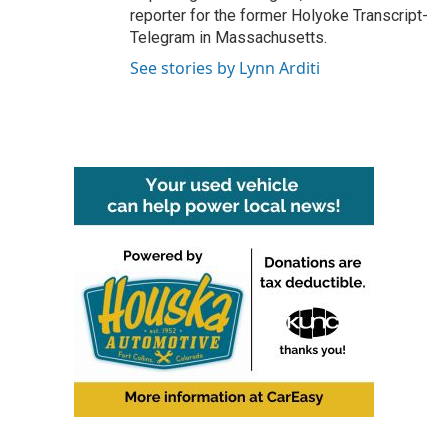
reporter for the former Holyoke Transcript-
Telegram in Massachusetts.
See stories by Lynn Arditi