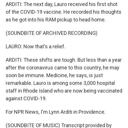
ARDITI: The next day, Lauro received his first shot
of the COVID-19 vaccine. He recorded his thoughts
as he got into his RAM pickup to head home.
(SOUNDBITE OF ARCHIVED RECORDING)
LAURO: Now that's a relief.
ARDITI: These shifts are tough. But less than a year
after the coronavirus came to this country, he may
soon be immune. Medicine, he says, is just
remarkable. Lauro is among some 3,000 hospital
staff in Rhode Island who are now being vaccinated
against COVID-19.
For NPR News, I'm Lynn Arditi in Providence.
(SOUNDBITE OF MUSIC) Transcript provided by