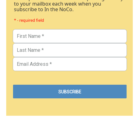
to your mailbox each week when you
subscribe to In the NoCo.
* - required field