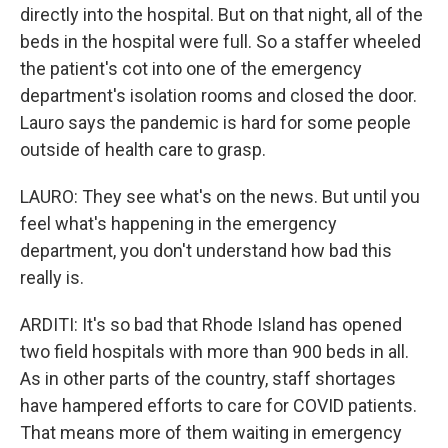
directly into the hospital. But on that night, all of the
beds in the hospital were full. So a staffer wheeled
the patient's cot into one of the emergency
department's isolation rooms and closed the door.
Lauro says the pandemic is hard for some people
outside of health care to grasp.
LAURO: They see what's on the news. But until you
feel what's happening in the emergency
department, you don't understand how bad this
really is.
ARDITI: It's so bad that Rhode Island has opened
two field hospitals with more than 900 beds in all.
As in other parts of the country, staff shortages
have hampered efforts to care for COVID patients.
That means more of them waiting in emergency