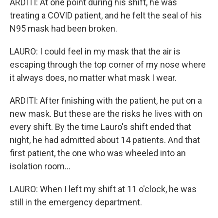
ARDITI: At one point during his shift, he was
treating a COVID patient, and he felt the seal of his
N95 mask had been broken.
LAURO: I could feel in my mask that the air is
escaping through the top corner of my nose where
it always does, no matter what mask I wear.
ARDITI: After finishing with the patient, he put on a
new mask. But these are the risks he lives with on
every shift. By the time Lauro's shift ended that
night, he had admitted about 14 patients. And that
first patient, the one who was wheeled into an
isolation room...
LAURO: When I left my shift at 11 o'clock, he was
still in the emergency department.