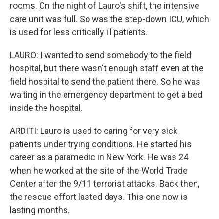
rooms. On the night of Lauro's shift, the intensive
care unit was full. So was the step-down ICU, which
is used for less critically ill patients.
LAURO: I wanted to send somebody to the field
hospital, but there wasn't enough staff even at the
field hospital to send the patient there. So he was
waiting in the emergency department to get a bed
inside the hospital.
ARDITI: Lauro is used to caring for very sick
patients under trying conditions. He started his
career as a paramedic in New York. He was 24
when he worked at the site of the World Trade
Center after the 9/11 terrorist attacks. Back then,
the rescue effort lasted days. This one now is
lasting months.