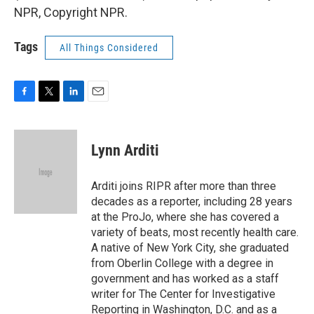
NPR, Copyright NPR.
Tags
All Things Considered
F
T
L
E
a
w
i
m
c
i
n
a
e
t
k
i
Lynn Arditi
b
t
e
l
o
e
d
o
r
I
Arditi joins RIPR after more than three
k
n
decades as a reporter, including 28 years
at the ProJo, where she has covered a
variety of beats, most recently health care.
A native of New York City, she graduated
from Oberlin College with a degree in
government and has worked as a staff
writer for The Center for Investigative
Reporting in Washington, D.C. and as a