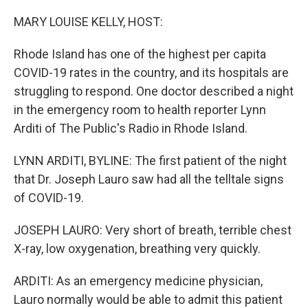
o
r
I
k
n
MARY LOUISE KELLY, HOST:
Rhode Island has one of the highest per capita
COVID-19 rates in the country, and its hospitals are
struggling to respond. One doctor described a night
in the emergency room to health reporter Lynn
Arditi of The Public's Radio in Rhode Island.
LYNN ARDITI, BYLINE: The first patient of the night
that Dr. Joseph Lauro saw had all the telltale signs
of COVID-19.
JOSEPH LAURO: Very short of breath, terrible chest
X-ray, low oxygenation, breathing very quickly.
ARDITI: As an emergency medicine physician,
Lauro normally would be able to admit this patient