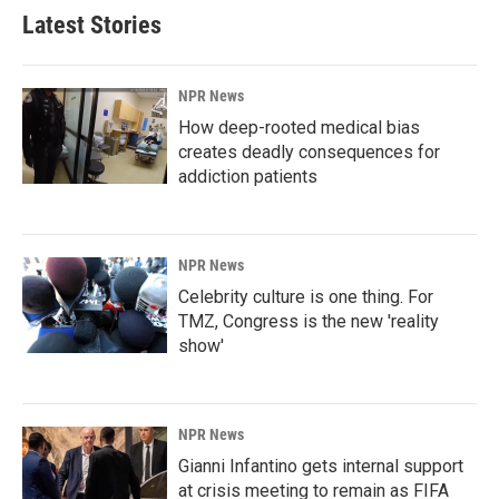
Latest Stories
NPR News
How deep-rooted medical bias
creates deadly consequences for
addiction patients
NPR News
Celebrity culture is one thing. For
TMZ, Congress is the new 'reality
show'
NPR News
Gianni Infantino gets internal support
at crisis meeting to remain as FIFA