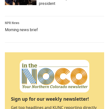
president
NPR News
Morning news brief
Sign up for our weekly newsletter!
Get top headlines and KUNC reporting directly