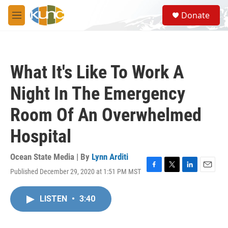
Skip to main content
S
Donate
e
M
a
e
r
n
c
u
h
What It's Like To Work A
u
e
Night In The Emergency
r
y
Room Of An Overwhelmed
Hospital
Ocean State Media | By
Lynn Arditi
Published December 29, 2020 at 1:51 PM MST
F
T
L
E
a
w
i
m
c
i
n
a
LISTEN
•
3:40
e
t
k
i
b
t
e
l
o
e
d