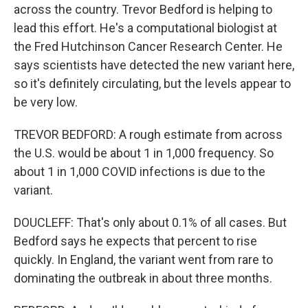
across the country. Trevor Bedford is helping to
lead this effort. He's a computational biologist at
the Fred Hutchinson Cancer Research Center. He
says scientists have detected the new variant here,
so it's definitely circulating, but the levels appear to
be very low.
TREVOR BEDFORD: A rough estimate from across
the U.S. would be about 1 in 1,000 frequency. So
about 1 in 1,000 COVID infections is due to the
variant.
DOUCLEFF: That's only about 0.1% of all cases. But
Bedford says he expects that percent to rise
quickly. In England, the variant went from rare to
dominating the outbreak in about three months.