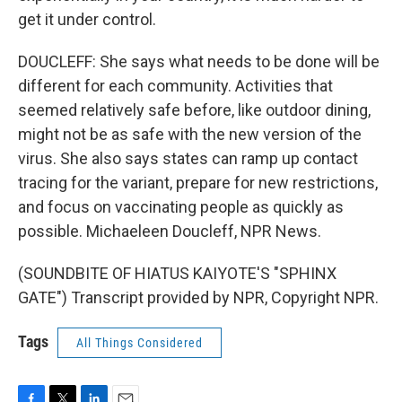
get it under control.
DOUCLEFF: She says what needs to be done will be
different for each community. Activities that
seemed relatively safe before, like outdoor dining,
might not be as safe with the new version of the
virus. She also says states can ramp up contact
tracing for the variant, prepare for new restrictions,
and focus on vaccinating people as quickly as
possible. Michaeleen Doucleff, NPR News.
(SOUNDBITE OF HIATUS KAIYOTE'S "SPHINX
GATE") Transcript provided by NPR, Copyright NPR.
Tags
All Things Considered