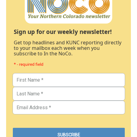
Sign up for our weekly newsletter!
Get top headlines and KUNC reporting directly
to your mailbox each week when you
subscribe to In the NoCo.
* - required field