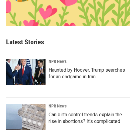
Latest Stories
NPR News
Haunted by Hoover, Trump searches
for an endgame in Iran
NPR News
Can birth control trends explain the
rise in abortions? It's complicated