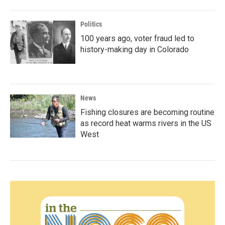
Politics
100 years ago, voter fraud led to
history-making day in Colorado
News
Fishing closures are becoming routine
as record heat warms rivers in the US
West