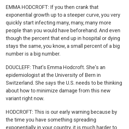
EMMA HODCROFT: If you then crank that
exponential growth up to a steeper curve, you very
quickly start infecting many, many, many more
people than you would have beforehand. And even
though the percent that end up in hospital or dying
stays the same, you know, a small percent of a big
number is a big number.
DOUCLEFF: That's Emma Hodcroft. She's an
epidemiologist at the University of Bern in
Switzerland. She says the U.S. needs to be thinking
about how to minimize damage from this new
variant right now.
HODCROFT: This is our early warning because by
the time you have something spreading
exponentially in your country, it is much harder to