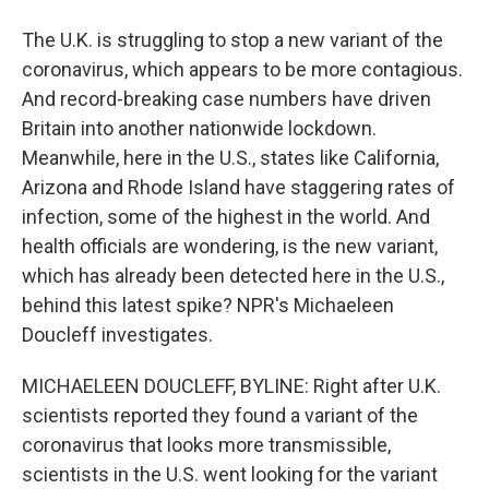
The U.K. is struggling to stop a new variant of the
coronavirus, which appears to be more contagious.
And record-breaking case numbers have driven
Britain into another nationwide lockdown.
Meanwhile, here in the U.S., states like California,
Arizona and Rhode Island have staggering rates of
infection, some of the highest in the world. And
health officials are wondering, is the new variant,
which has already been detected here in the U.S.,
behind this latest spike? NPR's Michaeleen
Doucleff investigates.
MICHAELEEN DOUCLEFF, BYLINE: Right after U.K.
scientists reported they found a variant of the
coronavirus that looks more transmissible,
scientists in the U.S. went looking for the variant