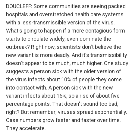
DOUCLEFF: Some communities are seeing packed
hospitals and overstretched health care systems
with a less-transmissible version of the virus.
What's going to happen if a more contagious form
starts to circulate widely, even dominate the
outbreak? Right now, scientists don't believe the
new variant is more deadly. And it's transmissibility
doesn't appear to be much, much higher. One study
suggests a person sick with the older version of
the virus infects about 10% of people they come
into contact with. A person sick with the new
variant infects about 15%, so a rise of about five
percentage points. That doesn't sound too bad,
right? But remember; viruses spread exponentially.
Case numbers grow faster and faster over time.
They accelerate.