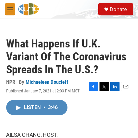
Skip to main content
S
Donate
e
M
a
e
r
n
c
u
h
What Happens If U.K.
u
e
Variant Of The Coronavirus
r
y
Spreads In The U.S.?
NPR | By
Michaeleen Doucleff
Published January 7, 2021 at 2:03 PM MST
F
T
L
E
a
w
i
m
c
i
n
a
LISTEN
•
3:46
e
t
k
i
b
t
e
l
o
e
d
o
r
I
k
n
AILSA CHANG, HOST: