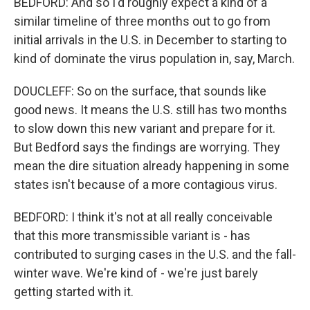
BEDFORD: And so I'd roughly expect a kind of a
similar timeline of three months out to go from
initial arrivals in the U.S. in December to starting to
kind of dominate the virus population in, say, March.
DOUCLEFF: So on the surface, that sounds like
good news. It means the U.S. still has two months
to slow down this new variant and prepare for it.
But Bedford says the findings are worrying. They
mean the dire situation already happening in some
states isn't because of a more contagious virus.
BEDFORD: I think it's not at all really conceivable
that this more transmissible variant is - has
contributed to surging cases in the U.S. and the fall-
winter wave. We're kind of - we're just barely
getting started with it.