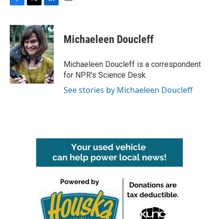
F
T
L
E
a
w
i
m
c
i
n
a
e
t
k
i
Michaeleen Doucleff
b
t
e
l
o
e
d
o
r
I
Michaeleen Doucleff is a correspondent
k
n
for NPR's Science Desk.
See stories by Michaeleen Doucleff