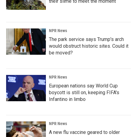
their slime to meet the moment
NPR News
The park service says Trump's arch
would obstruct historic sites. Could it
be moved?
NPR News
European nations say World Cup
boycott is still on, keeping FIFA's
Infantino in limbo
NPR News
A new flu vaccine geared to older