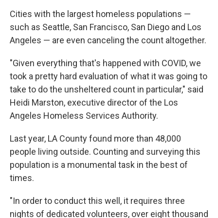
Cities with the largest homeless populations —
such as Seattle, San Francisco, San Diego and Los
Angeles — are even canceling the count altogether.
"Given everything that's happened with COVID, we
took a pretty hard evaluation of what it was going to
take to do the unsheltered count in particular," said
Heidi Marston, executive director of the Los
Angeles Homeless Services Authority.
Last year, LA County found more than 48,000
people living outside. Counting and surveying this
population is a monumental task in the best of
times.
"In order to conduct this well, it requires three
nights of dedicated volunteers, over eight thousand