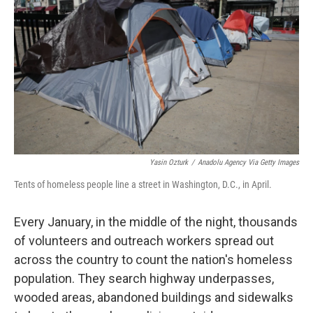
Yasin Ozturk
/
Anadolu Agency Via Getty Images
Tents of homeless people line a street in Washington, D.C., in April.
Every January, in the middle of the night, thousands
of volunteers and outreach workers spread out
across the country to count the nation's homeless
population. They search highway underpasses,
wooded areas, abandoned buildings and sidewalks