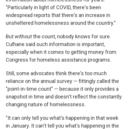
"Particularly in light of COVID, there's been
widespread reports that there's an increase in
unsheltered homelessness around the country."
But without the count, nobody knows for sure.
Culhane said such information is important,
especially when it comes to getting money from
Congress for homeless assistance programs.
Still, some advocates think there's too much
reliance on the annual survey — fittingly called the
"point-in-time count" — because it only provides a
snapshot in time and doesn't reflect the constantly
changing nature of homelessness.
"It can only tell you what's happening in that week
in January. It can't tell you what's happening in the