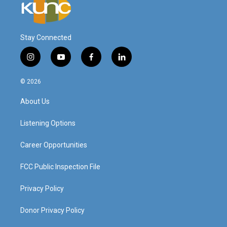
Stay Connected
i
y
f
l
n
o
a
i
s
u
c
n
© 2026
t
t
e
k
a
u
b
e
About Us
g
b
o
d
r
e
o
i
a
k
n
Listening Options
m
Career Opportunities
FCC Public Inspection File
Privacy Policy
Donor Privacy Policy