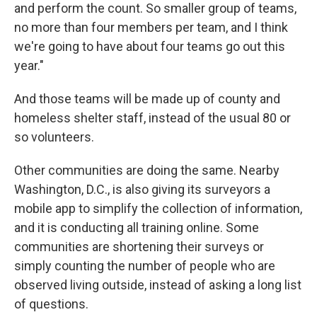
and perform the count. So smaller group of teams,
no more than four members per team, and I think
we're going to have about four teams go out this
year."
And those teams will be made up of county and
homeless shelter staff, instead of the usual 80 or
so volunteers.
Other communities are doing the same. Nearby
Washington, D.C., is also giving its surveyors a
mobile app to simplify the collection of information,
and it is conducting all training online. Some
communities are shortening their surveys or
simply counting the number of people who are
observed living outside, instead of asking a long list
of questions.