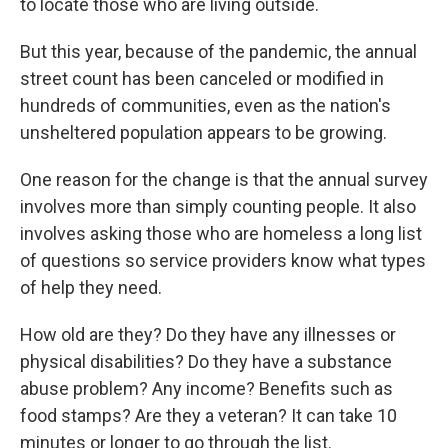
to locate those who are living outside.
But this year, because of the pandemic, the annual
street count has been canceled or modified in
hundreds of communities, even as the nation's
unsheltered population appears to be growing.
One reason for the change is that the annual survey
involves more than simply counting people. It also
involves asking those who are homeless a long list
of questions so service providers know what types
of help they need.
How old are they? Do they have any illnesses or
physical disabilities? Do they have a substance
abuse problem? Any income? Benefits such as
food stamps? Are they a veteran? It can take 10
minutes or longer to go through the list.