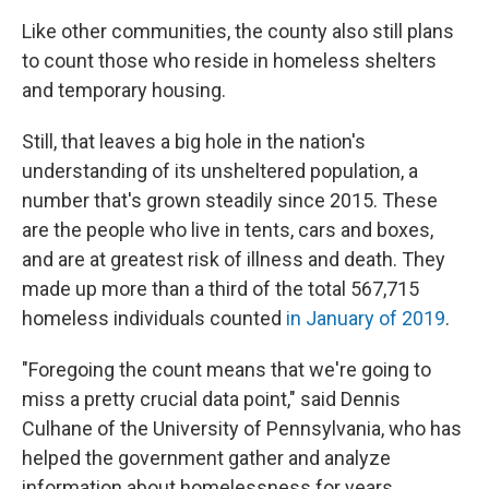
Like other communities, the county also still plans
to count those who reside in homeless shelters
and temporary housing.
Still, that leaves a big hole in the nation's
understanding of its unsheltered population, a
number that's grown steadily since 2015. These
are the people who live in tents, cars and boxes,
and are at greatest risk of illness and death. They
made up more than a third of the total 567,715
homeless individuals counted
in January of 2019
.
"Foregoing the count means that we're going to
miss a pretty crucial data point," said Dennis
Culhane of the University of Pennsylvania, who has
helped the government gather and analyze
information about homelessness for years.