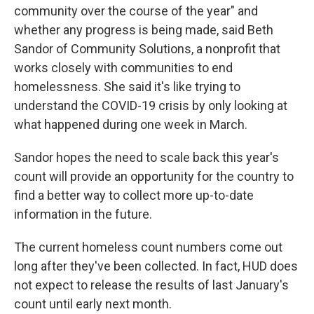
community over the course of the year" and
whether any progress is being made, said Beth
Sandor of Community Solutions, a nonprofit that
works closely with communities to end
homelessness. She said it's like trying to
understand the COVID-19 crisis by only looking at
what happened during one week in March.
Sandor hopes the need to scale back this year's
count will provide an opportunity for the country to
find a better way to collect more up-to-date
information in the future.
The current homeless count numbers come out
long after they've been collected. In fact, HUD does
not expect to release the results of last January's
count until early next month.