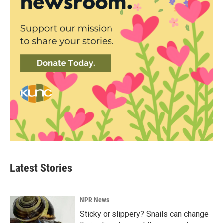
Latest Stories
NPR News
Sticky or slippery? Snails can change