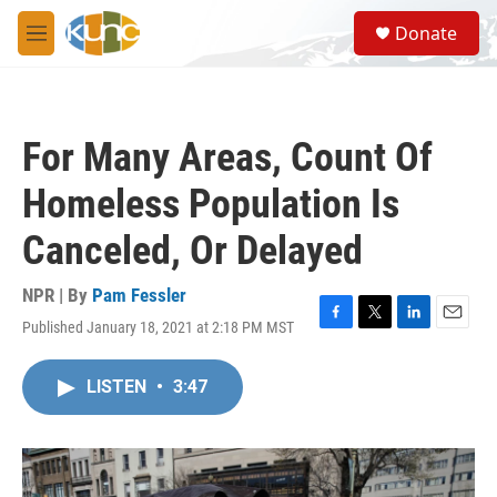
Skip to main content
S
Donate
e
M
a
e
r
n
c
u
h
For Many Areas, Count Of
u
e
Homeless Population Is
r
y
Canceled, Or Delayed
NPR | By
Pam Fessler
Published January 18, 2021 at 2:18 PM MST
F
T
L
E
a
w
i
m
c
i
n
a
LISTEN
•
3:47
e
t
k
i
b
t
e
l
o
e
d
o
r
I
k
n