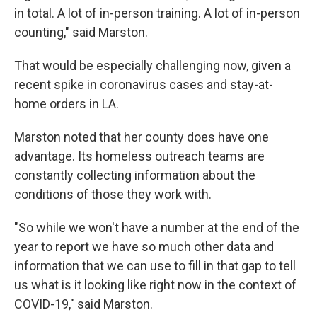
in total. A lot of in-person training. A lot of in-person
counting," said Marston.
That would be especially challenging now, given a
recent spike in coronavirus cases and stay-at-
home orders in LA.
Marston noted that her county does have one
advantage. Its homeless outreach teams are
constantly collecting information about the
conditions of those they work with.
"So while we won't have a number at the end of the
year to report we have so much other data and
information that we can use to fill in that gap to tell
us what is it looking like right now in the context of
COVID-19," said Marston.