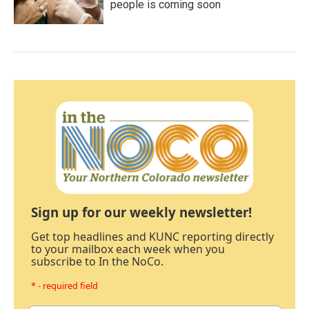
people is coming soon
Sign up for our weekly newsletter!
Get top headlines and KUNC reporting directly
to your mailbox each week when you
subscribe to In the NoCo.
* - required field