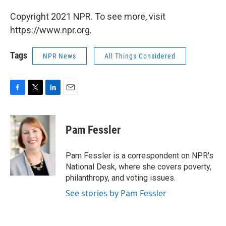
Copyright 2021 NPR. To see more, visit
https://www.npr.org.
Tags
NPR News
All Things Considered
F
T
L
E
a
w
i
m
c
i
n
a
e
t
k
i
Pam Fessler
b
t
e
l
o
e
d
o
r
I
Pam Fessler is a correspondent on NPR's
k
n
National Desk, where she covers poverty,
philanthropy, and voting issues.
See stories by Pam Fessler