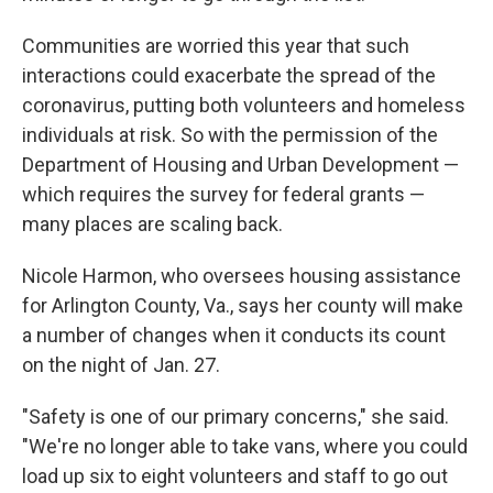
Communities are worried this year that such
interactions could exacerbate the spread of the
coronavirus, putting both volunteers and homeless
individuals at risk. So with the permission of the
Department of Housing and Urban Development —
which requires the survey for federal grants —
many places are scaling back.
Nicole Harmon, who oversees housing assistance
for Arlington County, Va., says her county will make
a number of changes when it conducts its count
on the night of Jan. 27.
"Safety is one of our primary concerns," she said.
"We're no longer able to take vans, where you could
load up six to eight volunteers and staff to go out