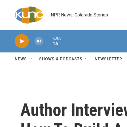
Skip to main content
NPR News, Colorado Stories
KUNC
1A
NEWS
SHOWS & PODCASTS
NEWSLETTER
Author Intervie