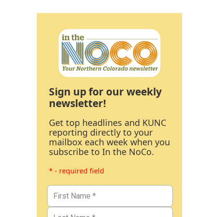
Sign up for our weekly
newsletter!
Get top headlines and KUNC
reporting directly to your
mailbox each week when you
subscribe to In the NoCo.
* - required field