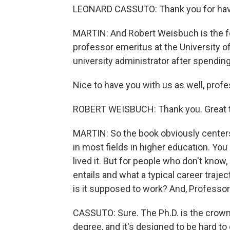
LEONARD CASSUTO: Thank you for hav
MARTIN: And Robert Weisbuch is the fo
professor emeritus at the University o
university administrator after spending
Nice to have you with us as well, pro
ROBERT WEISBUCH: Thank you. Great t
MARTIN: So the book obviously centers
in most fields in higher education. Yo
lived it. But for people who don't know
entails and what a typical career trajec
is it supposed to work? And, Professor
CASSUTO: Sure. The Ph.D. is the crown 
degree, and it's designed to be hard to