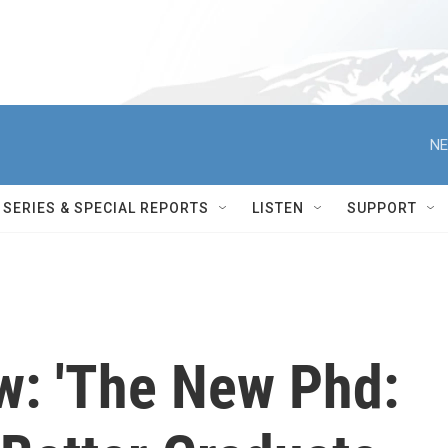
NE
SERIES & SPECIAL REPORTS
LISTEN
SUPPORT
w: 'The New Phd: