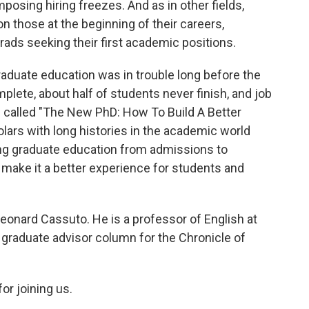
osing hiring freezes. And as in other fields,
n those at the beginning of their careers,
ads seeking their first academic positions.
aduate education was in trouble long before the
plete, about half of students never finish, and job
s called "The New PhD: How To Build A Better
olars with long histories in the academic world
ing graduate education from admissions to
make it a better experience for students and
Leonard Cassuto. He is a professor of English at
 graduate advisor column for the Chronicle of
r joining us.