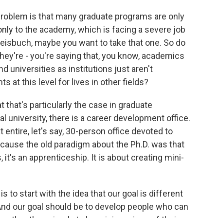
 problem is that many graduate programs are only
nly to the academy, which is facing a severe job
Weisbuch, maybe you want to take that one. So do
they're - you're saying that, you know, academics
nd universities as institutions just aren't
 at this level for lives in other fields?
 that's particularly the case in graduate
al university, there is a career development office.
t entire, let's say, 30-person office devoted to
ecause the old paradigm about the Ph.D. was that
s, it's an apprenticeship. It is about creating mini-
is to start with the idea that our goal is different
 And our goal should be to develop people who can