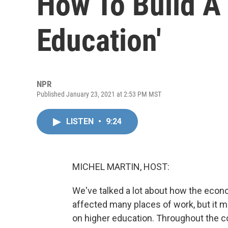
How To Build A
Education'
NPR
Published January 23, 2021 at 2:53 PM MST
LISTEN
•
9:24
MICHEL MARTIN, HOST:
We've talked a lot about how the econ
affected many places of work, but it mi
on higher education. Throughout the co