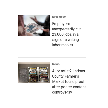
NPR News
Employers
unexpectedly cut
23,000 jobs in a
sign of a wilting
labor market
News
AI or artist? Larimer
County Farmer's
Market found proof
after poster contest
controversy