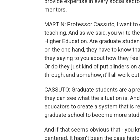
provide expertise in every social secto
mentors.
MARTIN: Professor Cassuto, I want to d
teaching. And as we said, you write th
Higher Education. Are graduate stude
on the one hand, they have to know tha
they saying to you about how they feel a
Or do they just kind of put blinders on 
through, and somehow, it'll all work out
CASSUTO: Graduate students are a pre
they can see what the situation is. And
educators to create a system that is re
graduate school to become more stud
And if that seems obvious that - you kno
centered. It hasn't been the case histo