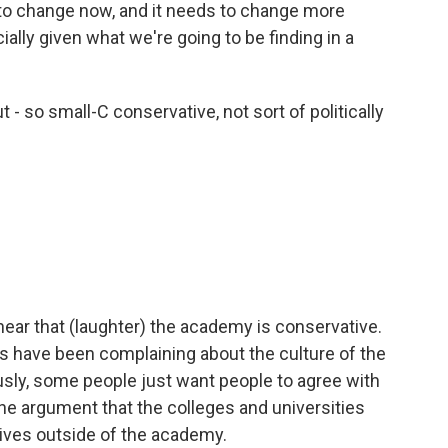
 to change now, and it needs to change more
ially given what we're going to be finding in a
- so small-C conservative, not sort of politically
ear that (laughter) the academy is conservative.
ives have been complaining about the culture of the
usly, some people just want people to agree with
the argument that the colleges and universities
lives outside of the academy.