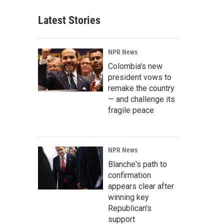
Latest Stories
NPR News
Colombia's new
president vows to
remake the country
— and challenge its
fragile peace
NPR News
Blanche's path to
confirmation
appears clear after
winning key
Republican's
support