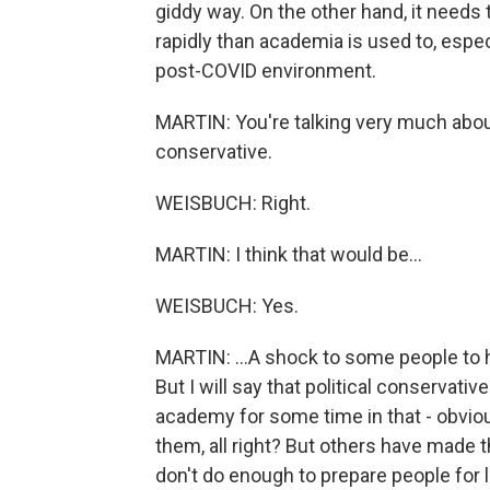
giddy way. On the other hand, it needs
rapidly than academia is used to, espec
post-COVID environment.
MARTIN: You're talking very much about 
conservative.
WEISBUCH: Right.
MARTIN: I think that would be...
WEISBUCH: Yes.
MARTIN: ...A shock to some people to h
But I will say that political conservat
academy for some time in that - obvio
them, all right? But others have made 
don't do enough to prepare people for 