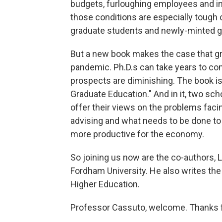
budgets, furloughing employees and imp
those conditions are especially tough o
graduate students and newly-minted gr
But a new book makes the case that gr
pandemic. Ph.D.s can take years to com
prospects are diminishing. The book i
Graduate Education." And in it, two sch
offer their views on the problems fac
advising and what needs to be done to 
more productive for the economy.
So joining us now are the co-authors, 
Fordham University. He also writes the
Higher Education.
Professor Cassuto, welcome. Thanks fo