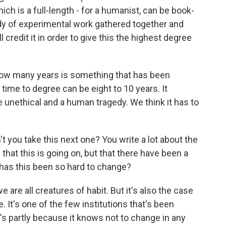
ich is a full-length - for a humanist, can be book-
body of experimental work gathered together and
 credit it in order to give this the highest degree
t how many years is something that has been
e time to degree can be eight to 10 years. It
e unethical and a human tragedy. We think it has to
you take this next one? You write a lot about the
 that this is going on, but that there have been a
has this been so hard to change?
e are all creatures of habit. But it's also the case
 It's one of the few institutions that's been
's partly because it knows not to change in any