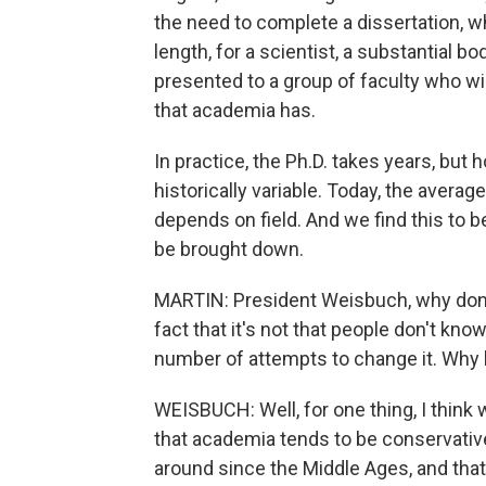
the need to complete a dissertation, wh
length, for a scientist, a substantial 
presented to a group of faculty who will
that academia has.
In practice, the Ph.D. takes years, bu
historically variable. Today, the averag
depends on field. And we find this to b
be brought down.
MARTIN: President Weisbuch, why don't 
fact that it's not that people don't know
number of attempts to change it. Why 
WEISBUCH: Well, for one thing, I think w
that academia tends to be conservative.
around since the Middle Ages, and that