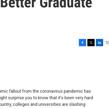
 Better Graduate
F
T
L
E
a
w
i
m
c
i
n
a
e
t
k
i
b
t
e
l
o
e
d
o
r
I
k
n
omic fallout from the coronavirus pandemic has
ght surprise you to know that it's been very hard
untry, colleges and universities are slashing