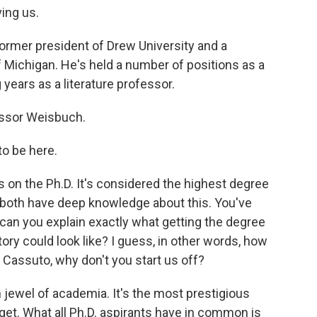
ing us.
rmer president of Drew University and a
f Michigan. He's held a number of positions as a
 years as a literature professor.
fessor Weisbuch.
o be here.
 on the Ph.D. It's considered the highest degree
u both have deep knowledge about this. You've
, can you explain exactly what getting the degree
tory could look like? I guess, in other words, how
 Cassuto, why don't you start us off?
jewel of academia. It's the most prestigious
 get. What all Ph.D. aspirants have in common is