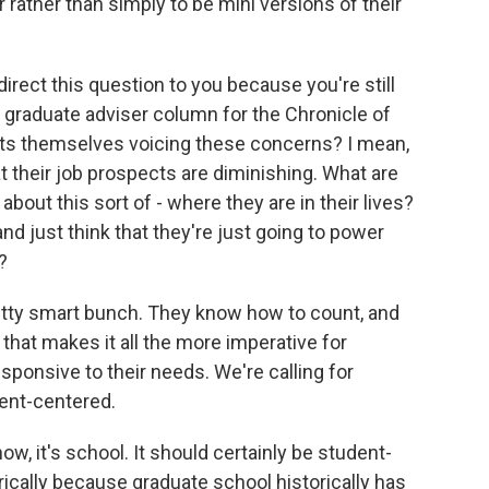
r rather than simply to be mini versions of their
irect this question to you because you're still
e graduate adviser column for the Chronicle of
nts themselves voicing these concerns? I mean,
t their job prospects are diminishing. What are
bout this sort of - where they are in their lives?
and just think that they're just going to power
?
tty smart bunch. They know how to count, and
 that makes it all the more imperative for
sponsive to their needs. We're calling for
ent-centered.
w, it's school. It should certainly be student-
rically because graduate school historically has