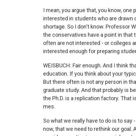
I mean, you argue that, you know, one
interested in students who are drawn o
shortage. So I don't know. Professor 
the conservatives have a point in that 
often are not interested - or colleges a
interested enough for preparing students
WEISBUCH: Fair enough. And I think that
education. If you think about your typic
But there often is not any person in tha
graduate study. And that probably is b
the Ph.D. is a replication factory. That i
mes.
So what we really have to do is to say - 
now, that we need to rethink our goal.