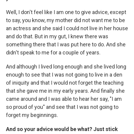
Well, I don't feel like I am one to give advice, except
to say, you know, my mother did not want me to be
an actress and she said I could not live in her house
and do that. But in my gut, I knew there was
something there that I was put here to do. And she
didn't speak to me for a couple of years.
And although I lived long enough and she lived long
enough to see that I was not going to live in a den
of iniquity and that I would not forget the teaching
that she gave me in my early years. And finally she
came around and I was able to hear her say, "I am
so proud of you" and see that I was not going to
forget my beginnings.
And so your advice would be what? Just stick