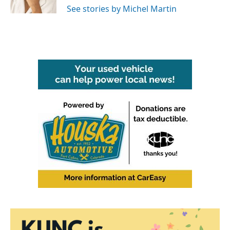
See stories by Michel Martin