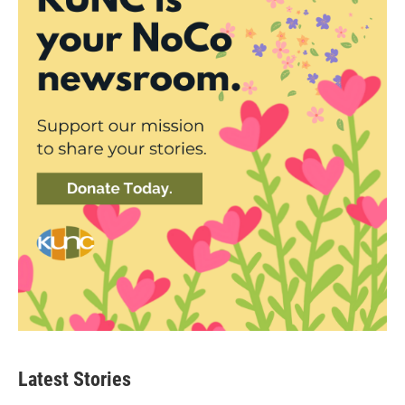
Latest Stories