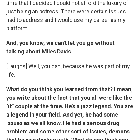
time that I decided I could not afford the luxury of
just being an actress. There were certain issues I
had to address and I would use my career as my
platform.
And, you know, we can't let you go without
talking about Miles Davis.
[Laughs] Well, you can, because he was part of my
life.
What do you think you learned from that? I mean,
you write about the fact that you all were like the
"it" couple at the time. He's a jazz legend. You are
a legend in your field. And yet, he had some
issues as we all know. He had a serious drug
problem and some other sort of issues, demons
that he was dealing with. What do you think you