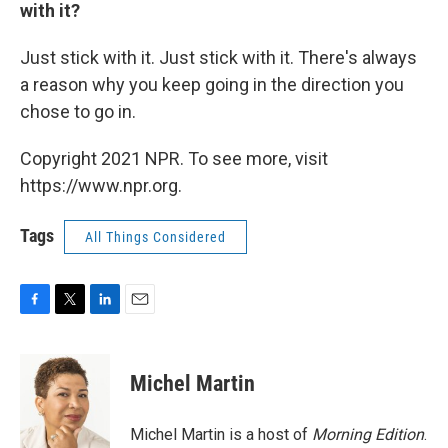
with it?
Just stick with it. Just stick with it. There's always
a reason why you keep going in the direction you
chose to go in.
Copyright 2021 NPR. To see more, visit
https://www.npr.org.
Tags
All Things Considered
F
T
L
E
a
w
i
m
c
i
n
a
e
t
k
i
Michel Martin
b
t
e
l
o
e
d
o
r
I
Michel Martin is a host of
Morning Edition
.
k
n