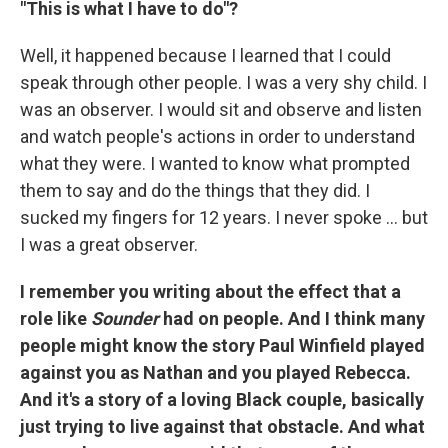
"This is what I have to do"?
Well, it happened because I learned that I could
speak through other people. I was a very shy child. I
was an observer. I would sit and observe and listen
and watch people's actions in order to understand
what they were. I wanted to know what prompted
them to say and do the things that they did. I
sucked my fingers for 12 years. I never spoke ... but
I was a great observer.
I remember you writing about the effect that a
role like
Sounder
had on people. And I think many
people might know the story Paul Winfield played
against you as Nathan and you played Rebecca.
And it's a story of a loving Black couple, basically
just trying to live against that obstacle. And what