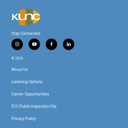
Stay Connected
i
y
f
l
n
o
a
i
s
u
c
n
© 2026
t
t
e
k
a
u
b
e
About Us
g
b
o
d
r
e
o
i
a
k
n
Listening Options
m
Career Opportunities
FCC Public Inspection File
Privacy Policy