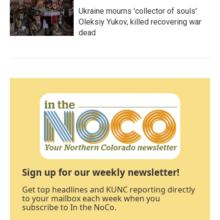
Ukraine mourns 'collector of souls'
Oleksiy Yukov, killed recovering war
dead
Sign up for our weekly newsletter!
Get top headlines and KUNC reporting directly
to your mailbox each week when you
subscribe to In the NoCo.