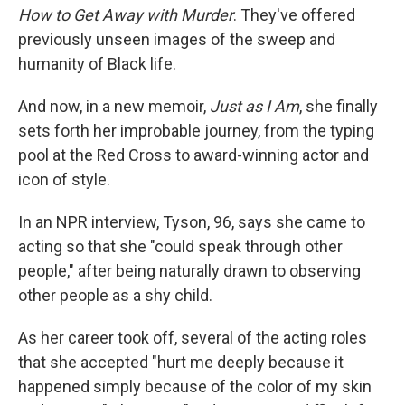
How to Get Away with Murder
. They've offered
previously unseen images of the sweep and
humanity of Black life.
And now, in a new memoir,
Just as I Am
, she finally
sets forth her improbable journey, from the typing
pool at the Red Cross to award-winning actor and
icon of style.
In an NPR interview, Tyson, 96, says she came to
acting so that she "could speak through other
people," after being naturally drawn to observing
other people as a shy child.
As her career took off, several of the acting roles
that she accepted "hurt me deeply because it
happened simply because of the color of my skin