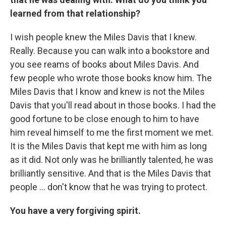
learned from that relationship?
I wish people knew the Miles Davis that I knew.
Really. Because you can walk into a bookstore and
you see reams of books about Miles Davis. And
few people who wrote those books know him. The
Miles Davis that I know and knew is not the Miles
Davis that you'll read about in those books. I had the
good fortune to be close enough to him to have
him reveal himself to me the first moment we met.
It is the Miles Davis that kept me with him as long
as it did. Not only was he brilliantly talented, he was
brilliantly sensitive. And that is the Miles Davis that
people ... don't know that he was trying to protect.
You have a very forgiving spirit.