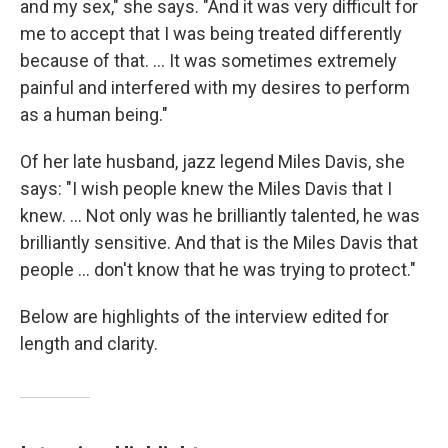
and my sex," she says. "And it was very difficult for
me to accept that I was being treated differently
because of that. ... It was sometimes extremely
painful and interfered with my desires to perform
as a human being."
Of her late husband, jazz legend Miles Davis, she
says: "I wish people knew the Miles Davis that I
knew. ... Not only was he brilliantly talented, he was
brilliantly sensitive. And that is the Miles Davis that
people ... don't know that he was trying to protect."
Below are highlights of the interview edited for
length and clarity.