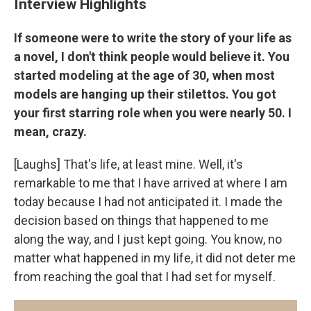
Interview Highlights
If someone were to write the story of your life as
a novel, I don't think people would believe it. You
started modeling at the age of 30, when most
models are hanging up their stilettos. You got
your first starring role when you were nearly 50. I
mean, crazy.
[Laughs] That's life, at least mine. Well, it's
remarkable to me that I have arrived at where I am
today because I had not anticipated it. I made the
decision based on things that happened to me
along the way, and I just kept going. You know, no
matter what happened in my life, it did not deter me
from reaching the goal that I had set for myself.