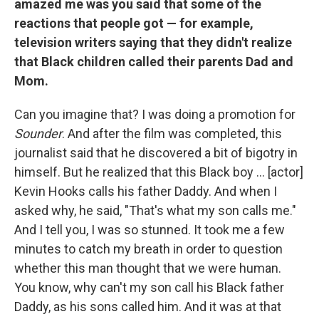
amazed me was you said that some of the
reactions that people got — for example,
television writers saying that they didn't realize
that Black children called their parents Dad and
Mom.
Can you imagine that? I was doing a promotion for
Sounder
. And after the film was completed, this
journalist said that he discovered a bit of bigotry in
himself. But he realized that this Black boy ... [actor]
Kevin Hooks calls his father Daddy. And when I
asked why, he said, "That's what my son calls me."
And I tell you, I was so stunned. It took me a few
minutes to catch my breath in order to question
whether this man thought that we were human.
You know, why can't my son call his Black father
Daddy, as his sons called him. And it was at that