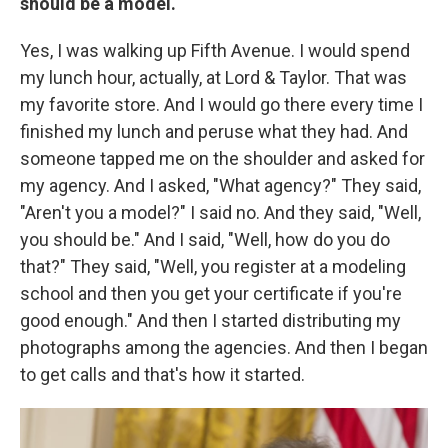
should be a model.
Yes, I was walking up Fifth Avenue. I would spend
my lunch hour, actually, at Lord & Taylor. That was
my favorite store. And I would go there every time I
finished my lunch and peruse what they had. And
someone tapped me on the shoulder and asked for
my agency. And I asked, "What agency?" They said,
"Aren't you a model?" I said no. And they said, "Well,
you should be." And I said, "Well, how do you do
that?" They said, "Well, you register at a modeling
school and then you get your certificate if you're
good enough." And then I started distributing my
photographs among the agencies. And then I began
to get calls and that's how it started.