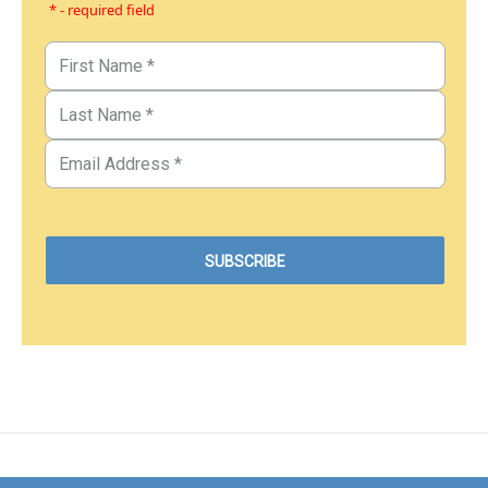
* - required field