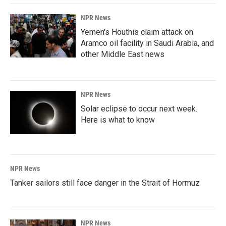
NPR News
Yemen's Houthis claim attack on
Aramco oil facility in Saudi Arabia, and
other Middle East news
NPR News
Solar eclipse to occur next week.
Here is what to know
NPR News
Tanker sailors still face danger in the Strait of Hormuz
NPR News