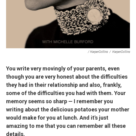
/ HarperCollins
/
HarperCollins
You write very movingly of your parents, even
though you are very honest about the difficulties
they had in their relationship and also, frankly,
some of the difficulties you had with them. Your
memory seems so sharp — I remember you
writing about the delicious potatoes your mother
would make for you at lunch. And it's just
amazing to me that you can remember all these
details.