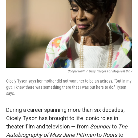
Cooper Neill
/
Getty Images For MegaFest 2017
Cicely Tyson says her mother did not want her to be an actress. "But in my
gut, I knew there was something there that I was put here to do," Tyson
says.
During a career spanning more than six decades,
Cicely Tyson has brought to life iconic roles in
theater, film and television — from
Sounder
to
The
Autobiography of Miss Jane Pittman
to
Roots
to