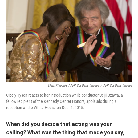
Chris Kleponis / AFP Via Getty Images
/
AFP Via Getty Images
Cicely Tyson reacts to her introduction while conductor Seiji Ozawa, a
fellow recipient of the Kennedy Center Honors, applauds during a
reception at the White House on Dec. 6, 2015.
When did you decide that acting was your
calling? What was the thing that made you say,