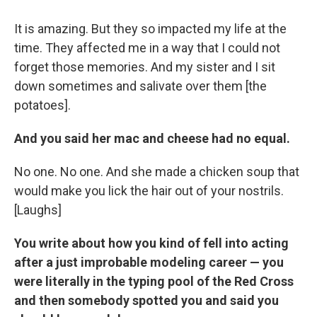
It is amazing. But they so impacted my life at the
time. They affected me in a way that I could not
forget those memories. And my sister and I sit
down sometimes and salivate over them [the
potatoes].
And you said her mac and cheese had no equal.
No one. No one. And she made a chicken soup that
would make you lick the hair out of your nostrils.
[Laughs]
You write about how you kind of fell into acting
after a just improbable modeling career — you
were literally in the typing pool of the Red Cross
and then somebody spotted you and said you