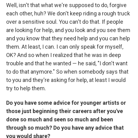
Well, isn't that what we're supposed to do, forgive
each other, huh? We don't keep riding a rough truck
over a sensitive soul. You can't do that. If people
are looking for help, and you look and you see them
and you know that they need help and you can help
them. At least, I can. I can only speak for myself,
OK? And so when I realized that he was in deep
trouble and that he wanted — he said, "I don't want
to do that anymore." So when somebody says that
to you and they're asking for help, at least I would
try to help them.
Do you have some advice for younger artists or
those just beginning their careers after you've
done so much and seen so much and been
through so much? Do you have any advice that
you would share?