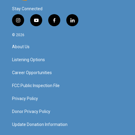
Stay Connected
i
y
f
l
n
o
a
i
s
u
c
n
© 2026
t
t
e
k
a
u
b
e
About Us
g
b
o
d
r
e
o
i
a
k
n
Listening Options
m
Career Opportunities
FCC Public Inspection File
Privacy Policy
Donor Privacy Policy
Update Donation Information