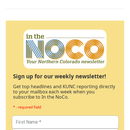
Sign up for our weekly newsletter!
Get top headlines and KUNC reporting directly
to your mailbox each week when you
subscribe to In the NoCo.
* - required field