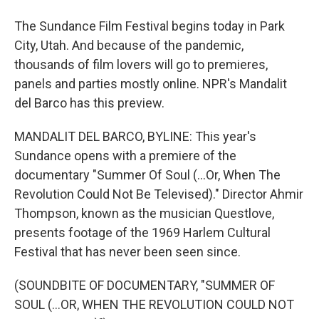
The Sundance Film Festival begins today in Park
City, Utah. And because of the pandemic,
thousands of film lovers will go to premieres,
panels and parties mostly online. NPR's Mandalit
del Barco has this preview.
MANDALIT DEL BARCO, BYLINE: This year's
Sundance opens with a premiere of the
documentary "Summer Of Soul (...Or, When The
Revolution Could Not Be Televised)." Director Ahmir
Thompson, known as the musician Questlove,
presents footage of the 1969 Harlem Cultural
Festival that has never been seen since.
(SOUNDBITE OF DOCUMENTARY, "SUMMER OF
SOUL (...OR, WHEN THE REVOLUTION COULD NOT