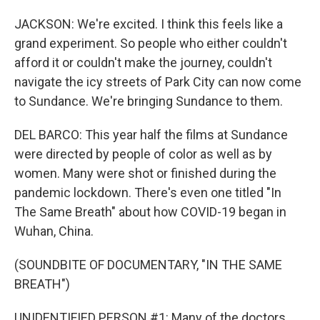
JACKSON: We're excited. I think this feels like a
grand experiment. So people who either couldn't
afford it or couldn't make the journey, couldn't
navigate the icy streets of Park City can now come
to Sundance. We're bringing Sundance to them.
DEL BARCO: This year half the films at Sundance
were directed by people of color as well as by
women. Many were shot or finished during the
pandemic lockdown. There's even one titled "In
The Same Breath" about how COVID-19 began in
Wuhan, China.
(SOUNDBITE OF DOCUMENTARY, "IN THE SAME
BREATH")
UNIDENTIFIED PERSON #1: Many of the doctors