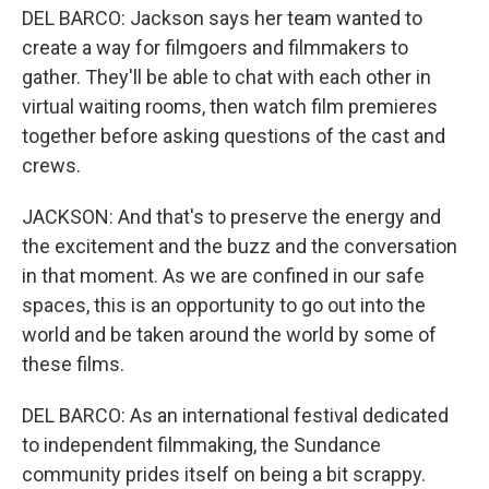
DEL BARCO: Jackson says her team wanted to
create a way for filmgoers and filmmakers to
gather. They'll be able to chat with each other in
virtual waiting rooms, then watch film premieres
together before asking questions of the cast and
crews.
JACKSON: And that's to preserve the energy and
the excitement and the buzz and the conversation
in that moment. As we are confined in our safe
spaces, this is an opportunity to go out into the
world and be taken around the world by some of
these films.
DEL BARCO: As an international festival dedicated
to independent filmmaking, the Sundance
community prides itself on being a bit scrappy.