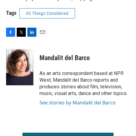
Tags
All Things Considered
F
T
L
E
a
w
i
m
c
i
n
a
e
t
k
i
Mandalit del Barco
b
t
e
l
o
e
d
o
r
I
As an arts correspondent based at NPR
k
n
West, Mandalit del Barco reports and
produces stories about film, television,
music, visual arts, dance and other topics.
See stories by Mandalit del Barco