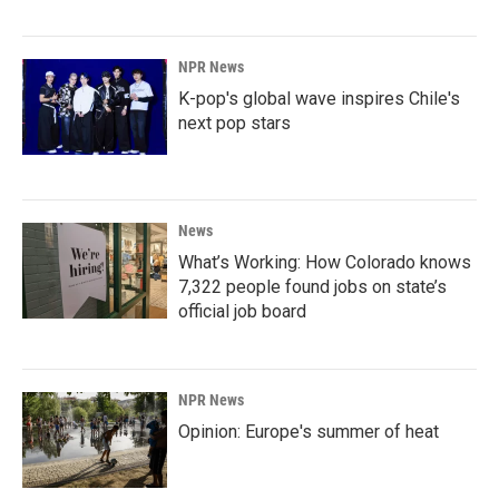
NPR News
K-pop's global wave inspires Chile's
next pop stars
News
What’s Working: How Colorado knows
7,322 people found jobs on state’s
official job board
NPR News
Opinion: Europe's summer of heat