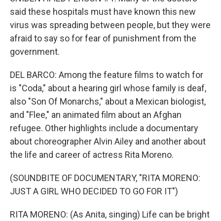
said these hospitals must have known this new
virus was spreading between people, but they were
afraid to say so for fear of punishment from the
government.
DEL BARCO: Among the feature films to watch for
is "Coda," about a hearing girl whose family is deaf,
also "Son Of Monarchs," about a Mexican biologist,
and "Flee," an animated film about an Afghan
refugee. Other highlights include a documentary
about choreographer Alvin Ailey and another about
the life and career of actress Rita Moreno.
(SOUNDBITE OF DOCUMENTARY, "RITA MORENO:
JUST A GIRL WHO DECIDED TO GO FOR IT")
RITA MORENO: (As Anita, singing) Life can be bright