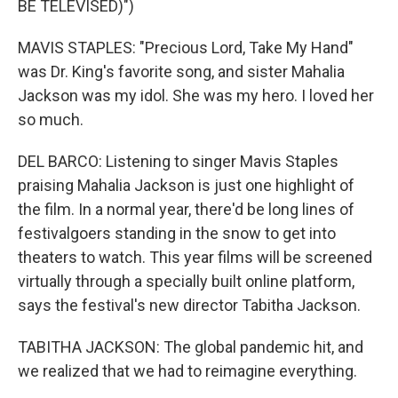
BE TELEVISED)")
MAVIS STAPLES: "Precious Lord, Take My Hand"
was Dr. King's favorite song, and sister Mahalia
Jackson was my idol. She was my hero. I loved her
so much.
DEL BARCO: Listening to singer Mavis Staples
praising Mahalia Jackson is just one highlight of
the film. In a normal year, there'd be long lines of
festivalgoers standing in the snow to get into
theaters to watch. This year films will be screened
virtually through a specially built online platform,
says the festival's new director Tabitha Jackson.
TABITHA JACKSON: The global pandemic hit, and
we realized that we had to reimagine everything.