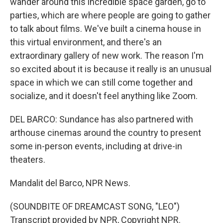
wander around this incredible space garden, go to
parties, which are where people are going to gather
to talk about films. We've built a cinema house in
this virtual environment, and there's an
extraordinary gallery of new work. The reason I'm
so excited about it is because it really is an unusual
space in which we can still come together and
socialize, and it doesn't feel anything like Zoom.
DEL BARCO: Sundance has also partnered with
arthouse cinemas around the country to present
some in-person events, including at drive-in
theaters.
Mandalit del Barco, NPR News.
(SOUNDBITE OF DREAMCAST SONG, "LEO")
Transcript provided by NPR, Copyright NPR.