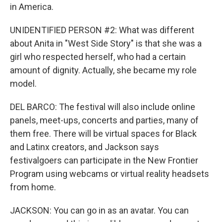
in America.
UNIDENTIFIED PERSON #2: What was different
about Anita in "West Side Story" is that she was a
girl who respected herself, who had a certain
amount of dignity. Actually, she became my role
model.
DEL BARCO: The festival will also include online
panels, meet-ups, concerts and parties, many of
them free. There will be virtual spaces for Black
and Latinx creators, and Jackson says
festivalgoers can participate in the New Frontier
Program using webcams or virtual reality headsets
from home.
JACKSON: You can go in as an avatar. You can