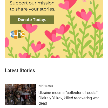
Latest Stories
NPR News
Ukraine mourns "collector of souls"
Oleksiy Yukov, killed recovering war
dead