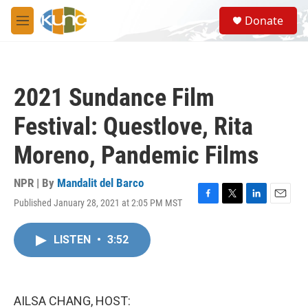
Skip to main content
S
Donate
e
M
a
e
r
n
c
u
h
2021 Sundance Film
u
e
Festival: Questlove, Rita
r
y
Moreno, Pandemic Films
NPR | By
Mandalit del Barco
Published January 28, 2021 at 2:05 PM MST
F
T
L
E
a
w
i
m
c
i
n
a
LISTEN
•
3:52
e
t
k
i
b
t
e
l
o
e
d
o
r
I
k
n
AILSA CHANG, HOST: