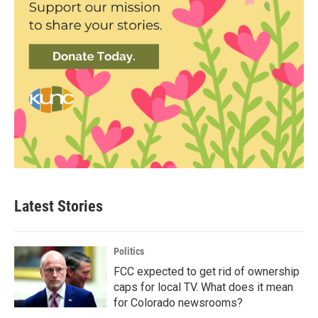
Latest Stories
Politics
FCC expected to get rid of ownership
caps for local TV. What does it mean
for Colorado newsrooms?