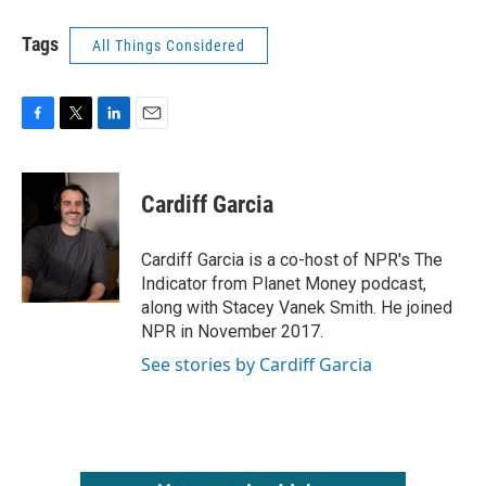
Tags
All Things Considered
F
T
L
E
a
w
i
m
c
i
n
a
e
t
k
i
Cardiff Garcia
b
t
e
l
o
e
d
o
r
I
Cardiff Garcia is a co-host of NPR's The
k
n
Indicator from Planet Money podcast,
along with Stacey Vanek Smith. He joined
NPR in November 2017.
See stories by Cardiff Garcia