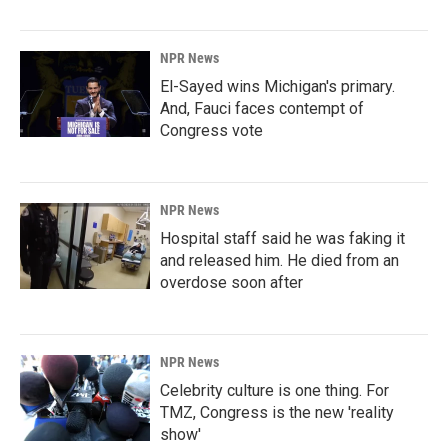
NPR News
El-Sayed wins Michigan's primary.
And, Fauci faces contempt of
Congress vote
NPR News
Hospital staff said he was faking it
and released him. He died from an
overdose soon after
NPR News
Celebrity culture is one thing. For
TMZ, Congress is the new 'reality
show'