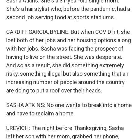
Sasha Atkins. She's a 31-year-old single mom.
She's a hairstylist who, before the pandemic, had a
second job serving food at sports stadiums.
CARDIFF GARCIA, BYLINE: But when COVID hit, she
lost both of her jobs and her housing options along
with her jobs. Sasha was facing the prospect of
having to live on the street. She was desperate.
And so as a result, she did something extremely
risky, something illegal but also something that an
increasing number of people around the country
are doing to put a roof over their heads.
SASHA ATKINS: No one wants to break into a home
and have to reclaim a home.
UREVICH: The night before Thanksgiving, Sasha
left her son with her mom, grabbed her phone,