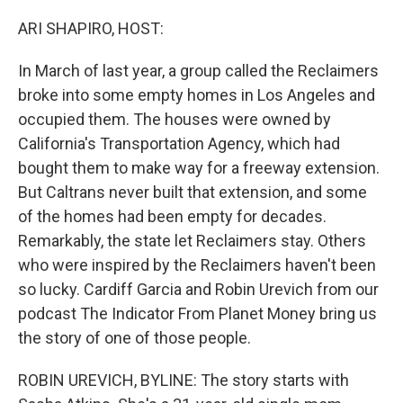
o
r
I
k
n
ARI SHAPIRO, HOST:
In March of last year, a group called the Reclaimers
broke into some empty homes in Los Angeles and
occupied them. The houses were owned by
California's Transportation Agency, which had
bought them to make way for a freeway extension.
But Caltrans never built that extension, and some
of the homes had been empty for decades.
Remarkably, the state let Reclaimers stay. Others
who were inspired by the Reclaimers haven't been
so lucky. Cardiff Garcia and Robin Urevich from our
podcast The Indicator From Planet Money bring us
the story of one of those people.
ROBIN UREVICH, BYLINE: The story starts with