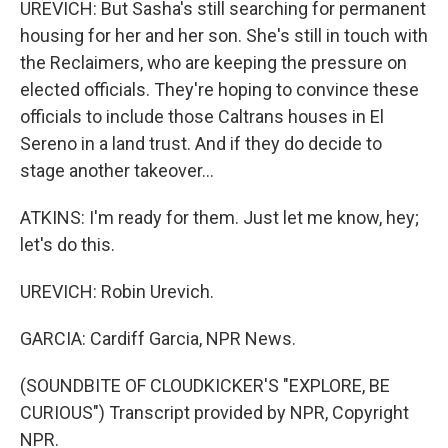
UREVICH: But Sasha's still searching for permanent
housing for her and her son. She's still in touch with
the Reclaimers, who are keeping the pressure on
elected officials. They're hoping to convince these
officials to include those Caltrans houses in El
Sereno in a land trust. And if they do decide to
stage another takeover...
ATKINS: I'm ready for them. Just let me know, hey;
let's do this.
UREVICH: Robin Urevich.
GARCIA: Cardiff Garcia, NPR News.
(SOUNDBITE OF CLOUDKICKER'S "EXPLORE, BE
CURIOUS") Transcript provided by NPR, Copyright
NPR.