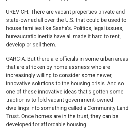
UREVICH: There are vacant properties private and
state-owned all over the U.S. that could be used to
house families like Sasha's. Politics, legal issues,
bureaucratic inertia have all made it hard to rent,
develop or sell them.
GARCIA: But there are officials in some urban areas
that are stricken by homelessness who are
increasingly willing to consider some newer,
innovative solutions to the housing crisis. And so
one of these innovative ideas that's gotten some
traction is to fold vacant government-owned
dwellings into something called a Community Land
Trust. Once homes are in the trust, they can be
developed for affordable housing.