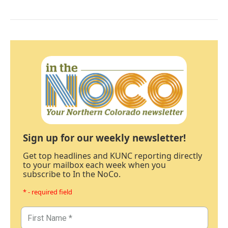
Sign up for our weekly newsletter!
Get top headlines and KUNC reporting directly
to your mailbox each week when you
subscribe to In the NoCo.
* - required field