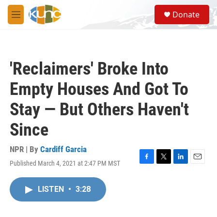
Skip to main content
S
Donate
e
M
a
e
r
n
c
u
h
'Reclaimers' Broke Into
u
e
Empty Houses And Got To
r
y
Stay — But Others Haven't
Since
NPR | By
Cardiff Garcia
Published March 4, 2021 at 2:47 PM MST
F
T
L
E
a
w
i
m
c
i
n
a
LISTEN
•
3:28
e
t
k
i
b
t
e
l
o
e
d