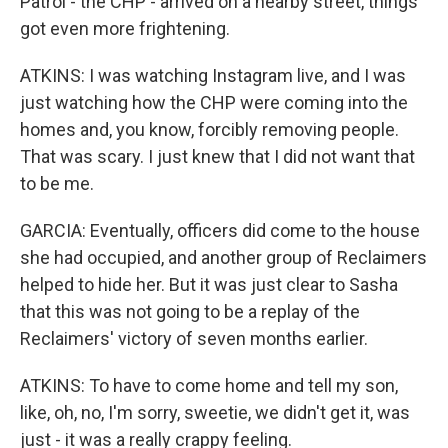
Patrol - the CHP - arrived on a nearby street, things
got even more frightening.
ATKINS: I was watching Instagram live, and I was
just watching how the CHP were coming into the
homes and, you know, forcibly removing people.
That was scary. I just knew that I did not want that
to be me.
GARCIA: Eventually, officers did come to the house
she had occupied, and another group of Reclaimers
helped to hide her. But it was just clear to Sasha
that this was not going to be a replay of the
Reclaimers' victory of seven months earlier.
ATKINS: To have to come home and tell my son,
like, oh, no, I'm sorry, sweetie, we didn't get it, was
just - it was a really crappy feeling.