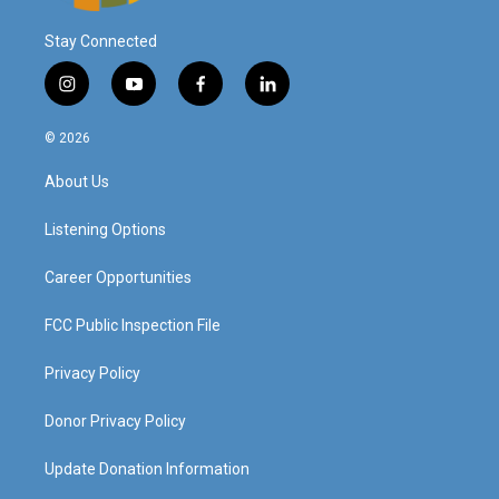
Stay Connected
i
y
f
l
n
o
a
i
s
u
c
n
© 2026
t
t
e
k
a
u
b
e
About Us
g
b
o
d
r
e
o
i
a
k
n
Listening Options
m
Career Opportunities
FCC Public Inspection File
Privacy Policy
Donor Privacy Policy
Update Donation Information