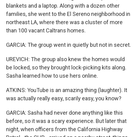
blankets and a laptop. Along with a dozen other
families, she went to the El Sereno neighborhood in
northeast LA, where there was a cluster of more
than 100 vacant Caltrans homes.
GARCIA: The group went in quietly but not in secret.
UREVICH: The group also knew the homes would
be locked, so they brought lock-picking kits along.
Sasha learned how to use hers online.
ATKINS: YouTube is an amazing thing (laughter). It
was actually really easy, scarily easy, you know?
GARCIA: Sasha had never done anything like this
before, so it was a scary experience. But later that
night, when officers from the California Highway