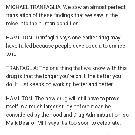
MICHAEL TRANFAGLIA: We saw an almost perfect
translation of these findings that we saw in the
mice into the human condition.
HAMILTON: Tranfaglia says one earlier drug may
have failed because people developed a tolerance
to it.
TRANFAGLIA: The one thing that we know with this
drug is that the longer you're on it, the better you
do. It just keeps on working better and better.
HAMILTON: The new drug will still have to prove
itself in a much larger study before it can be
considered by the Food and Drug Administration, so
Mark Bear of MIT says it's too soon to celebrate.