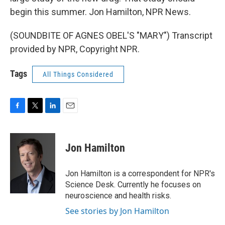
begin this summer. Jon Hamilton, NPR News.
(SOUNDBITE OF AGNES OBEL'S "MARY") Transcript
provided by NPR, Copyright NPR.
Tags
All Things Considered
F
T
L
E
a
w
i
m
c
i
n
a
e
t
k
i
Jon Hamilton
b
t
e
l
o
e
d
o
r
I
Jon Hamilton is a correspondent for NPR's
k
n
Science Desk. Currently he focuses on
neuroscience and health risks.
See stories by Jon Hamilton