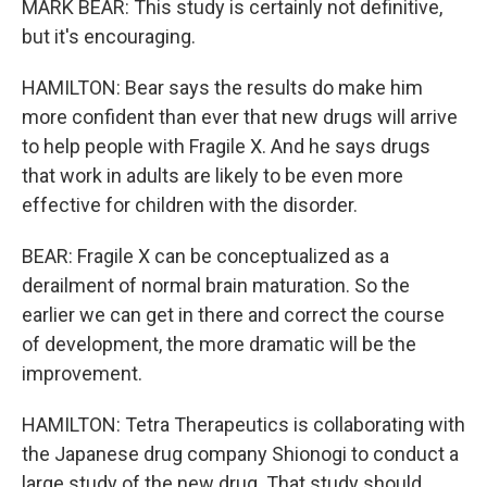
MARK BEAR: This study is certainly not definitive,
but it's encouraging.
HAMILTON: Bear says the results do make him
more confident than ever that new drugs will arrive
to help people with Fragile X. And he says drugs
that work in adults are likely to be even more
effective for children with the disorder.
BEAR: Fragile X can be conceptualized as a
derailment of normal brain maturation. So the
earlier we can get in there and correct the course
of development, the more dramatic will be the
improvement.
HAMILTON: Tetra Therapeutics is collaborating with
the Japanese drug company Shionogi to conduct a
large study of the new drug. That study should