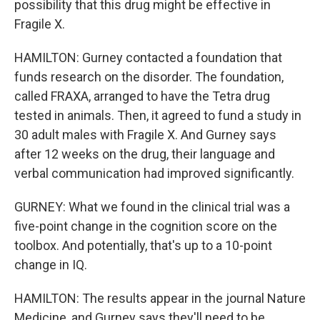
possibility that this drug might be effective in
Fragile X.
HAMILTON: Gurney contacted a foundation that
funds research on the disorder. The foundation,
called FRAXA, arranged to have the Tetra drug
tested in animals. Then, it agreed to fund a study in
30 adult males with Fragile X. And Gurney says
after 12 weeks on the drug, their language and
verbal communication had improved significantly.
GURNEY: What we found in the clinical trial was a
five-point change in the cognition score on the
toolbox. And potentially, that's up to a 10-point
change in IQ.
HAMILTON: The results appear in the journal Nature
Medicine, and Gurney says they'll need to be