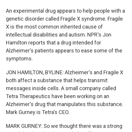
An experimental drug appears to help people with a
genetic disorder called Fragile X syndrome. Fragile
X is the most common inherited cause of
intellectual disabilities and autism. NPR's Jon
Hamilton reports that a drug intended for
Alzheimer's patients appears to ease some of the
symptoms.
JON HAMILTON, BYLINE: Alzheimer's and Fragile X
both affect a substance that helps transmit
messages inside cells. A small company called
Tetra Therapeutics have been working on an
Alzheimer's drug that manipulates this substance.
Mark Gurney is Tetra's CEO.
MARK GURNEY: So we thought there was a strong