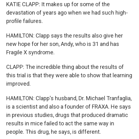
KATIE CLAPP: It makes up for some of the
devastation of years ago when we had such high-
profile failures.
HAMILTON: Clapp says the results also give her
new hope for her son, Andy, who is 31 and has
Fragile X syndrome.
CLAPP: The incredible thing about the results of
this trial is that they were able to show that learning
improved.
HAMILTON: Clapp's husband, Dr. Michael Tranfaglia,
is a scientist and also a founder of FRAXA. He says
in previous studies, drugs that produced dramatic
results in mice failed to act the same way in
people. This drug, he says, is different.