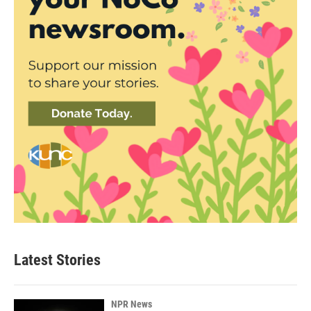
Latest Stories
NPR News