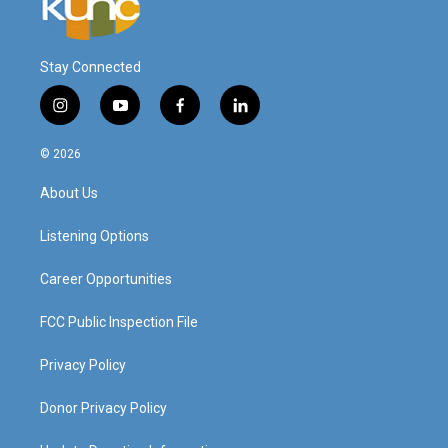
Stay Connected
i
y
f
l
n
o
a
i
s
u
c
n
© 2026
t
t
e
k
a
u
b
e
About Us
g
b
o
d
r
e
o
i
a
k
n
Listening Options
m
Career Opportunities
FCC Public Inspection File
Privacy Policy
Donor Privacy Policy