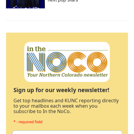
Sign up for our weekly newsletter!
Get top headlines and KUNC reporting directly
to your mailbox each week when you
subscribe to In the NoCo.
* - required field