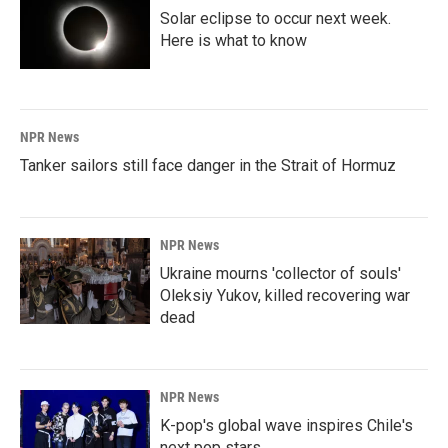
Solar eclipse to occur next week.
Here is what to know
NPR News
Tanker sailors still face danger in the Strait of Hormuz
NPR News
Ukraine mourns 'collector of souls'
Oleksiy Yukov, killed recovering war
dead
NPR News
K-pop's global wave inspires Chile's
next pop stars