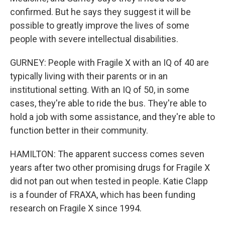
confirmed. But he says they suggest it will be
possible to greatly improve the lives of some
people with severe intellectual disabilities.
GURNEY: People with Fragile X with an IQ of 40 are
typically living with their parents or in an
institutional setting. With an IQ of 50, in some
cases, they're able to ride the bus. They're able to
hold a job with some assistance, and they're able to
function better in their community.
HAMILTON: The apparent success comes seven
years after two other promising drugs for Fragile X
did not pan out when tested in people. Katie Clapp
is a founder of FRAXA, which has been funding
research on Fragile X since 1994.