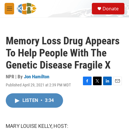
Skip to main content
S
Donate
e
M
a
e
r
n
c
u
h
Memory Loss Drug Appears
u
e
To Help People With The
r
y
Genetic Disease Fragile X
NPR | By
Jon Hamilton
Published April 29, 2021 at 2:39 PM MDT
F
T
L
E
a
w
i
m
c
i
n
a
LISTEN
•
3:34
e
t
k
i
b
t
e
l
o
e
d
o
r
I
k
n
MARY LOUISE KELLY, HOST: