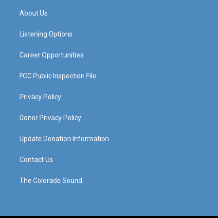
t
t
e
k
a
u
b
e
About Us
g
b
o
d
r
e
o
i
a
k
n
Listening Options
m
Career Opportunities
FCC Public Inspection File
Privacy Policy
Donor Privacy Policy
Update Donation Information
Contact Us
The Colorado Sound