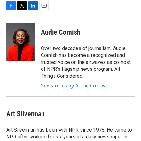
F
T
L
E
a
w
i
m
c
i
n
a
e
t
k
i
Audie Cornish
b
t
e
l
o
e
d
o
r
I
Over two decades of journalism, Audie
k
n
Cornish has become a recognized and
trusted voice on the airwaves as co-host
of NPR's flagship news program, All
Things Considered.
See stories by Audie Cornish
Art Silverman
Art Silverman has been with NPR since 1978. He came to
NPR after working for six years at a daily newspaper in