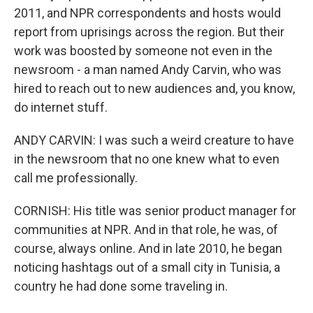
2011, and NPR correspondents and hosts would
report from uprisings across the region. But their
work was boosted by someone not even in the
newsroom - a man named Andy Carvin, who was
hired to reach out to new audiences and, you know,
do internet stuff.
ANDY CARVIN: I was such a weird creature to have
in the newsroom that no one knew what to even
call me professionally.
CORNISH: His title was senior product manager for
communities at NPR. And in that role, he was, of
course, always online. And in late 2010, he began
noticing hashtags out of a small city in Tunisia, a
country he had done some traveling in.