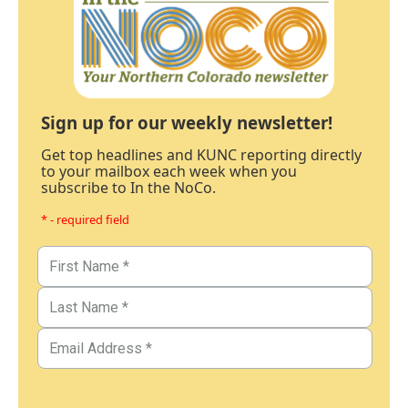
Sign up for our weekly newsletter!
Get top headlines and KUNC reporting directly
to your mailbox each week when you
subscribe to In the NoCo.
* - required field