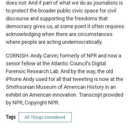
does not. And if part of what we do as journalists is
to protect the broader public civic space for civil
discourse and supporting the freedoms that
democracy gives us, at some point it often requires
acknowledging when there are circumstances
where people are acting undemocratically.
CORNISH: Andy Carvin, formerly of NPR and now a
senior fellow at the Atlantic Council's Digital
Forensic Research Lab. And by the way, the old
iPhone Andy used for all that tweeting is now at the
Smithsonian Museum of American History in an
exhibit on American innovation. Transcript provided
by NPR, Copyright NPR.
Tags
All Things Considered