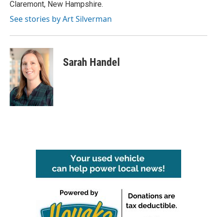
Claremont, New Hampshire.
See stories by Art Silverman
Sarah Handel