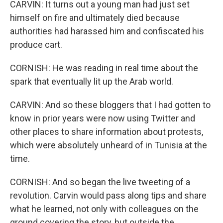
CARVIN: It turns out a young man had just set
himself on fire and ultimately died because
authorities had harassed him and confiscated his
produce cart.
CORNISH: He was reading in real time about the
spark that eventually lit up the Arab world.
CARVIN: And so these bloggers that I had gotten to
know in prior years were now using Twitter and
other places to share information about protests,
which were absolutely unheard of in Tunisia at the
time.
CORNISH: And so began the live tweeting of a
revolution. Carvin would pass along tips and share
what he learned, not only with colleagues on the
ground covering the story, but outside the