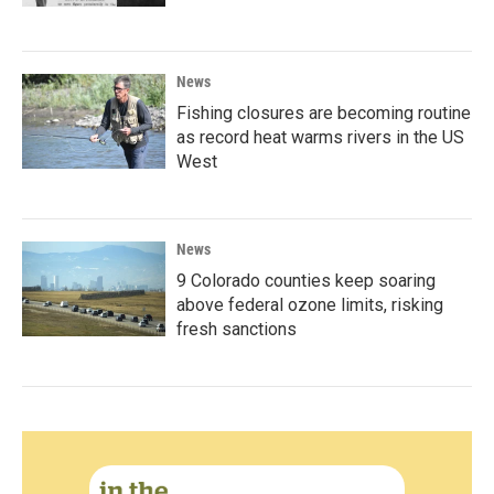
News
Fishing closures are becoming routine
as record heat warms rivers in the US
West
News
9 Colorado counties keep soaring
above federal ozone limits, risking
fresh sanctions