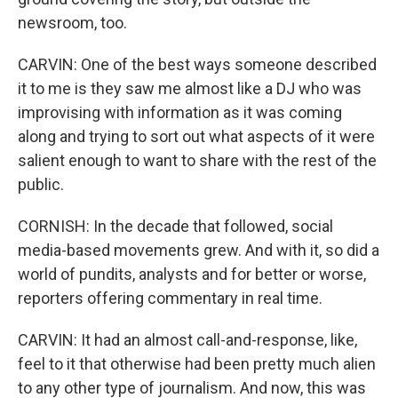
newsroom, too.
CARVIN: One of the best ways someone described
it to me is they saw me almost like a DJ who was
improvising with information as it was coming
along and trying to sort out what aspects of it were
salient enough to want to share with the rest of the
public.
CORNISH: In the decade that followed, social
media-based movements grew. And with it, so did a
world of pundits, analysts and for better or worse,
reporters offering commentary in real time.
CARVIN: It had an almost call-and-response, like,
feel to it that otherwise had been pretty much alien
to any other type of journalism. And now, this was