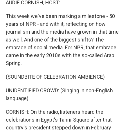
AUDIE CORNISH, HOST:
This week we've been marking a milestone - 50
years of NPR - and with it, reflecting on how
journalism and the media have grown in that time
as well. And one of the biggest shifts? The
embrace of social media. For NPR, that embrace
came in the early 2010s with the so-called Arab
Spring.
(SOUNDBITE OF CELEBRATION AMBIENCE)
UNIDENTIFIED CROWD: (Singing in non-English
language).
CORNISH: On the radio, listeners heard the
celebrations in Egypt's Tahrir Square after that
country's president stepped down in February