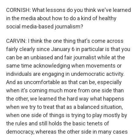
CORNISH: What lessons do you think we've learned
in the media about how to do a kind of healthy
social media-based journalism?
CARVIN: I think the one thing that's come across
fairly clearly since January 6 in particular is that you
can be an unbiased and fair journalist while at the
same time acknowledging when movements or
individuals are engaging in undemocratic activity.
And as uncomfortable as that can be, especially
when it's coming much more from one side than
the other, we learned the hard way what happens
when we try to treat that as a balanced situation,
when one side of things is trying to play mostly by
the rules and still holds the basic tenets of
democracy, whereas the other side in many cases