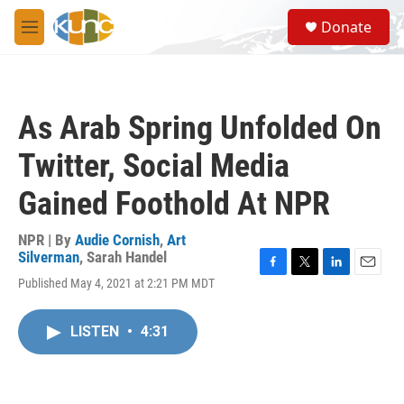
Skip to main content
S
Donate
e
M
a
e
r
n
c
u
h
As Arab Spring Unfolded On
u
e
Twitter, Social Media
r
y
Gained Foothold At NPR
NPR | By
Audie Cornish
,
Art
Silverman
,
Sarah Handel
F
T
L
E
Published May 4, 2021 at 2:21 PM MDT
a
w
i
m
c
i
n
a
e
t
k
i
LISTEN
•
4:31
b
t
e
l
o
e
d
o
r
I
k
n