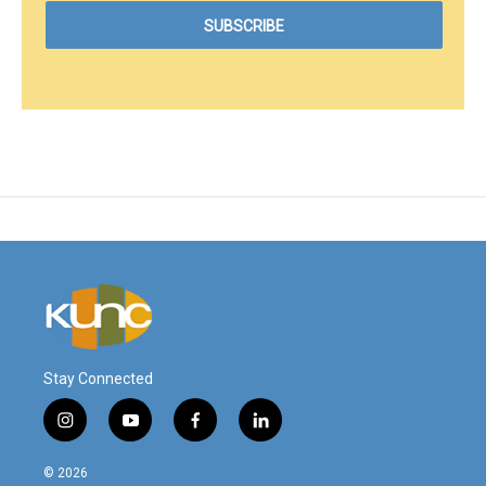
Stay Connected
i
y
f
l
n
o
a
i
s
u
c
n
© 2026