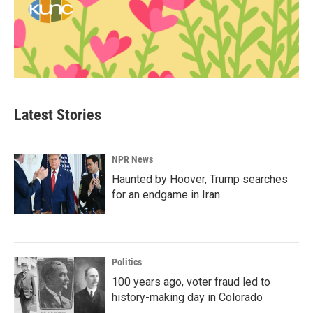
Latest Stories
NPR News
Haunted by Hoover, Trump searches
for an endgame in Iran
Politics
100 years ago, voter fraud led to
history-making day in Colorado