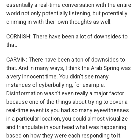
essentially a real-time conversation with the entire
world not only potentially listening, but potentially
chiming in with their own thoughts as well.
CORNISH: There have been a lot of downsides to
that.
CARVIN: There have been a ton of downsides to
that. And in many ways, I think the Arab Spring was
a very innocent time. You didn't see many
instances of cyberbullying, for example.
Disinformation wasn't even really a major factor
because one of the things about trying to cover a
real-time event is you had so many eyewitnesses
in a particular location, you could almost visualize
and triangulate in your head what was happening
based on how they were each responding to it.