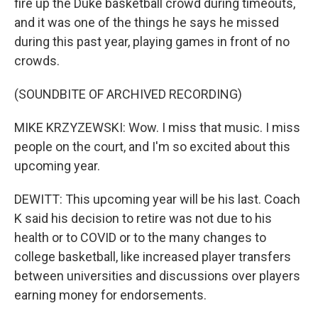
fire up the Duke basketball crowd during timeouts,
and it was one of the things he says he missed
during this past year, playing games in front of no
crowds.
(SOUNDBITE OF ARCHIVED RECORDING)
MIKE KRZYZEWSKI: Wow. I miss that music. I miss
people on the court, and I'm so excited about this
upcoming year.
DEWITT: This upcoming year will be his last. Coach
K said his decision to retire was not due to his
health or to COVID or to the many changes to
college basketball, like increased player transfers
between universities and discussions over players
earning money for endorsements.