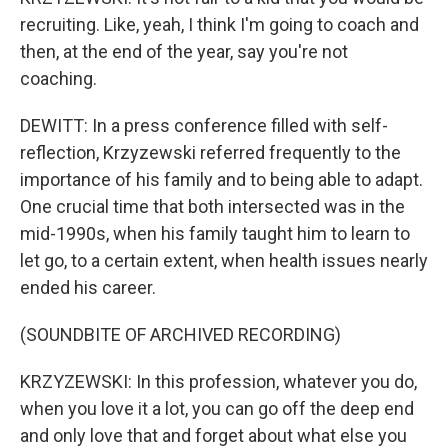
recruiting. Like, yeah, I think I'm going to coach and
then, at the end of the year, say you're not
coaching.
DEWITT: In a press conference filled with self-
reflection, Krzyzewski referred frequently to the
importance of his family and to being able to adapt.
One crucial time that both intersected was in the
mid-1990s, when his family taught him to learn to
let go, to a certain extent, when health issues nearly
ended his career.
(SOUNDBITE OF ARCHIVED RECORDING)
KRZYZEWSKI: In this profession, whatever you do,
when you love it a lot, you can go off the deep end
and only love that and forget about what else you