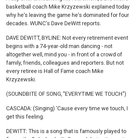
basketball coach Mike Krzyzewski explained today
why he's leaving the game he's dominated for four
decades. WUNC's Dave DeWitt reports.
DAVE DEWITT, BYLINE: Not every retirement event
begins with a 74-year-old man dancing - not
altogether well, mind you - in front of a crowd of
family, friends, colleagues and reporters. But not
every retiree is Hall of Fame coach Mike
Krzyzewski.
(SOUNDBITE OF SONG, "EVERYTIME WE TOUCH")
CASCADA: (Singing) 'Cause every time we touch, I
get this feeling.
DEWITT: This is a song that is famously played to