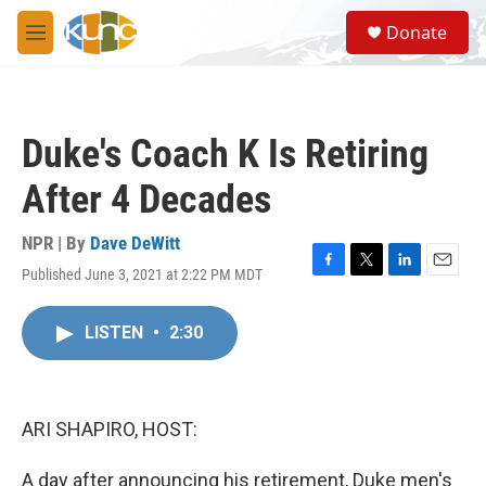
Skip to main content
S
Donate
e
M
a
e
r
n
c
u
h
Duke's Coach K Is Retiring
u
e
After 4 Decades
r
y
NPR | By
Dave DeWitt
Published June 3, 2021 at 2:22 PM MDT
F
T
L
E
a
w
i
m
c
i
n
a
LISTEN
•
2:30
e
t
k
i
b
t
e
l
o
e
d
o
r
I
k
n
ARI SHAPIRO, HOST:
A day after announcing his retirement, Duke men's