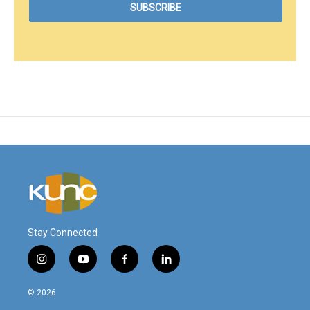
Stay Connected
i
y
f
l
n
o
a
i
s
u
c
n
© 2026
t
t
e
k