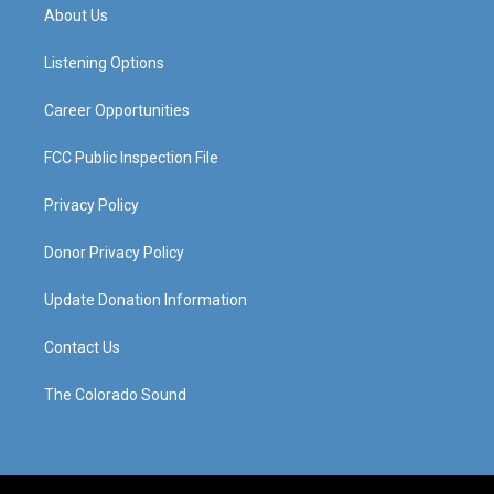
a
u
b
e
About Us
g
b
o
d
r
e
o
i
a
k
n
Listening Options
m
Career Opportunities
FCC Public Inspection File
Privacy Policy
Donor Privacy Policy
Update Donation Information
Contact Us
The Colorado Sound