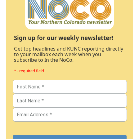
Sign up for our weekly newsletter!
Get top headlines and KUNC reporting directly
to your mailbox each week when you
subscribe to In the NoCo.
* - required field