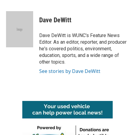
F
T
L
E
a
w
i
m
c
i
n
a
e
t
k
i
Dave DeWitt
b
t
e
l
o
e
d
o
r
I
Dave DeWitt is WUNC's Feature News
k
n
Editor. As an editor, reporter, and producer
he's covered politics, environment,
education, sports, and a wide range of
other topics.
See stories by Dave DeWitt