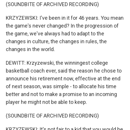
(SOUNDBITE OF ARCHIVED RECORDING)
KRZYZEWSKI: I've been in it for 46 years. You mean
the game's never changed? In the progression of
the game, we've always had to adapt to the
changes in culture, the changes in rules, the
changes in the world.
DEWITT: Krzyzewski, the winningest college
basketball coach ever, said the reason he chose to
announce his retirement now, effective at the end
of next season, was simple - to allocate his time
better and not to make a promise to an incoming
player he might not be able to keep.
(SOUNDBITE OF ARCHIVED RECORDING)
KRZYZEWSKI: It's not fair to a kid that you would be