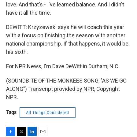
love. And that's - I've learned balance. And I didn't
have it all the time.
DEWITT: Krzyzewski says he will coach this year
with a focus on finishing the season with another
national championship. If that happens, it would be
his sixth.
For NPR News, I'm Dave DeWitt in Durham, N.C.
(SOUNDBITE OF THE MONKEES SONG, "AS WE GO
ALONG") Transcript provided by NPR, Copyright
NPR.
Tags
All Things Considered