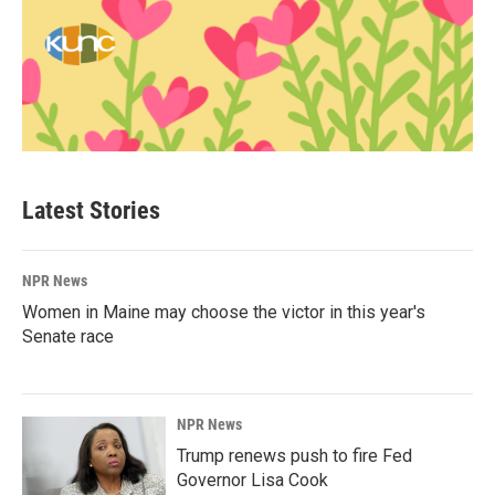
Latest Stories
NPR News
Women in Maine may choose the victor in this year's
Senate race
NPR News
Trump renews push to fire Fed
Governor Lisa Cook