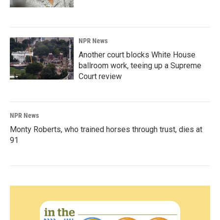
NPR News
Another court blocks White House
ballroom work, teeing up a Supreme
Court review
NPR News
Monty Roberts, who trained horses through trust, dies at
91