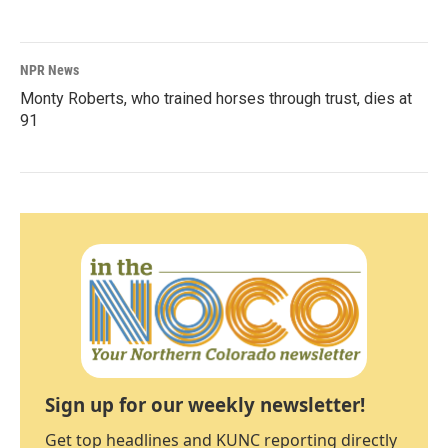
NPR News
Monty Roberts, who trained horses through trust, dies at
91
Sign up for our weekly newsletter!
Get top headlines and KUNC reporting directly