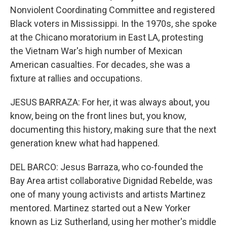
Nonviolent Coordinating Committee and registered
Black voters in Mississippi. In the 1970s, she spoke
at the Chicano moratorium in East LA, protesting
the Vietnam War's high number of Mexican
American casualties. For decades, she was a
fixture at rallies and occupations.
JESUS BARRAZA: For her, it was always about, you
know, being on the front lines but, you know,
documenting this history, making sure that the next
generation knew what had happened.
DEL BARCO: Jesus Barraza, who co-founded the
Bay Area artist collaborative Dignidad Rebelde, was
one of many young activists and artists Martinez
mentored. Martinez started out a New Yorker
known as Liz Sutherland, using her mother's middle