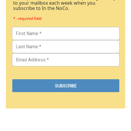
to your mailbox each week when you
subscribe to In the NoCo.
* - required field