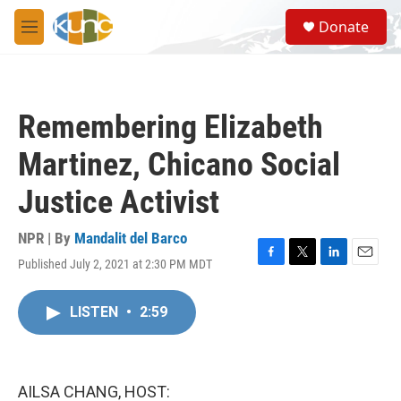
Skip to main content
S
Donate
e
M
a
e
r
n
c
u
h
Remembering Elizabeth
u
e
Martinez, Chicano Social
r
y
Justice Activist
NPR | By
Mandalit del Barco
Published July 2, 2021 at 2:30 PM MDT
F
T
L
E
a
w
i
m
c
i
n
a
LISTEN
•
2:59
e
t
k
i
b
t
e
l
o
e
d
o
r
I
k
n
AILSA CHANG, HOST: