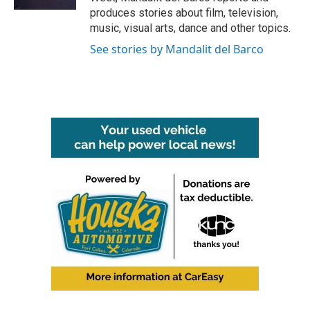
produces stories about film, television,
music, visual arts, dance and other topics.
See stories by Mandalit del Barco