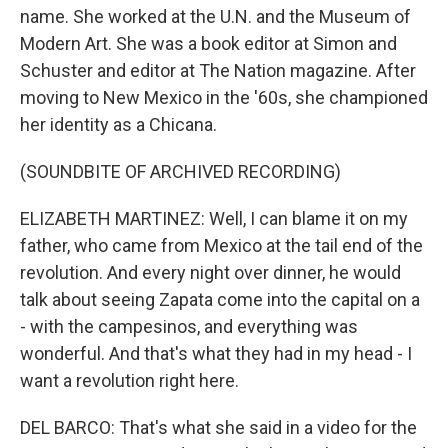
name. She worked at the U.N. and the Museum of
Modern Art. She was a book editor at Simon and
Schuster and editor at The Nation magazine. After
moving to New Mexico in the '60s, she championed
her identity as a Chicana.
(SOUNDBITE OF ARCHIVED RECORDING)
ELIZABETH MARTINEZ: Well, I can blame it on my
father, who came from Mexico at the tail end of the
revolution. And every night over dinner, he would
talk about seeing Zapata come into the capital on a
- with the campesinos, and everything was
wonderful. And that's what they had in my head - I
want a revolution right here.
DEL BARCO: That's what she said in a video for the