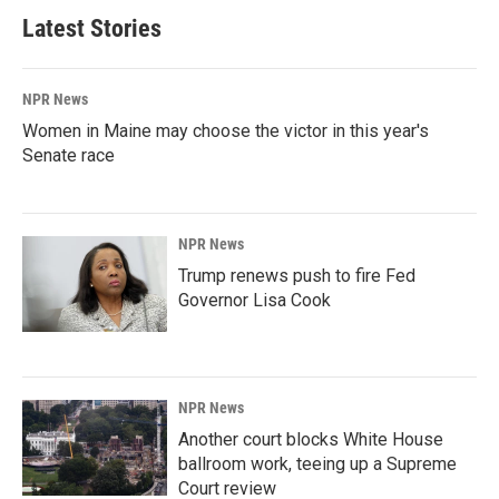
Latest Stories
NPR News
Women in Maine may choose the victor in this year's
Senate race
NPR News
Trump renews push to fire Fed
Governor Lisa Cook
NPR News
Another court blocks White House
ballroom work, teeing up a Supreme
Court review