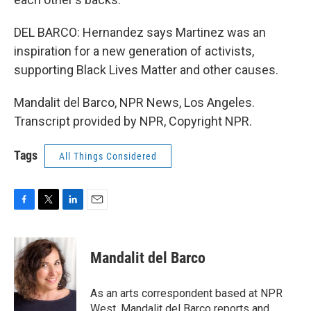
DEL BARCO: Hernandez says Martinez was an
inspiration for a new generation of activists,
supporting Black Lives Matter and other causes.
Mandalit del Barco, NPR News, Los Angeles.
Transcript provided by NPR, Copyright NPR.
Tags
All Things Considered
F
T
L
E
a
w
i
m
c
i
n
a
e
t
k
i
Mandalit del Barco
b
t
e
l
o
e
d
o
r
I
As an arts correspondent based at NPR
k
n
West, Mandalit del Barco reports and