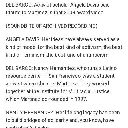
DEL BARCO: Activist scholar Angela Davis paid
tribute to Martinez in that 2008 award video.
(SOUNDBITE OF ARCHIVED RECORDING)
ANGELA DAVIS: Her ideas have always served as a
kind of model for the best kind of activism, the best
kind of feminism, the best kind of anti-racism.
DEL BARCO: Nancy Hernandez, who runs a Latino
resource center in San Francisco, was a student
activist when she met Martinez. They worked
together at the Institute for Multiracial Justice,
which Martinez co-founded in 1997.
NANCY HERNANDEZ: Her lifelong legacy has been
to build bridges of solidarity and, you know, have
each other's backs.