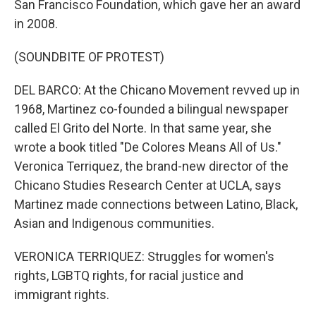
San Francisco Foundation, which gave her an award
in 2008.
(SOUNDBITE OF PROTEST)
DEL BARCO: At the Chicano Movement revved up in
1968, Martinez co-founded a bilingual newspaper
called El Grito del Norte. In that same year, she
wrote a book titled "De Colores Means All of Us."
Veronica Terriquez, the brand-new director of the
Chicano Studies Research Center at UCLA, says
Martinez made connections between Latino, Black,
Asian and Indigenous communities.
VERONICA TERRIQUEZ: Struggles for women's
rights, LGBTQ rights, for racial justice and
immigrant rights.