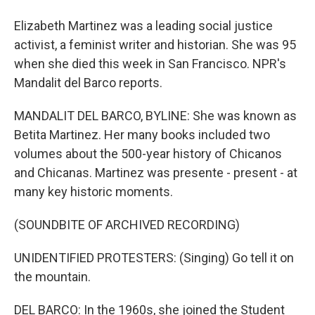
Elizabeth Martinez was a leading social justice
activist, a feminist writer and historian. She was 95
when she died this week in San Francisco. NPR's
Mandalit del Barco reports.
MANDALIT DEL BARCO, BYLINE: She was known as
Betita Martinez. Her many books included two
volumes about the 500-year history of Chicanos
and Chicanas. Martinez was presente - present - at
many key historic moments.
(SOUNDBITE OF ARCHIVED RECORDING)
UNIDENTIFIED PROTESTERS: (Singing) Go tell it on
the mountain.
DEL BARCO: In the 1960s, she joined the Student