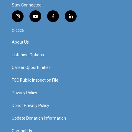
Stay Connected
i
y
f
l
n
o
a
i
s
u
c
n
© 2026
t
t
e
k
a
u
b
e
About Us
g
b
o
d
r
e
o
i
a
k
n
Listening Options
m
Career Opportunities
FCC Public Inspection File
Privacy Policy
Donor Privacy Policy
Update Donation Information
Contact Us