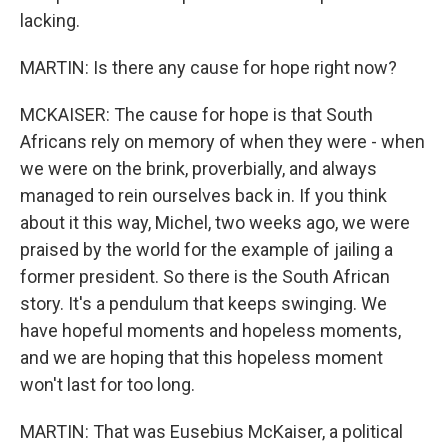
lacking.
MARTIN: Is there any cause for hope right now?
MCKAISER: The cause for hope is that South
Africans rely on memory of when they were - when
we were on the brink, proverbially, and always
managed to rein ourselves back in. If you think
about it this way, Michel, two weeks ago, we were
praised by the world for the example of jailing a
former president. So there is the South African
story. It's a pendulum that keeps swinging. We
have hopeful moments and hopeless moments,
and we are hoping that this hopeless moment
won't last for too long.
MARTIN: That was Eusebius McKaiser, a political