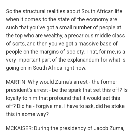
So the structural realities about South African life
when it comes to the state of the economy are
such that you've got a small number of people at
the top who are wealthy, a precarious middle class
of sorts, and then you've got a massive base of
people on the margins of society. That, for me, is a
very important part of the explanandum for what is
going on in South Africa right now.
MARTIN: Why would Zuma's arrest - the former
president's arrest - be the spark that set this off? Is
loyalty to him that profound that it would set this
off? Did he - forgive me. I have to ask, did he stoke
this in some way?
MCKAISER: During the presidency of Jacob Zuma,