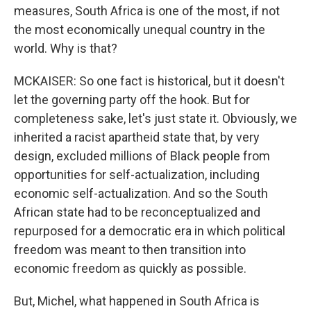
measures, South Africa is one of the most, if not
the most economically unequal country in the
world. Why is that?
MCKAISER: So one fact is historical, but it doesn't
let the governing party off the hook. But for
completeness sake, let's just state it. Obviously, we
inherited a racist apartheid state that, by very
design, excluded millions of Black people from
opportunities for self-actualization, including
economic self-actualization. And so the South
African state had to be reconceptualized and
repurposed for a democratic era in which political
freedom was meant to then transition into
economic freedom as quickly as possible.
But, Michel, what happened in South Africa is