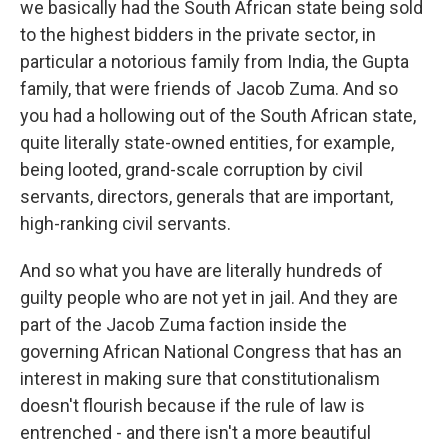
we basically had the South African state being sold
to the highest bidders in the private sector, in
particular a notorious family from India, the Gupta
family, that were friends of Jacob Zuma. And so
you had a hollowing out of the South African state,
quite literally state-owned entities, for example,
being looted, grand-scale corruption by civil
servants, directors, generals that are important,
high-ranking civil servants.
And so what you have are literally hundreds of
guilty people who are not yet in jail. And they are
part of the Jacob Zuma faction inside the
governing African National Congress that has an
interest in making sure that constitutionalism
doesn't flourish because if the rule of law is
entrenched - and there isn't a more beautiful