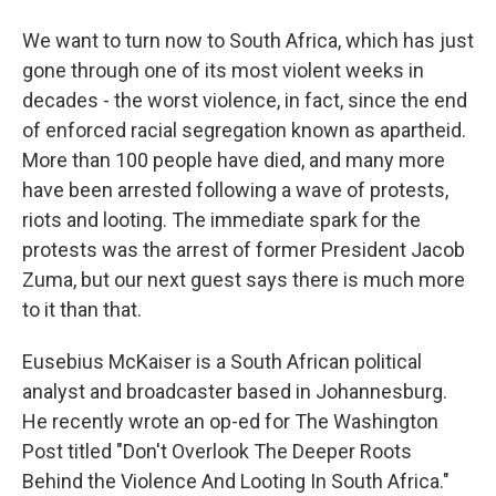
We want to turn now to South Africa, which has just
gone through one of its most violent weeks in
decades - the worst violence, in fact, since the end
of enforced racial segregation known as apartheid.
More than 100 people have died, and many more
have been arrested following a wave of protests,
riots and looting. The immediate spark for the
protests was the arrest of former President Jacob
Zuma, but our next guest says there is much more
to it than that.
Eusebius McKaiser is a South African political
analyst and broadcaster based in Johannesburg.
He recently wrote an op-ed for The Washington
Post titled "Don't Overlook The Deeper Roots
Behind the Violence And Looting In South Africa."