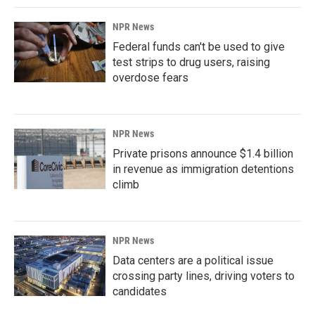
NPR News
Federal funds can't be used to give
test strips to drug users, raising
overdose fears
NPR News
Private prisons announce $1.4 billion
in revenue as immigration detentions
climb
NPR News
Data centers are a political issue
crossing party lines, driving voters to
candidates