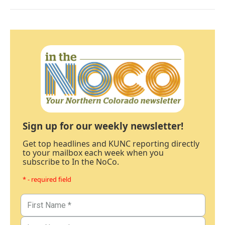
Sign up for our weekly newsletter!
Get top headlines and KUNC reporting directly
to your mailbox each week when you
subscribe to In the NoCo.
* - required field