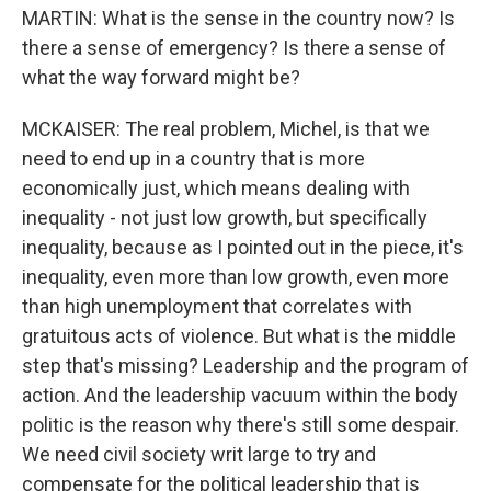
MARTIN: What is the sense in the country now? Is
there a sense of emergency? Is there a sense of
what the way forward might be?
MCKAISER: The real problem, Michel, is that we
need to end up in a country that is more
economically just, which means dealing with
inequality - not just low growth, but specifically
inequality, because as I pointed out in the piece, it's
inequality, even more than low growth, even more
than high unemployment that correlates with
gratuitous acts of violence. But what is the middle
step that's missing? Leadership and the program of
action. And the leadership vacuum within the body
politic is the reason why there's still some despair.
We need civil society writ large to try and
compensate for the political leadership that is