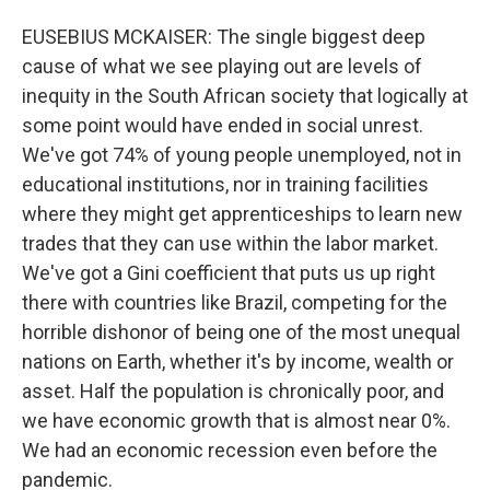
EUSEBIUS MCKAISER: The single biggest deep
cause of what we see playing out are levels of
inequity in the South African society that logically at
some point would have ended in social unrest.
We've got 74% of young people unemployed, not in
educational institutions, nor in training facilities
where they might get apprenticeships to learn new
trades that they can use within the labor market.
We've got a Gini coefficient that puts us up right
there with countries like Brazil, competing for the
horrible dishonor of being one of the most unequal
nations on Earth, whether it's by income, wealth or
asset. Half the population is chronically poor, and
we have economic growth that is almost near 0%.
We had an economic recession even before the
pandemic.