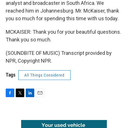
analyst and broadcaster in South Africa. We
reached him in Johannesburg. Mr. McKaiser, thank
you so much for spending this time with us today.
MCKAISER: Thank you for your beautiful questions.
Thank you so much.
(SOUNDBITE OF MUSIC) Transcript provided by
NPR, Copyright NPR.
Tags
All Things Considered
F
T
L
E
a
w
i
m
c
i
n
a
e
t
k
i
b
t
e
l
o
e
d