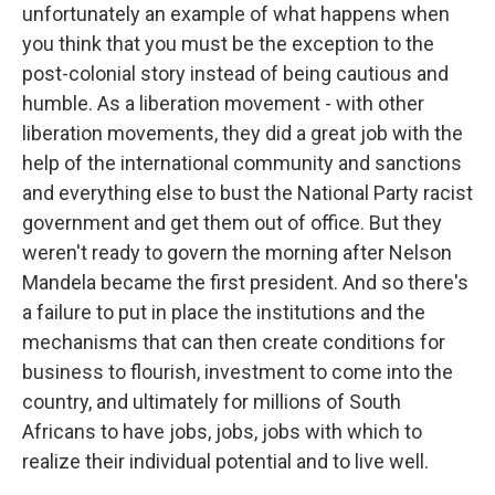
unfortunately an example of what happens when
you think that you must be the exception to the
post-colonial story instead of being cautious and
humble. As a liberation movement - with other
liberation movements, they did a great job with the
help of the international community and sanctions
and everything else to bust the National Party racist
government and get them out of office. But they
weren't ready to govern the morning after Nelson
Mandela became the first president. And so there's
a failure to put in place the institutions and the
mechanisms that can then create conditions for
business to flourish, investment to come into the
country, and ultimately for millions of South
Africans to have jobs, jobs, jobs with which to
realize their individual potential and to live well.