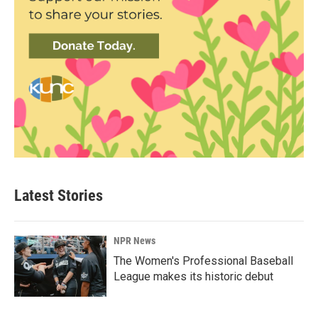
Latest Stories
NPR News
The Women's Professional Baseball
League makes its historic debut