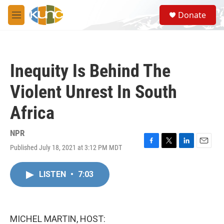
Skip to main content
S
Donate
e
M
a
e
r
n
c
u
h
Inequity Is Behind The
u
e
Violent Unrest In South
r
y
Africa
NPR
Published July 18, 2021 at 3:12 PM MDT
F
T
L
E
a
w
i
m
c
i
n
a
LISTEN
•
7:03
e
t
k
i
b
t
e
l
o
e
d
o
r
I
k
n
MICHEL MARTIN, HOST: