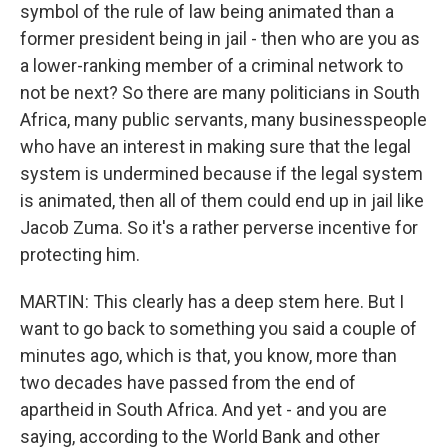
symbol of the rule of law being animated than a
former president being in jail - then who are you as
a lower-ranking member of a criminal network to
not be next? So there are many politicians in South
Africa, many public servants, many businesspeople
who have an interest in making sure that the legal
system is undermined because if the legal system
is animated, then all of them could end up in jail like
Jacob Zuma. So it's a rather perverse incentive for
protecting him.
MARTIN: This clearly has a deep stem here. But I
want to go back to something you said a couple of
minutes ago, which is that, you know, more than
two decades have passed from the end of
apartheid in South Africa. And yet - and you are
saying, according to the World Bank and other