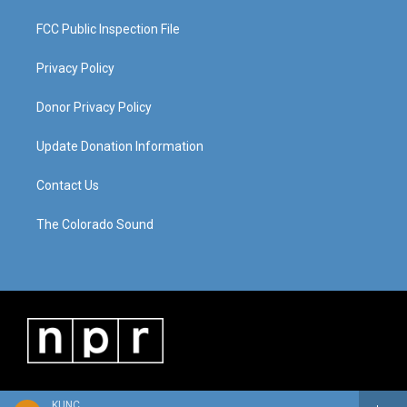
FCC Public Inspection File
Privacy Policy
Donor Privacy Policy
Update Donation Information
Contact Us
The Colorado Sound
KUNC