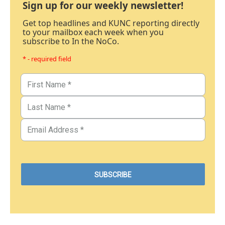
Sign up for our weekly newsletter!
Get top headlines and KUNC reporting directly
to your mailbox each week when you
subscribe to In the NoCo.
* - required field