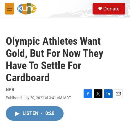
Skip to main content
S
Donate
e
M
a
e
r
n
c
u
h
Olympic Athletes Want
u
e
Gold, But For Now They
r
y
Have To Settle For
Cardboard
NPR
Published July 20, 2021 at 3:41 AM MDT
F
T
L
E
a
w
i
m
c
i
n
a
LISTEN
•
0:28
e
t
k
i
b
t
e
l
o
e
d