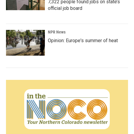
7,322 people found jobs on state’s
official job board
NPR News
Opinion: Europe's summer of heat