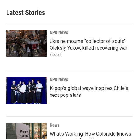
Latest Stories
NPR News
Ukraine mourns "collector of souls"
Oleksiy Yukov, killed recovering war
dead
NPR News
K-pop's global wave inspires Chile's
next pop stars
News
What’s Working: How Colorado knows