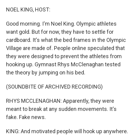
o
r
I
k
n
NOEL KING, HOST:
Good morning. I'm Noel King. Olympic athletes
want gold. But for now, they have to settle for
cardboard. It's what the bed frames in the Olympic
Village are made of. People online speculated that
they were designed to prevent the athletes from
hooking up. Gymnast Rhys McClenaghan tested
the theory by jumping on his bed.
(SOUNDBITE OF ARCHIVED RECORDING)
RHYS MCCLENAGHAN: Apparently, they were
meant to break at any sudden movements. It's
fake. Fake news.
KING: And motivated people will hook up anywhere.