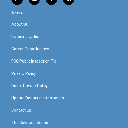
i
y
f
l
n
o
a
i
s
u
c
n
© 2026
t
t
e
k
a
u
b
e
About Us
g
b
o
d
r
e
o
i
a
k
n
Listening Options
m
Career Opportunities
FCC Public Inspection File
Privacy Policy
Donor Privacy Policy
Update Donation Information
Contact Us
The Colorado Sound