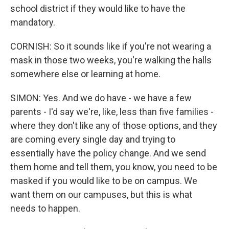
school district if they would like to have the
mandatory.
CORNISH: So it sounds like if you're not wearing a
mask in those two weeks, you're walking the halls
somewhere else or learning at home.
SIMON: Yes. And we do have - we have a few
parents - I'd say we're, like, less than five families -
where they don't like any of those options, and they
are coming every single day and trying to
essentially have the policy change. And we send
them home and tell them, you know, you need to be
masked if you would like to be on campus. We
want them on our campuses, but this is what
needs to happen.