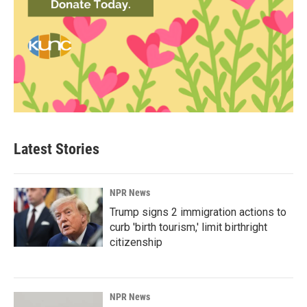
Latest Stories
NPR News
Trump signs 2 immigration actions to
curb 'birth tourism,' limit birthright
citizenship
NPR News