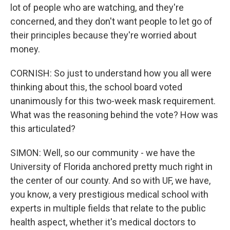
lot of people who are watching, and they're
concerned, and they don't want people to let go of
their principles because they're worried about
money.
CORNISH: So just to understand how you all were
thinking about this, the school board voted
unanimously for this two-week mask requirement.
What was the reasoning behind the vote? How was
this articulated?
SIMON: Well, so our community - we have the
University of Florida anchored pretty much right in
the center of our county. And so with UF, we have,
you know, a very prestigious medical school with
experts in multiple fields that relate to the public
health aspect, whether it's medical doctors to