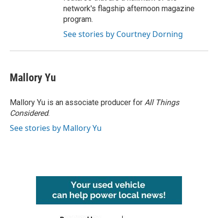
network's flagship afternoon magazine
program.
See stories by Courtney Dorning
Mallory Yu
Mallory Yu is an associate producer for
All Things
Considered
.
See stories by Mallory Yu