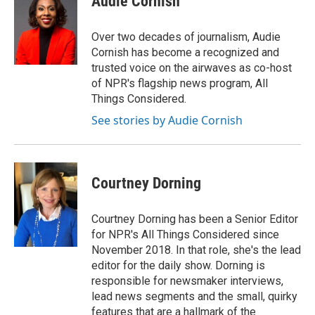
Audie Cornish
b
t
e
l
o
e
d
o
r
I
Over two decades of journalism, Audie
k
n
Cornish has become a recognized and
trusted voice on the airwaves as co-host
of NPR's flagship news program, All
Things Considered.
See stories by Audie Cornish
Courtney Dorning
Courtney Dorning has been a Senior Editor
for NPR's All Things Considered since
November 2018. In that role, she's the lead
editor for the daily show. Dorning is
responsible for newsmaker interviews,
lead news segments and the small, quirky
features that are a hallmark of the