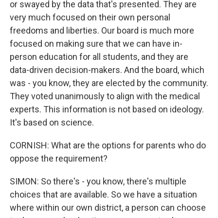
or swayed by the data that's presented. They are
very much focused on their own personal
freedoms and liberties. Our board is much more
focused on making sure that we can have in-
person education for all students, and they are
data-driven decision-makers. And the board, which
was - you know, they are elected by the community.
They voted unanimously to align with the medical
experts. This information is not based on ideology.
It's based on science.
CORNISH: What are the options for parents who do
oppose the requirement?
SIMON: So there's - you know, there's multiple
choices that are available. So we have a situation
where within our own district, a person can choose