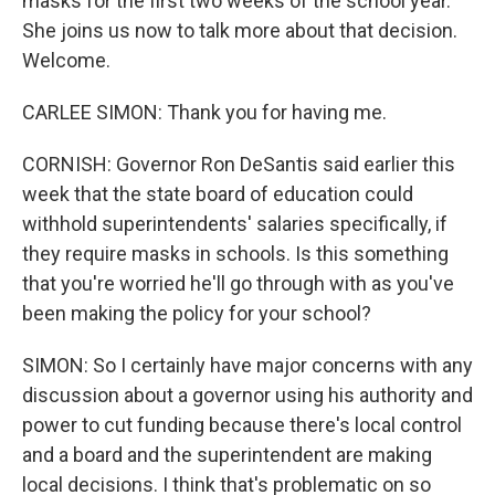
masks for the first two weeks of the school year.
She joins us now to talk more about that decision.
Welcome.
CARLEE SIMON: Thank you for having me.
CORNISH: Governor Ron DeSantis said earlier this
week that the state board of education could
withhold superintendents' salaries specifically, if
they require masks in schools. Is this something
that you're worried he'll go through with as you've
been making the policy for your school?
SIMON: So I certainly have major concerns with any
discussion about a governor using his authority and
power to cut funding because there's local control
and a board and the superintendent are making
local decisions. I think that's problematic on so