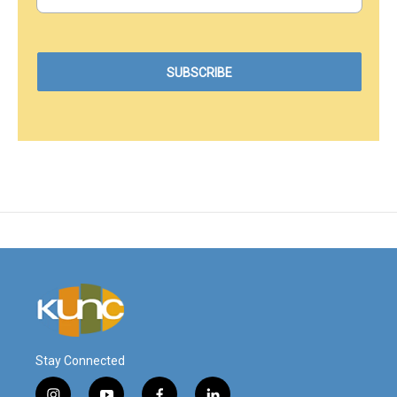
Stay Connected