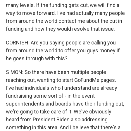
many levels. If the funding gets cut, we will find a
way to move forward. I've had actually many people
from around the world contact me about the cut in
funding and how they would resolve that issue.
CORNISH: Are you saying people are calling you
from around the world to offer you guys money if
he goes through with this?
SIMON: So there have been multiple people
reaching out, wanting to start GoFundMe pages.
I've had individuals who I understand are already
fundraising some sort of - in the event
superintendents and boards have their funding cut,
we're going to take care of it. We've obviously
heard from President Biden also addressing
something in this area. And I believe that there's a