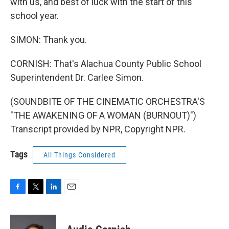
with us, and best of luck with the start of this
school year.
SIMON: Thank you.
CORNISH: That's Alachua County Public School
Superintendent Dr. Carlee Simon.
(SOUNDBITE OF THE CINEMATIC ORCHESTRA'S
"THE AWAKENING OF A WOMAN (BURNOUT)")
Transcript provided by NPR, Copyright NPR.
Tags
All Things Considered
F
T
L
E
a
w
i
m
c
i
n
a
e
t
k
i