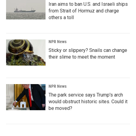
Iran aims to ban U.S. and Israeli ships
from Strait of Hormuz and charge
others a toll
NPR News
Sticky or slippery? Snails can change
their slime to meet the moment
NPR News
The park service says Trump's arch
would obstruct historic sites. Could it
be moved?