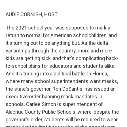
o
r
I
k
n
AUDIE CORNISH, HOST:
The 2021 school year was supposed to mark a
return to normal for American schoolchildren, and
it's turning out to be anything but. As the delta
variant rips through the country, more and more
kids are getting sick, and that's complicating back-
to-school plans for educators and students alike.
And it's turning into a political battle. In Florida,
where many school superintendents want masks,
the state's governor, Ron DeSantis, has issued an
executive order banning mask mandates in
schools. Carlee Simon is superintendent of
Alachua County Public Schools, where, despite the
governor's order, students will be required to wear