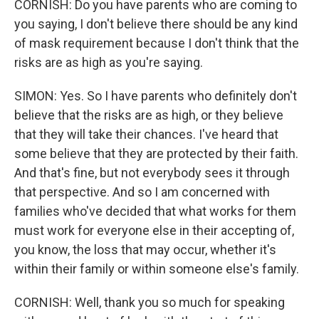
CORNISH: Do you have parents who are coming to
you saying, I don't believe there should be any kind
of mask requirement because I don't think that the
risks are as high as you're saying.
SIMON: Yes. So I have parents who definitely don't
believe that the risks are as high, or they believe
that they will take their chances. I've heard that
some believe that they are protected by their faith.
And that's fine, but not everybody sees it through
that perspective. And so I am concerned with
families who've decided that what works for them
must work for everyone else in their accepting of,
you know, the loss that may occur, whether it's
within their family or within someone else's family.
CORNISH: Well, thank you so much for speaking