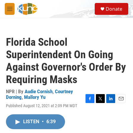
Skip to main content
S
Donate
e
M
a
e
r
n
c
u
h
Florida School
u
e
Superintendent On Going
r
y
Against Governor's Order By
Requiring Masks
NPR | By
Audie Cornish
,
Courtney
Dorning
,
Mallory Yu
F
T
L
E
Published August 12, 2021 at 2:09 PM MDT
a
w
i
m
c
i
n
a
e
t
k
i
LISTEN
•
6:39
b
t
e
l
o
e
d