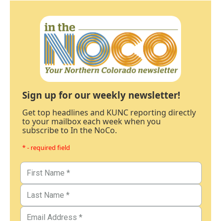
Sign up for our weekly newsletter!
Get top headlines and KUNC reporting directly
to your mailbox each week when you
subscribe to In the NoCo.
* - required field