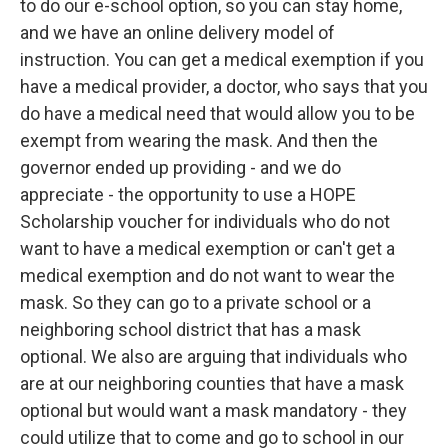
to do our e-school option, so you can stay home,
and we have an online delivery model of
instruction. You can get a medical exemption if you
have a medical provider, a doctor, who says that you
do have a medical need that would allow you to be
exempt from wearing the mask. And then the
governor ended up providing - and we do
appreciate - the opportunity to use a HOPE
Scholarship voucher for individuals who do not
want to have a medical exemption or can't get a
medical exemption and do not want to wear the
mask. So they can go to a private school or a
neighboring school district that has a mask
optional. We also are arguing that individuals who
are at our neighboring counties that have a mask
optional but would want a mask mandatory - they
could utilize that to come and go to school in our