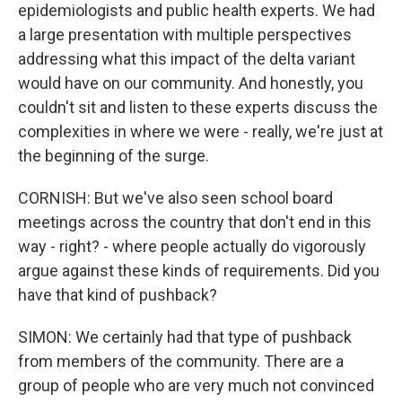
epidemiologists and public health experts. We had
a large presentation with multiple perspectives
addressing what this impact of the delta variant
would have on our community. And honestly, you
couldn't sit and listen to these experts discuss the
complexities in where we were - really, we're just at
the beginning of the surge.
CORNISH: But we've also seen school board
meetings across the country that don't end in this
way - right? - where people actually do vigorously
argue against these kinds of requirements. Did you
have that kind of pushback?
SIMON: We certainly had that type of pushback
from members of the community. There are a
group of people who are very much not convinced