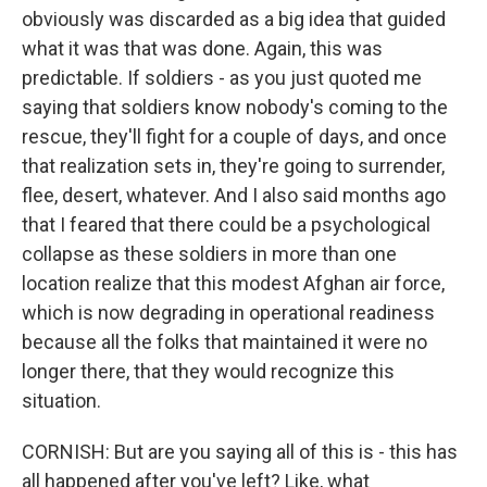
obviously was discarded as a big idea that guided
what it was that was done. Again, this was
predictable. If soldiers - as you just quoted me
saying that soldiers know nobody's coming to the
rescue, they'll fight for a couple of days, and once
that realization sets in, they're going to surrender,
flee, desert, whatever. And I also said months ago
that I feared that there could be a psychological
collapse as these soldiers in more than one
location realize that this modest Afghan air force,
which is now degrading in operational readiness
because all the folks that maintained it were no
longer there, that they would recognize this
situation.
CORNISH: But are you saying all of this is - this has
all happened after you've left? Like, what