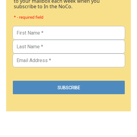
to your mailbox each week when you
subscribe to In the NoCo.
* - required field