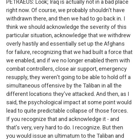
PETRAEUS: Look; Iraq is actually not in a bad place
right now. Of course, we probably shouldn't have
withdrawn there, and then we had to go back in. I
think we should acknowledge the severity of this
particular situation, acknowledge that we withdrew
overly hastily and essentially set up the Afghans
for failure, recognizing that we had built a force that
we enabled, and if we no longer enabled them with
combat controllers, close air support, emergency
resupply, they weren't going to be able to hold off a
simultaneous offensive by the Taliban in all the
different locations they've attacked. And then, as I
said, the psychological impact at some point would
lead to quite predictable collapse of those forces.
If you recognize that and acknowledge it - and
that's very, very hard to do. I recognize. But then
you would issue an ultimatum to the Taliban and