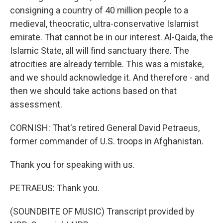
consigning a country of 40 million people to a
medieval, theocratic, ultra-conservative Islamist
emirate. That cannot be in our interest. Al-Qaida, the
Islamic State, all will find sanctuary there. The
atrocities are already terrible. This was a mistake,
and we should acknowledge it. And therefore - and
then we should take actions based on that
assessment.
CORNISH: That's retired General David Petraeus,
former commander of U.S. troops in Afghanistan.
Thank you for speaking with us.
PETRAEUS: Thank you.
(SOUNDBITE OF MUSIC) Transcript provided by