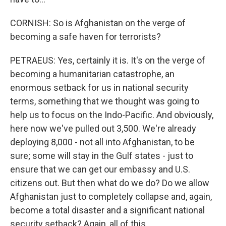
CORNISH: So is Afghanistan on the verge of
becoming a safe haven for terrorists?
PETRAEUS: Yes, certainly it is. It's on the verge of
becoming a humanitarian catastrophe, an
enormous setback for us in national security
terms, something that we thought was going to
help us to focus on the Indo-Pacific. And obviously,
here now we've pulled out 3,500. We're already
deploying 8,000 - not all into Afghanistan, to be
sure; some will stay in the Gulf states - just to
ensure that we can get our embassy and U.S.
citizens out. But then what do we do? Do we allow
Afghanistan just to completely collapse and, again,
become a total disaster and a significant national
security setback? Again, all of this...