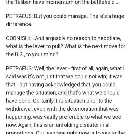
the Taliban have momentum on the battlefield...
PETRAEUS: But you could manage. There's a huge
difference.
CORNISH: ...And arguably no reason to negotiate,
what is the lever to pull? What is the next move for
the U.S., to your mind?
PETRAEUS: Well, the lever - first of all, again, what I
said was it's not just that we could not win; it was
that - but having acknowledged that, you could
manage the situation, and that's what we should
have done. Certainly, the situation prior to the
withdrawal, even with the deterioration that was
happening, was vastly preferable to what we see
now. Again, this is an unfolding disaster in all
proportions. Our leverage right now is to say to the