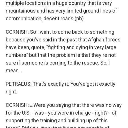
multiple locations in a huge country that is very
mountainous and has very limited ground lines of
communication, decent roads (ph).
CORNISH: So I want to come back to something
because you've said in the past that Afghan forces
have been, quote, "fighting and dying in very large
numbers" but that the problem is that they're not
sure if someone is coming to the rescue. So, I
mean...
PETRAEUS: That's exactly it. You've got it exactly
right.
CORNISH: ...Were you saying that there was no way
for the U.S. - was - you were in charge - right? - of
supporting the training and building up of this