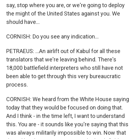
say, stop where you are, or we're going to deploy
the might of the United States against you. We
should have...
CORNISH: Do you see any indication...
PETRAEUS: ...An airlift out of Kabul for all these
translators that we're leaving behind. There's
18,000 battlefield interpreters who still have not
been able to get through this very bureaucratic
process.
CORNISH: We heard from the White House saying
today that they would be focused on doing that.
And I think - in the time left, I want to understand
this. You are - it sounds like you're saying that this
was always militarily impossible to win. Now that