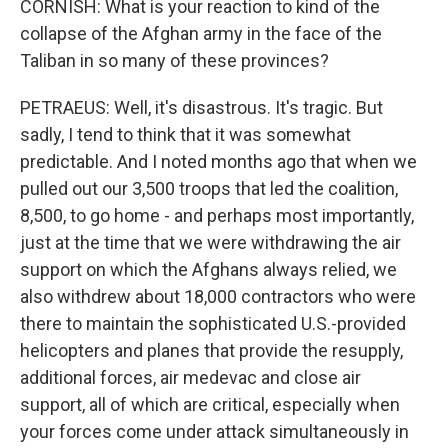
CORNISH: What is your reaction to kind of the
collapse of the Afghan army in the face of the
Taliban in so many of these provinces?
PETRAEUS: Well, it's disastrous. It's tragic. But
sadly, I tend to think that it was somewhat
predictable. And I noted months ago that when we
pulled out our 3,500 troops that led the coalition,
8,500, to go home - and perhaps most importantly,
just at the time that we were withdrawing the air
support on which the Afghans always relied, we
also withdrew about 18,000 contractors who were
there to maintain the sophisticated U.S.-provided
helicopters and planes that provide the resupply,
additional forces, air medevac and close air
support, all of which are critical, especially when
your forces come under attack simultaneously in