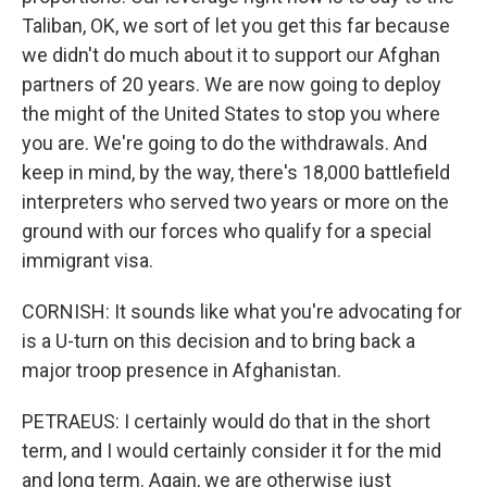
Taliban, OK, we sort of let you get this far because
we didn't do much about it to support our Afghan
partners of 20 years. We are now going to deploy
the might of the United States to stop you where
you are. We're going to do the withdrawals. And
keep in mind, by the way, there's 18,000 battlefield
interpreters who served two years or more on the
ground with our forces who qualify for a special
immigrant visa.
CORNISH: It sounds like what you're advocating for
is a U-turn on this decision and to bring back a
major troop presence in Afghanistan.
PETRAEUS: I certainly would do that in the short
term, and I would certainly consider it for the mid
and long term. Again, we are otherwise just