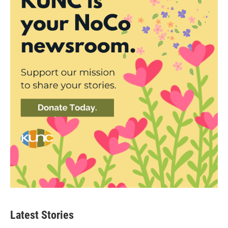
Latest Stories