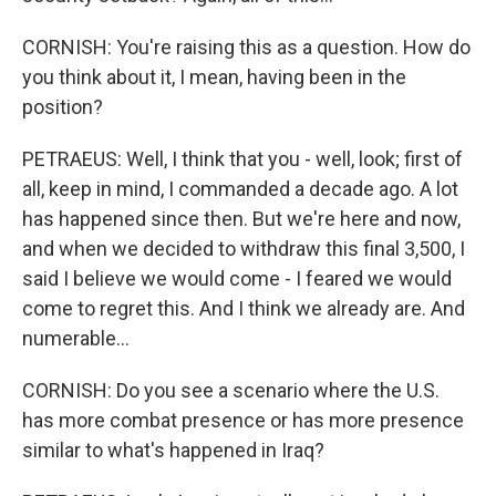
CORNISH: You're raising this as a question. How do
you think about it, I mean, having been in the
position?
PETRAEUS: Well, I think that you - well, look; first of
all, keep in mind, I commanded a decade ago. A lot
has happened since then. But we're here and now,
and when we decided to withdraw this final 3,500, I
said I believe we would come - I feared we would
come to regret this. And I think we already are. And
numerable...
CORNISH: Do you see a scenario where the U.S.
has more combat presence or has more presence
similar to what's happened in Iraq?