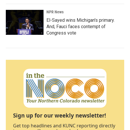
NPR News
El-Sayed wins Michigan's primary.
And, Fauci faces contempt of
Congress vote
Sign up for our weekly newsletter!
Get top headlines and KUNC reporting directly