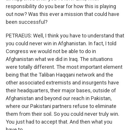
responsibility do you bear for how this is playing
out now? Was this ever a mission that could have
been successful?
PETRAEUS: Well, I think you have to understand that
you could never win in Afghanistan. In fact, I told
Congress we would not be able to do in
Afghanistan what we did in Iraq. The situations
were totally different. The most important element
being that the Taliban Haqqani network and the
other associated extremists and insurgents have
their headquarters, their major bases, outside of
Afghanistan and beyond our reach in Pakistan,
where our Pakistani partners refuse to eliminate
them from their soil. So you could never truly win.
You just had to accept that. And then what you
have to...