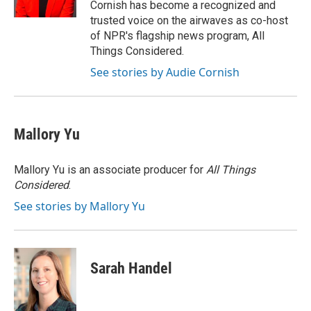
Cornish has become a recognized and
trusted voice on the airwaves as co-host
of NPR's flagship news program, All
Things Considered.
See stories by Audie Cornish
Mallory Yu
Mallory Yu is an associate producer for
All Things
Considered
.
See stories by Mallory Yu
Sarah Handel