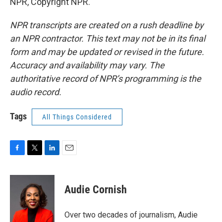
NPR, Copyright NPR.
NPR transcripts are created on a rush deadline by
an NPR contractor. This text may not be in its final
form and may be updated or revised in the future.
Accuracy and availability may vary. The
authoritative record of NPR’s programming is the
audio record.
Tags
All Things Considered
F
T
L
E
a
w
i
m
c
i
n
a
e
t
k
i
Audie Cornish
b
t
e
l
o
e
d
o
r
I
Over two decades of journalism, Audie
k
n