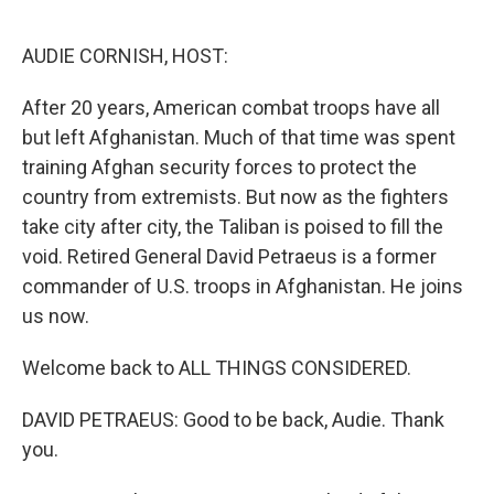
o
r
I
k
n
AUDIE CORNISH, HOST:
After 20 years, American combat troops have all
but left Afghanistan. Much of that time was spent
training Afghan security forces to protect the
country from extremists. But now as the fighters
take city after city, the Taliban is poised to fill the
void. Retired General David Petraeus is a former
commander of U.S. troops in Afghanistan. He joins
us now.
Welcome back to ALL THINGS CONSIDERED.
DAVID PETRAEUS: Good to be back, Audie. Thank
you.