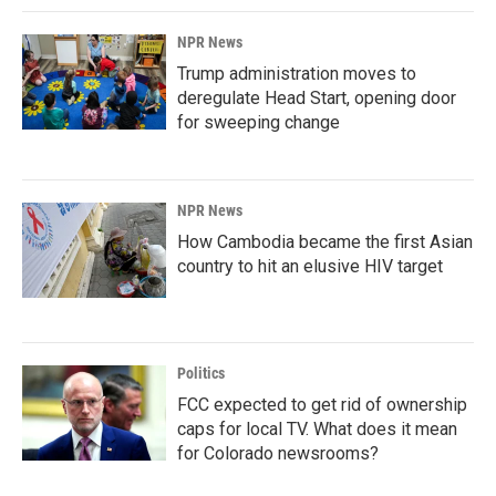
NPR News
Trump administration moves to
deregulate Head Start, opening door
for sweeping change
NPR News
How Cambodia became the first Asian
country to hit an elusive HIV target
Politics
FCC expected to get rid of ownership
caps for local TV. What does it mean
for Colorado newsrooms?