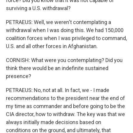
force? Did you know that it was not capable of
surviving a U.S. withdrawal?
PETRAEUS: Well, we weren't contemplating a
withdrawal when I was doing this. We had 150,000
coalition forces when I was privileged to command,
U.S. and all other forces in Afghanistan.
CORNISH: What were you contemplating? Did you
think there would be an indefinite sustained
presence?
PETRAEUS: No, not at all. In fact, we - I made
recommendations to the president near the end of
my time as commander and before going to be the
CIA director, how to withdraw. The key was that we
always initially made decisions based on
conditions on the ground, and ultimately, that