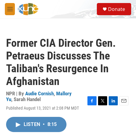
Skip to main content
S
Donate
e
M
a
e
r
n
c
u
h
Former CIA Director Gen.
u
e
Petraeus Discusses The
r
y
Taliban's Resurgence In
Afghanistan
NPR | By
Audie Cornish
,
Mallory
Yu
,
Sarah Handel
F
T
L
E
Published August 13, 2021 at 2:08 PM MDT
a
w
i
m
c
i
n
a
e
t
k
i
LISTEN
•
8:15
b
t
e
l
o
e
d