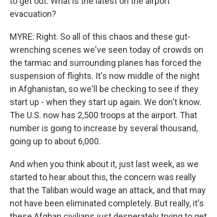
to get out. What is the latest on the airport
evacuation?
MYRE: Right. So all of this chaos and these gut-
wrenching scenes we've seen today of crowds on
the tarmac and surrounding planes has forced the
suspension of flights. It's now middle of the night
in Afghanistan, so we'll be checking to see if they
start up - when they start up again. We don't know.
The U.S. now has 2,500 troops at the airport. That
number is going to increase by several thousand,
going up to about 6,000.
And when you think about it, just last week, as we
started to hear about this, the concern was really
that the Taliban would wage an attack, and that may
not have been eliminated completely. But really, it's
these Afghan civilians just desperately trying to get