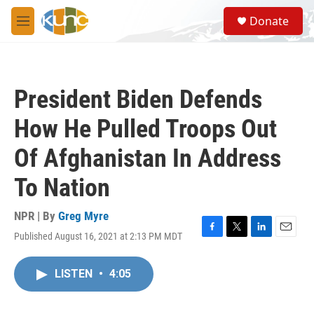
Skip to main content
S
Donate
e
M
a
e
r
n
c
u
h
President Biden Defends
u
e
How He Pulled Troops Out
r
y
Of Afghanistan In Address
To Nation
NPR | By
Greg Myre
Published August 16, 2021 at 2:13 PM MDT
F
T
L
E
a
w
i
m
c
i
n
a
LISTEN
•
4:05
e
t
k
i
b
t
e
l
o
e
d