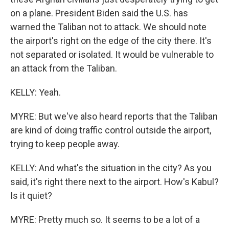
on a plane. President Biden said the U.S. has
warned the Taliban not to attack. We should note
the airport's right on the edge of the city there. It's
not separated or isolated. It would be vulnerable to
an attack from the Taliban.
KELLY: Yeah.
MYRE: But we've also heard reports that the Taliban
are kind of doing traffic control outside the airport,
trying to keep people away.
KELLY: And what's the situation in the city? As you
said, it's right there next to the airport. How's Kabul?
Is it quiet?
MYRE: Pretty much so. It seems to be a lot of a