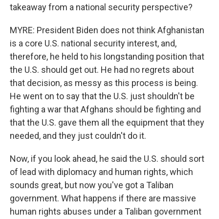
takeaway from a national security perspective?
MYRE: President Biden does not think Afghanistan
is a core U.S. national security interest, and,
therefore, he held to his longstanding position that
the U.S. should get out. He had no regrets about
that decision, as messy as this process is being.
He went on to say that the U.S. just shouldn't be
fighting a war that Afghans should be fighting and
that the U.S. gave them all the equipment that they
needed, and they just couldn't do it.
Now, if you look ahead, he said the U.S. should sort
of lead with diplomacy and human rights, which
sounds great, but now you've got a Taliban
government. What happens if there are massive
human rights abuses under a Taliban government