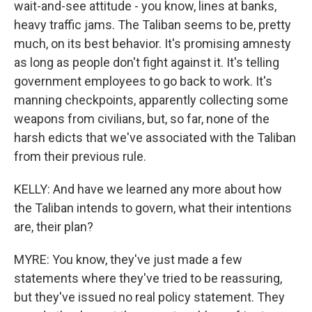
wait-and-see attitude - you know, lines at banks,
heavy traffic jams. The Taliban seems to be, pretty
much, on its best behavior. It's promising amnesty
as long as people don't fight against it. It's telling
government employees to go back to work. It's
manning checkpoints, apparently collecting some
weapons from civilians, but, so far, none of the
harsh edicts that we've associated with the Taliban
from their previous rule.
KELLY: And have we learned any more about how
the Taliban intends to govern, what their intentions
are, their plan?
MYRE: You know, they've just made a few
statements where they've tried to be reassuring,
but they've issued no real policy statement. They