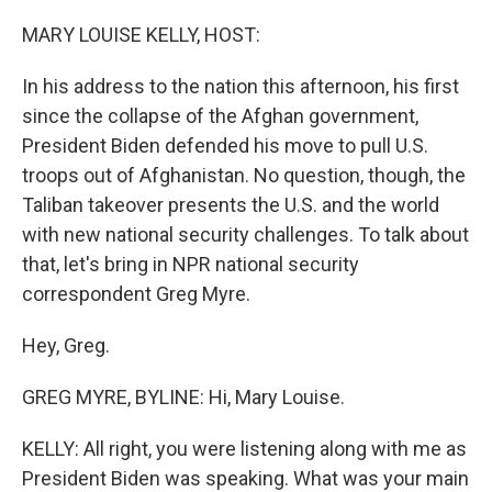
o
r
I
k
n
MARY LOUISE KELLY, HOST:
In his address to the nation this afternoon, his first
since the collapse of the Afghan government,
President Biden defended his move to pull U.S.
troops out of Afghanistan. No question, though, the
Taliban takeover presents the U.S. and the world
with new national security challenges. To talk about
that, let's bring in NPR national security
correspondent Greg Myre.
Hey, Greg.
GREG MYRE, BYLINE: Hi, Mary Louise.
KELLY: All right, you were listening along with me as
President Biden was speaking. What was your main