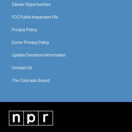
Career Opportunities
FCC Public Inspection File
Privacy Policy
Donor Privacy Policy
Update Donation Information
Contact Us
The Colorado Sound