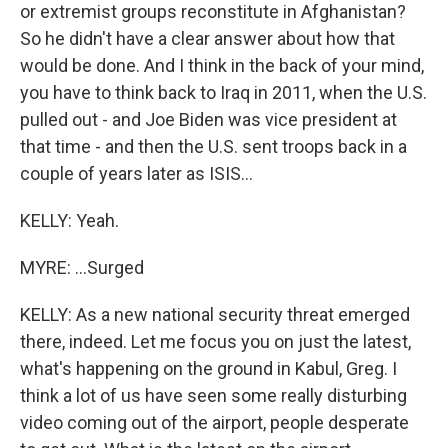
or extremist groups reconstitute in Afghanistan?
So he didn't have a clear answer about how that
would be done. And I think in the back of your mind,
you have to think back to Iraq in 2011, when the U.S.
pulled out - and Joe Biden was vice president at
that time - and then the U.S. sent troops back in a
couple of years later as ISIS...
KELLY: Yeah.
MYRE: ...Surged
KELLY: As a new national security threat emerged
there, indeed. Let me focus you on just the latest,
what's happening on the ground in Kabul, Greg. I
think a lot of us have seen some really disturbing
video coming out of the airport, people desperate