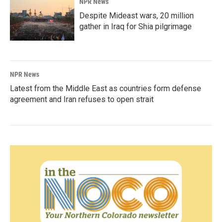
NPR News
Despite Mideast wars, 20 million
gather in Iraq for Shia pilgrimage
NPR News
Latest from the Middle East as countries form defense
agreement and Iran refuses to open strait