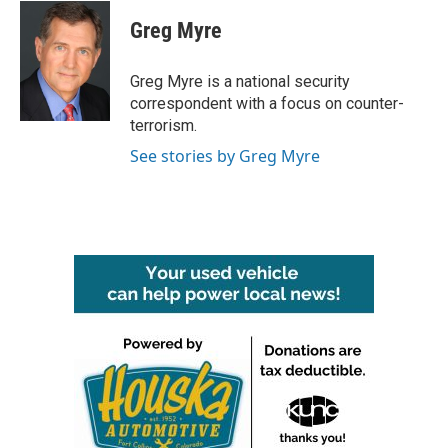
c
i
n
a
e
t
k
i
Greg Myre
b
t
e
l
o
e
d
o
r
I
Greg Myre is a national security
k
n
correspondent with a focus on counter-
terrorism.
See stories by Greg Myre