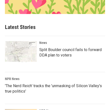
Latest Stories
News
Split Boulder council fails to forward
DDA plan to voters
NPR News
'The Nerd Reich' tracks the 'unmasking of Silicon Valley's
true politics'