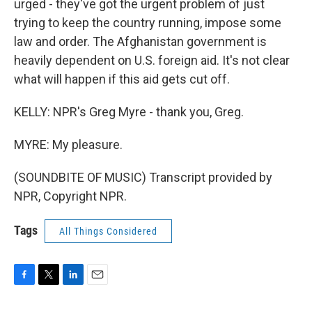
urged - they've got the urgent problem of just
trying to keep the country running, impose some
law and order. The Afghanistan government is
heavily dependent on U.S. foreign aid. It's not clear
what will happen if this aid gets cut off.
KELLY: NPR's Greg Myre - thank you, Greg.
MYRE: My pleasure.
(SOUNDBITE OF MUSIC) Transcript provided by
NPR, Copyright NPR.
Tags
All Things Considered
F
T
L
E
a
w
i
m