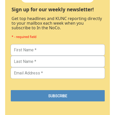
Sign up for our weekly newsletter!
Get top headlines and KUNC reporting directly
to your mailbox each week when you
subscribe to In the NoCo.
* - required field