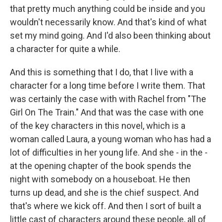
that pretty much anything could be inside and you
wouldn't necessarily know. And that's kind of what
set my mind going. And I'd also been thinking about
a character for quite a while.
And this is something that I do, that I live with a
character for a long time before I write them. That
was certainly the case with with Rachel from "The
Girl On The Train." And that was the case with one
of the key characters in this novel, which is a
woman called Laura, a young woman who has had a
lot of difficulties in her young life. And she - in the -
at the opening chapter of the book spends the
night with somebody on a houseboat. He then
turns up dead, and she is the chief suspect. And
that's where we kick off. And then I sort of built a
little cast of characters around these people, all of