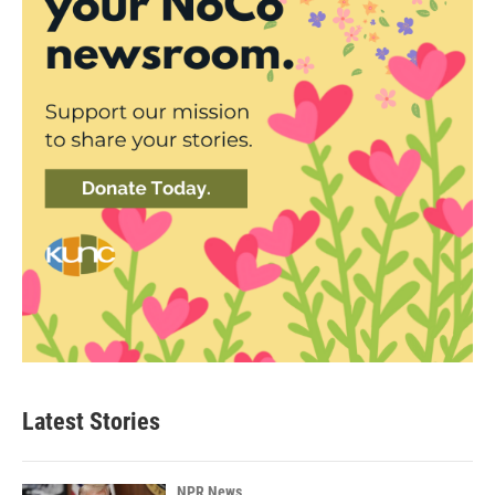
Latest Stories
NPR News