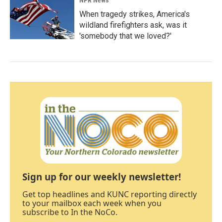
NPR News
When tragedy strikes, America's
wildland firefighters ask, was it
'somebody that we loved?'
Sign up for our weekly newsletter!
Get top headlines and KUNC reporting directly
to your mailbox each week when you
subscribe to In the NoCo.