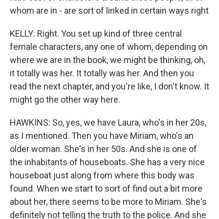
whom are in - are sort of linked in certain ways right
KELLY: Right. You set up kind of three central
female characters, any one of whom, depending on
where we are in the book, we might be thinking, oh,
it totally was her. It totally was her. And then you
read the next chapter, and you're like, I don't know. It
might go the other way here.
HAWKINS: So, yes, we have Laura, who's in her 20s,
as I mentioned. Then you have Miriam, who's an
older woman. She's in her 50s. And she is one of
the inhabitants of houseboats. She has a very nice
houseboat just along from where this body was
found. When we start to sort of find out a bit more
about her, there seems to be more to Miriam. She's
definitely not telling the truth to the police. And she