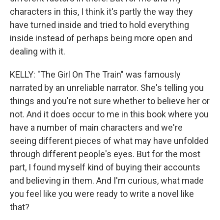
characters in this, I think it's partly the way they
have turned inside and tried to hold everything
inside instead of perhaps being more open and
dealing with it.
KELLY: "The Girl On The Train" was famously
narrated by an unreliable narrator. She's telling you
things and you're not sure whether to believe her or
not. And it does occur to me in this book where you
have a number of main characters and we're
seeing different pieces of what may have unfolded
through different people's eyes. But for the most
part, I found myself kind of buying their accounts
and believing in them. And I'm curious, what made
you feel like you were ready to write a novel like
that?