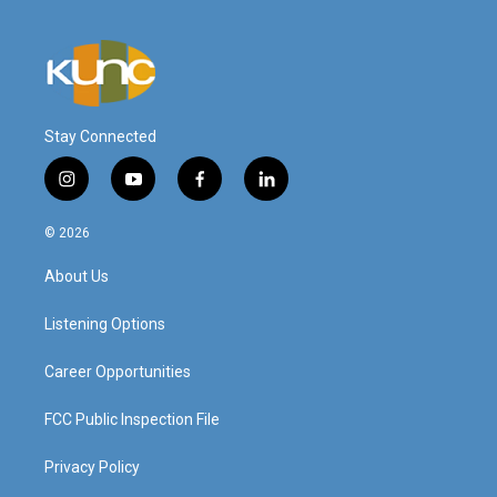
Stay Connected
i
y
f
l
n
o
a
i
s
u
c
n
© 2026
t
t
e
k
a
u
b
e
About Us
g
b
o
d
r
e
o
i
a
k
n
Listening Options
m
Career Opportunities
FCC Public Inspection File
Privacy Policy