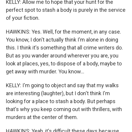
KELLY: Allow me to hope that your hunt for the
perfect spot to stash a body is purely in the service
of your fiction.
HAWKINS: Yes. Well, for the moment, in any case.
You know, I don't actually think I'm alone in doing
this. I think it's something that all crime writers do.
But as you wander around wherever you are, you
look at places, yes, to dispose of a body, maybe to
get away with murder. You know...
KELLY: I'm going to object and say that my walks
are interesting (laughter), but I don't think I'm
looking for a place to stash a body. But perhaps
that's why you keep coming out with thrillers, with
murders at the center of them.
HAWKINS: Yeah, it's difficult these days because