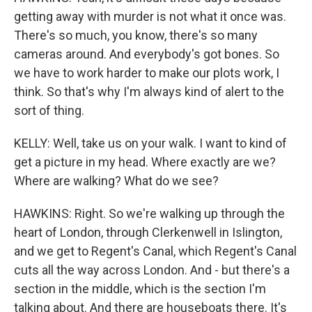
getting away with murder is not what it once was.
There's so much, you know, there's so many
cameras around. And everybody's got bones. So
we have to work harder to make our plots work, I
think. So that's why I'm always kind of alert to the
sort of thing.
KELLY: Well, take us on your walk. I want to kind of
get a picture in my head. Where exactly are we?
Where are walking? What do we see?
HAWKINS: Right. So we're walking up through the
heart of London, through Clerkenwell in Islington,
and we get to Regent's Canal, which Regent's Canal
cuts all the way across London. And - but there's a
section in the middle, which is the section I'm
talking about. And there are houseboats there. It's