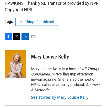
HAWKINS: Thank you. Transcript provided by NPR,
Copyright NPR.
Tags
All Things Considered
F
T
L
E
a
w
i
m
c
i
n
a
e
t
k
i
Mary Louise Kelly
b
t
e
l
o
e
d
o
r
I
Mary Louise Kelly is a host of
All Things
k
n
Considered,
NPR's flagship afternoon
newsmagazine. She is also the host of
NPR's national security podcast,
Sources
& Methods.
See stories by Mary Louise Kelly