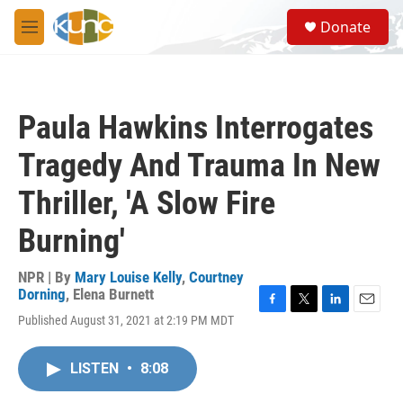
Skip to main content
S
Donate
e
M
a
e
r
n
c
u
h
Paula Hawkins Interrogates
u
e
Tragedy And Trauma In New
r
y
Thriller, 'A Slow Fire
Burning'
NPR | By
Mary Louise Kelly
,
Courtney
Dorning
,
Elena Burnett
F
T
L
E
Published August 31, 2021 at 2:19 PM MDT
a
w
i
m
c
i
n
a
e
t
k
i
LISTEN
•
8:08
b
t
e
l
o
e
d