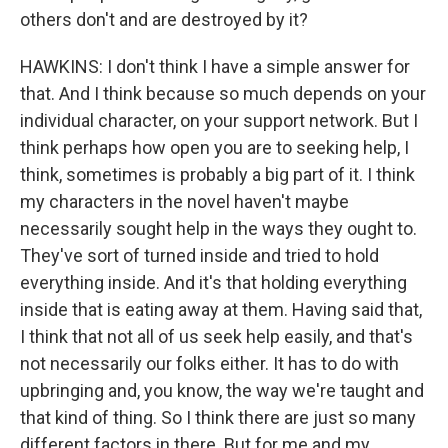
others don't and are destroyed by it?
HAWKINS: I don't think I have a simple answer for
that. And I think because so much depends on your
individual character, on your support network. But I
think perhaps how open you are to seeking help, I
think, sometimes is probably a big part of it. I think
my characters in the novel haven't maybe
necessarily sought help in the ways they ought to.
They've sort of turned inside and tried to hold
everything inside. And it's that holding everything
inside that is eating away at them. Having said that,
I think that not all of us seek help easily, and that's
not necessarily our folks either. It has to do with
upbringing and, you know, the way we're taught and
that kind of thing. So I think there are just so many
different factors in there. But for me and my