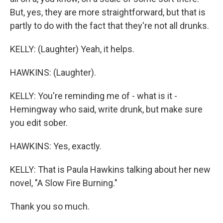
But, yes, they are more straightforward, but that is
partly to do with the fact that they're not all drunks.
KELLY: (Laughter) Yeah, it helps.
HAWKINS: (Laughter).
KELLY: You're reminding me of - what is it -
Hemingway who said, write drunk, but make sure
you edit sober.
HAWKINS: Yes, exactly.
KELLY: That is Paula Hawkins talking about her new
novel, "A Slow Fire Burning."
Thank you so much.