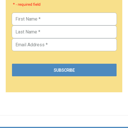
* - required field