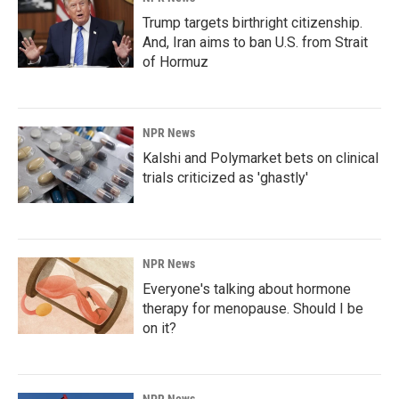
Trump targets birthright citizenship.
And, Iran aims to ban U.S. from Strait
of Hormuz
NPR News
Kalshi and Polymarket bets on clinical
trials criticized as 'ghastly'
NPR News
Everyone's talking about hormone
therapy for menopause. Should I be
on it?