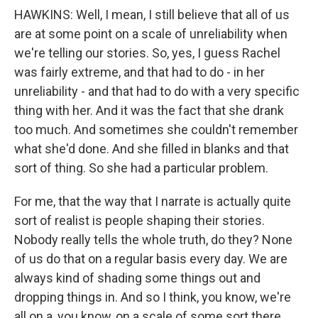
HAWKINS: Well, I mean, I still believe that all of us
are at some point on a scale of unreliability when
we're telling our stories. So, yes, I guess Rachel
was fairly extreme, and that had to do - in her
unreliability - and that had to do with a very specific
thing with her. And it was the fact that she drank
too much. And sometimes she couldn't remember
what she'd done. And she filled in blanks and that
sort of thing. So she had a particular problem.
For me, that the way that I narrate is actually quite
sort of realist is people shaping their stories.
Nobody really tells the whole truth, do they? None
of us do that on a regular basis every day. We are
always kind of shading some things out and
dropping things in. And so I think, you know, we're
all on a, you know, on a scale of some sort there.