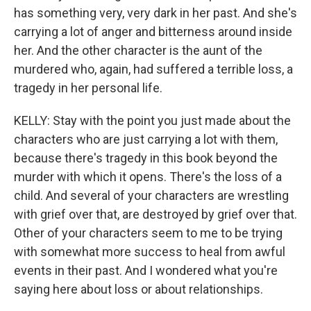
has something very, very dark in her past. And she's
carrying a lot of anger and bitterness around inside
her. And the other character is the aunt of the
murdered who, again, had suffered a terrible loss, a
tragedy in her personal life.
KELLY: Stay with the point you just made about the
characters who are just carrying a lot with them,
because there's tragedy in this book beyond the
murder with which it opens. There's the loss of a
child. And several of your characters are wrestling
with grief over that, are destroyed by grief over that.
Other of your characters seem to me to be trying
with somewhat more success to heal from awful
events in their past. And I wondered what you're
saying here about loss or about relationships.