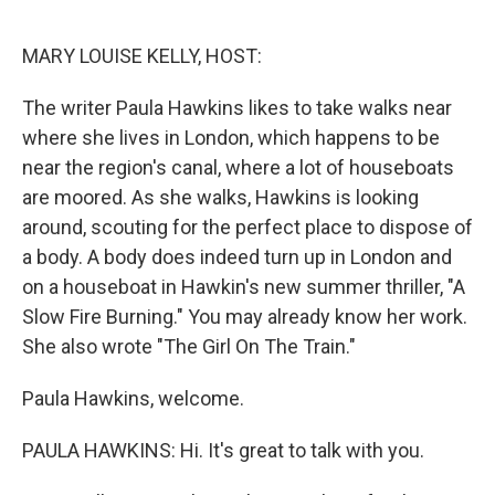
o
r
I
k
n
MARY LOUISE KELLY, HOST:
The writer Paula Hawkins likes to take walks near
where she lives in London, which happens to be
near the region's canal, where a lot of houseboats
are moored. As she walks, Hawkins is looking
around, scouting for the perfect place to dispose of
a body. A body does indeed turn up in London and
on a houseboat in Hawkin's new summer thriller, "A
Slow Fire Burning." You may already know her work.
She also wrote "The Girl On The Train."
Paula Hawkins, welcome.
PAULA HAWKINS: Hi. It's great to talk with you.