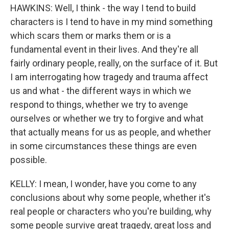
HAWKINS: Well, I think - the way I tend to build
characters is I tend to have in my mind something
which scars them or marks them or is a
fundamental event in their lives. And they're all
fairly ordinary people, really, on the surface of it. But
I am interrogating how tragedy and trauma affect
us and what - the different ways in which we
respond to things, whether we try to avenge
ourselves or whether we try to forgive and what
that actually means for us as people, and whether
in some circumstances these things are even
possible.
KELLY: I mean, I wonder, have you come to any
conclusions about why some people, whether it's
real people or characters who you're building, why
some people survive great tragedy, great loss and