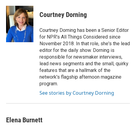
Courtney Dorning
Courtney Dorning has been a Senior Editor
for NPR's All Things Considered since
November 2018. In that role, she's the lead
editor for the daily show. Dorning is
responsible for newsmaker interviews,
lead news segments and the small, quirky
features that are a hallmark of the
network's flagship afternoon magazine
program.
See stories by Courtney Dorning
Elena Burnett