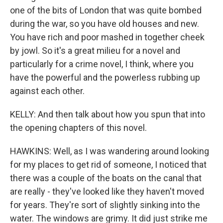
one of the bits of London that was quite bombed
during the war, so you have old houses and new.
You have rich and poor mashed in together cheek
by jowl. So it's a great milieu for a novel and
particularly for a crime novel, I think, where you
have the powerful and the powerless rubbing up
against each other.
KELLY: And then talk about how you spun that into
the opening chapters of this novel.
HAWKINS: Well, as I was wandering around looking
for my places to get rid of someone, I noticed that
there was a couple of the boats on the canal that
are really - they've looked like they haven't moved
for years. They're sort of slightly sinking into the
water. The windows are grimy. It did just strike me