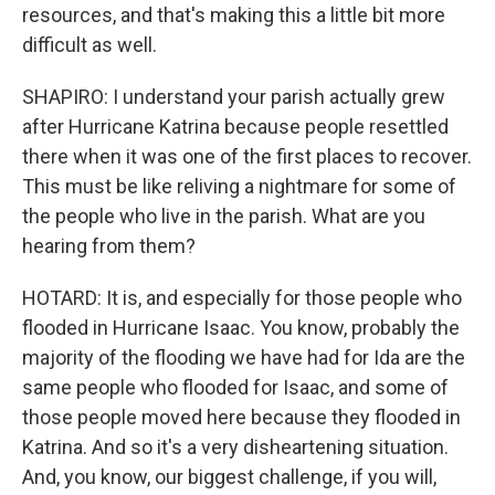
resources, and that's making this a little bit more
difficult as well.
SHAPIRO: I understand your parish actually grew
after Hurricane Katrina because people resettled
there when it was one of the first places to recover.
This must be like reliving a nightmare for some of
the people who live in the parish. What are you
hearing from them?
HOTARD: It is, and especially for those people who
flooded in Hurricane Isaac. You know, probably the
majority of the flooding we have had for Ida are the
same people who flooded for Isaac, and some of
those people moved here because they flooded in
Katrina. And so it's a very disheartening situation.
And, you know, our biggest challenge, if you will,