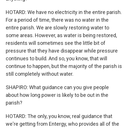
HOTARD: We have no electricity in the entire parish.
For a period of time, there was no water in the
entire parish. We are slowly restoring water to
some areas. However, as water is being restored,
residents will sometimes see the little bit of
pressure that they have disappear while pressure
continues to build. And so, you know, that will
continue to happen, but the majority of the parish is
still completely without water.
SHAPIRO: What guidance can you give people
about how long power is likely to be out in the
parish?
HOTARD: The only, you know, real guidance that
we're getting from Entergy, who provides all of the