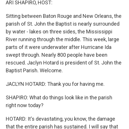
ARI SHAPIRO, HOST:
Sitting between Baton Rouge and New Orleans, the
parish of St. John the Baptist is nearly surrounded
by water - lakes on three sides, the Mississippi
River running through the middle. This week, large
parts of it were underwater after Hurricane Ida
swept through. Nearly 800 people have been
rescued. Jaclyn Hotard is president of St. John the
Baptist Parish. Welcome.
JACLYN HOTARD: Thank you for having me.
SHAPIRO: What do things look like in the parish
right now today?
HOTARD: It's devastating, you know, the damage
that the entire parish has sustained. I will say that