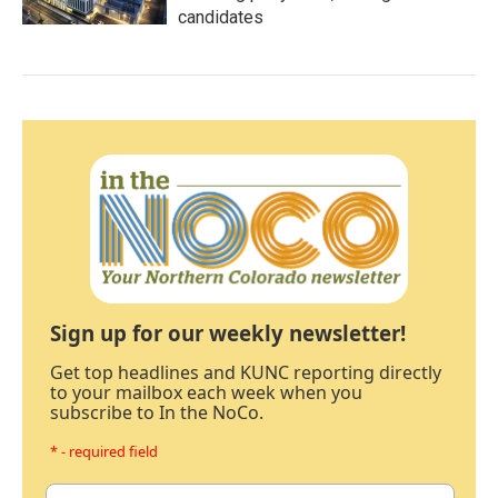
candidates
Sign up for our weekly newsletter!
Get top headlines and KUNC reporting directly
to your mailbox each week when you
subscribe to In the NoCo.
* - required field