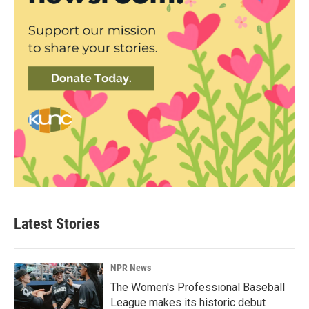
Latest Stories
NPR News
The Women's Professional Baseball
League makes its historic debut