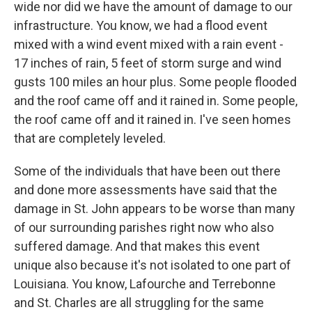
wide nor did we have the amount of damage to our
infrastructure. You know, we had a flood event
mixed with a wind event mixed with a rain event -
17 inches of rain, 5 feet of storm surge and wind
gusts 100 miles an hour plus. Some people flooded
and the roof came off and it rained in. Some people,
the roof came off and it rained in. I've seen homes
that are completely leveled.
Some of the individuals that have been out there
and done more assessments have said that the
damage in St. John appears to be worse than many
of our surrounding parishes right now who also
suffered damage. And that makes this event
unique also because it's not isolated to one part of
Louisiana. You know, Lafourche and Terrebonne
and St. Charles are all struggling for the same