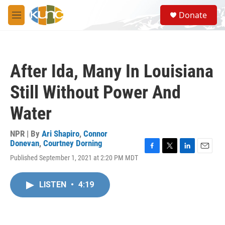
Skip to main content
S
Donate
e
M
a
e
r
n
c
u
h
After Ida, Many In Louisiana
u
e
Still Without Power And
r
y
Water
NPR | By
Ari Shapiro
,
Connor
Donevan
,
Courtney Dorning
F
T
L
E
Published September 1, 2021 at 2:20 PM MDT
a
w
i
m
c
i
n
a
e
t
k
i
LISTEN
•
4:19
b
t
e
l
o
e
d
o
r
I
k
n