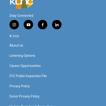
Stay Connected
i
y
f
l
n
o
a
i
s
u
c
n
© 2026
t
t
e
k
a
u
b
e
About Us
g
b
o
d
r
e
o
i
a
k
n
Listening Options
m
Career Opportunities
FCC Public Inspection File
Privacy Policy
Donor Privacy Policy