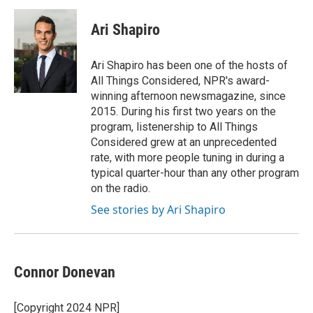
c
i
n
a
e
t
k
i
Ari Shapiro
b
t
e
l
o
e
d
o
r
I
Ari Shapiro has been one of the hosts of
k
n
All Things Considered, NPR's award-
winning afternoon newsmagazine, since
2015. During his first two years on the
program, listenership to All Things
Considered grew at an unprecedented
rate, with more people tuning in during a
typical quarter-hour than any other program
on the radio.
See stories by Ari Shapiro
Connor Donevan
[Copyright 2024 NPR]