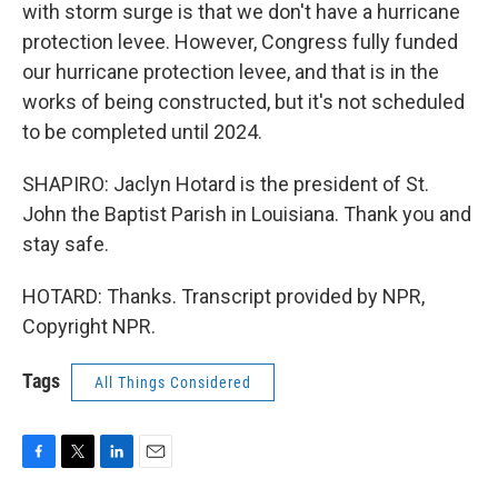
with storm surge is that we don't have a hurricane
protection levee. However, Congress fully funded
our hurricane protection levee, and that is in the
works of being constructed, but it's not scheduled
to be completed until 2024.
SHAPIRO: Jaclyn Hotard is the president of St.
John the Baptist Parish in Louisiana. Thank you and
stay safe.
HOTARD: Thanks. Transcript provided by NPR,
Copyright NPR.
Tags
All Things Considered
F
T
L
E
a
w
i
m