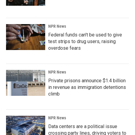
NPR News
Federal funds can't be used to give
test strips to drug users, raising
overdose fears
NPR News
Private prisons announce $1.4 billion
in revenue as immigration detentions
climb
NPR News
Data centers are a political issue
crossing party lines, driving voters to