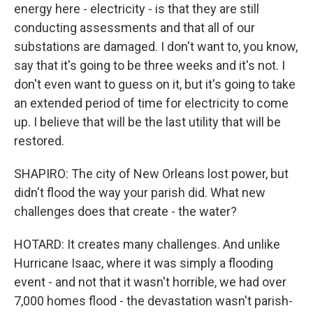
energy here - electricity - is that they are still
conducting assessments and that all of our
substations are damaged. I don't want to, you know,
say that it's going to be three weeks and it's not. I
don't even want to guess on it, but it's going to take
an extended period of time for electricity to come
up. I believe that will be the last utility that will be
restored.
SHAPIRO: The city of New Orleans lost power, but
didn't flood the way your parish did. What new
challenges does that create - the water?
HOTARD: It creates many challenges. And unlike
Hurricane Isaac, where it was simply a flooding
event - and not that it wasn't horrible, we had over
7,000 homes flood - the devastation wasn't parish-