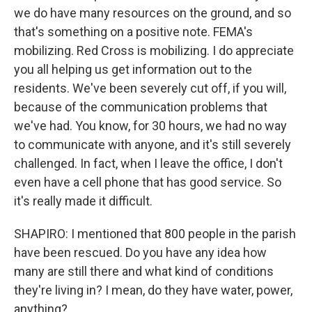
we do have many resources on the ground, and so
that's something on a positive note. FEMA's
mobilizing. Red Cross is mobilizing. I do appreciate
you all helping us get information out to the
residents. We've been severely cut off, if you will,
because of the communication problems that
we've had. You know, for 30 hours, we had no way
to communicate with anyone, and it's still severely
challenged. In fact, when I leave the office, I don't
even have a cell phone that has good service. So
it's really made it difficult.
SHAPIRO: I mentioned that 800 people in the parish
have been rescued. Do you have any idea how
many are still there and what kind of conditions
they're living in? I mean, do they have water, power,
anything?