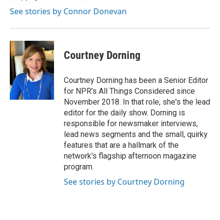
See stories by Connor Donevan
Courtney Dorning
Courtney Dorning has been a Senior Editor
for NPR's All Things Considered since
November 2018. In that role, she's the lead
editor for the daily show. Dorning is
responsible for newsmaker interviews,
lead news segments and the small, quirky
features that are a hallmark of the
network's flagship afternoon magazine
program.
See stories by Courtney Dorning