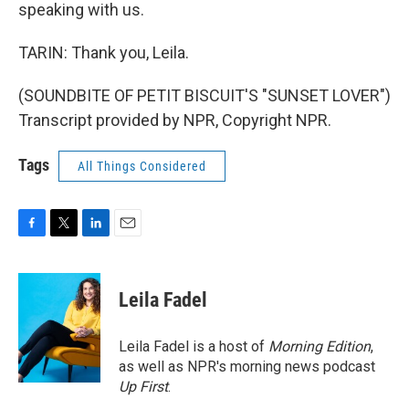
speaking with us.
TARIN: Thank you, Leila.
(SOUNDBITE OF PETIT BISCUIT'S "SUNSET LOVER")
Transcript provided by NPR, Copyright NPR.
Tags
All Things Considered
F
T
L
E
a
w
i
m
c
i
n
a
e
t
k
i
Leila Fadel
b
t
e
l
o
e
d
o
r
I
Leila Fadel is a host of
Morning Edition
,
k
n
as well as NPR's morning news podcast
Up First
.