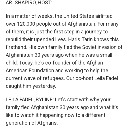
ARI SHAPIRO, HOST:
In a matter of weeks, the United States airlifted
over 120,000 people out of Afghanistan. For many
of them, it is just the first step in a journey to
rebuild their upended lives. Haris Tarin knows this
firsthand. His own family fled the Soviet invasion of
Afghanistan 30 years ago when he was a small
child. Today, he's co-founder of the Afghan-
American Foundation and working to help the
current wave of refugees. Our co-host Leila Fadel
caught him yesterday.
LEILA FADEL, BYLINE: Let's start with why your
family fled Afghanistan 30 years ago and what it's
like to watch it happening now to a different
generation of Afghans.