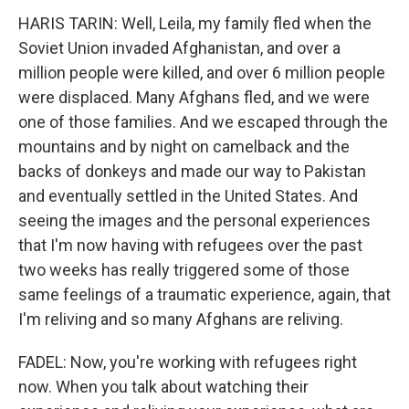
HARIS TARIN: Well, Leila, my family fled when the
Soviet Union invaded Afghanistan, and over a
million people were killed, and over 6 million people
were displaced. Many Afghans fled, and we were
one of those families. And we escaped through the
mountains and by night on camelback and the
backs of donkeys and made our way to Pakistan
and eventually settled in the United States. And
seeing the images and the personal experiences
that I'm now having with refugees over the past
two weeks has really triggered some of those
same feelings of a traumatic experience, again, that
I'm reliving and so many Afghans are reliving.
FADEL: Now, you're working with refugees right
now. When you talk about watching their