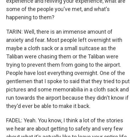
experience and reliving your experience, what are
some of the people you've met, and what's
happening to them?
TARIN: Well, there is an immense amount of
anxiety and fear. Most people left overnight with
maybe a cloth sack or a small suitcase as the
Taliban were chasing them or the Taliban were
trying to prevent them from going to the airport.
People have lost everything overnight. One of the
gentlemen that I spoke to said that they tried to put
pictures and some memorabilia in a cloth sack and
run towards the airport because they didn't know if
they'd ever be able to make it back.
FADEL: Yeah. You know, I think a lot of the stories
we hear are about getting to safety and very few
about what it's actually like to leave your entire life