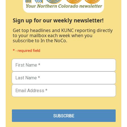
Sign up for our weekly newsletter!
Get top headlines and KUNC reporting directly
to your mailbox each week when you
subscribe to In the NoCo.
* - required field