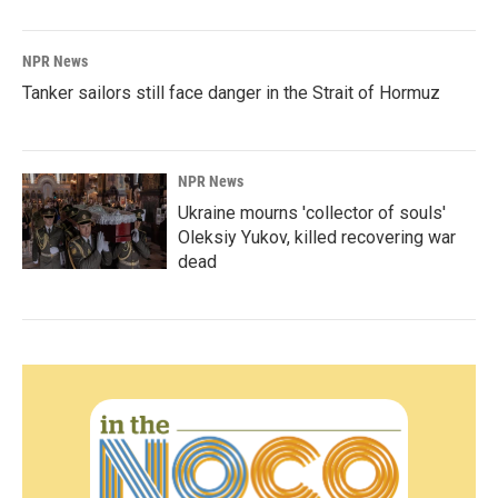
NPR News
Tanker sailors still face danger in the Strait of Hormuz
NPR News
Ukraine mourns 'collector of souls'
Oleksiy Yukov, killed recovering war
dead