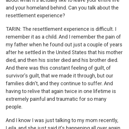
and your homeland behind. Can you talk about the
resettlement experience?
TARIN: The resettlement experience is difficult. I
remember it as a child. And I remember the pain of
my father when he found out just a couple of years
after he settled in the United States that his mother
died, and then his sister died and his brother died.
And there was this constant feeling of guilt, of
survivor's guilt, that we made it through, but our
families didn't, and they continue to suffer. And
having to relive that again twice in one lifetime is
extremely painful and traumatic for so many
people.
And I know I was just talking to my mom recently,
Leila, and she just said it's happening all over again.