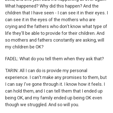
What happened? Why did this happen? And the
children that I have seen - I can see it in their eyes. I
can see it in the eyes of the mothers who are
crying and the fathers who don't know what type of
life they'll be able to provide for their children. And
so mothers and fathers constantly are asking, will
my children be OK?
FADEL: What do you tell them when they ask that?
TARIN: All I can do is provide my personal
experience. I can't make any promises to them, but
I can say I've gone through it. I know how it feels. I
can hold them, and I can tell them that I ended up
being OK, and my family ended up being OK even
though we struggled. And so will you.