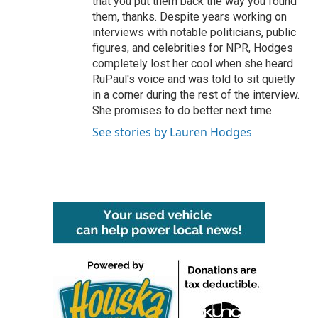
that you put them back the way you found
them, thanks. Despite years working on
interviews with notable politicians, public
figures, and celebrities for NPR, Hodges
completely lost her cool when she heard
RuPaul's voice and was told to sit quietly
in a corner during the rest of the interview.
She promises to do better next time.
See stories by Lauren Hodges