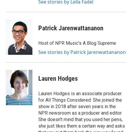
See stories by Leila Fadel
Patrick Jarenwattananon
Host of NPR Music's A Blog Supreme
See stories by Patrick Jarenwattananon
Lauren Hodges
Lauren Hodges is an associate producer
for All Things Considered. She joined the
show in 2018 after seven years in the
NPR newsroom as a producer and editor.
She doesn't mind that you used her pens,
she just likes them a certain way and asks