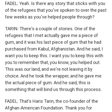
FADEL: Yeah. Is there any story that sticks with you
of the refugees that you've spoken to over the past
few weeks as you've helped people through?
TARIN: There's a couple of stories. One of the
refugees that I met actually gave me a piece of
gum, and it was his last piece of gum that he had
purchased from Kabul, Afghanistan. And he said, I
want you to keep this. I want you to keep this with
you to remember that, you know, you helped out.
This was our land, and we're not leaving it by
choice. And he took the wrapper, and he gave me
the actual piece of gum. And he said, this is
something that will bind us through this process.
FADEL: That's Haris Tarin, the co-founder of the
Afghan-American Foundation. Thank you for