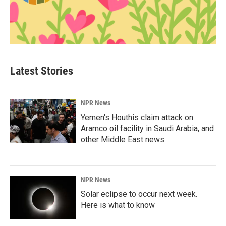
Latest Stories
NPR News
Yemen's Houthis claim attack on
Aramco oil facility in Saudi Arabia, and
other Middle East news
NPR News
Solar eclipse to occur next week.
Here is what to know