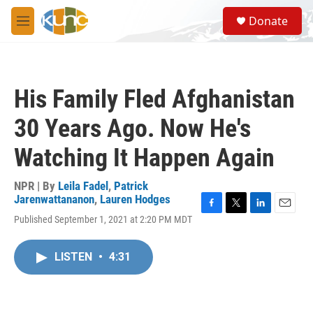
Skip to main content
S
Donate
e
M
a
e
r
n
c
u
h
His Family Fled Afghanistan
u
e
30 Years Ago. Now He's
r
y
Watching It Happen Again
NPR | By
Leila Fadel
,
Patrick
Jarenwattananon
,
Lauren Hodges
F
T
L
E
Published September 1, 2021 at 2:20 PM MDT
a
w
i
m
c
i
n
a
e
t
k
i
LISTEN
•
4:31
b
t
e
l
o
e
d
o
r
I
k
n