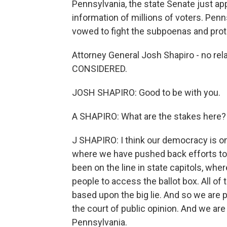
Pennsylvania, the state Senate just a
information of millions of voters. Pen
vowed to fight the subpoenas and prot
Attorney General Josh Shapiro - no re
CONSIDERED.
JOSH SHAPIRO: Good to be with you.
A SHAPIRO: What are the stakes here?
J SHAPIRO: I think our democracy is on t
where we have pushed back efforts to d
been on the line in state capitols, whe
people to access the ballot box. All of
based upon the big lie. And so we are 
the court of public opinion. And we are
Pennsylvania.