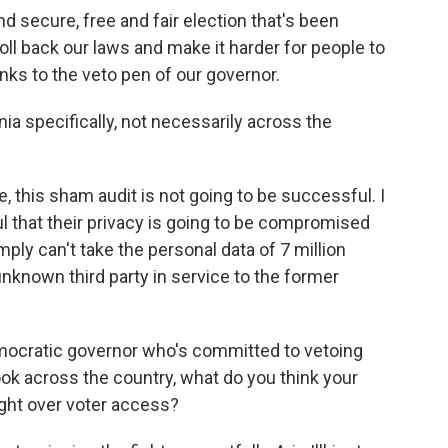
 secure, free and fair election that's been
roll back our laws and make it harder for people to
nks to the veto pen of our governor.
a specifically, not necessarily across the
e, this sham audit is not going to be successful. I
ul that their privacy is going to be compromised
mply can't take the personal data of 7 million
nknown third party in service to the former
ocratic governor who's committed to vetoing
look across the country, what do you think your
ight over voter access?