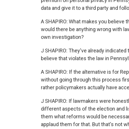
premium on personal privacy in Pennsyl
data and give it to a third party and foll
A SHAPIRO: What makes you believe they
would there be anything wrong with law
own investigation?
J SHAPIRO: They've already indicated that
believe that violates the law in Pennsyl
A SHAPIRO: If the alternative is for R
without going through this process firs
rather policymakers actually have acce
J SHAPIRO: If lawmakers were honestly 
different aspects of the election and li
them what reforms would be necessary, 
applaud them for that. But that's not w