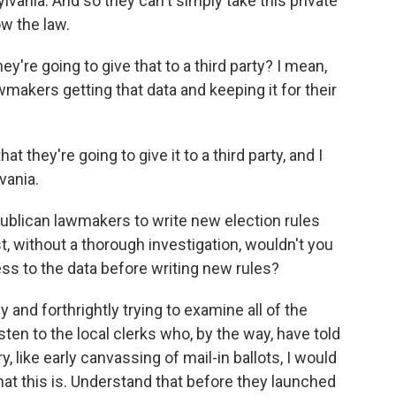
vania. And so they can't simply take this private
ow the law.
're going to give that to a third party? I mean,
makers getting that data and keeping it for their
 they're going to give it to a third party, and I
vania.
epublican lawmakers to write new election rules
t, without a thorough investigation, wouldn't you
ss to the data before writing new rules?
and forthrightly trying to examine all of the
sten to the local clerks who, by the way, have told
like early canvassing of mail-in ballots, I would
hat this is. Understand that before they launched