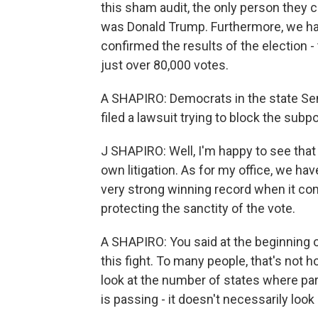
this sham audit, the only person they
was Donald Trump. Furthermore, we hav
confirmed the results of the election - 
just over 80,000 votes.
A SHAPIRO: Democrats in the state Sena
filed a lawsuit trying to block the sub
J SHAPIRO: Well, I'm happy to see that
own litigation. As for my office, we hav
very strong winning record when it com
protecting the sanctity of the vote.
A SHAPIRO: You said at the beginning 
this fight. To many people, that's not 
look at the number of states where par
is passing - it doesn't necessarily look