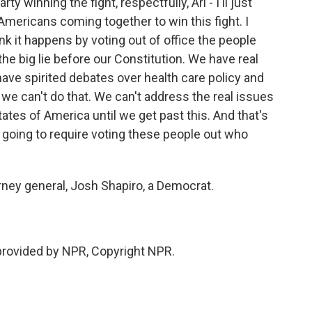
ty winning the fight, respectfully, Ari - I'll just
l Americans coming together to win this fight. I
ink it happens by voting out of office the people
he big lie before our Constitution. We have real
have spirited debates over health care policy and
t we can't do that. We can't address the real issues
ates of America until we get past this. And that's
's going to require voting these people out who
rney general, Josh Shapiro, a Democrat.
 provided by NPR, Copyright NPR.