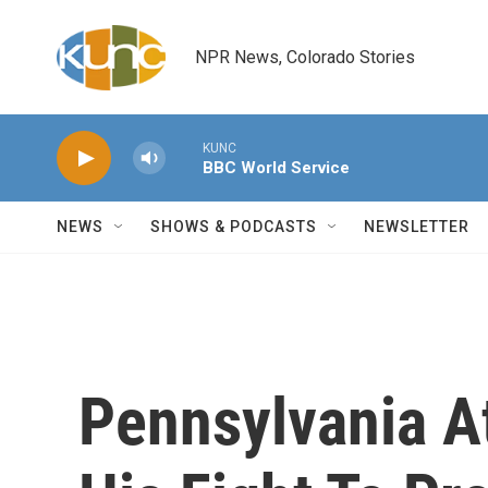
Skip to main content
NPR News, Colorado Stories
KUNC
BBC World Service
NEWS
SHOWS & PODCASTS
NEWSLETTER
Pennsylvania A