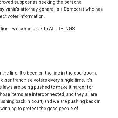
pproved subpoenas seeking the personal
nsylvania's attorney general is a Democrat who has
ect voter information.
lation - welcome back to ALL THINGS
he line. It's been on the line in the courtroom,
isenfranchise voters every single time. It's
re laws are being pushed to make it harder for
 those items are interconnected, and they all are
pushing back in court, and we are pushing back in
 winning to protect the good people of