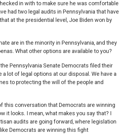
 checked in with to make sure he was comfortable
e had two legal audits in Pennsylvania that have
that at the presidential level, Joe Biden won by
te are in the minority in Pennsylvania, and they
poenas. What other options are available to you?
 the Pennsylvania Senate Democrats filed their
e a lot of legal options at our disposal. We have a
es to protecting the will of the people and
of this conversation that Democrats are winning
how it looks. I mean, what makes you say that? I
tisan audits are going forward, where legislation
 like Democrats are winning this fight