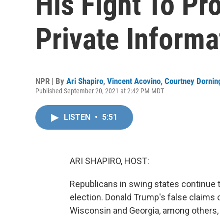
His Fight To Pro
Private Informa
NPR | By
Ari Shapiro
,
Vincent Acovino
,
Courtney Dornin
Published September 20, 2021 at 2:42 PM MDT
LISTEN
•
5:51
ARI SHAPIRO, HOST:
Republicans in swing states continue to 
election. Donald Trump's false claims 
Wisconsin and Georgia, among others, 