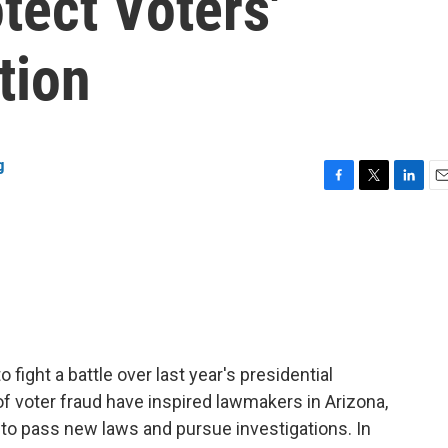
tect Voters'
tion
g
F
T
L
E
a
w
i
m
c
i
n
a
e
t
k
i
b
t
e
l
o
e
d
o
r
I
k
n
fight a battle over last year's presidential
of voter fraud have inspired lawmakers in Arizona,
to pass new laws and pursue investigations. In