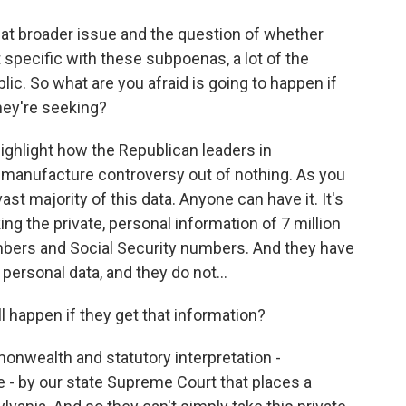
that broader issue and the question of whether
t specific with these subpoenas, a lot of the
lic. So what are you afraid is going to happen if
hey're seeking?
ighlight how the Republican leaders in
d manufacture controversy out of nothing. As you
ast majority of this data. Anyone can have it. It's
king the private, personal information of 7 million
numbers and Social Security numbers. And they have
personal data, and they do not...
l happen if they get that information?
nwealth and statutory interpretation -
e - by our state Supreme Court that places a