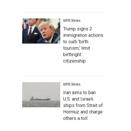
NPR News
Trump signs 2
immigration actions
to curb 'birth
tourism,' limit
birthright
citizenship
NPR News
Iran aims to ban
U.S. and Israeli
ships from Strait of
Hormuz and charge
others a toll