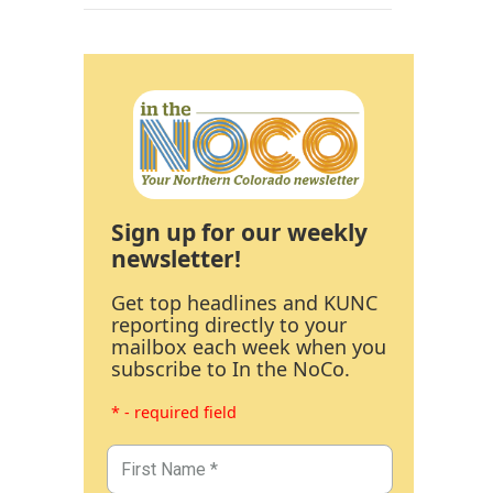
Sign up for our weekly
newsletter!
Get top headlines and KUNC
reporting directly to your
mailbox each week when you
subscribe to In the NoCo.
* - required field