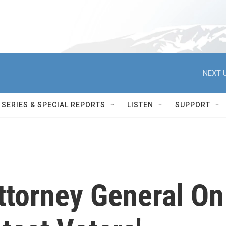
NEXT U
SERIES & SPECIAL REPORTS
LISTEN
SUPPORT
ttorney General On