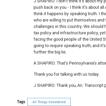
J SHAPIRO: I don't think it's about my par
push back on you - I think it's about al
think it happens by speaking truth. I th
who are willing to put themselves and t
challenges in this country. We should 
tax policy and infrastructure policy, ye
facing the good people of the United St
going to require speaking truth, and it
further the big lie.
A SHAPIRO: That's Pennsylvania's atto
Thank you for talking with us today.
J SHAPIRO: Thank you, Ari. Transcript
Tags
All Things Considered