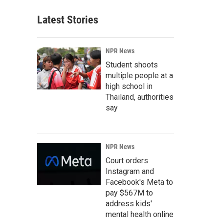
Latest Stories
NPR News
Student shoots
multiple people at a
high school in
Thailand, authorities
say
NPR News
Court orders
Instagram and
Facebook's Meta to
pay $567M to
address kids'
mental health online