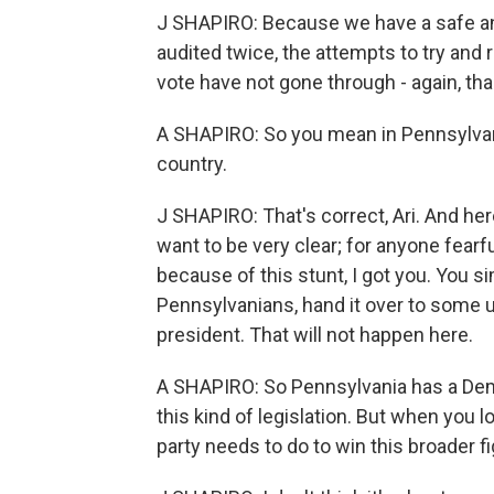
J SHAPIRO: Because we have a safe and
audited twice, the attempts to try and 
vote have not gone through - again, tha
A SHAPIRO: So you mean in Pennsylvani
country.
J SHAPIRO: That's correct, Ari. And her
want to be very clear; for anyone fearf
because of this stunt, I got you. You si
Pennsylvanians, hand it over to some u
president. That will not happen here.
A SHAPIRO: So Pennsylvania has a Dem
this kind of legislation. But when you 
party needs to do to win this broader f