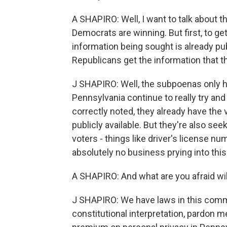
A SHAPIRO: Well, I want to talk about 
Democrats are winning. But first, to ge
information being sought is already pub
Republicans get the information that t
J SHAPIRO: Well, the subpoenas only h
Pennsylvania continue to really try an
correctly noted, they already have the v
publicly available. But they're also see
voters - things like driver's license 
absolutely no business prying into this 
A SHAPIRO: And what are you afraid wil
J SHAPIRO: We have laws in this commo
constitutional interpretation, pardon m