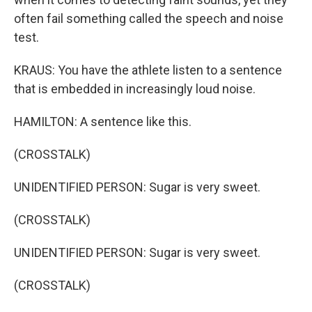
often fail something called the speech and noise
test.
KRAUS: You have the athlete listen to a sentence
that is embedded in increasingly loud noise.
HAMILTON: A sentence like this.
(CROSSTALK)
UNIDENTIFIED PERSON: Sugar is very sweet.
(CROSSTALK)
UNIDENTIFIED PERSON: Sugar is very sweet.
(CROSSTALK)