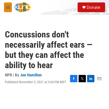
Skip to main content
S
Donate
e
M
a
e
r
n
c
u
h
Concussions don't
u
e
necessarily affect ears —
r
y
but they can affect the
ability to hear
NPR | By
Jon Hamilton
Published November 3, 2021 at 3:04 PM MDT
F
T
L
E
a
w
i
m
c
i
n
a
e
t
k
i
b
t
e
l
o
e
d