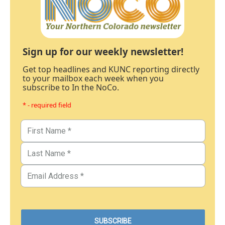
Sign up for our weekly newsletter!
Get top headlines and KUNC reporting directly
to your mailbox each week when you
subscribe to In the NoCo.
* - required field