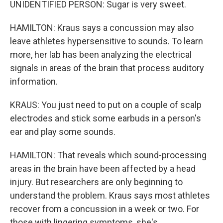
UNIDENTIFIED PERSON: Sugar is very sweet.
HAMILTON: Kraus says a concussion may also
leave athletes hypersensitive to sounds. To learn
more, her lab has been analyzing the electrical
signals in areas of the brain that process auditory
information.
KRAUS: You just need to put on a couple of scalp
electrodes and stick some earbuds in a person's
ear and play some sounds.
HAMILTON: That reveals which sound-processing
areas in the brain have been affected by a head
injury. But researchers are only beginning to
understand the problem. Kraus says most athletes
recover from a concussion in a week or two. For
those with lingering symptoms, she's