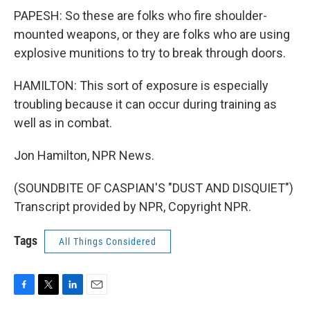
PAPESH: So these are folks who fire shoulder-
mounted weapons, or they are folks who are using
explosive munitions to try to break through doors.
HAMILTON: This sort of exposure is especially
troubling because it can occur during training as
well as in combat.
Jon Hamilton, NPR News.
(SOUNDBITE OF CASPIAN'S "DUST AND DISQUIET")
Transcript provided by NPR, Copyright NPR.
Tags
All Things Considered
F
T
L
E