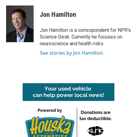
a
w
i
m
c
i
n
a
e
t
k
i
Jon Hamilton
b
t
e
l
o
e
d
o
r
I
Jon Hamilton is a correspondent for NPR's
k
n
Science Desk. Currently he focuses on
neuroscience and health risks.
See stories by Jon Hamilton