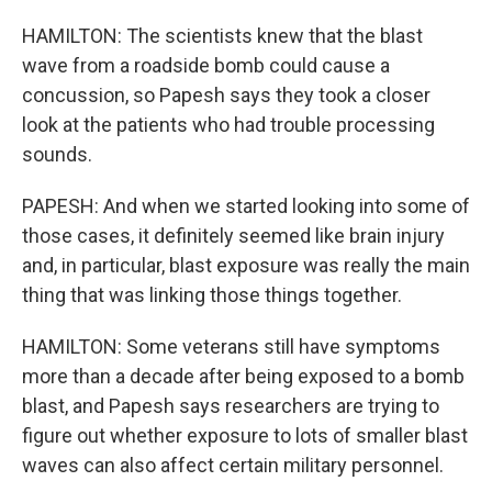
HAMILTON: The scientists knew that the blast
wave from a roadside bomb could cause a
concussion, so Papesh says they took a closer
look at the patients who had trouble processing
sounds.
PAPESH: And when we started looking into some of
those cases, it definitely seemed like brain injury
and, in particular, blast exposure was really the main
thing that was linking those things together.
HAMILTON: Some veterans still have symptoms
more than a decade after being exposed to a bomb
blast, and Papesh says researchers are trying to
figure out whether exposure to lots of smaller blast
waves can also affect certain military personnel.