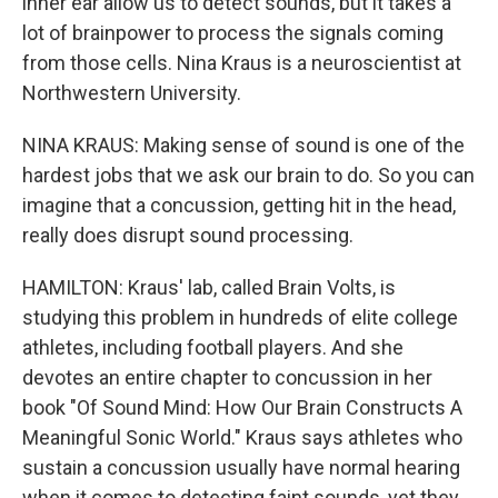
inner ear allow us to detect sounds, but it takes a
lot of brainpower to process the signals coming
from those cells. Nina Kraus is a neuroscientist at
Northwestern University.
NINA KRAUS: Making sense of sound is one of the
hardest jobs that we ask our brain to do. So you can
imagine that a concussion, getting hit in the head,
really does disrupt sound processing.
HAMILTON: Kraus' lab, called Brain Volts, is
studying this problem in hundreds of elite college
athletes, including football players. And she
devotes an entire chapter to concussion in her
book "Of Sound Mind: How Our Brain Constructs A
Meaningful Sonic World." Kraus says athletes who
sustain a concussion usually have normal hearing
when it comes to detecting faint sounds, yet they