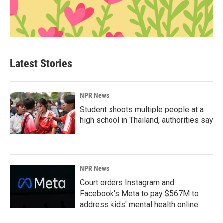
Latest Stories
NPR News
Student shoots multiple people at a
high school in Thailand, authorities say
NPR News
Court orders Instagram and
Facebook's Meta to pay $567M to
address kids' mental health online