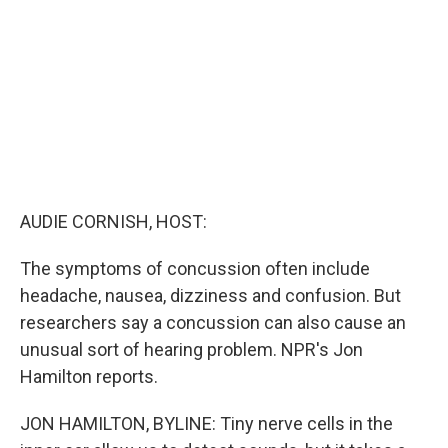
o
r
I
k
n
AUDIE CORNISH, HOST:
The symptoms of concussion often include
headache, nausea, dizziness and confusion. But
researchers say a concussion can also cause an
unusual sort of hearing problem. NPR's Jon
Hamilton reports.
JON HAMILTON, BYLINE: Tiny nerve cells in the