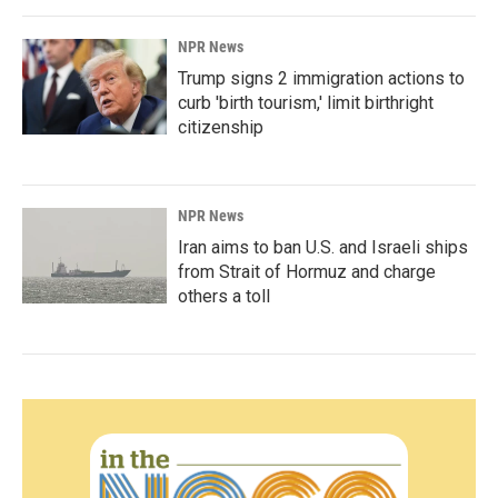
NPR News
Trump signs 2 immigration actions to
curb 'birth tourism,' limit birthright
citizenship
NPR News
Iran aims to ban U.S. and Israeli ships
from Strait of Hormuz and charge
others a toll