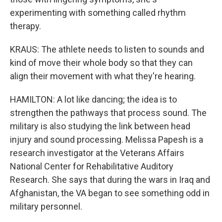
experimenting with something called rhythm
therapy.
KRAUS: The athlete needs to listen to sounds and
kind of move their whole body so that they can
align their movement with what they're hearing.
HAMILTON: A lot like dancing; the idea is to
strengthen the pathways that process sound. The
military is also studying the link between head
injury and sound processing. Melissa Papesh is a
research investigator at the Veterans Affairs
National Center for Rehabilitative Auditory
Research. She says that during the wars in Iraq and
Afghanistan, the VA began to see something odd in
military personnel.