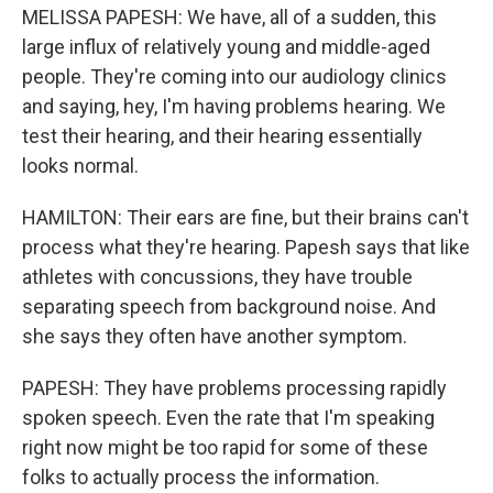
MELISSA PAPESH: We have, all of a sudden, this
large influx of relatively young and middle-aged
people. They're coming into our audiology clinics
and saying, hey, I'm having problems hearing. We
test their hearing, and their hearing essentially
looks normal.
HAMILTON: Their ears are fine, but their brains can't
process what they're hearing. Papesh says that like
athletes with concussions, they have trouble
separating speech from background noise. And
she says they often have another symptom.
PAPESH: They have problems processing rapidly
spoken speech. Even the rate that I'm speaking
right now might be too rapid for some of these
folks to actually process the information.