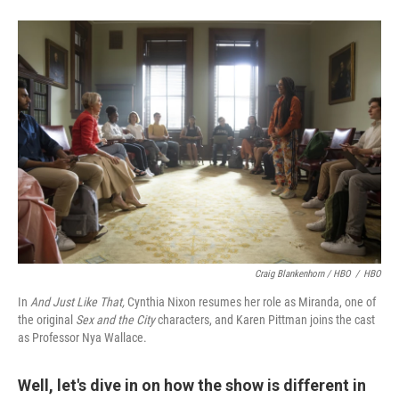
Craig Blankenhorn / HBO
/
HBO
In
And Just Like That,
Cynthia Nixon resumes her role as Miranda, one of
the original
Sex and the City
characters, and Karen Pittman joins the cast
as Professor Nya Wallace.
Well, let's dive in on how the show is different in