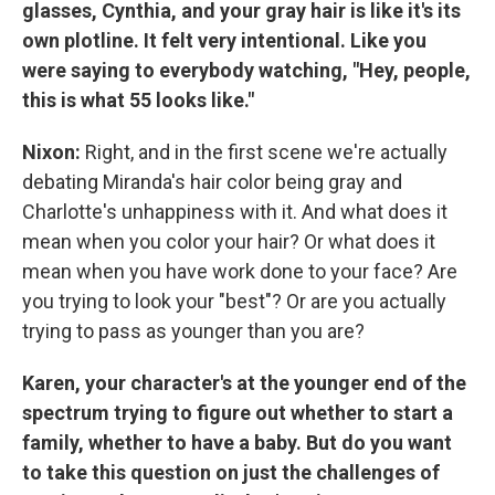
glasses, Cynthia, and your gray hair is like it's its
own plotline. It felt very intentional. Like you
were saying to everybody watching, "Hey, people,
this is what 55 looks like."
Nixon:
Right, and in the first scene we're actually
debating Miranda's hair color being gray and
Charlotte's unhappiness with it. And what does it
mean when you color your hair? Or what does it
mean when you have work done to your face? Are
you trying to look your "best"? Or are you actually
trying to pass as younger than you are?
Karen, your character's at the younger end of the
spectrum trying to figure out whether to start a
family, whether to have a baby. But do you want
to take this question on just the challenges of