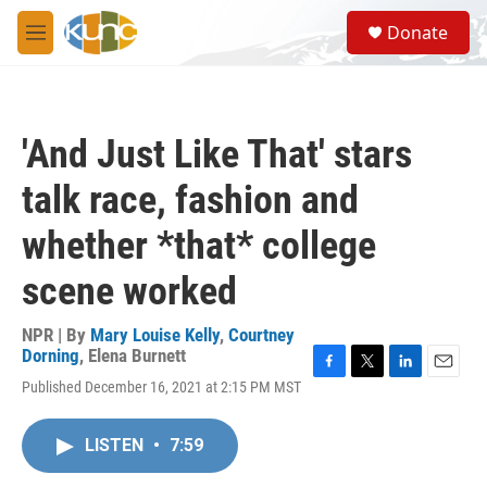
Skip to main content
S
Donate
e
M
a
e
r
n
c
u
h
'And Just Like That' stars
u
e
talk race, fashion and
r
y
whether *that* college
scene worked
NPR | By
Mary Louise Kelly
,
Courtney
Dorning
,
Elena Burnett
F
T
L
E
Published December 16, 2021 at 2:15 PM MST
a
w
i
m
c
i
n
a
e
t
k
i
LISTEN
•
7:59
b
t
e
l
o
e
d