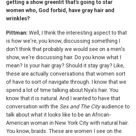
getting a show greenlit that's going to star
women who, God forbid, have gray hair and
wrinkles?
Pittman:
Well, I think the interesting aspect to that
is how we're, you know, discussing something I
don't think that probably we would see on a men's
show, we're discussing hair. Do you know what I
mean? Is your hair gray? Should it stay gray? Like,
these are actually conversations that women sort
of have to sort of navigate through. I know that we
spend a lot of time talking about Nya's hair. You
know that it is natural. And I wanted to have that
conversation with the
Sex and The City
audience to
talk about what it looks like to be an African-
American woman in New York City with natural hair.
You know, braids. These are women I see on the