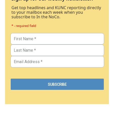
Get top headlines and KUNC reporting directly
to your mailbox each week when you
subscribe to In the NoCo.
* - required field