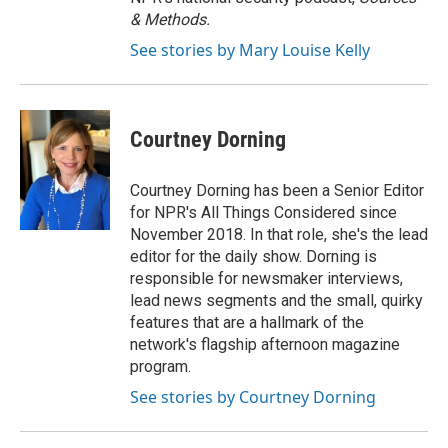
& Methods.
See stories by Mary Louise Kelly
Courtney Dorning
Courtney Dorning has been a Senior Editor
for NPR's All Things Considered since
November 2018. In that role, she's the lead
editor for the daily show. Dorning is
responsible for newsmaker interviews,
lead news segments and the small, quirky
features that are a hallmark of the
network's flagship afternoon magazine
program.
See stories by Courtney Dorning