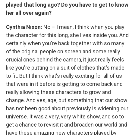
played that long ago? Do you have to get to know
her all over again?
Cynthia Nixon:
No – I mean, I think when you play
the character for this long, she lives inside you. And
certainly when you're back together with so many
of the original people on screen and some really
crucial ones behind the camera, it just really feels
like you're putting on a suit of clothes that's made
to fit. But I think what's really exciting for all of us
that were in it before is getting to come back and
really allowing these characters to grow and
change. And yes, age, but something that our show
has not been good about previously is widening our
universe. It was a very, very white show, and so to
get a chance to revisit it and broaden our world and
have these amazing new characters played by