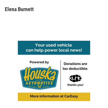
Elena Burnett