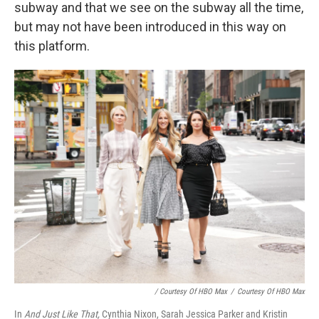
subway and that we see on the subway all the time,
but may not have been introduced in this way on
this platform.
/ Courtesy Of HBO Max
/
Courtesy Of HBO Max
In
And Just Like That,
Cynthia Nixon, Sarah Jessica Parker and Kristin