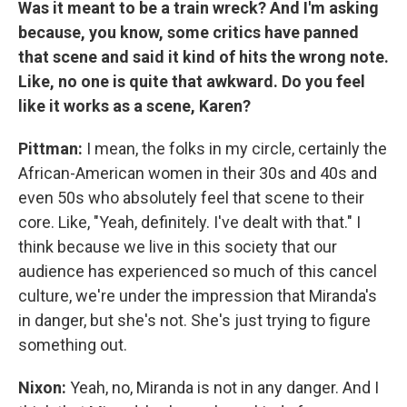
Was it meant to be a train wreck? And I'm asking
because, you know, some critics have panned
that scene and said it kind of hits the wrong note.
Like, no one is quite that awkward. Do you feel
like it works as a scene, Karen?
Pittman:
I mean, the folks in my circle, certainly the
African-American women in their 30s and 40s and
even 50s who absolutely feel that scene to their
core. Like, "Yeah, definitely. I've dealt with that." I
think because we live in this society that our
audience has experienced so much of this cancel
culture, we're under the impression that Miranda's
in danger, but she's not. She's just trying to figure
something out.
Nixon:
Yeah, no, Miranda is not in any danger. And I