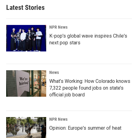
Latest Stories
NPR News
K-pop's global wave inspires Chile's
next pop stars
News
What’s Working: How Colorado knows
7,322 people found jobs on state’s
official job board
NPR News
Opinion: Europe's summer of heat