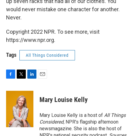
up seven racks that had all of our clothes. You
would never mistake one character for another.
Never.
Copyright 2022 NPR. To see more, visit
https://www.npr.org.
Tags
All Things Considered
F
T
L
E
a
w
i
m
c
i
n
a
e
t
k
i
Mary Louise Kelly
b
t
e
l
o
e
d
o
r
I
Mary Louise Kelly is a host of
All Things
k
n
Considered,
NPR's flagship afternoon
newsmagazine. She is also the host of
NPR's national security podcast,
Sources