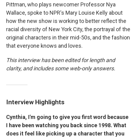
Pittman, who plays newcomer Professor Nya
Wallace, spoke to NPR's Mary Louise Kelly about
how the new show is working to better reflect the
racial diversity of New York City, the portrayal of the
original characters in their mid-50s, and the fashion
that everyone knows and loves.
This interview has been edited for length and
clarity, and includes some web-only answers.
Interview Highlights
Cynthia, I'm going to give you first word because
I have been watching you back since 1998. What
does it feel like picking up a character that you