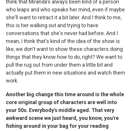
think that Miranda's always been kind of a person
who leaps and who speaks her mind, even if maybe
she'll want to retract it a bit later. And I think to me,
this is her walking out and trying to have
conversations that she's never had before. And I
mean, I think that's kind of the idea of the show is
like, we don't want to show these characters doing
things that they know how to do, right? We want to
pull the rug out from under them a little bit and
actually put them in new situations and watch them
work.
Another big change this time around is the whole
core original group of characters are well into
your 50s. Everybody's middle aged. That very
awkward scene we just heard, you know, you're
fishing around in your bag for your reading