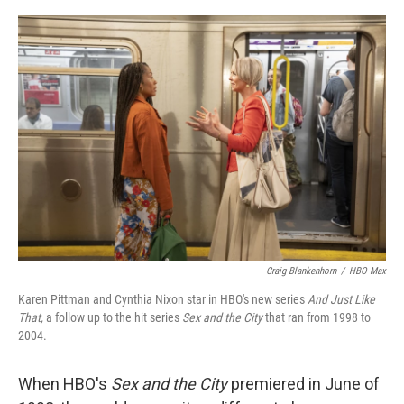
o
r
I
k
n
Craig Blankenhorn
/
HBO Max
Karen Pittman and Cynthia Nixon star in HBO's new series
And Just Like
That,
a follow up to the hit
series
Sex and the City
that ran from 1998 to
2004.
When HBO's
Sex and the City
premiered in June of