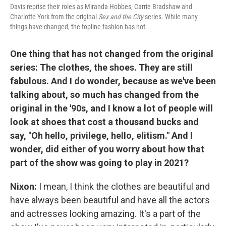
Davis reprise their roles as Miranda Hobbes, Carrie Bradshaw and
Charlotte York from the original
Sex and the City
series. While many
things have changed, the topline fashion has not.
One thing that has not changed from the original
series: The clothes, the shoes. They are still
fabulous. And I do wonder, because as we've been
talking about, so much has changed from the
original in the '90s, and I know a lot of people will
look at shoes that cost a thousand bucks and
say, "Oh hello, privilege, hello, elitism." And I
wonder, did either of you worry about how that
part of the show was going to play in 2021?
Nixon:
I mean, I think the clothes are beautiful and
have always been beautiful and have all the actors
and actresses looking amazing. It's a part of the