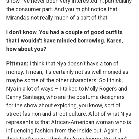
show I've never been very interested in, particularly
the consumer part. And you might notice that
Miranda's not really much of a part of that.
I don't know. You had a couple of good outfits
that I wouldn't have minded borrowing. Karen,
how about you?
Pittman:
I think that Nya doesn't have a ton of
money. I mean, it's certainly not as well monied as
maybe some of the other characters. So I think,
Nya in a lot of ways – I talked to Molly Rogers and
Danny Santiago, who are the costume designers
for the show about exploring, you know, sort of
street fashion and street culture. A lot of what Niya
represents is that African-American woman who is
influencing fashion from the inside out. Again, I
think that's new. I think that's welcome. But it isn't