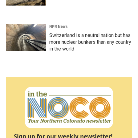
NPR News
Switzerland is a neutral nation but has
more nuclear bunkers than any country
in the world
Sign up for our weekly newsletter!