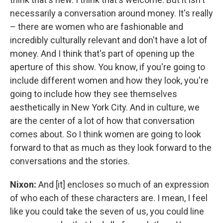
necessarily a conversation around money. It's really
– there are women who are fashionable and
incredibly culturally relevant and don't have a lot of
money. And I think that's part of opening up the
aperture of this show. You know, if you're going to
include different women and how they look, you're
going to include how they see themselves
aesthetically in New York City. And in culture, we
are the center of a lot of how that conversation
comes about. So I think women are going to look
forward to that as much as they look forward to the
conversations and the stories.
Nixon:
And [it] encloses so much of an expression
of who each of these characters are. I mean, I feel
like you could take the seven of us, you could line