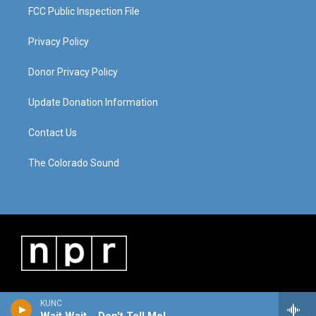
FCC Public Inspection File
Privacy Policy
Donor Privacy Policy
Update Donation Information
Contact Us
The Colorado Sound
KUNC