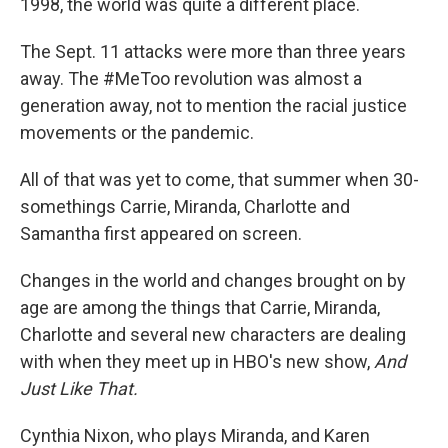
1998, the world was quite a different place.
The Sept. 11 attacks were more than three years
away. The #MeToo revolution was almost a
generation away, not to mention the racial justice
movements or the pandemic.
All of that was yet to come, that summer when 30-
somethings Carrie, Miranda, Charlotte and
Samantha first appeared on screen.
Changes in the world and changes brought on by
age are among the things that Carrie, Miranda,
Charlotte and several new characters are dealing
with when they meet up in HBO's new show,
And
Just Like That.
Cynthia Nixon, who plays Miranda, and Karen