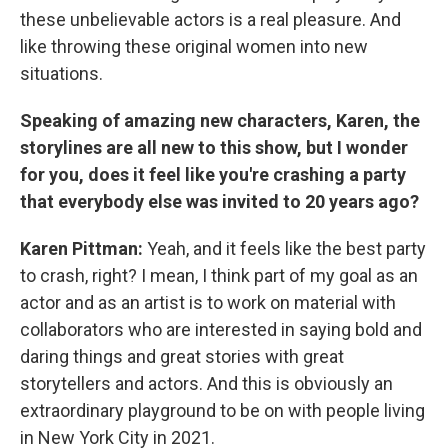
these unbelievable actors is a real pleasure. And
like throwing these original women into new
situations.
Speaking of amazing new characters, Karen, the
storylines are all new to this show, but I wonder
for you, does it feel like you're crashing a party
that everybody else was invited to 20 years ago?
Karen Pittman:
Yeah, and it feels like the best party
to crash, right? I mean, I think part of my goal as an
actor and as an artist is to work on material with
collaborators who are interested in saying bold and
daring things and great stories with great
storytellers and actors. And this is obviously an
extraordinary playground to be on with people living
in New York City in 2021.