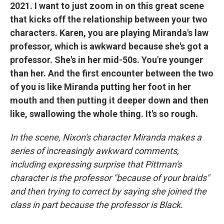
2021. I want to just zoom in on this great scene
that kicks off the relationship between your two
characters. Karen, you are playing Miranda's law
professor, which is awkward because she's got a
professor. She's in her mid-50s. You're younger
than her. And the first encounter between the two
of you is like Miranda putting her foot in her
mouth and then putting it deeper down and then
like, swallowing the whole thing. It's so rough.
In the scene, Nixon's character Miranda makes a
series of increasingly awkward comments,
including expressing surprise that Pittman's
character is the professor "because of your braids"
and then trying to correct by saying she joined the
class in part because the professor is Black.