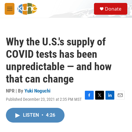
Skip to main content
S
Donate
e
M
a
e
r
n
c
u
h
Why the U.S.'s supply of
u
e
COVID tests has been
r
y
unpredictable — and how
that can change
NPR | By
Yuki Noguchi
Published December 23, 2021 at 2:35 PM MST
F
T
L
E
a
w
i
m
c
i
n
a
LISTEN
•
4:26
e
t
k
i
b
t
e
l
o
e
d