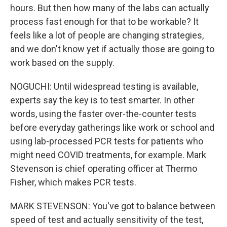
hours. But then how many of the labs can actually
process fast enough for that to be workable? It
feels like a lot of people are changing strategies,
and we don't know yet if actually those are going to
work based on the supply.
NOGUCHI: Until widespread testing is available,
experts say the key is to test smarter. In other
words, using the faster over-the-counter tests
before everyday gatherings like work or school and
using lab-processed PCR tests for patients who
might need COVID treatments, for example. Mark
Stevenson is chief operating officer at Thermo
Fisher, which makes PCR tests.
MARK STEVENSON: You've got to balance between
speed of test and actually sensitivity of the test,