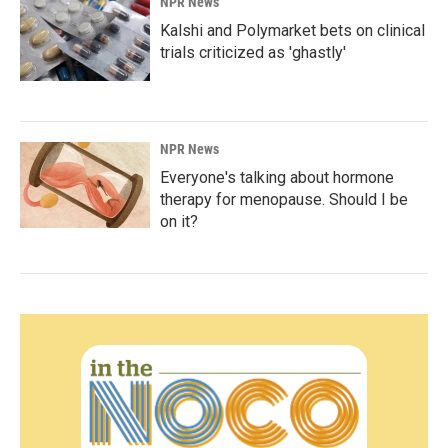
NPR News
Kalshi and Polymarket bets on clinical
trials criticized as 'ghastly'
NPR News
Everyone's talking about hormone
therapy for menopause. Should I be
on it?