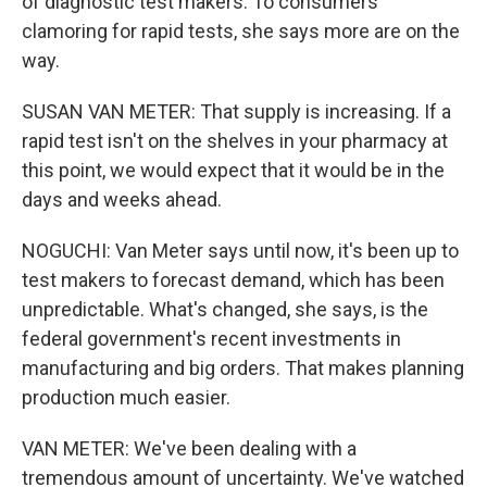
of diagnostic test makers. To consumers
clamoring for rapid tests, she says more are on the
way.
SUSAN VAN METER: That supply is increasing. If a
rapid test isn't on the shelves in your pharmacy at
this point, we would expect that it would be in the
days and weeks ahead.
NOGUCHI: Van Meter says until now, it's been up to
test makers to forecast demand, which has been
unpredictable. What's changed, she says, is the
federal government's recent investments in
manufacturing and big orders. That makes planning
production much easier.
VAN METER: We've been dealing with a
tremendous amount of uncertainty. We've watched