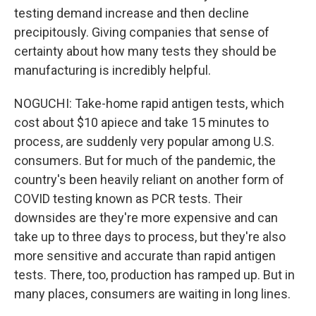
testing demand increase and then decline
precipitously. Giving companies that sense of
certainty about how many tests they should be
manufacturing is incredibly helpful.
NOGUCHI: Take-home rapid antigen tests, which
cost about $10 apiece and take 15 minutes to
process, are suddenly very popular among U.S.
consumers. But for much of the pandemic, the
country's been heavily reliant on another form of
COVID testing known as PCR tests. Their
downsides are they're more expensive and can
take up to three days to process, but they're also
more sensitive and accurate than rapid antigen
tests. There, too, production has ramped up. But in
many places, consumers are waiting in long lines.