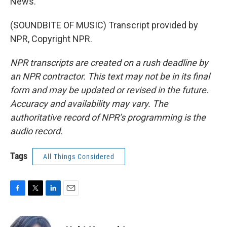
News.
(SOUNDBITE OF MUSIC) Transcript provided by
NPR, Copyright NPR.
NPR transcripts are created on a rush deadline by
an NPR contractor. This text may not be in its final
form and may be updated or revised in the future.
Accuracy and availability may vary. The
authoritative record of NPR’s programming is the
audio record.
Tags
All Things Considered
F
T
L
E
a
w
i
m
c
i
n
a