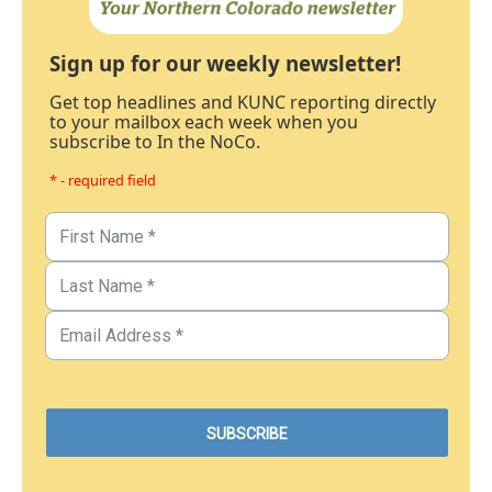
Sign up for our weekly newsletter!
Get top headlines and KUNC reporting directly
to your mailbox each week when you
subscribe to In the NoCo.
* - required field