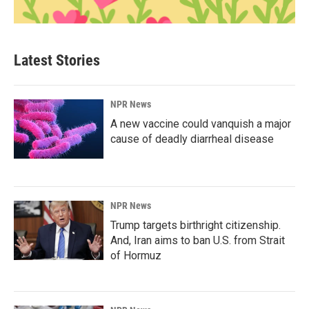
Latest Stories
NPR News
A new vaccine could vanquish a major
cause of deadly diarrheal disease
NPR News
Trump targets birthright citizenship.
And, Iran aims to ban U.S. from Strait
of Hormuz