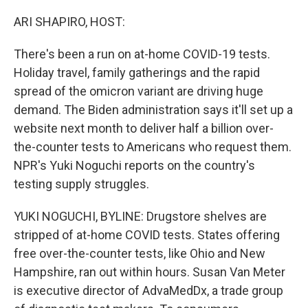
o
r
I
k
n
ARI SHAPIRO, HOST:
There's been a run on at-home COVID-19 tests.
Holiday travel, family gatherings and the rapid
spread of the omicron variant are driving huge
demand. The Biden administration says it'll set up a
website next month to deliver half a billion over-
the-counter tests to Americans who request them.
NPR's Yuki Noguchi reports on the country's
testing supply struggles.
YUKI NOGUCHI, BYLINE: Drugstore shelves are
stripped of at-home COVID tests. States offering
free over-the-counter tests, like Ohio and New
Hampshire, ran out within hours. Susan Van Meter
is executive director of AdvaMedDx, a trade group