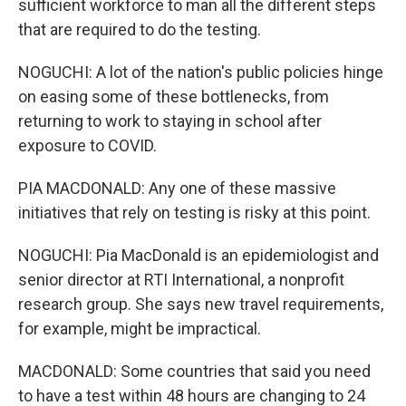
sufficient workforce to man all the different steps
that are required to do the testing.
NOGUCHI: A lot of the nation's public policies hinge
on easing some of these bottlenecks, from
returning to work to staying in school after
exposure to COVID.
PIA MACDONALD: Any one of these massive
initiatives that rely on testing is risky at this point.
NOGUCHI: Pia MacDonald is an epidemiologist and
senior director at RTI International, a nonprofit
research group. She says new travel requirements,
for example, might be impractical.
MACDONALD: Some countries that said you need
to have a test within 48 hours are changing to 24