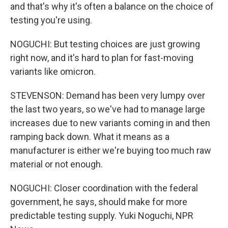
and that's why it's often a balance on the choice of
testing you're using.
NOGUCHI: But testing choices are just growing
right now, and it's hard to plan for fast-moving
variants like omicron.
STEVENSON: Demand has been very lumpy over
the last two years, so we've had to manage large
increases due to new variants coming in and then
ramping back down. What it means as a
manufacturer is either we're buying too much raw
material or not enough.
NOGUCHI: Closer coordination with the federal
government, he says, should make for more
predictable testing supply. Yuki Noguchi, NPR