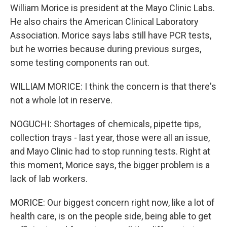
William Morice is president at the Mayo Clinic Labs.
He also chairs the American Clinical Laboratory
Association. Morice says labs still have PCR tests,
but he worries because during previous surges,
some testing components ran out.
WILLIAM MORICE: I think the concern is that there's
not a whole lot in reserve.
NOGUCHI: Shortages of chemicals, pipette tips,
collection trays - last year, those were all an issue,
and Mayo Clinic had to stop running tests. Right at
this moment, Morice says, the bigger problem is a
lack of lab workers.
MORICE: Our biggest concern right now, like a lot of
health care, is on the people side, being able to get