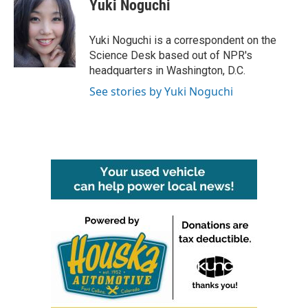
e
t
k
i
Yuki Noguchi
b
t
e
l
o
e
d
o
r
I
Yuki Noguchi is a correspondent on the
k
n
Science Desk based out of NPR's
headquarters in Washington, D.C.
See stories by Yuki Noguchi