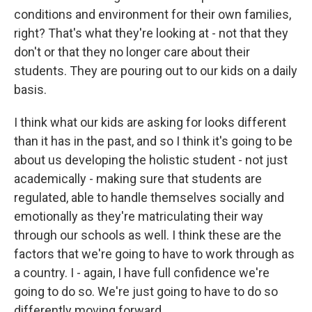
conditions and environment for their own families,
right? That's what they're looking at - not that they
don't or that they no longer care about their
students. They are pouring out to our kids on a daily
basis.
I think what our kids are asking for looks different
than it has in the past, and so I think it's going to be
about us developing the holistic student - not just
academically - making sure that students are
regulated, able to handle themselves socially and
emotionally as they're matriculating their way
through our schools as well. I think these are the
factors that we're going to have to work through as
a country. I - again, I have full confidence we're
going to do so. We're just going to have to do so
differently moving forward.