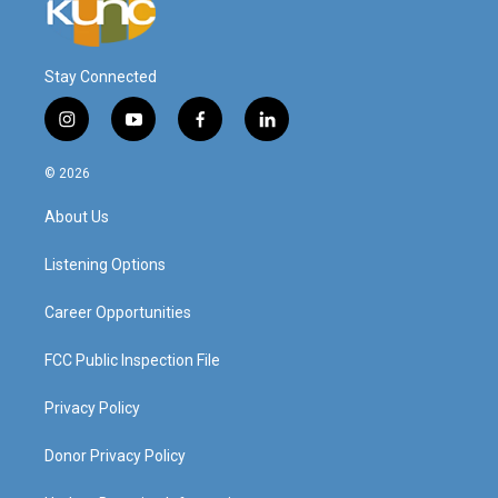
Stay Connected
i
y
f
l
n
o
a
i
s
u
c
n
© 2026
t
t
e
k
a
u
b
e
About Us
g
b
o
d
r
e
o
i
a
k
n
Listening Options
m
Career Opportunities
FCC Public Inspection File
Privacy Policy
Donor Privacy Policy