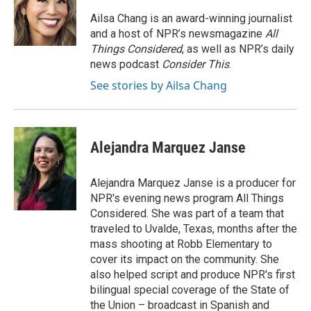
o
e
d
o
r
I
Ailsa Chang is an award-winning journalist
k
n
and a host of NPR’s newsmagazine
All
Things Considered
, as well as NPR’s daily
news podcast
Consider This
.
See stories by Ailsa Chang
Alejandra Marquez Janse
Alejandra Marquez Janse is a producer for
NPR's evening news program All Things
Considered. She was part of a team that
traveled to Uvalde, Texas, months after the
mass shooting at Robb Elementary to
cover its impact on the community. She
also helped script and produce NPR's first
bilingual special coverage of the State of
the Union – broadcast in Spanish and