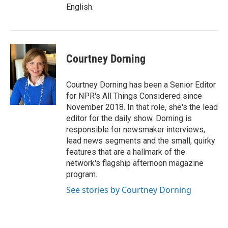
English.
Courtney Dorning
Courtney Dorning has been a Senior Editor
for NPR's All Things Considered since
November 2018. In that role, she's the lead
editor for the daily show. Dorning is
responsible for newsmaker interviews,
lead news segments and the small, quirky
features that are a hallmark of the
network's flagship afternoon magazine
program.
See stories by Courtney Dorning