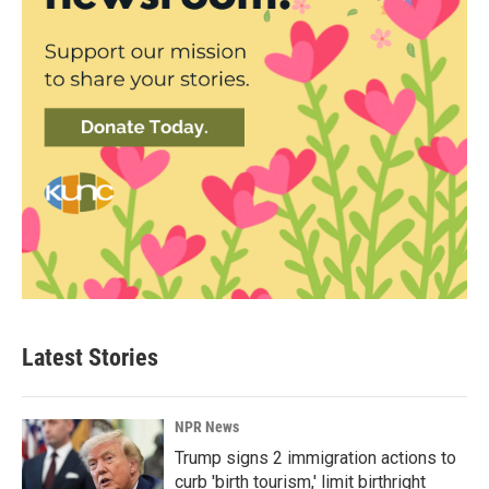
Latest Stories
NPR News
Trump signs 2 immigration actions to
curb 'birth tourism,' limit birthright