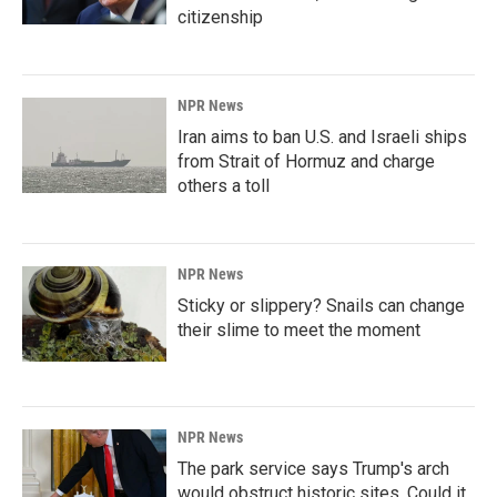
citizenship
NPR News
Iran aims to ban U.S. and Israeli ships
from Strait of Hormuz and charge
others a toll
NPR News
Sticky or slippery? Snails can change
their slime to meet the moment
NPR News
The park service says Trump's arch
would obstruct historic sites. Could it