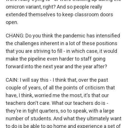
omicron variant, right? And so people really
extended themselves to keep classroom doors
open.
CHANG: Do you think the pandemic has intensified
the challenges inherent in a lot of these positions
that you are striving to fill - in which case, it would
make the pipeline even harder to staff going
forward into the next year and the year after?
CAIN: I will say this - I think that, over the past
couple of years, of all the points of criticism that
have, I think, worried me the most, it's that our
teachers don't care. What our teachers do is -
they're in tight quarters, so to speak, with a large
number of students. And what they ultimately want
to do is be able to go home and experience a set of