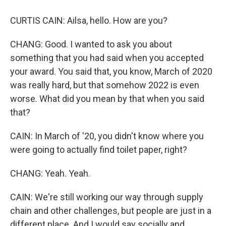
CURTIS CAIN: Ailsa, hello. How are you?
CHANG: Good. I wanted to ask you about
something that you had said when you accepted
your award. You said that, you know, March of 2020
was really hard, but that somehow 2022 is even
worse. What did you mean by that when you said
that?
CAIN: In March of '20, you didn't know where you
were going to actually find toilet paper, right?
CHANG: Yeah. Yeah.
CAIN: We're still working our way through supply
chain and other challenges, but people are just in a
different place. And I would say socially and