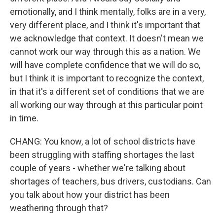
emotionally, and I think mentally, folks are in a very,
very different place, and I think it's important that
we acknowledge that context. It doesn't mean we
cannot work our way through this as a nation. We
will have complete confidence that we will do so,
but I think it is important to recognize the context,
in that it's a different set of conditions that we are
all working our way through at this particular point
in time.
CHANG: You know, a lot of school districts have
been struggling with staffing shortages the last
couple of years - whether we're talking about
shortages of teachers, bus drivers, custodians. Can
you talk about how your district has been
weathering through that?