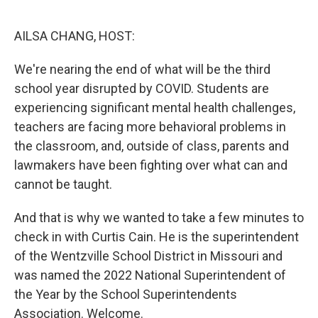
o
r
I
k
n
AILSA CHANG, HOST:
We're nearing the end of what will be the third
school year disrupted by COVID. Students are
experiencing significant mental health challenges,
teachers are facing more behavioral problems in
the classroom, and, outside of class, parents and
lawmakers have been fighting over what can and
cannot be taught.
And that is why we wanted to take a few minutes to
check in with Curtis Cain. He is the superintendent
of the Wentzville School District in Missouri and
was named the 2022 National Superintendent of
the Year by the School Superintendents
Association. Welcome.