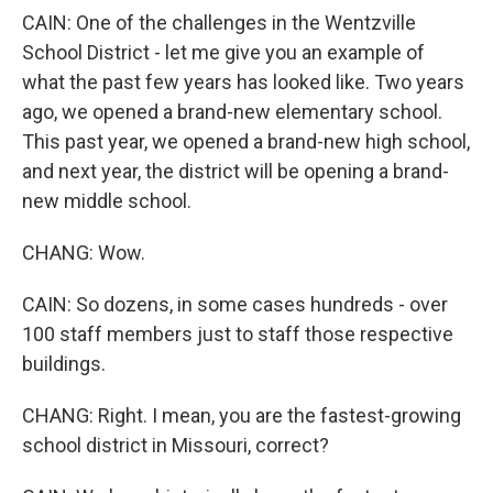
CAIN: One of the challenges in the Wentzville
School District - let me give you an example of
what the past few years has looked like. Two years
ago, we opened a brand-new elementary school.
This past year, we opened a brand-new high school,
and next year, the district will be opening a brand-
new middle school.
CHANG: Wow.
CAIN: So dozens, in some cases hundreds - over
100 staff members just to staff those respective
buildings.
CHANG: Right. I mean, you are the fastest-growing
school district in Missouri, correct?