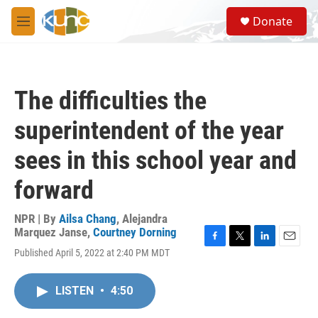
Skip to main content
S
Donate
e
M
a
e
r
n
c
u
h
The difficulties the
u
e
superintendent of the year
r
y
sees in this school year and
forward
NPR | By
Ailsa Chang
,
Alejandra
Marquez Janse
,
Courtney Dorning
F
T
L
E
Published April 5, 2022 at 2:40 PM MDT
a
w
i
m
c
i
n
a
e
t
k
i
LISTEN
•
4:50
b
t
e
l
o
e
d