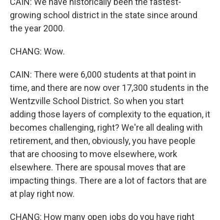
CAIN: We have historically been the fastest-
growing school district in the state since around
the year 2000.
CHANG: Wow.
CAIN: There were 6,000 students at that point in
time, and there are now over 17,300 students in the
Wentzville School District. So when you start
adding those layers of complexity to the equation, it
becomes challenging, right? We're all dealing with
retirement, and then, obviously, you have people
that are choosing to move elsewhere, work
elsewhere. There are spousal moves that are
impacting things. There are a lot of factors that are
at play right now.
CHANG: How many open jobs do you have right