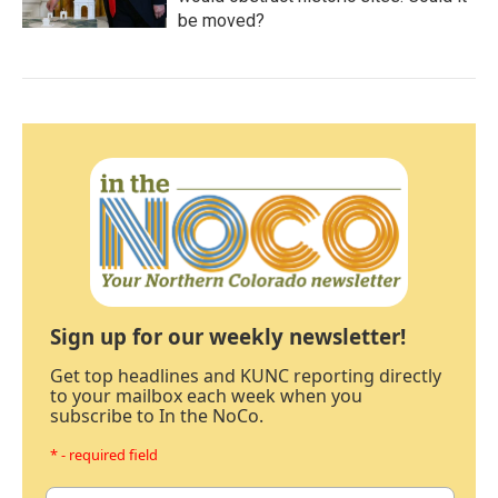
be moved?
Sign up for our weekly newsletter!
Get top headlines and KUNC reporting directly
to your mailbox each week when you
subscribe to In the NoCo.
* - required field