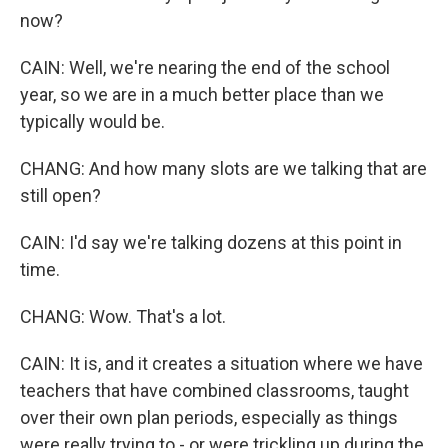
now?
CAIN: Well, we're nearing the end of the school
year, so we are in a much better place than we
typically would be.
CHANG: And how many slots are we talking that are
still open?
CAIN: I'd say we're talking dozens at this point in
time.
CHANG: Wow. That's a lot.
CAIN: It is, and it creates a situation where we have
teachers that have combined classrooms, taught
over their own plan periods, especially as things
were really trying to - or were trickling up during the