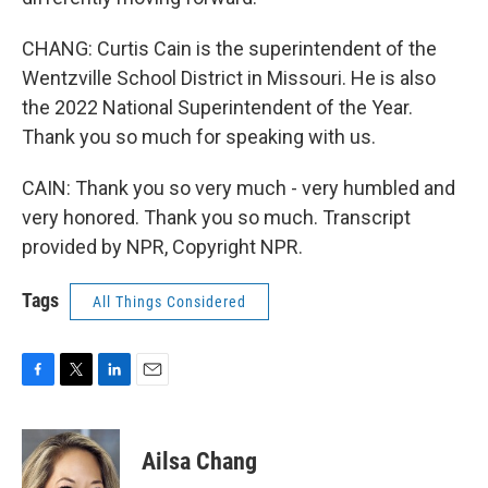
CHANG: Curtis Cain is the superintendent of the
Wentzville School District in Missouri. He is also
the 2022 National Superintendent of the Year.
Thank you so much for speaking with us.
CAIN: Thank you so very much - very humbled and
very honored. Thank you so much. Transcript
provided by NPR, Copyright NPR.
Tags
All Things Considered
F
T
L
E
a
w
i
m
c
i
n
a
e
t
k
i
Ailsa Chang
b
t
e
l