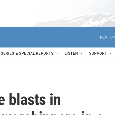
NEXT UP
SERIES & SPECIAL REPORTS
LISTEN
SUPPORT
e blasts in