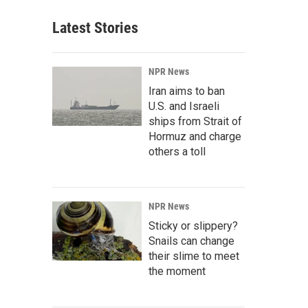
Latest Stories
NPR News
Iran aims to ban
U.S. and Israeli
ships from Strait of
Hormuz and charge
others a toll
NPR News
Sticky or slippery?
Snails can change
their slime to meet
the moment