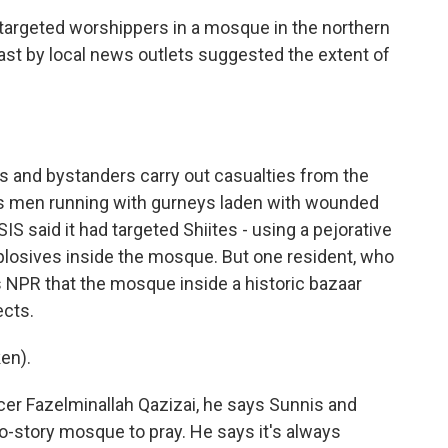
targeted worshippers in a mosque in the northern
ast by local news outlets suggested the extent of
and bystanders carry out casualties from the
 men running with gurneys laden with wounded
SIS said it had targeted Shiites - using a pejorative
xplosives inside the mosque. But one resident, who
s NPR that the mosque inside a historic bazaar
ects.
en).
er Fazelminallah Qazizai, he says Sunnis and
wo-story mosque to pray. He says it's always