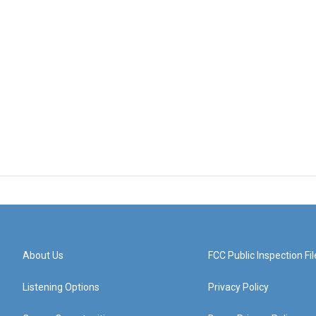
About Us
FCC Public Inspection Fil
Listening Options
Privacy Policy