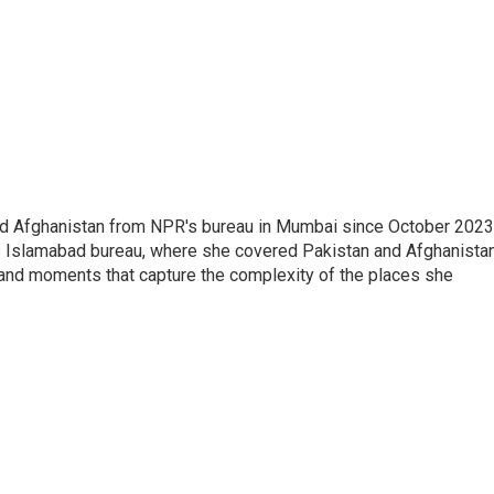
nd Afghanistan from NPR's bureau in Mumbai since October 2023
s Islamabad bureau, where she covered Pakistan and Afghanistan
 and moments that capture the complexity of the places she