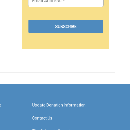
e
Update Donation Information
Contact Us