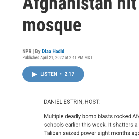
Afghanistan hit
mosque
NPR | By
Diaa Hadid
Published April 21, 2022 at 2:41 PM MDT
LISTEN
•
2:17
DANIEL ESTRIN, HOST:
Multiple deadly bomb blasts rocked Af
schools earlier this week. It shatters a 
Taliban seized power eight months ago