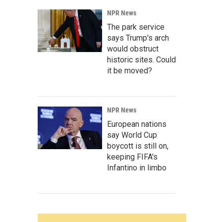
NPR News
The park service
says Trump's arch
would obstruct
historic sites. Could
it be moved?
NPR News
European nations
say World Cup
boycott is still on,
keeping FIFA's
Infantino in limbo