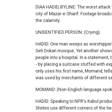
DIAA HADID, BYLINE: The worst attack 
city of Mazar-e-Sharif. Footage broadc
the calamity.
UNIDENTIFIED PERSON: (Crying).
HADID: One man weeps as worshippers 
Seh Dokan mosque. Yet another shows
people into a hospital. In a statement, I
- by placing a suitcase stuffed with e
only uses his first name, Momand, tell
was used by merchants of different s
MOMAND: (Non-English language spok
HADID: Speaking to NPR's Kabul produc
Shiites use different corners of the t