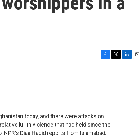
 worshippers in a
F
T
L
E
a
w
i
m
c
i
n
a
e
t
k
i
b
t
e
l
o
e
d
o
r
I
k
n
ghanistan today, and there were attacks on
relative lull in violence that had held since the
. NPR's Diaa Hadid reports from Islamabad.