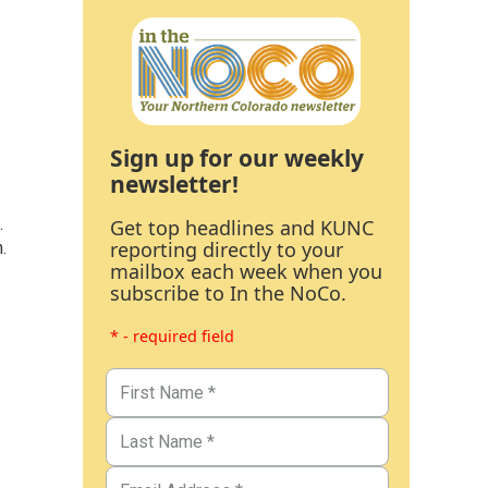
Sign up for our weekly
newsletter!
.
Get top headlines and KUNC
reporting directly to your
.
mailbox each week when you
subscribe to In the NoCo.
* - required field