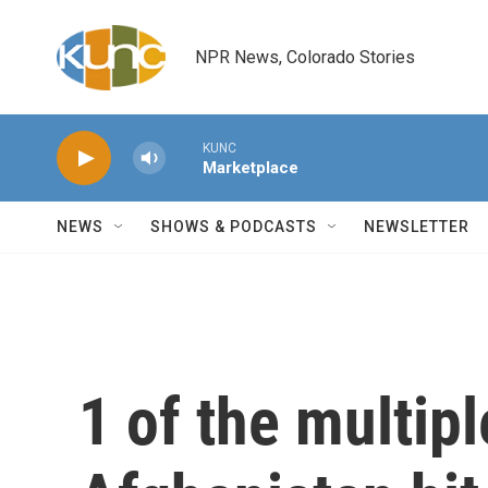
Skip to main content
NPR News, Colorado Stories
KUNC
Marketplace
NEWS
SHOWS & PODCASTS
NEWSLETTER
1 of the multipl