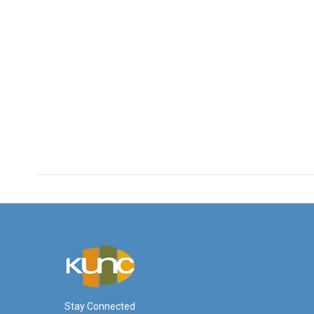
Stay Connected