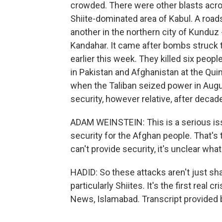
crowded. There were other blasts acros
Shiite-dominated area of Kabul. A roa
another in the northern city of Kunduz 
Kandahar. It came after bombs struck t
earlier this week. They killed six peop
in Pakistan and Afghanistan at the Quin
when the Taliban seized power in Aug
security, however relative, after decade
ADAM WEINSTEIN: This is a serious is
security for the Afghan people. That's t
can't provide security, it's unclear wha
HADID: So these attacks aren't just sh
particularly Shiites. It's the first real
News, Islamabad. Transcript provided 