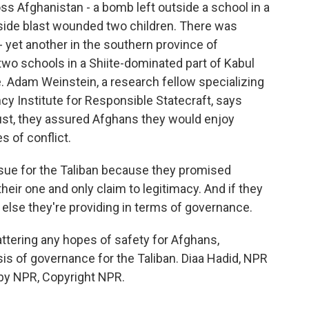
s Afghanistan - a bomb left outside a school in a
dside blast wounded two children. There was
- yet another in the southern province of
wo schools in a Shiite-dominated part of Kabul
le. Adam Weinstein, a research fellow specializing
cy Institute for Responsible Statecraft, says
ust, they assured Afghans they would enjoy
s of conflict.
sue for the Taliban because they promised
heir one and only claim to legitimacy. And if they
t else they're providing in terms of governance.
attering any hopes of safety for Afghans,
 crisis of governance for the Taliban. Diaa Hadid, NPR
by NPR, Copyright NPR.