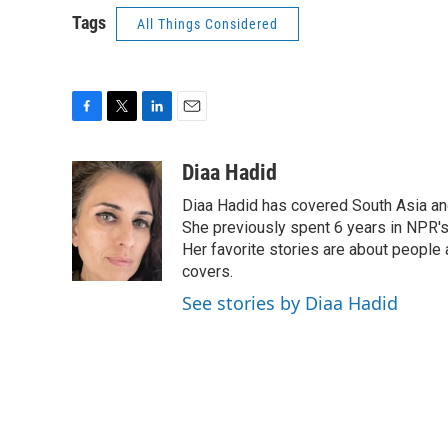
Tags
All Things Considered
F
T
L
E
a
w
i
m
c
i
n
a
Diaa Hadid
e
t
k
i
Diaa Hadid has covered South Asia a
b
t
e
l
o
e
d
She previously spent 6 years in NPR'
o
r
I
Her favorite stories are about people
k
n
covers.
See stories by Diaa Hadid