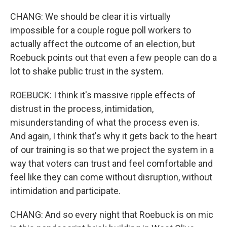
CHANG: We should be clear it is virtually
impossible for a couple rogue poll workers to
actually affect the outcome of an election, but
Roebuck points out that even a few people can do a
lot to shake public trust in the system.
ROEBUCK: I think it's massive ripple effects of
distrust in the process, intimidation,
misunderstanding of what the process even is.
And again, I think that's why it gets back to the heart
of our training is so that we project the system in a
way that voters can trust and feel comfortable and
feel like they can come without disruption, without
intimidation and participate.
CHANG: And so every night that Roebuck is on mic