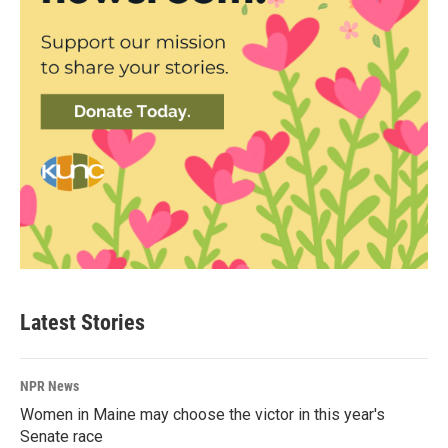
Latest Stories
NPR News
Women in Maine may choose the victor in this year's
Senate race