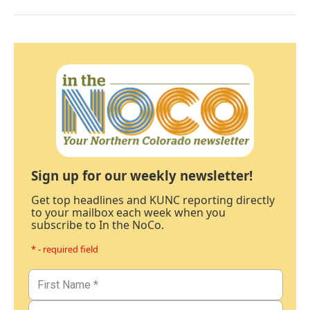
Sign up for our weekly newsletter!
Get top headlines and KUNC reporting directly
to your mailbox each week when you
subscribe to In the NoCo.
* - required field