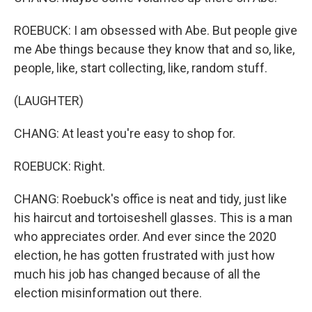
ROEBUCK: I am obsessed with Abe. But people give
me Abe things because they know that and so, like,
people, like, start collecting, like, random stuff.
(LAUGHTER)
CHANG: At least you're easy to shop for.
ROEBUCK: Right.
CHANG: Roebuck's office is neat and tidy, just like
his haircut and tortoiseshell glasses. This is a man
who appreciates order. And ever since the 2020
election, he has gotten frustrated with just how
much his job has changed because of all the
election misinformation out there.