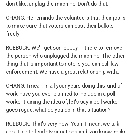
don't like, unplug the machine. Don't do that.
CHANG: He reminds the volunteers that their job is
to make sure that voters can cast their ballots
freely.
ROEBUCK: We'll get somebody in there to remove
the person who unplugged the machine. The other
thing that is important to note is you can call law
enforcement. We have a great relationship with...
CHANG: I mean, in all your years doing this kind of
work, have you ever planned to include in a poll
worker training the idea of, let's say a poll worker
goes rogue, what do you do in that situation?
ROEBUCK: That's very new. Yeah. I mean, we talk
about a lot of safety situations and, you know, make