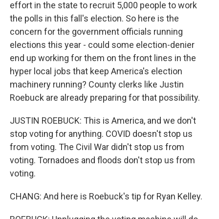
effort in the state to recruit 5,000 people to work
the polls in this fall's election. So here is the
concern for the government officials running
elections this year - could some election-denier
end up working for them on the front lines in the
hyper local jobs that keep America's election
machinery running? County clerks like Justin
Roebuck are already preparing for that possibility.
JUSTIN ROEBUCK: This is America, and we don't
stop voting for anything. COVID doesn't stop us
from voting. The Civil War didn't stop us from
voting. Tornadoes and floods don't stop us from
voting.
CHANG: And here is Roebuck's tip for Ryan Kelley.