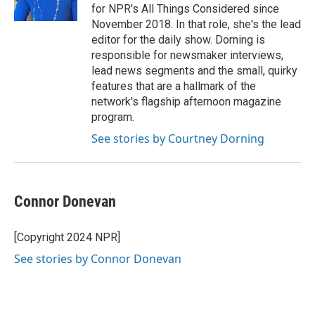
for NPR's All Things Considered since
November 2018. In that role, she's the lead
editor for the daily show. Dorning is
responsible for newsmaker interviews,
lead news segments and the small, quirky
features that are a hallmark of the
network's flagship afternoon magazine
program.
See stories by Courtney Dorning
Connor Donevan
[Copyright 2024 NPR]
See stories by Connor Donevan