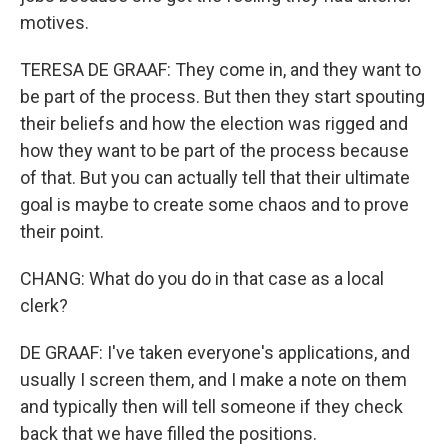
motives.
TERESA DE GRAAF: They come in, and they want to
be part of the process. But then they start spouting
their beliefs and how the election was rigged and
how they want to be part of the process because
of that. But you can actually tell that their ultimate
goal is maybe to create some chaos and to prove
their point.
CHANG: What do you do in that case as a local
clerk?
DE GRAAF: I've taken everyone's applications, and
usually I screen them, and I make a note on them
and typically then will tell someone if they check
back that we have filled the positions.