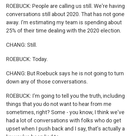
ROEBUCK: People are calling us still. We're having
conversations still about 2020. That has not gone
away. I'm estimating my team is spending about
25% of their time dealing with the 2020 election.
CHANG: Still.
ROEBUCK: Today.
CHANG: But Roebuck says he is not going to turn
down any of those conversations.
ROEBUCK: I'm going to tell you the truth, including
things that you do not want to hear from me
sometimes, right? Some - you know, I think we've
had a lot of conversations with folks who do get
upset when I push back and I say, that's actually a