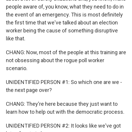
people aware of, you know, what they need to do in
the event of an emergency. This is most definitely
the first time that we've talked about an election
worker being the cause of something disruptive
like that.
CHANG: Now, most of the people at this training are
not obsessing about the rogue poll worker
scenario.
UNIDENTIFIED PERSON #1: So which one are we -
the next page over?
CHANG: They're here because they just want to
learn how to help out with the democratic process.
UNIDENTIFIED PERSON #2: It looks like we've got