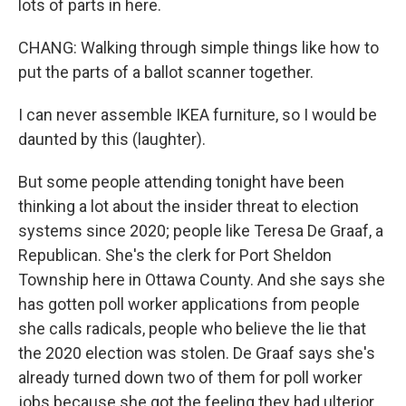
lots of parts in here.
CHANG: Walking through simple things like how to
put the parts of a ballot scanner together.
I can never assemble IKEA furniture, so I would be
daunted by this (laughter).
But some people attending tonight have been
thinking a lot about the insider threat to election
systems since 2020; people like Teresa De Graaf, a
Republican. She's the clerk for Port Sheldon
Township here in Ottawa County. And she says she
has gotten poll worker applications from people
she calls radicals, people who believe the lie that
the 2020 election was stolen. De Graaf says she's
already turned down two of them for poll worker
jobs because she got the feeling they had ulterior