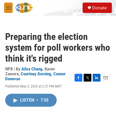
Skip to main content
S
Donate
e
M
a
e
r
n
c
u
h
Preparing the election
u
e
system for poll workers who
r
y
think it's rigged
NPR | By
Ailsa Chang
,
Karen
Zamora
,
Courtney Dorning
,
Connor
Donevan
F
T
L
E
Published May 2, 2022 at 2:37 PM MDT
a
w
i
m
c
i
n
a
e
t
k
i
LISTEN
•
7:33
b
t
e
l
o
e
d
o
r
I