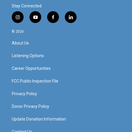
Stay Connected
i
y
f
l
n
o
a
i
s
u
c
n
© 2026
t
t
e
k
a
u
b
e
About Us
g
b
o
d
r
e
o
i
a
k
n
Listening Options
m
Career Opportunities
FCC Public Inspection File
Privacy Policy
Donor Privacy Policy
Update Donation Information
Contact Us