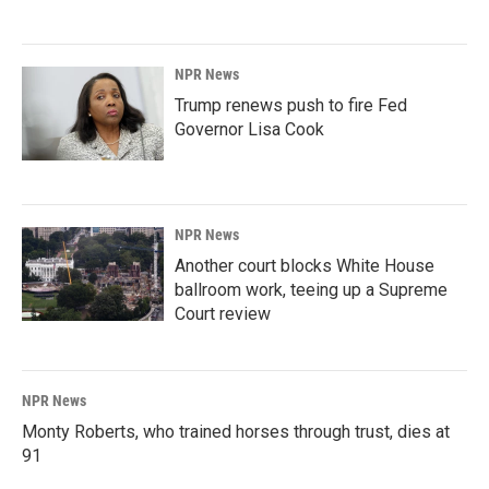
NPR News
Trump renews push to fire Fed
Governor Lisa Cook
NPR News
Another court blocks White House
ballroom work, teeing up a Supreme
Court review
NPR News
Monty Roberts, who trained horses through trust, dies at
91