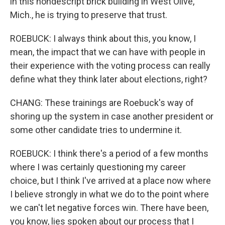
in this nondescript brick building in West Olive,
Mich., he is trying to preserve that trust.
ROEBUCK: I always think about this, you know, I
mean, the impact that we can have with people in
their experience with the voting process can really
define what they think later about elections, right?
CHANG: These trainings are Roebuck's way of
shoring up the system in case another president or
some other candidate tries to undermine it.
ROEBUCK: I think there's a period of a few months
where I was certainly questioning my career
choice, but I think I've arrived at a place now where
I believe strongly in what we do to the point where
we can't let negative forces win. There have been,
you know, lies spoken about our process that I