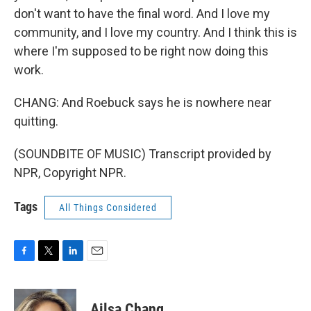
don't want to have the final word. And I love my
community, and I love my country. And I think this is
where I'm supposed to be right now doing this
work.
CHANG: And Roebuck says he is nowhere near
quitting.
(SOUNDBITE OF MUSIC) Transcript provided by
NPR, Copyright NPR.
Tags
All Things Considered
F
T
L
E
a
w
i
m
c
i
n
a
e
t
k
i
Ailsa Chang