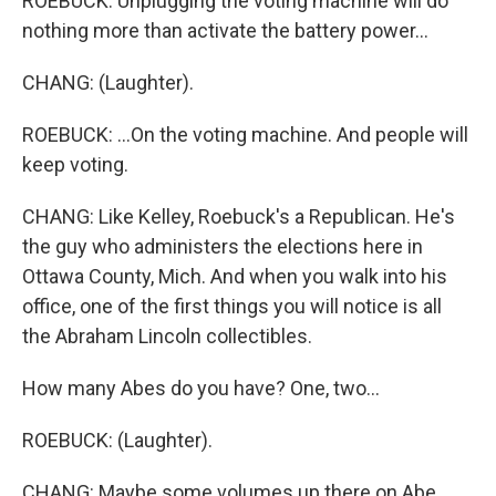
ROEBUCK: Unplugging the voting machine will do
nothing more than activate the battery power...
CHANG: (Laughter).
ROEBUCK: ...On the voting machine. And people will
keep voting.
CHANG: Like Kelley, Roebuck's a Republican. He's
the guy who administers the elections here in
Ottawa County, Mich. And when you walk into his
office, one of the first things you will notice is all
the Abraham Lincoln collectibles.
How many Abes do you have? One, two...
ROEBUCK: (Laughter).
CHANG: Maybe some volumes up there on Abe.