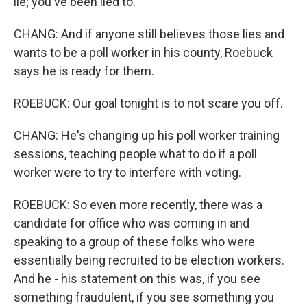
lie; you've been lied to.
CHANG: And if anyone still believes those lies and
wants to be a poll worker in his county, Roebuck
says he is ready for them.
ROEBUCK: Our goal tonight is to not scare you off.
CHANG: He's changing up his poll worker training
sessions, teaching people what to do if a poll
worker were to try to interfere with voting.
ROEBUCK: So even more recently, there was a
candidate for office who was coming in and
speaking to a group of these folks who were
essentially being recruited to be election workers.
And he - his statement on this was, if you see
something fraudulent, if you see something you