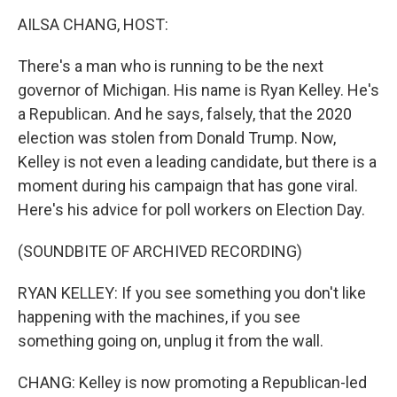
k
n
AILSA CHANG, HOST:
There's a man who is running to be the next
governor of Michigan. His name is Ryan Kelley. He's
a Republican. And he says, falsely, that the 2020
election was stolen from Donald Trump. Now,
Kelley is not even a leading candidate, but there is a
moment during his campaign that has gone viral.
Here's his advice for poll workers on Election Day.
(SOUNDBITE OF ARCHIVED RECORDING)
RYAN KELLEY: If you see something you don't like
happening with the machines, if you see
something going on, unplug it from the wall.
CHANG: Kelley is now promoting a Republican-led