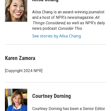
b
t
e
l
o
e
d
o
r
I
Ailsa Chang is an award-winning journalist
k
n
and a host of NPR’s newsmagazine
All
Things Considered
, as well as NPR’s daily
news podcast
Consider This
.
See stories by Ailsa Chang
Karen Zamora
[Copyright 2024 NPR]
Courtney Dorning
Courtney Dorning has been a Senior Editor