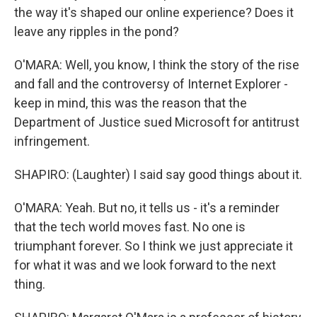
the way it's shaped our online experience? Does it
leave any ripples in the pond?
O'MARA: Well, you know, I think the story of the rise
and fall and the controversy of Internet Explorer -
keep in mind, this was the reason that the
Department of Justice sued Microsoft for antitrust
infringement.
SHAPIRO: (Laughter) I said say good things about it.
O'MARA: Yeah. But no, it tells us - it's a reminder
that the tech world moves fast. No one is
triumphant forever. So I think we just appreciate it
for what it was and we look forward to the next
thing.