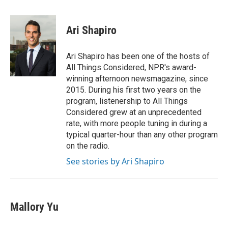
a
w
i
m
c
i
n
a
e
t
k
i
Ari Shapiro
b
t
e
l
o
e
d
o
r
I
Ari Shapiro has been one of the hosts of
k
n
All Things Considered, NPR's award-
winning afternoon newsmagazine, since
2015. During his first two years on the
program, listenership to All Things
Considered grew at an unprecedented
rate, with more people tuning in during a
typical quarter-hour than any other program
on the radio.
See stories by Ari Shapiro
Mallory Yu