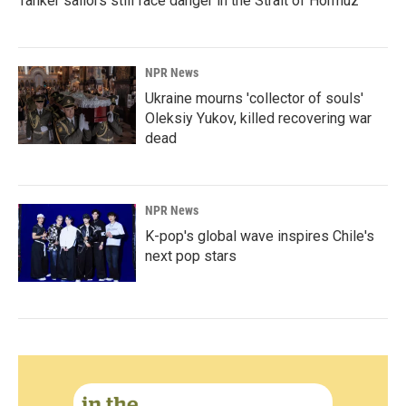
Tanker sailors still face danger in the Strait of Hormuz
NPR News
Ukraine mourns 'collector of souls'
Oleksiy Yukov, killed recovering war
dead
NPR News
K-pop's global wave inspires Chile's
next pop stars