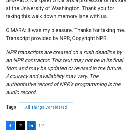
SHAPIRO: Margaret O'Mara is a professor of history
at the University of Washington. Thank you for
taking this walk down memory lane with us.
O'MARA: It was my pleasure. Thanks for taking me.
Transcript provided by NPR, Copyright NPR.
NPR transcripts are created on a rush deadline by
an NPR contractor. This text may not be in its final
form and may be updated or revised in the future.
Accuracy and availability may vary. The
authoritative record of NPR’s programming is the
audio record.
Tags
All Things Considered
F
T
L
E