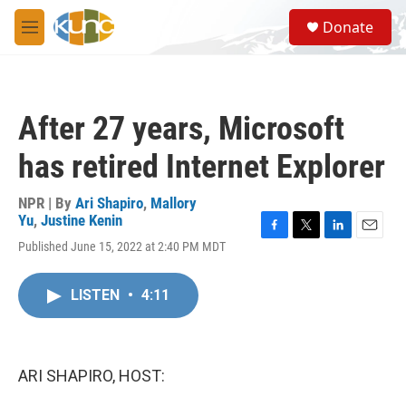
Skip to main content
S
Donate
e
M
a
e
r
n
c
u
h
After 27 years, Microsoft
u
e
has retired Internet Explorer
r
y
NPR | By
Ari Shapiro
,
Mallory
Yu
,
Justine Kenin
F
T
L
E
Published June 15, 2022 at 2:40 PM MDT
a
w
i
m
c
i
n
a
e
t
k
i
LISTEN
•
4:11
b
t
e
l
o
e
d
o
r
I
k
n
ARI SHAPIRO, HOST: