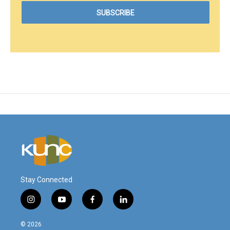
Stay Connected
i
y
f
l
n
o
a
i
s
u
c
n
© 2026