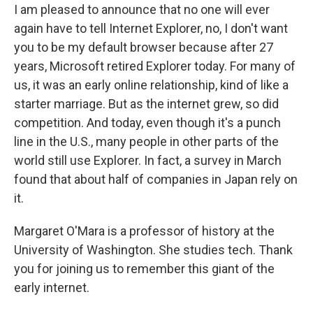
I am pleased to announce that no one will ever
again have to tell Internet Explorer, no, I don't want
you to be my default browser because after 27
years, Microsoft retired Explorer today. For many of
us, it was an early online relationship, kind of like a
starter marriage. But as the internet grew, so did
competition. And today, even though it's a punch
line in the U.S., many people in other parts of the
world still use Explorer. In fact, a survey in March
found that about half of companies in Japan rely on
it.
Margaret O'Mara is a professor of history at the
University of Washington. She studies tech. Thank
you for joining us to remember this giant of the
early internet.