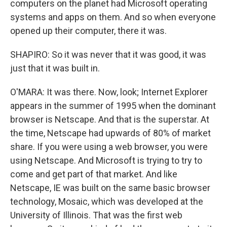
computers on the planet had Microsoft operating
systems and apps on them. And so when everyone
opened up their computer, there it was.
SHAPIRO: So it was never that it was good, it was
just that it was built in.
O'MARA: It was there. Now, look; Internet Explorer
appears in the summer of 1995 when the dominant
browser is Netscape. And that is the superstar. At
the time, Netscape had upwards of 80% of market
share. If you were using a web browser, you were
using Netscape. And Microsoft is trying to try to
come and get part of that market. And like
Netscape, IE was built on the same basic browser
technology, Mosaic, which was developed at the
University of Illinois. That was the first web