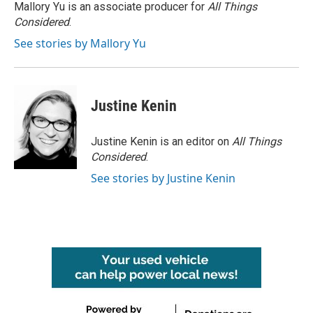
Mallory Yu is an associate producer for
All Things
Considered
.
See stories by Mallory Yu
Justine Kenin
Justine Kenin is an editor on
All Things
Considered
.
See stories by Justine Kenin