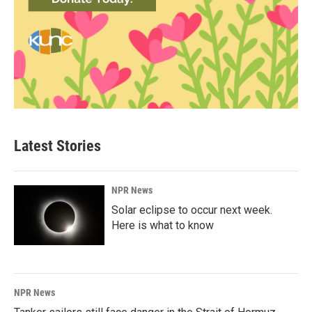
Latest Stories
NPR News
Solar eclipse to occur next week.
Here is what to know
NPR News