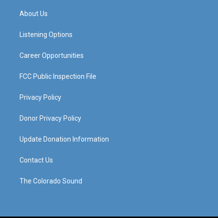
t
t
e
k
a
u
b
e
About Us
g
b
o
d
r
e
o
i
a
k
n
Listening Options
m
Career Opportunities
FCC Public Inspection File
Privacy Policy
Donor Privacy Policy
Update Donation Information
Contact Us
The Colorado Sound