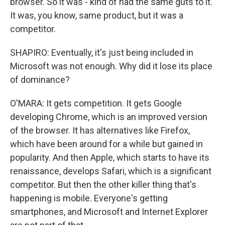
browser. So it was - kind of had the same guts to it.
It was, you know, same product, but it was a
competitor.
SHAPIRO: Eventually, it's just being included in
Microsoft was not enough. Why did it lose its place
of dominance?
O'MARA: It gets competition. It gets Google
developing Chrome, which is an improved version
of the browser. It has alternatives like Firefox,
which have been around for a while but gained in
popularity. And then Apple, which starts to have its
renaissance, develops Safari, which is a significant
competitor. But then the other killer thing that's
happening is mobile. Everyone's getting
smartphones, and Microsoft and Internet Explorer