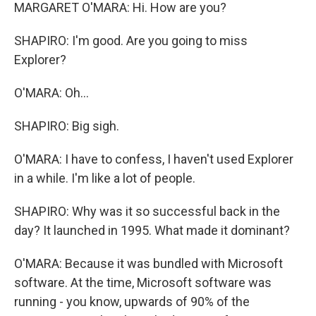
MARGARET O'MARA: Hi. How are you?
SHAPIRO: I'm good. Are you going to miss
Explorer?
O'MARA: Oh...
SHAPIRO: Big sigh.
O'MARA: I have to confess, I haven't used Explorer
in a while. I'm like a lot of people.
SHAPIRO: Why was it so successful back in the
day? It launched in 1995. What made it dominant?
O'MARA: Because it was bundled with Microsoft
software. At the time, Microsoft software was
running - you know, upwards of 90% of the