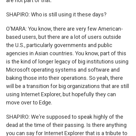
are not part of that.
SHAPIRO: Who is still using it these days?
O'MARA: You know, there are very few American-
based users, but there are a lot of users outside
the U.S., particularly governments and public
agencies in Asian countries. You know, part of this
is the kind of longer legacy of big institutions using
Microsoft operating systems and software and
baking those into their operations. So yeah, there
will be a transition for big organizations that are still
using Internet Explorer, but hopefully they can
move over to Edge.
SHAPIRO: We're supposed to speak highly of the
dead at the time of their passing. Is there anything
you can say for Internet Explorer that is a tribute to