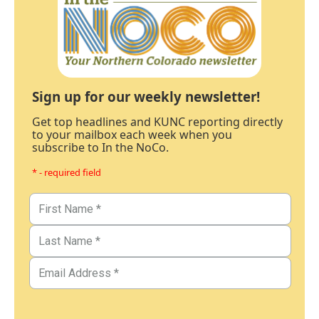
Sign up for our weekly newsletter!
Get top headlines and KUNC reporting directly
to your mailbox each week when you
subscribe to In the NoCo.
* - required field