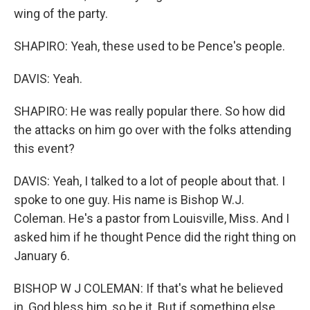
wing of the party.
SHAPIRO: Yeah, these used to be Pence's people.
DAVIS: Yeah.
SHAPIRO: He was really popular there. So how did
the attacks on him go over with the folks attending
this event?
DAVIS: Yeah, I talked to a lot of people about that. I
spoke to one guy. His name is Bishop W.J.
Coleman. He's a pastor from Louisville, Miss. And I
asked him if he thought Pence did the right thing on
January 6.
BISHOP W J COLEMAN: If that's what he believed
in, God bless him, so be it. But if something else