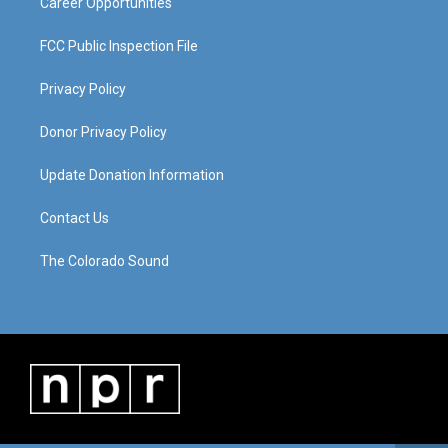
Career Opportunities
FCC Public Inspection File
Privacy Policy
Donor Privacy Policy
Update Donation Information
Contact Us
The Colorado Sound