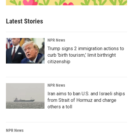
Latest Stories
NPR News
Trump signs 2 immigration actions to
curb 'birth tourism,' limit birthright
citizenship
NPR News
Iran aims to ban U.S. and Israeli ships
from Strait of Hormuz and charge
others a toll
NPR News