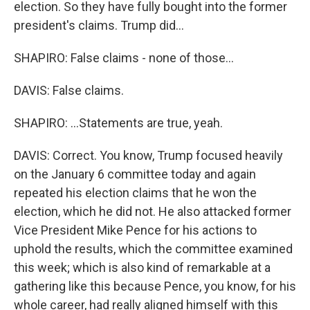
election. So they have fully bought into the former
president's claims. Trump did...
SHAPIRO: False claims - none of those...
DAVIS: False claims.
SHAPIRO: ...Statements are true, yeah.
DAVIS: Correct. You know, Trump focused heavily
on the January 6 committee today and again
repeated his election claims that he won the
election, which he did not. He also attacked former
Vice President Mike Pence for his actions to
uphold the results, which the committee examined
this week; which is also kind of remarkable at a
gathering like this because Pence, you know, for his
whole career, had really aligned himself with this