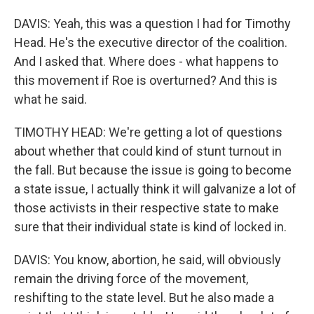
DAVIS: Yeah, this was a question I had for Timothy
Head. He's the executive director of the coalition.
And I asked that. Where does - what happens to
this movement if Roe is overturned? And this is
what he said.
TIMOTHY HEAD: We're getting a lot of questions
about whether that could kind of stunt turnout in
the fall. But because the issue is going to become
a state issue, I actually think it will galvanize a lot of
those activists in their respective state to make
sure that their individual state is kind of locked in.
DAVIS: You know, abortion, he said, will obviously
remain the driving force of the movement,
reshifting to the state level. But he also made a