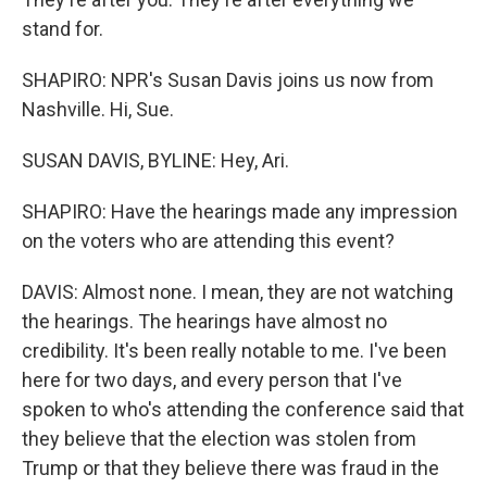
stand for.
SHAPIRO: NPR's Susan Davis joins us now from
Nashville. Hi, Sue.
SUSAN DAVIS, BYLINE: Hey, Ari.
SHAPIRO: Have the hearings made any impression
on the voters who are attending this event?
DAVIS: Almost none. I mean, they are not watching
the hearings. The hearings have almost no
credibility. It's been really notable to me. I've been
here for two days, and every person that I've
spoken to who's attending the conference said that
they believe that the election was stolen from
Trump or that they believe there was fraud in the