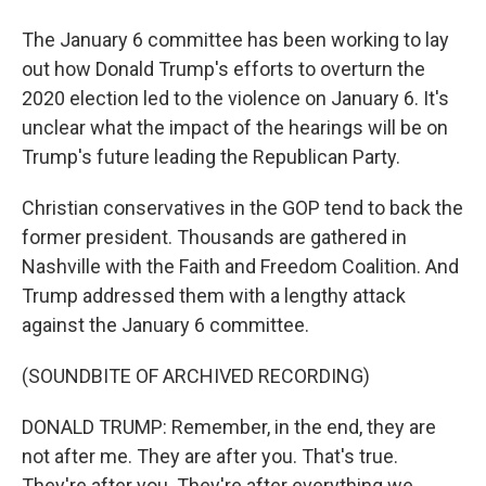
The January 6 committee has been working to lay
out how Donald Trump's efforts to overturn the
2020 election led to the violence on January 6. It's
unclear what the impact of the hearings will be on
Trump's future leading the Republican Party.
Christian conservatives in the GOP tend to back the
former president. Thousands are gathered in
Nashville with the Faith and Freedom Coalition. And
Trump addressed them with a lengthy attack
against the January 6 committee.
(SOUNDBITE OF ARCHIVED RECORDING)
DONALD TRUMP: Remember, in the end, they are
not after me. They are after you. That's true.
They're after you. They're after everything we