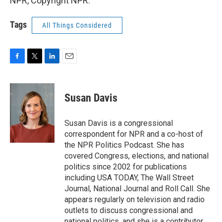
NPR, Copyright NPR.
Tags
All Things Considered
F
T
L
E
a
w
i
m
c
i
n
a
e
t
k
i
Susan Davis
b
t
e
l
o
e
d
o
r
I
Susan Davis is a congressional
k
n
correspondent for NPR and a co-host of
the NPR Politics Podcast. She has
covered Congress, elections, and national
politics since 2002 for publications
including USA TODAY, The Wall Street
Journal, National Journal and Roll Call. She
appears regularly on television and radio
outlets to discuss congressional and
national politics, and she is a contributor