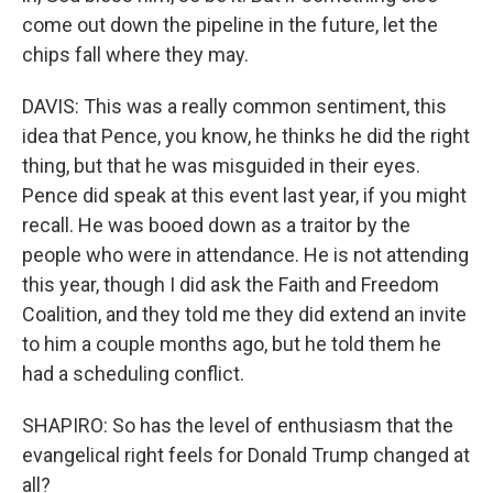
come out down the pipeline in the future, let the
chips fall where they may.
DAVIS: This was a really common sentiment, this
idea that Pence, you know, he thinks he did the right
thing, but that he was misguided in their eyes.
Pence did speak at this event last year, if you might
recall. He was booed down as a traitor by the
people who were in attendance. He is not attending
this year, though I did ask the Faith and Freedom
Coalition, and they told me they did extend an invite
to him a couple months ago, but he told them he
had a scheduling conflict.
SHAPIRO: So has the level of enthusiasm that the
evangelical right feels for Donald Trump changed at
all?