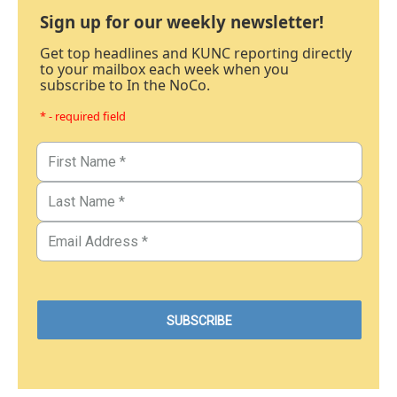
Sign up for our weekly newsletter!
Get top headlines and KUNC reporting directly
to your mailbox each week when you
subscribe to In the NoCo.
* - required field