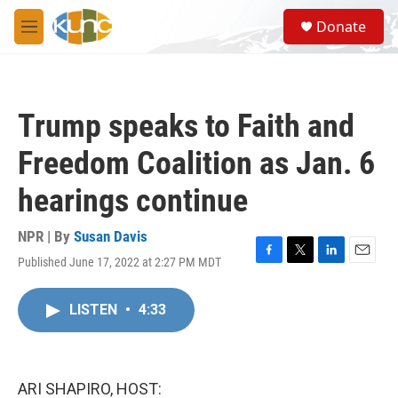
Skip to main content
S
Donate
e
M
a
e
r
n
c
u
h
Trump speaks to Faith and
u
e
Freedom Coalition as Jan. 6
r
y
hearings continue
NPR | By
Susan Davis
Published June 17, 2022 at 2:27 PM MDT
F
T
L
E
a
w
i
m
c
i
n
a
LISTEN
•
4:33
e
t
k
i
b
t
e
l
o
e
d
o
r
I
k
n
ARI SHAPIRO, HOST: