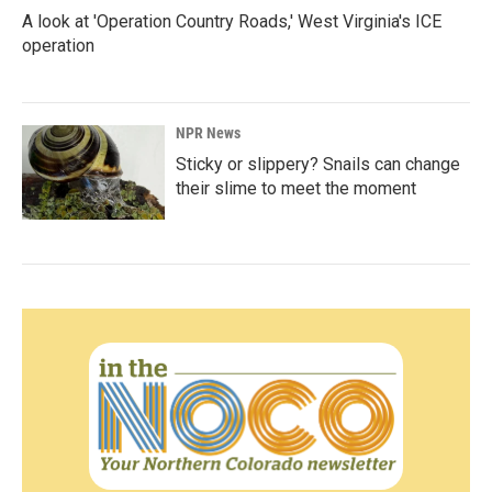
A look at 'Operation Country Roads,' West Virginia's ICE
operation
NPR News
Sticky or slippery? Snails can change
their slime to meet the moment