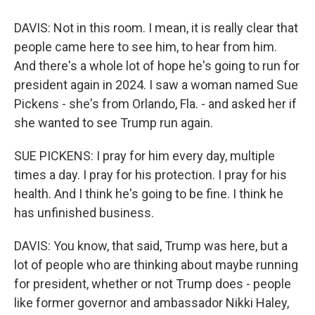
DAVIS: Not in this room. I mean, it is really clear that
people came here to see him, to hear from him.
And there's a whole lot of hope he's going to run for
president again in 2024. I saw a woman named Sue
Pickens - she's from Orlando, Fla. - and asked her if
she wanted to see Trump run again.
SUE PICKENS: I pray for him every day, multiple
times a day. I pray for his protection. I pray for his
health. And I think he's going to be fine. I think he
has unfinished business.
DAVIS: You know, that said, Trump was here, but a
lot of people who are thinking about maybe running
for president, whether or not Trump does - people
like former governor and ambassador Nikki Haley,