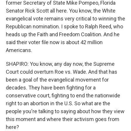
former Secretary of State Mike Pompeo, Florida
Senator Rick Scott all here. You know, the White
evangelical vote remains very critical to winning the
Republican nomination. I spoke to Ralph Reed, who
heads up the Faith and Freedom Coalition. And he
said their voter file now is about 42 million
Americans.
SHAPIRO: You know, any day now, the Supreme
Court could overturn Roe vs. Wade. And that has
been a goal of the evangelical movement for
decades. They have been fighting for a
conservative court, fighting to end the nationwide
right to an abortion in the U.S. So what are the
people you're talking to saying about how they view
this moment and where their activism goes from
here?