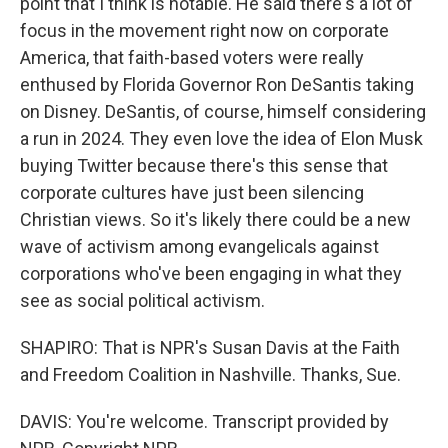
point that I think is notable. He said there's a lot of
focus in the movement right now on corporate
America, that faith-based voters were really
enthused by Florida Governor Ron DeSantis taking
on Disney. DeSantis, of course, himself considering
a run in 2024. They even love the idea of Elon Musk
buying Twitter because there's this sense that
corporate cultures have just been silencing
Christian views. So it's likely there could be a new
wave of activism among evangelicals against
corporations who've been engaging in what they
see as social political activism.
SHAPIRO: That is NPR's Susan Davis at the Faith
and Freedom Coalition in Nashville. Thanks, Sue.
DAVIS: You're welcome. Transcript provided by