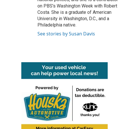
on PBS's Washington Week with Robert
Costa. She is a graduate of American
University in Washington, D.C., and a
Philadelphia native.
See stories by Susan Davis