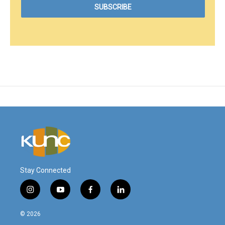
Stay Connected
i
y
f
l
n
o
a
i
s
u
c
n
© 2026
t
t
e
k