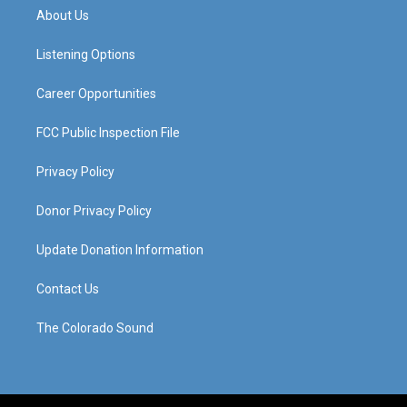
a
u
b
e
About Us
g
b
o
d
r
e
o
i
a
k
n
Listening Options
m
Career Opportunities
FCC Public Inspection File
Privacy Policy
Donor Privacy Policy
Update Donation Information
Contact Us
The Colorado Sound