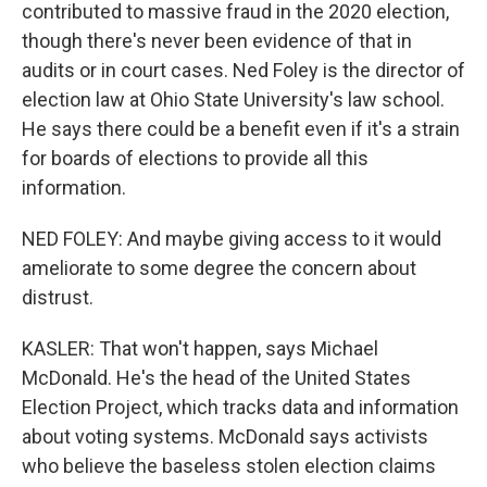
contributed to massive fraud in the 2020 election,
though there's never been evidence of that in
audits or in court cases. Ned Foley is the director of
election law at Ohio State University's law school.
He says there could be a benefit even if it's a strain
for boards of elections to provide all this
information.
NED FOLEY: And maybe giving access to it would
ameliorate to some degree the concern about
distrust.
KASLER: That won't happen, says Michael
McDonald. He's the head of the United States
Election Project, which tracks data and information
about voting systems. McDonald says activists
who believe the baseless stolen election claims