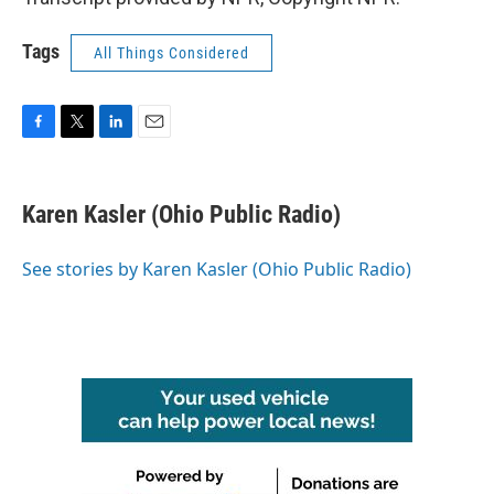
Tags
All Things Considered
F
T
L
E
a
w
i
m
c
i
n
a
e
t
k
i
Karen Kasler (Ohio Public Radio)
b
t
e
l
o
e
d
o
r
I
See stories by Karen Kasler (Ohio Public Radio)
k
n