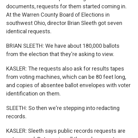
documents, requests for them started coming in.
At the Warren County Board of Elections in
southwest Ohio, director Brian Sleeth got seven
identical requests.
BRIAN SLEETH: We have about 180,000 ballots
from the election that they're asking to view.
KASLER: The requests also ask for results tapes
from voting machines, which can be 80 feet long,
and copies of absentee ballot envelopes with voter
identification on them.
SLEETH: So then we're stepping into redacting
records.
KASLER: Sleeth says public records requests are