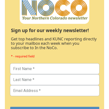
Sign up for our weekly newsletter!
Get top headlines and KUNC reporting directly
to your mailbox each week when you
subscribe to In the NoCo.
* - required field