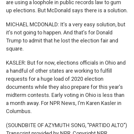
are using a loophole in public records law to gum
up elections. But McDonald says there is a solution.
MICHAEL MCDONALD: It's a very easy solution, but
it's not going to happen. And that's for Donald
Trump to admit that he lost the election fair and
square.
KASLER: But for now, elections officials in Ohio and
a handful of other states are working to fulfill
requests for a huge load of 2020 election
documents while they also prepare for this year's
midterm contests. Early voting in Ohio is less than
a month away. For NPR News, I'm Karen Kasler in
Columbus.
(SOUNDBITE OF AZYMUTH SONG, "PARTIDO ALTO")
Transcript provided by NPR, Copyright NPR.