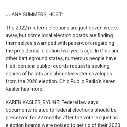
o
r
I
k
n
JUANA SUMMERS, HOST:
The 2022 midterm elections are just seven weeks
away, but some local election boards are finding
themselves swamped with paperwork regarding
the presidential election two years ago. In Ohio and
other battleground states, numerous people have
filed identical public records requests seeking
copies of ballots and absentee voter envelopes
from the 2020 election. Ohio Public Radio's Karen
Kasler has more.
KAREN KASLER, BYLINE: Federal law says
documents related to federal elections should be
preserved for 22 months after the vote. So just as
election boards were poised to get rid of their 2020