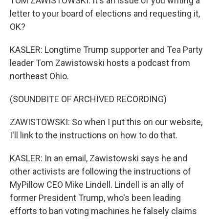
TOM ZAWISTOWSKI: It's an issue of you writing a
letter to your board of elections and requesting it,
OK?
KASLER: Longtime Trump supporter and Tea Party
leader Tom Zawistowski hosts a podcast from
northeast Ohio.
(SOUNDBITE OF ARCHIVED RECORDING)
ZAWISTOWSKI: So when I put this on our website,
I'll link to the instructions on how to do that.
KASLER: In an email, Zawistowski says he and
other activists are following the instructions of
MyPillow CEO Mike Lindell. Lindell is an ally of
former President Trump, who's been leading
efforts to ban voting machines he falsely claims