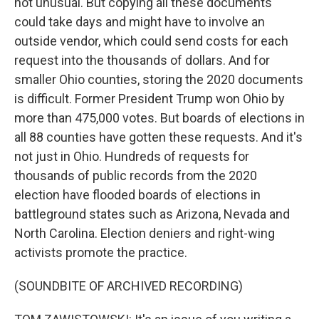
not unusual. But copying all these documents
could take days and might have to involve an
outside vendor, which could send costs for each
request into the thousands of dollars. And for
smaller Ohio counties, storing the 2020 documents
is difficult. Former President Trump won Ohio by
more than 475,000 votes. But boards of elections in
all 88 counties have gotten these requests. And it's
not just in Ohio. Hundreds of requests for
thousands of public records from the 2020
election have flooded boards of elections in
battleground states such as Arizona, Nevada and
North Carolina. Election deniers and right-wing
activists promote the practice.
(SOUNDBITE OF ARCHIVED RECORDING)