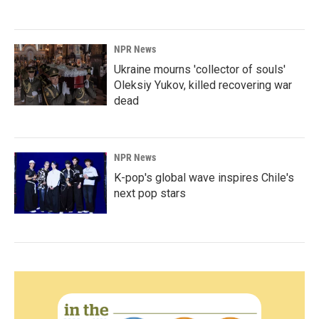
NPR News
Ukraine mourns 'collector of souls'
Oleksiy Yukov, killed recovering war
dead
NPR News
K-pop's global wave inspires Chile's
next pop stars