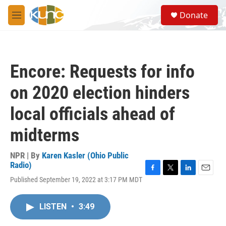
Skip to main content
S
Donate
e
M
a
e
r
n
c
u
h
Encore: Requests for info
u
e
on 2020 election hinders
r
y
local officials ahead of
midterms
NPR | By
Karen Kasler (Ohio Public
Radio)
F
T
L
E
Published September 19, 2022 at 3:17 PM MDT
a
w
i
m
c
i
n
a
e
t
k
i
LISTEN
•
3:49
b
t
e
l
o
e
d