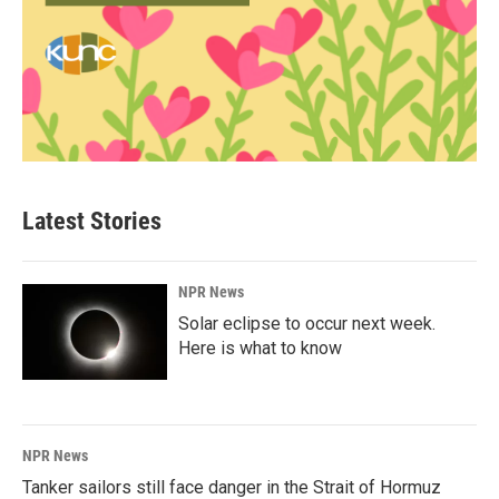
Latest Stories
NPR News
Solar eclipse to occur next week.
Here is what to know
NPR News
Tanker sailors still face danger in the Strait of Hormuz