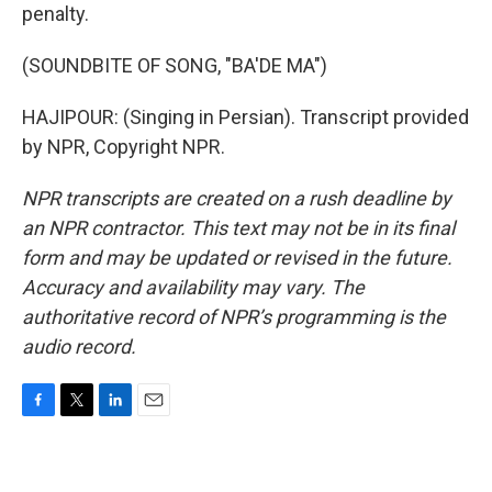
penalty.
(SOUNDBITE OF SONG, "BA'DE MA")
HAJIPOUR: (Singing in Persian). Transcript provided
by NPR, Copyright NPR.
NPR transcripts are created on a rush deadline by
an NPR contractor. This text may not be in its final
form and may be updated or revised in the future.
Accuracy and availability may vary. The
authoritative record of NPR’s programming is the
audio record.
F
T
L
E
a
w
i
m
c
i
n
a
e
t
k
i