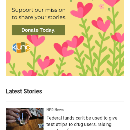
Latest Stories
NPR News
Federal funds can't be used to give
test strips to drug users, raising