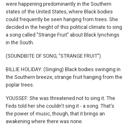
were happening predominantly in the Southern
states of the United States, where Black bodies
could frequently be seen hanging from trees. She
decided in the height of this political climate to sing
a song called "Strange Fruit" about Black lynchings
in the South.
(SOUNDBITE OF SONG, "STRANGE FRUIT")
BILLIE HOLIDAY: (Singing) Black bodies swinging in
the Southern breeze, strange fruit hanging from the
poplar trees.
YOUSSEF: She was threatened not to sing it. The
Feds told her she couldn't sing it - a song. That's
the power of music, though, that it brings an
awakening where there was none.