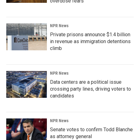
overdose fears
NPR News
Private prisons announce $1.4 billion
in revenue as immigration detentions
climb
NPR News
Data centers are a political issue
crossing party lines, driving voters to
candidates
NPR News
Senate votes to confirm Todd Blanche
as attorney general