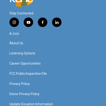
Stay Connected
i
y
f
l
n
o
a
i
s
u
c
n
© 2026
t
t
e
k
a
u
b
e
About Us
g
b
o
d
r
e
o
i
a
k
n
Listening Options
m
Career Opportunities
FCC Public Inspection File
Privacy Policy
Donor Privacy Policy
Update Donation Information