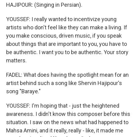
HAJIPOUR: (Singing in Persian).
YOUSSEF: I really wanted to incentivize young
artists who don't feel like they can make a living. If
you make conscious, driven music, if you speak
about things that are important to you, you have to
be authentic. I want you to be authentic. Your story
matters.
FADEL: What does having the spotlight mean for an
artist behind such a song like Shervin Hajipour's
song "Baraye."
YOUSSEF: I'm hoping that - just the heightened
awareness. I didn't know this composer before this
situation. I saw on the news what had happened to
Mahsa Amini, and it really, really - like, it made me