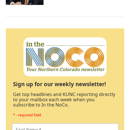
Sign up for our weekly newsletter!
Get top headlines and KUNC reporting directly
to your mailbox each week when you
subscribe to In the NoCo.
* - required field