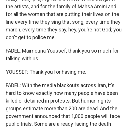
the artists, and for the family of Mahsa Amini and
for all the women that are putting their lives on the
line every time they sing that song, every time they
march, every time they say, hey, you're not God; you
don't get to police me.
FADEL: Maimouna Youssef, thank you so much for
talking with us.
YOUSSEF: Thank you for having me.
FADEL: With the media blackouts across Iran, it's
hard to know exactly how many people have been
killed or detained in protests. But human rights
groups estimate more than 200 are dead. And the
government announced that 1,000 people will face
public trials. Some are already facing the death