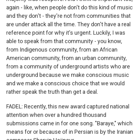
again - like, when people don't do this kind of music
and they don't - they're not from communities that
are under attack all the time. They don't have a real
reference point for why it's urgent. Luckily, I was
able to speak from that community - you know,
from Indigenous community, from an African
American community, from an urban community,
from a community of underground artists who are
underground because we make conscious music
and we make a conscious choice that we would
rather speak the truth than get a deal.
FADEL: Recently, this new award captured national
attention when over a hundred thousand
submissions came in for one song. "Baraye," which
means for or because of in Persian is by the Iranian