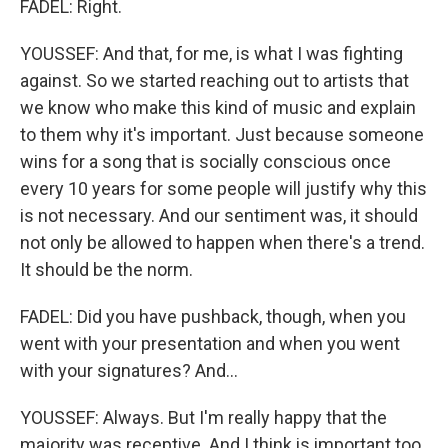
FADEL: Right.
YOUSSEF: And that, for me, is what I was fighting
against. So we started reaching out to artists that
we know who make this kind of music and explain
to them why it's important. Just because someone
wins for a song that is socially conscious once
every 10 years for some people will justify why this
is not necessary. And our sentiment was, it should
not only be allowed to happen when there's a trend.
It should be the norm.
FADEL: Did you have pushback, though, when you
went with your presentation and when you went
with your signatures? And...
YOUSSEF: Always. But I'm really happy that the
majority was receptive. And I think is important too,