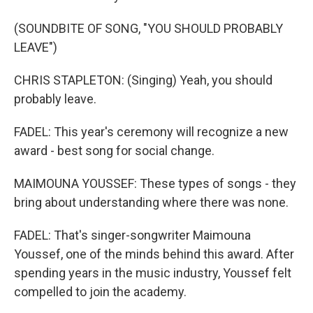
(SOUNDBITE OF SONG, "YOU SHOULD PROBABLY
LEAVE")
CHRIS STAPLETON: (Singing) Yeah, you should
probably leave.
FADEL: This year's ceremony will recognize a new
award - best song for social change.
MAIMOUNA YOUSSEF: These types of songs - they
bring about understanding where there was none.
FADEL: That's singer-songwriter Maimouna
Youssef, one of the minds behind this award. After
spending years in the music industry, Youssef felt
compelled to join the academy.