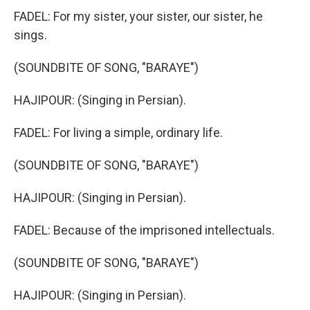
FADEL: For my sister, your sister, our sister, he
sings.
(SOUNDBITE OF SONG, "BARAYE")
HAJIPOUR: (Singing in Persian).
FADEL: For living a simple, ordinary life.
(SOUNDBITE OF SONG, "BARAYE")
HAJIPOUR: (Singing in Persian).
FADEL: Because of the imprisoned intellectuals.
(SOUNDBITE OF SONG, "BARAYE")
HAJIPOUR: (Singing in Persian).