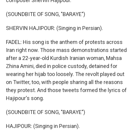
composer Shervin Hajipour.
(SOUNDBITE OF SONG, "BARAYE")
SHERVIN HAJIPOUR: (Singing in Persian).
FADEL: His song is the anthem of protests across
Iran right now. Those mass demonstrations started
after a 22-year-old Kurdish Iranian woman, Mahsa
Zhina Amini, died in police custody, detained for
wearing her hijab too loosely. The revolt played out
on Twitter, too, with people sharing all the reasons
they protest. And those tweets formed the lyrics of
Hajipour's song.
(SOUNDBITE OF SONG, "BARAYE")
HAJIPOUR: (Singing in Persian).