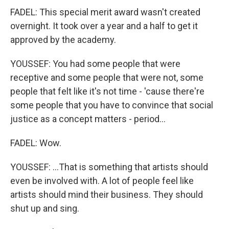
FADEL: This special merit award wasn't created
overnight. It took over a year and a half to get it
approved by the academy.
YOUSSEF: You had some people that were
receptive and some people that were not, some
people that felt like it's not time - 'cause there're
some people that you have to convince that social
justice as a concept matters - period...
FADEL: Wow.
YOUSSEF: ...That is something that artists should
even be involved with. A lot of people feel like
artists should mind their business. They should
shut up and sing.