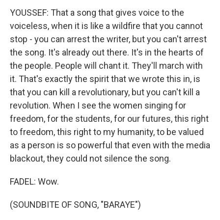
YOUSSEF: That a song that gives voice to the
voiceless, when it is like a wildfire that you cannot
stop - you can arrest the writer, but you can't arrest
the song. It's already out there. It's in the hearts of
the people. People will chant it. They'll march with
it. That's exactly the spirit that we wrote this in, is
that you can kill a revolutionary, but you can't kill a
revolution. When I see the women singing for
freedom, for the students, for our futures, this right
to freedom, this right to my humanity, to be valued
as a person is so powerful that even with the media
blackout, they could not silence the song.
FADEL: Wow.
(SOUNDBITE OF SONG, "BARAYE")