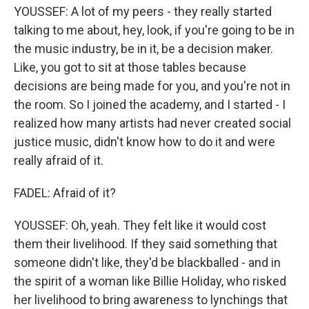
YOUSSEF: A lot of my peers - they really started
talking to me about, hey, look, if you're going to be in
the music industry, be in it, be a decision maker.
Like, you got to sit at those tables because
decisions are being made for you, and you're not in
the room. So I joined the academy, and I started - I
realized how many artists had never created social
justice music, didn't know how to do it and were
really afraid of it.
FADEL: Afraid of it?
YOUSSEF: Oh, yeah. They felt like it would cost
them their livelihood. If they said something that
someone didn't like, they'd be blackballed - and in
the spirit of a woman like Billie Holiday, who risked
her livelihood to bring awareness to lynchings that