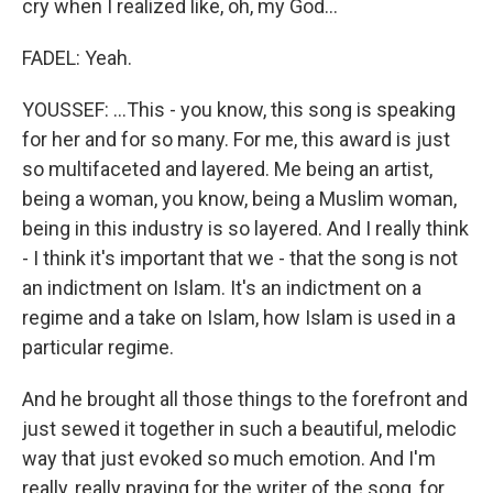
cry when I realized like, oh, my God...
FADEL: Yeah.
YOUSSEF: ...This - you know, this song is speaking
for her and for so many. For me, this award is just
so multifaceted and layered. Me being an artist,
being a woman, you know, being a Muslim woman,
being in this industry is so layered. And I really think
- I think it's important that we - that the song is not
an indictment on Islam. It's an indictment on a
regime and a take on Islam, how Islam is used in a
particular regime.
And he brought all those things to the forefront and
just sewed it together in such a beautiful, melodic
way that just evoked so much emotion. And I'm
really, really praying for the writer of the song, for