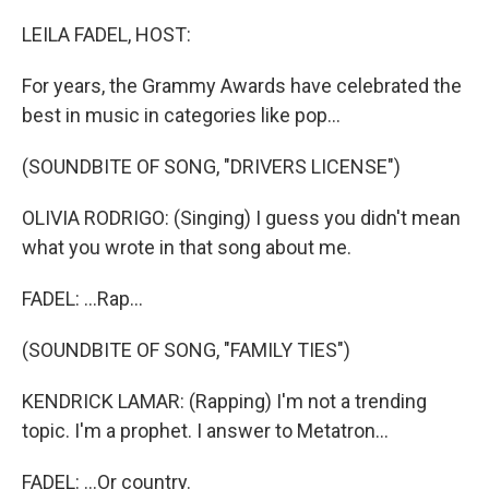
o
r
I
k
n
LEILA FADEL, HOST:
For years, the Grammy Awards have celebrated the
best in music in categories like pop...
(SOUNDBITE OF SONG, "​DRIVERS LICENSE")
OLIVIA RODRIGO: (Singing) I guess you didn't mean
what you wrote in that song about me.
FADEL: ...Rap...
(SOUNDBITE OF SONG, "FAMILY TIES")
KENDRICK LAMAR: (Rapping) I'm not a trending
topic. I'm a prophet. I answer to Metatron...
FADEL: ...Or country.