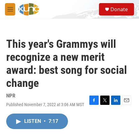
Skip to main content
S
Donate
e
M
a
e
r
n
c
u
h
This year's Grammys will
u
e
recognize a new merit
r
y
award: best song for social
change
NPR
Published November 7, 2022 at 3:06 AM MST
F
T
L
E
a
w
i
m
c
i
n
a
LISTEN
•
7:17
e
t
k
i
b
t
e
l
o
e
d