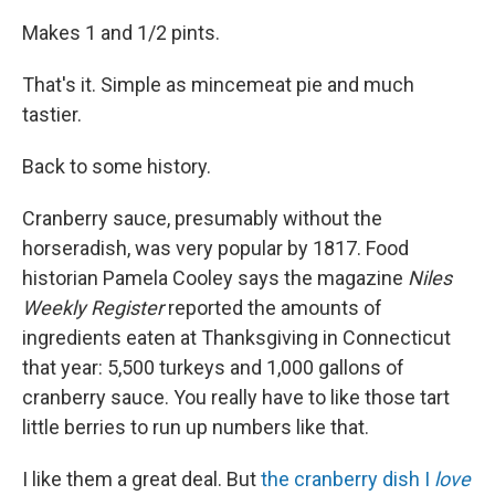
Makes 1 and 1/2 pints.
That's it. Simple as mincemeat pie and much
tastier.
Back to some history.
Cranberry sauce, presumably without the
horseradish, was very popular by 1817. Food
historian Pamela Cooley says the magazine
Niles
Weekly Register
reported the amounts of
ingredients eaten at Thanksgiving in Connecticut
that year: 5,500 turkeys and 1,000 gallons of
cranberry sauce. You really have to like those tart
little berries to run up numbers like that.
I like them a great deal. But
the cranberry dish I
love