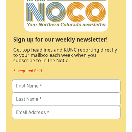
Sign up for our weekly newsletter!
Get top headlines and KUNC reporting directly
to your mailbox each week when you
subscribe to In the NoCo.
* - required field