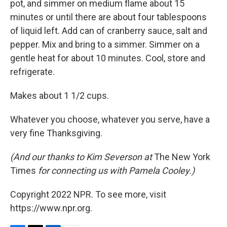
pot, and simmer on medium flame about 15
minutes or until there are about four tablespoons
of liquid left. Add can of cranberry sauce, salt and
pepper. Mix and bring to a simmer. Simmer on a
gentle heat for about 10 minutes. Cool, store and
refrigerate.
Makes about 1 1/2 cups.
Whatever you choose, whatever you serve, have a
very fine Thanksgiving.
(And our thanks to Kim Severson at
The New York
Times
for connecting us with Pamela Cooley.)
Copyright 2022 NPR. To see more, visit
https://www.npr.org.