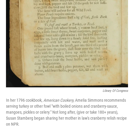
Library Of Congress
In her 1796 cookbook,
American Cookery,
Amelia Simmons recommends
serving turkey or other fowl "with boiled onions and cranberry-sauce,
mangoes, pickles or celery." Not long after, (give or take 180+ years),
Susan Stamberg began sharing her mother in law's cranberry relish recipe
on NPR.