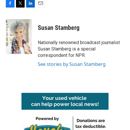
F
T
L
E
a
w
i
m
c
i
n
a
e
t
k
i
Susan Stamberg
b
t
e
l
o
e
d
o
r
I
Nationally renowned broadcast journalist
k
n
Susan Stamberg is a special
correspondent for NPR.
See stories by Susan Stamberg