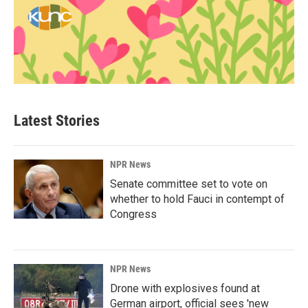
Latest Stories
NPR News
Senate committee set to vote on
whether to hold Fauci in contempt of
Congress
NPR News
Drone with explosives found at
German airport, official sees 'new