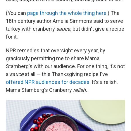
(You can
page through the whole thing here.
) The
18th century author Amelia Simmons said to serve
turkey with cranberry
sauce,
but didn't give a recipe
for it.
NPR remedies that oversight every year, by
graciously permitting me to share Mama
Stamberg's with our audience. For one thing, it's not
a
sauce
at all — this Thanksgiving recipe I've
offered NPR audiences for decades.
It's a relish.
Mama Stamberg's Cranberry
relish.