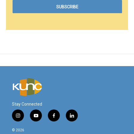
Stay Connected
i
y
f
l
n
o
a
i
s
u
c
n
© 2026
t
t
e
k