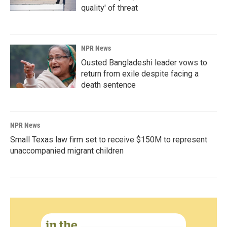
quality' of threat
NPR News
Ousted Bangladeshi leader vows to
return from exile despite facing a
death sentence
NPR News
Small Texas law firm set to receive $150M to represent
unaccompanied migrant children