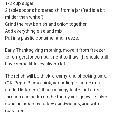
1/2 cup sugar
2 tablespoons horseradish from a jar ("red is a bit
milder than white")
Grind the raw berries and onion together.
Add everything else and mix.
Put in a plastic container and freeze.
Early Thanksgiving morning, move it from freezer
to refrigerator compartment to thaw. (It should still
have some little icy slivers left.)
The relish will be thick, creamy, and shocking pink.
(OK, Pepto Bismol pink, according to some mis-
guided listeners.) It has a tangy taste that cuts
through and perks up the turkey and gravy. Its also
good on next-day turkey sandwiches, and with
roast beef.