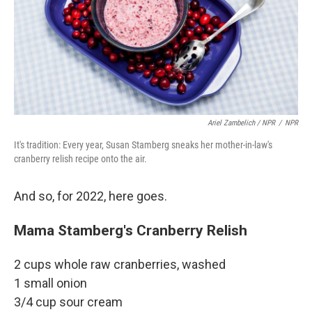
Ariel Zambelich / NPR
/
NPR
It's tradition: Every year, Susan Stamberg sneaks her mother-in-law's
cranberry relish recipe onto the air.
And so, for 2022, here goes.
Mama Stamberg's Cranberry Relish
2 cups whole raw cranberries, washed
1 small onion
3/4 cup sour cream