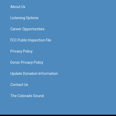
a
u
b
e
About Us
g
b
o
d
r
e
o
i
a
k
n
Listening Options
m
Career Opportunities
FCC Public Inspection File
Privacy Policy
Donor Privacy Policy
Update Donation Information
Contact Us
The Colorado Sound