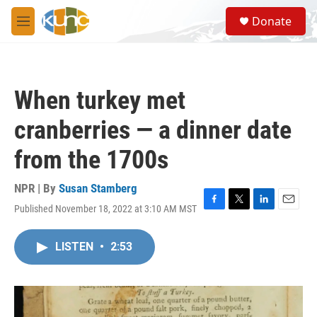
Skip to main content
S
Donate
e
M
a
e
r
n
c
u
h
When turkey met
u
e
cranberries — a dinner date
r
y
from the 1700s
NPR | By
Susan Stamberg
Published November 18, 2022 at 3:10 AM MST
F
T
L
E
a
w
i
m
c
i
n
a
LISTEN
•
2:53
e
t
k
i
b
t
e
l
o
e
d
o
r
I
k
n