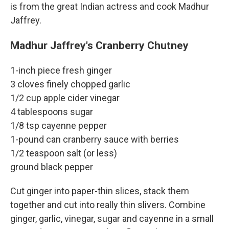
is from the great Indian actress and cook Madhur
Jaffrey.
Madhur Jaffrey's Cranberry Chutney
1-inch piece fresh ginger
3 cloves finely chopped garlic
1/2 cup apple cider vinegar
4 tablespoons sugar
1/8 tsp cayenne pepper
1-pound can cranberry sauce with berries
1/2 teaspoon salt (or less)
ground black pepper
Cut ginger into paper-thin slices, stack them
together and cut into really thin slivers. Combine
ginger, garlic, vinegar, sugar and cayenne in a small