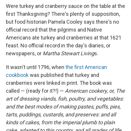
Were turkey and cranberry sauce on the table at the
first Thanksgiving? There's plenty of supposition,
but food historian Pamela Cooley says there's no
official record that the pilgrims and Native
Americans ate turkey and cranberries at that 1621
feast. No official record in the day's diaries, or
newspapers, or
Martha Stewart Living
s.
It wasn't until 1796, when
the first American
cookbook
was published that turkey and
cranberries were linked in print. The book was
called — (ready for it?!) —
American cookery, or, The
art of dressing viands, fish, poultry, and vegetables:
and the best modes of making pastes, puffs, pies,
tarts, puddings, custards, and preserves: and all
kinds of cakes, from the imperial plumb to plain
cake, adapted to this country, and all grades of life.