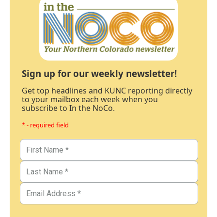
Sign up for our weekly newsletter!
Get top headlines and KUNC reporting directly
to your mailbox each week when you
subscribe to In the NoCo.
* - required field