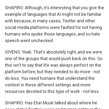
SHAPIRO: Although, it's interesting that you give the
example of languages that AI might not be familiar
with because, in many cases, Twitter and other
social media platforms were faulted for not having
humans who spoke those languages, and so hate
speech went unchecked.
GIVENS: Yeah. That's absolutely right, and we were
one of the groups that would push back on this. So
this isn't to say that life was always perfect on the
platform before, but they needed to do more - not
do less. You need humans that understand the
context in these different settings and more
resources devoted to this type of work - not less.
SHAPIRO: Has Elon Musk talked about where he