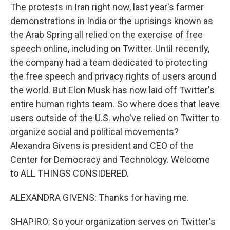
The protests in Iran right now, last year's farmer
demonstrations in India or the uprisings known as
the Arab Spring all relied on the exercise of free
speech online, including on Twitter. Until recently,
the company had a team dedicated to protecting
the free speech and privacy rights of users around
the world. But Elon Musk has now laid off Twitter's
entire human rights team. So where does that leave
users outside of the U.S. who've relied on Twitter to
organize social and political movements?
Alexandra Givens is president and CEO of the
Center for Democracy and Technology. Welcome
to ALL THINGS CONSIDERED.
ALEXANDRA GIVENS: Thanks for having me.
SHAPIRO: So your organization serves on Twitter's