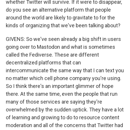
whether Twitter will survive. If it were to disappear,
do you see an alternative platform that people
around the world are likely to gravitate to for the
kinds of organizing that we've been talking about?
GIVENS: So we've seen already a big shift in users
going over to Mastodon and what is sometimes
called the Fediverse. These are different
decentralized platforms that can
intercommunicate the same way that I can text you
no matter which cell phone company you're using.
So I think there's an important glimmer of hope
there. At the same time, even the people that run
many of those services are saying they're
overwhelmed by the sudden uptick. They have a lot
of learning and growing to do to resource content
moderation and all of the concerns that Twitter had