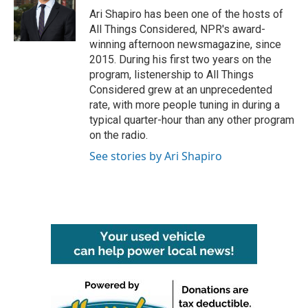
Ari Shapiro has been one of the hosts of
All Things Considered, NPR's award-
winning afternoon newsmagazine, since
2015. During his first two years on the
program, listenership to All Things
Considered grew at an unprecedented
rate, with more people tuning in during a
typical quarter-hour than any other program
on the radio.
See stories by Ari Shapiro