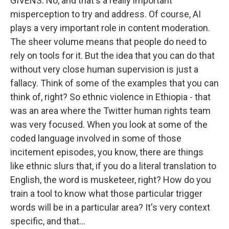
GIVENS: No, and that's a really important
misperception to try and address. Of course, AI
plays a very important role in content moderation.
The sheer volume means that people do need to
rely on tools for it. But the idea that you can do that
without very close human supervision is just a
fallacy. Think of some of the examples that you can
think of, right? So ethnic violence in Ethiopia - that
was an area where the Twitter human rights team
was very focused. When you look at some of the
coded language involved in some of those
incitement episodes, you know, there are things
like ethnic slurs that, if you do a literal translation to
English, the word is musketeer, right? How do you
train a tool to know what those particular trigger
words will be in a particular area? It's very context
specific, and that...