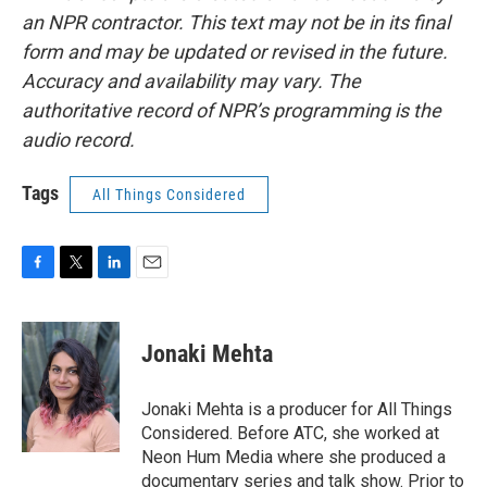
an NPR contractor. This text may not be in its final
form and may be updated or revised in the future.
Accuracy and availability may vary. The
authoritative record of NPR’s programming is the
audio record.
Tags
All Things Considered
F
T
L
E
a
w
i
m
c
i
n
a
e
t
k
i
Jonaki Mehta
b
t
e
l
o
e
d
o
r
I
Jonaki Mehta is a producer for All Things
k
n
Considered. Before ATC, she worked at
Neon Hum Media where she produced a
documentary series and talk show. Prior to