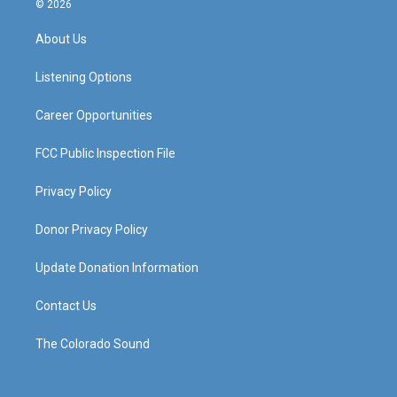
© 2026
t
t
e
k
a
u
b
e
About Us
g
b
o
d
r
e
o
i
a
k
n
Listening Options
m
Career Opportunities
FCC Public Inspection File
Privacy Policy
Donor Privacy Policy
Update Donation Information
Contact Us
The Colorado Sound