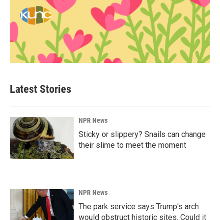
Latest Stories
NPR News
Sticky or slippery? Snails can change
their slime to meet the moment
NPR News
The park service says Trump's arch
would obstruct historic sites. Could it