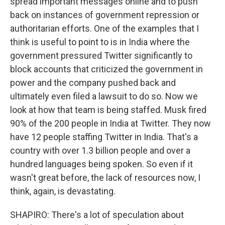
spread important messages online and to push
back on instances of government repression or
authoritarian efforts. One of the examples that I
think is useful to point to is in India where the
government pressured Twitter significantly to
block accounts that criticized the government in
power and the company pushed back and
ultimately even filed a lawsuit to do so. Now we
look at how that team is being staffed. Musk fired
90% of the 200 people in India at Twitter. They now
have 12 people staffing Twitter in India. That's a
country with over 1.3 billion people and over a
hundred languages being spoken. So even if it
wasn't great before, the lack of resources now, I
think, again, is devastating.
SHAPIRO: There's a lot of speculation about