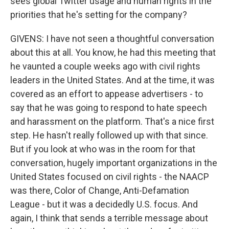
sees global Twitter usage and human rights in the
priorities that he's setting for the company?
GIVENS: I have not seen a thoughtful conversation
about this at all. You know, he had this meeting that
he vaunted a couple weeks ago with civil rights
leaders in the United States. And at the time, it was
covered as an effort to appease advertisers - to
say that he was going to respond to hate speech
and harassment on the platform. That's a nice first
step. He hasn't really followed up with that since.
But if you look at who was in the room for that
conversation, hugely important organizations in the
United States focused on civil rights - the NAACP
was there, Color of Change, Anti-Defamation
League - but it was a decidedly U.S. focus. And
again, I think that sends a terrible message about