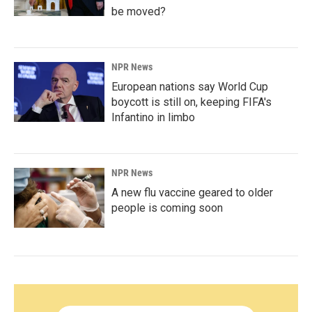
be moved?
NPR News
European nations say World Cup
boycott is still on, keeping FIFA's
Infantino in limbo
NPR News
A new flu vaccine geared to older
people is coming soon