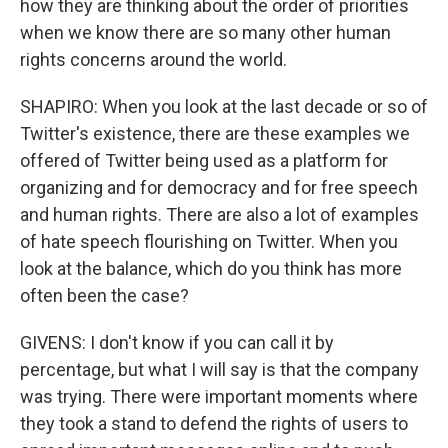
how they are thinking about the order of priorities
when we know there are so many other human
rights concerns around the world.
SHAPIRO: When you look at the last decade or so of
Twitter's existence, there are these examples we
offered of Twitter being used as a platform for
organizing and for democracy and for free speech
and human rights. There are also a lot of examples
of hate speech flourishing on Twitter. When you
look at the balance, which do you think has more
often been the case?
GIVENS: I don't know if you can call it by
percentage, but what I will say is that the company
was trying. There were important moments where
they took a stand to defend the rights of users to