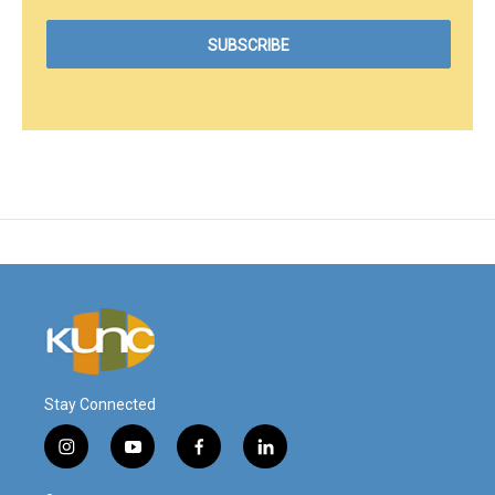
Stay Connected
i
y
f
l
n
o
a
i
s
u
c
n