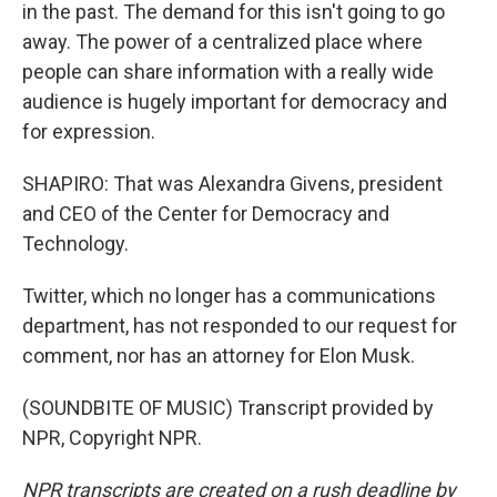
in the past. The demand for this isn't going to go
away. The power of a centralized place where
people can share information with a really wide
audience is hugely important for democracy and
for expression.
SHAPIRO: That was Alexandra Givens, president
and CEO of the Center for Democracy and
Technology.
Twitter, which no longer has a communications
department, has not responded to our request for
comment, nor has an attorney for Elon Musk.
(SOUNDBITE OF MUSIC) Transcript provided by
NPR, Copyright NPR.
NPR transcripts are created on a rush deadline by