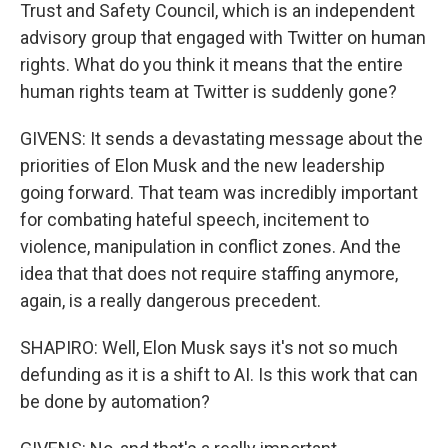
Trust and Safety Council, which is an independent
advisory group that engaged with Twitter on human
rights. What do you think it means that the entire
human rights team at Twitter is suddenly gone?
GIVENS: It sends a devastating message about the
priorities of Elon Musk and the new leadership
going forward. That team was incredibly important
for combating hateful speech, incitement to
violence, manipulation in conflict zones. And the
idea that that does not require staffing anymore,
again, is a really dangerous precedent.
SHAPIRO: Well, Elon Musk says it's not so much
defunding as it is a shift to AI. Is this work that can
be done by automation?