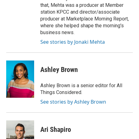
that, Mehta was a producer at Member
station KPCC and director/associate
producer at Marketplace Morning Report,
where she helped shape the morning's
business news.
See stories by Jonaki Mehta
Ashley Brown
Ashley Brown is a senior editor for All
Things Considered.
See stories by Ashley Brown
Ari Shapiro