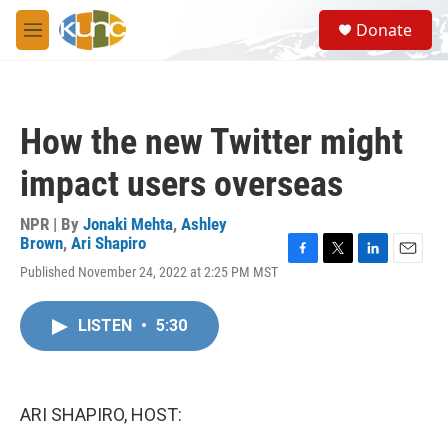
Skip to main content
S
Donate
e
M
a
e
r
n
c
u
h
How the new Twitter might
u
e
impact users overseas
r
y
NPR | By
Jonaki Mehta
,
Ashley
Brown
,
Ari Shapiro
F
T
L
E
Published November 24, 2022 at 2:25 PM MST
a
w
i
m
c
i
n
a
e
t
k
i
LISTEN
•
5:30
b
t
e
l
o
e
d
o
r
I
k
n
ARI SHAPIRO, HOST: