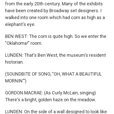
from the early 20th century. Many of the exhibits
have been created by Broadway set designers. I
walked into one room which had corn as high as a
elephant's eye.
BEN WEST: The corn is quite high. So we enter the
"Oklahoma!" room.
LUNDEN: That's Ben West, the museum's resident
historian.
(SOUNDBITE OF SONG, "OH, WHAT A BEAUTIFUL
MORNIN'")
GORDON MACRAE: (As Curly McLain, singing)
There's a bright, golden haze on the meadow.
LUNDEN: On the side of a wall designed to look like