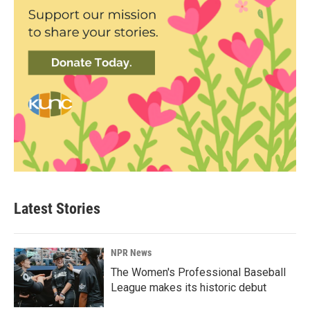
Latest Stories
NPR News
The Women's Professional Baseball
League makes its historic debut