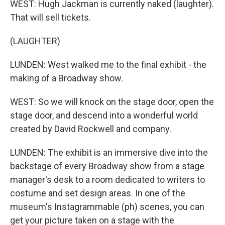
WEST: Hugh Jackman is currently naked (laughter).
That will sell tickets.
(LAUGHTER)
LUNDEN: West walked me to the final exhibit - the
making of a Broadway show.
WEST: So we will knock on the stage door, open the
stage door, and descend into a wonderful world
created by David Rockwell and company.
LUNDEN: The exhibit is an immersive dive into the
backstage of every Broadway show from a stage
manager's desk to a room dedicated to writers to
costume and set design areas. In one of the
museum's Instagrammable (ph) scenes, you can
get your picture taken on a stage with the