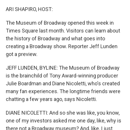
o
r
I
k
n
ARI SHAPIRO, HOST:
The Museum of Broadway opened this week in
Times Square last month. Visitors can learn about
the history of Broadway and what goes into
creating a Broadway show. Reporter Jeff Lunden
got a preview.
JEFF LUNDEN, BYLINE: The Museum of Broadway
is the brainchild of Tony Award-winning producer
Julie Boardman and Diane Nicoletti, who's created
many fan experiences. The longtime friends were
chatting a few years ago, says Nicoletti.
DIANE NICOLETTI: And so she was like, you know,
one of my investors asked me one day, like, why is
there not a Broadway museum? And, like, I just