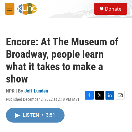
Skip to main content
S
Donate
e
M
a
e
r
n
c
u
h
Encore: At The Museum of
u
e
Broadway, people learn
r
y
what it takes to make a
show
NPR | By
Jeff Lunden
Published December 2, 2022 at 2:18 PM MST
F
T
L
E
a
w
i
m
c
i
n
a
LISTEN
•
3:51
e
t
k
i
b
t
e
l
o
e
d