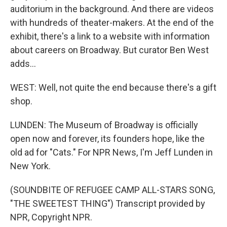
auditorium in the background. And there are videos
with hundreds of theater-makers. At the end of the
exhibit, there's a link to a website with information
about careers on Broadway. But curator Ben West
adds...
WEST: Well, not quite the end because there's a gift
shop.
LUNDEN: The Museum of Broadway is officially
open now and forever, its founders hope, like the
old ad for "Cats." For NPR News, I'm Jeff Lunden in
New York.
(SOUNDBITE OF REFUGEE CAMP ALL-STARS SONG,
"THE SWEETEST THING") Transcript provided by
NPR, Copyright NPR.