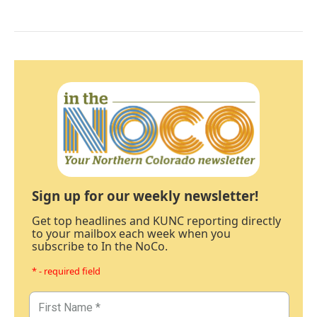
Sign up for our weekly newsletter!
Get top headlines and KUNC reporting directly
to your mailbox each week when you
subscribe to In the NoCo.
* - required field