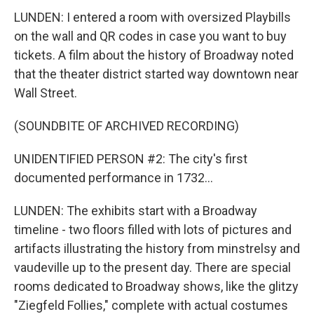
LUNDEN: I entered a room with oversized Playbills
on the wall and QR codes in case you want to buy
tickets. A film about the history of Broadway noted
that the theater district started way downtown near
Wall Street.
(SOUNDBITE OF ARCHIVED RECORDING)
UNIDENTIFIED PERSON #2: The city's first
documented performance in 1732...
LUNDEN: The exhibits start with a Broadway
timeline - two floors filled with lots of pictures and
artifacts illustrating the history from minstrelsy and
vaudeville up to the present day. There are special
rooms dedicated to Broadway shows, like the glitzy
"Ziegfeld Follies," complete with actual costumes