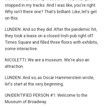
stopped in my tracks. And I was like, you're right.
Why isn't there one? That's brilliant. Like, let's get
on this.
LUNDEN: And so they did. After the pandemic hit,
they took a lease on a closed Irish pub right off
Times Square and filled three floors with exhibits,
some interactive.
NICOLETTI: We are a museum. We're also an
attraction.
LUNDEN: And so, as Oscar Hammerstein wrote,
let's start at the very beginning.
UNIDENTIFIED PERSON #1: Welcome to the
Museum of Broadway.