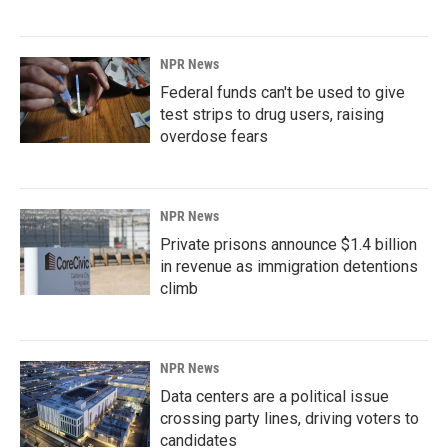
NPR News
Federal funds can't be used to give
test strips to drug users, raising
overdose fears
NPR News
Private prisons announce $1.4 billion
in revenue as immigration detentions
climb
NPR News
Data centers are a political issue
crossing party lines, driving voters to
candidates