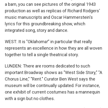
a barn, you can see pictures of the original 1943
production as well as replicas of Richard Rodgers'
music manuscripts and Oscar Hammerstein's
lyrics for this groundbreaking show, which
integrated song, story and dance.
WEST: It is "Oklahoma!" in particular that really
represents an excellence in how they are all woven
together to tell a single theatrical story.
LUNDEN: There are rooms dedicated to such
important Broadway shows as "West Side Story," "A
Chorus Line," "Rent." Curator Ben West says the
museum will be continually updated. For instance,
one exhibit of current costumes has a mannequin
with a sign but no clothes.