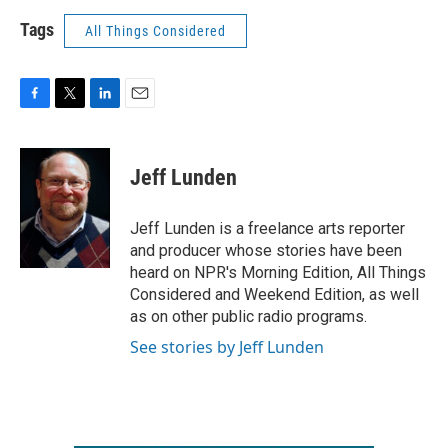
Tags
All Things Considered
F
T
L
E
a
w
i
m
c
i
n
a
e
t
k
i
Jeff Lunden
b
t
e
l
o
e
d
o
r
I
Jeff Lunden is a freelance arts reporter
k
n
and producer whose stories have been
heard on NPR's Morning Edition, All Things
Considered and Weekend Edition, as well
as on other public radio programs.
See stories by Jeff Lunden