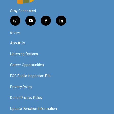
Stay Connected
i
y
f
l
n
o
a
i
s
u
c
n
© 2026
t
t
e
k
a
u
b
e
About Us
g
b
o
d
r
e
o
i
a
k
n
Listening Options
m
Career Opportunities
FCC Public Inspection File
Privacy Policy
Donor Privacy Policy
Update Donation Information