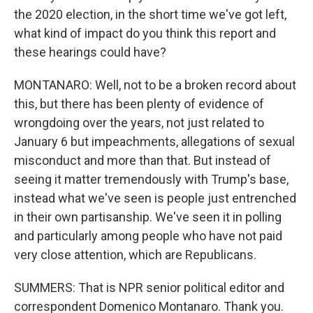
the 2020 election, in the short time we've got left,
what kind of impact do you think this report and
these hearings could have?
MONTANARO: Well, not to be a broken record about
this, but there has been plenty of evidence of
wrongdoing over the years, not just related to
January 6 but impeachments, allegations of sexual
misconduct and more than that. But instead of
seeing it matter tremendously with Trump's base,
instead what we've seen is people just entrenched
in their own partisanship. We've seen it in polling
and particularly among people who have not paid
very close attention, which are Republicans.
SUMMERS: That is NPR senior political editor and
correspondent Domenico Montanaro. Thank you.