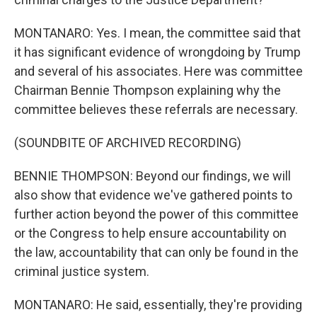
MONTANARO: Yes. I mean, the committee said that
it has significant evidence of wrongdoing by Trump
and several of his associates. Here was committee
Chairman Bennie Thompson explaining why the
committee believes these referrals are necessary.
(SOUNDBITE OF ARCHIVED RECORDING)
BENNIE THOMPSON: Beyond our findings, we will
also show that evidence we've gathered points to
further action beyond the power of this committee
or the Congress to help ensure accountability on
the law, accountability that can only be found in the
criminal justice system.
MONTANARO: He said, essentially, they're providing