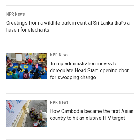
NPR News
Greetings from a wildlife park in central Sri Lanka that's a
haven for elephants
NPR News
Trump administration moves to
deregulate Head Start, opening door
for sweeping change
NPR News
How Cambodia became the first Asian
country to hit an elusive HIV target