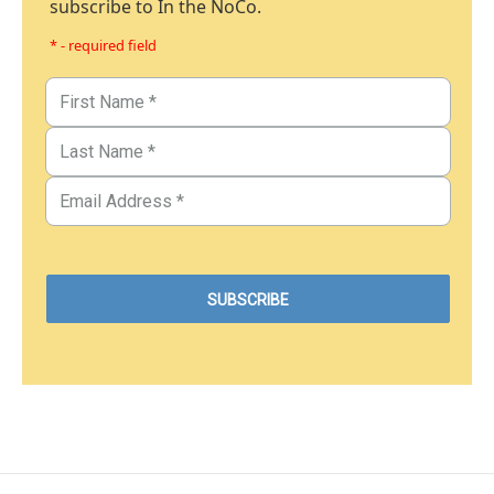
subscribe to In the NoCo.
* - required field