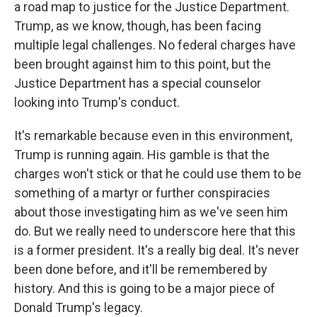
a road map to justice for the Justice Department.
Trump, as we know, though, has been facing
multiple legal challenges. No federal charges have
been brought against him to this point, but the
Justice Department has a special counselor
looking into Trump's conduct.
It's remarkable because even in this environment,
Trump is running again. His gamble is that the
charges won't stick or that he could use them to be
something of a martyr or further conspiracies
about those investigating him as we've seen him
do. But we really need to underscore here that this
is a former president. It's a really big deal. It's never
been done before, and it'll be remembered by
history. And this is going to be a major piece of
Donald Trump's legacy.