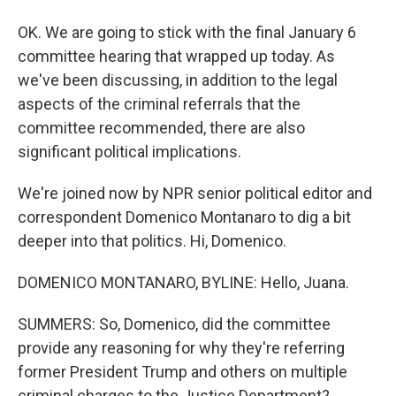
OK. We are going to stick with the final January 6
committee hearing that wrapped up today. As
we've been discussing, in addition to the legal
aspects of the criminal referrals that the
committee recommended, there are also
significant political implications.
We're joined now by NPR senior political editor and
correspondent Domenico Montanaro to dig a bit
deeper into that politics. Hi, Domenico.
DOMENICO MONTANARO, BYLINE: Hello, Juana.
SUMMERS: So, Domenico, did the committee
provide any reasoning for why they're referring
former President Trump and others on multiple
criminal charges to the Justice Department?