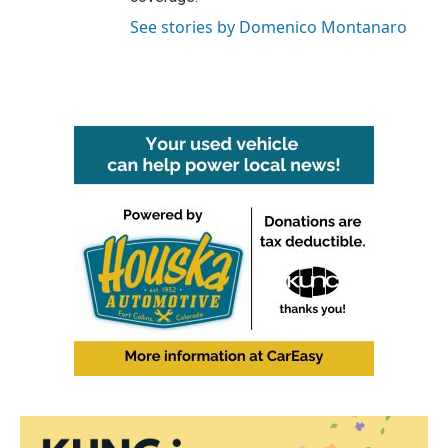
See stories by Domenico Montanaro