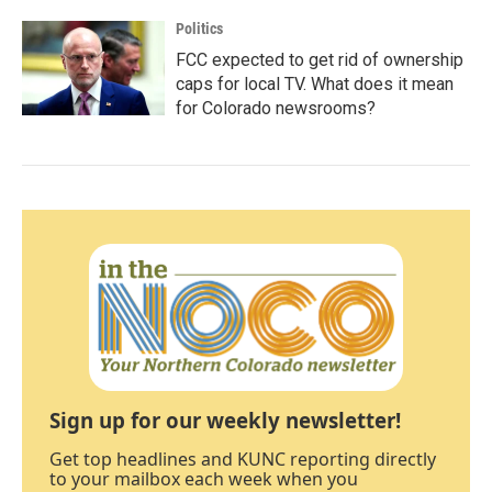
Politics
FCC expected to get rid of ownership
caps for local TV. What does it mean
for Colorado newsrooms?
Sign up for our weekly newsletter!
Get top headlines and KUNC reporting directly
to your mailbox each week when you