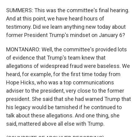
SUMMERS: This was the committee's final hearing.
And at this point, we have heard hours of
testimony. Did we learn anything new today about
former President Trump's mindset on January 6?
MONTANARO: Well, the committee's provided lots
of evidence that Trump's team knew that
allegations of widespread fraud were baseless. We
heard, for example, for the first time today from
Hope Hicks, who was a top communications
adviser to the president, very close to the former
president. She said that she had warned Trump that
his legacy would be tarnished if he continued to
talk about these allegations. And one thing, she
said, mattered above all else with Trump.