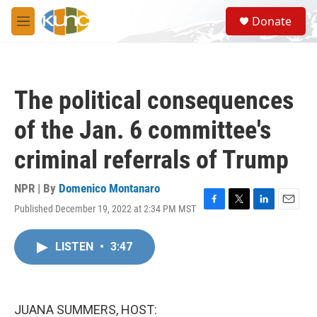
Skip to main content
S
Donate
e
M
a
e
r
n
c
u
h
The political consequences
u
e
of the Jan. 6 committee's
r
y
criminal referrals of Trump
NPR | By
Domenico Montanaro
Published December 19, 2022 at 2:34 PM MST
F
T
L
E
a
w
i
m
c
i
n
a
LISTEN
•
3:47
e
t
k
i
b
t
e
l
o
e
d
o
r
I
k
n
JUANA SUMMERS, HOST: