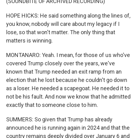
(SOUNDBITE OF ARCHIVED RECORDING)
HOPE HICKS: He said something along the lines of,
you know, nobody will care about my legacy if I
lose, so that won't matter. The only thing that
matters is winning.
MONTANARO: Yeah. I mean, for those of us who've
covered Trump closely over the years, we've
known that Trump needed an exit ramp from an
election that he lost because he couldn't go down
as a loser. He needed a scapegoat. He needed it to
not be his fault. And now we know that he admitted
exactly that to someone close to him.
SUMMERS: So given that Trump has already
announced he is running again in 2024 and that the
country remains deeply divided over January 6 and