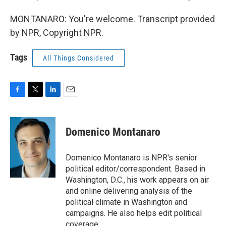
MONTANARO: You're welcome. Transcript provided
by NPR, Copyright NPR.
Tags
All Things Considered
F
T
L
E
a
w
i
m
c
i
n
a
e
t
k
i
Domenico Montanaro
b
t
e
l
o
e
d
o
r
I
Domenico Montanaro is NPR's senior
k
n
political editor/correspondent. Based in
Washington, D.C., his work appears on air
and online delivering analysis of the
political climate in Washington and
campaigns. He also helps edit political
coverage.