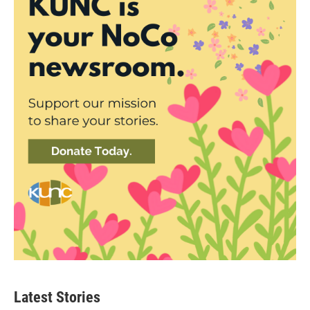
Latest Stories