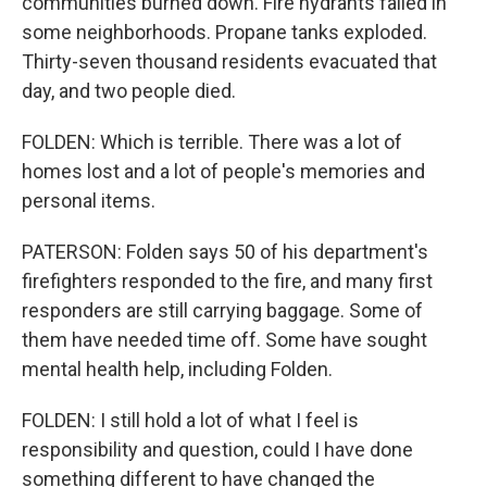
communities burned down. Fire hydrants failed in
some neighborhoods. Propane tanks exploded.
Thirty-seven thousand residents evacuated that
day, and two people died.
FOLDEN: Which is terrible. There was a lot of
homes lost and a lot of people's memories and
personal items.
PATERSON: Folden says 50 of his department's
firefighters responded to the fire, and many first
responders are still carrying baggage. Some of
them have needed time off. Some have sought
mental health help, including Folden.
FOLDEN: I still hold a lot of what I feel is
responsibility and question, could I have done
something different to have changed the