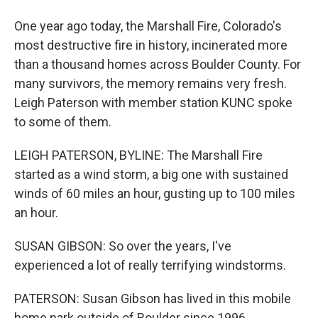
One year ago today, the Marshall Fire, Colorado's
most destructive fire in history, incinerated more
than a thousand homes across Boulder County. For
many survivors, the memory remains very fresh.
Leigh Paterson with member station KUNC spoke
to some of them.
LEIGH PATERSON, BYLINE: The Marshall Fire
started as a wind storm, a big one with sustained
winds of 60 miles an hour, gusting up to 100 miles
an hour.
SUSAN GIBSON: So over the years, I've
experienced a lot of really terrifying windstorms.
PATERSON: Susan Gibson has lived in this mobile
home park outside of Boulder since 1996.