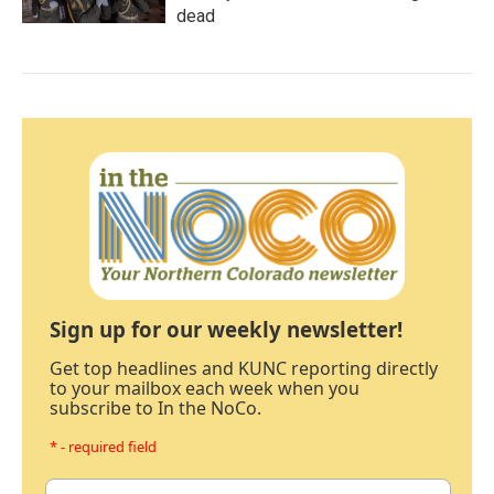
dead
Sign up for our weekly newsletter!
Get top headlines and KUNC reporting directly
to your mailbox each week when you
subscribe to In the NoCo.
* - required field