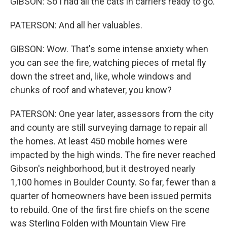
GIBSON: So I had all the cats in carriers ready to go.
PATERSON: And all her valuables.
GIBSON: Wow. That's some intense anxiety when
you can see the fire, watching pieces of metal fly
down the street and, like, whole windows and
chunks of roof and whatever, you know?
PATERSON: One year later, assessors from the city
and county are still surveying damage to repair all
the homes. At least 450 mobile homes were
impacted by the high winds. The fire never reached
Gibson's neighborhood, but it destroyed nearly
1,100 homes in Boulder County. So far, fewer than a
quarter of homeowners have been issued permits
to rebuild. One of the first fire chiefs on the scene
was Sterling Folden with Mountain View Fire