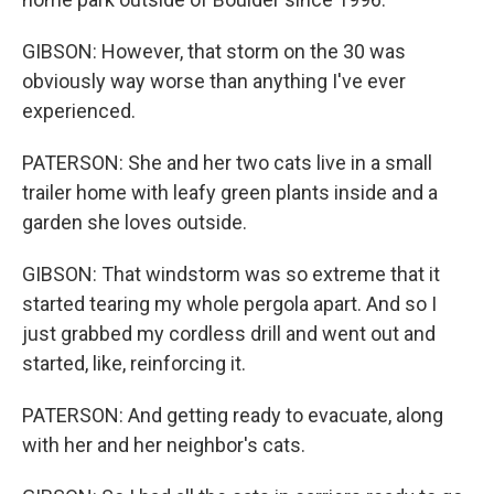
GIBSON: However, that storm on the 30 was
obviously way worse than anything I've ever
experienced.
PATERSON: She and her two cats live in a small
trailer home with leafy green plants inside and a
garden she loves outside.
GIBSON: That windstorm was so extreme that it
started tearing my whole pergola apart. And so I
just grabbed my cordless drill and went out and
started, like, reinforcing it.
PATERSON: And getting ready to evacuate, along
with her and her neighbor's cats.