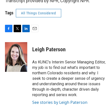
Transcript provided by NPR, Copyright NPR.
Tags
All Things Considered
F
T
L
E
a
w
i
m
c
i
n
a
e
t
k
i
Leigh Paterson
b
t
e
l
o
e
d
o
r
I
As KUNC's Interim Senior Managing Editor,
k
n
my job is to find out what’s important to
northern Colorado residents and why. I
seek to create a deeper sense of urgency
and understanding around these issues
through in-depth, character driven daily
reporting and series work.
See stories by Leigh Paterson