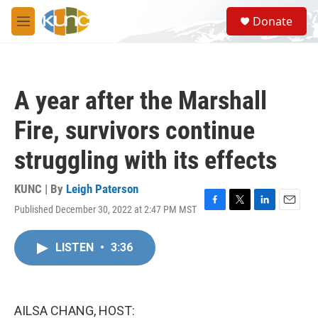
Skip to main content
S
Donate
e
M
a
e
r
n
c
u
h
A year after the Marshall
u
e
Fire, survivors continue
r
y
struggling with its effects
KUNC | By
Leigh Paterson
Published December 30, 2022 at 2:47 PM MST
F
T
L
E
a
w
i
m
c
i
n
a
LISTEN
•
3:36
e
t
k
i
b
t
e
l
o
e
d
o
r
I
k
n
AILSA CHANG, HOST: