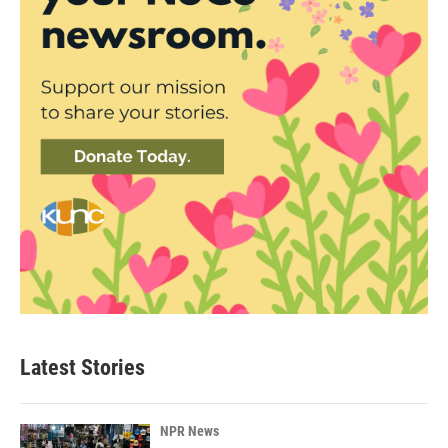
Latest Stories
NPR News