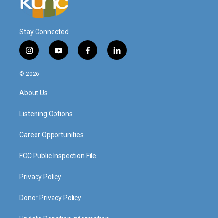
Stay Connected
i
y
f
l
n
o
a
i
s
u
c
n
© 2026
t
t
e
k
a
u
b
e
About Us
g
b
o
d
r
e
o
i
a
k
n
Listening Options
m
Career Opportunities
FCC Public Inspection File
Privacy Policy
Donor Privacy Policy