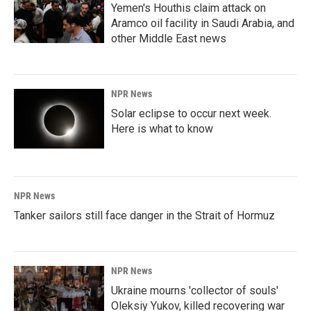
Yemen's Houthis claim attack on
Aramco oil facility in Saudi Arabia, and
other Middle East news
NPR News
Solar eclipse to occur next week.
Here is what to know
NPR News
Tanker sailors still face danger in the Strait of Hormuz
NPR News
Ukraine mourns 'collector of souls'
Oleksiy Yukov, killed recovering war