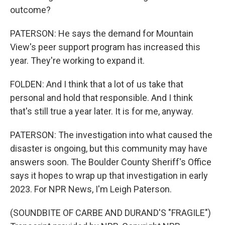
outcome?
PATERSON: He says the demand for Mountain
View's peer support program has increased this
year. They're working to expand it.
FOLDEN: And I think that a lot of us take that
personal and hold that responsible. And I think
that's still true a year later. It is for me, anyway.
PATERSON: The investigation into what caused the
disaster is ongoing, but this community may have
answers soon. The Boulder County Sheriff's Office
says it hopes to wrap up that investigation in early
2023. For NPR News, I'm Leigh Paterson.
(SOUNDBITE OF CARBE AND DURAND'S "FRAGILE")