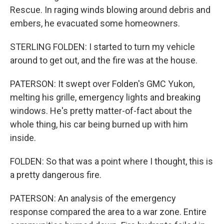
Rescue. In raging winds blowing around debris and
embers, he evacuated some homeowners.
STERLING FOLDEN: I started to turn my vehicle
around to get out, and the fire was at the house.
PATERSON: It swept over Folden's GMC Yukon,
melting his grille, emergency lights and breaking
windows. He's pretty matter-of-fact about the
whole thing, his car being burned up with him
inside.
FOLDEN: So that was a point where I thought, this is
a pretty dangerous fire.
PATERSON: An analysis of the emergency
response compared the area to a war zone. Entire