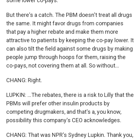
some lower co-pays.
But there's a catch. The PBM doesn't treat all drugs
the same. It might favor drugs from companies
that pay a higher rebate and make them more
attractive to patients by keeping the co-pay lower. It
can also tilt the field against some drugs by making
people jump through hoops for them, raising the
co-pays, not covering them at all. So without...
CHANG: Right.
LUPKIN: ...The rebates, there is a risk to Lilly that the
PBMs will prefer other insulin products by
competing drugmakers, and that's a, you know,
possibility this company's CEO acknowledges.
CHANG: That was NPR's Sydney Lupkin. Thank you,