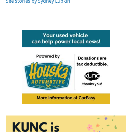
See stories by Sydney Lupkin