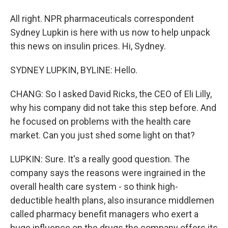
All right. NPR pharmaceuticals correspondent
Sydney Lupkin is here with us now to help unpack
this news on insulin prices. Hi, Sydney.
SYDNEY LUPKIN, BYLINE: Hello.
CHANG: So I asked David Ricks, the CEO of Eli Lilly,
why his company did not take this step before. And
he focused on problems with the health care
market. Can you just shed some light on that?
LUPKIN: Sure. It's a really good question. The
company says the reasons were ingrained in the
overall health care system - so think high-
deductible health plans, also insurance middlemen
called pharmacy benefit managers who exert a
huge influence on the drugs the company offers its