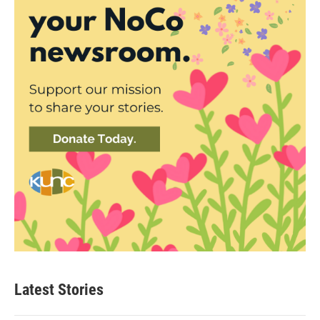
Latest Stories