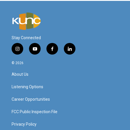
Stay Connected
i
y
f
l
n
o
a
i
s
u
c
n
© 2026
t
t
e
k
a
u
b
e
About Us
g
b
o
d
r
e
o
i
a
k
n
Listening Options
m
Career Opportunities
FCC Public Inspection File
Privacy Policy