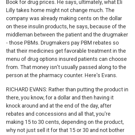
Book for drug prices. He says, ultimately, what Eli
Lilly takes home might not change much. The
company was already making cents on the dollar
on these insulin products, he says, because of the
middleman between the patient and the drugmaker
- those PBMs. Drugmakers pay PBM rebates so
that their medicines get favorable treatment in the
menu of drug options insured patients can choose
from. That money isn't usually passed along to the
person at the pharmacy counter. Here's Evans.
RICHARD EVANS: Rather than putting the product in
there, you know, for a dollar and then having it
knock around and at the end of the day, after
rebates and concessions and all that, you're
making 15 to 30 cents, depending on the product,
why not just sell it for that 15 or 30 and not bother