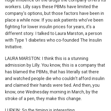
workers. Lilly says these PBMs have limited the
company's options, but those factors have been in
place a while now. If you ask patients who've been
fighting for lower insulin prices for years, it's a
different story. I talked to Laura Marston, a person
with Type 1 diabetes who co-founded The Insulin
Initiative.
LAURA MARSTON: I think this is a stunning
admission by Lilly. You know, this is a company that
has blamed the PBMs, that has literally sat there
and watched people die who couldn't afford insulin
and claimed their hands were tied. And then, you
know, one Wednesday morning in March, by the
stroke of a pen, they make this change.
LUPKIN: So the timing is interesting...