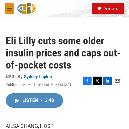
Skip to main content
S
Donate
e
M
a
e
r
n
c
u
h
Eli Lilly cuts some older
u
e
insulin prices and caps out-
r
y
of-pocket costs
NPR | By
Sydney Lupkin
Published March 1, 2023 at 2:12 PM MST
F
T
L
E
a
w
i
m
c
i
n
a
LISTEN
•
3:48
e
t
k
i
b
t
e
l
o
e
d
o
r
I
k
n
AILSA CHANG, HOST: