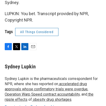
Sydney.
LUPKIN: You bet. Transcript provided by NPR,
Copyright NPR.
Tags
All Things Considered
F
T
L
E
a
w
i
m
c
i
n
a
e
t
k
i
Sydney Lupkin
b
t
e
l
o
e
d
o
r
I
Sydney Lupkin is the pharmaceuticals correspondent for
k
n
NPR, where she has reported on
accelerated drug
approvals whose confirmatory trials were overdue
,
Operation Warp Speed contract
accountability
, and
the
ripple effects
of
obesity drug shortages
.