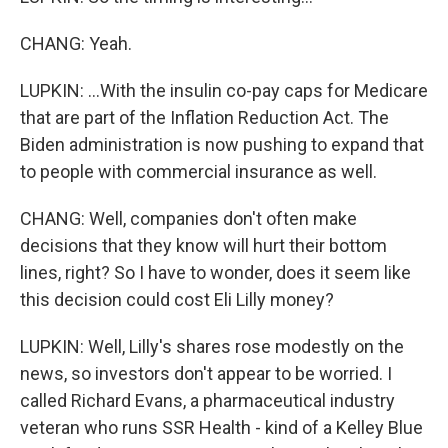
CHANG: Yeah.
LUPKIN: ...With the insulin co-pay caps for Medicare
that are part of the Inflation Reduction Act. The
Biden administration is now pushing to expand that
to people with commercial insurance as well.
CHANG: Well, companies don't often make
decisions that they know will hurt their bottom
lines, right? So I have to wonder, does it seem like
this decision could cost Eli Lilly money?
LUPKIN: Well, Lilly's shares rose modestly on the
news, so investors don't appear to be worried. I
called Richard Evans, a pharmaceutical industry
veteran who runs SSR Health - kind of a Kelley Blue