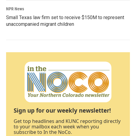
NPR News
Small Texas law firm set to receive $150M to represent
unaccompanied migrant children
Sign up for our weekly newsletter!
Get top headlines and KUNC reporting directly
to your mailbox each week when you
subscribe to In the NoCo.