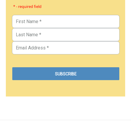
* - required field