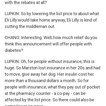
with the rebates at all?
LUPKIN: So by lowering the list price to about what
Eli Lilly would take home anyway, Eli Lilly is kind of
cutting the middleman out.
CHANG: Interesting. Well, how much relief do you
think this announcement will offer people with
diabetes?
LUPKIN: Oh, for people without insurance, this is
huge. So Marston lost insurance in her 20s and had
to move, give away her dog. Her insulin cost her
more than a thousand dollars a month. So for
people with insurance, what they pay out of pocket
at the pharmacy counter - a co-pay - can be
affected by the list price. So there could also be