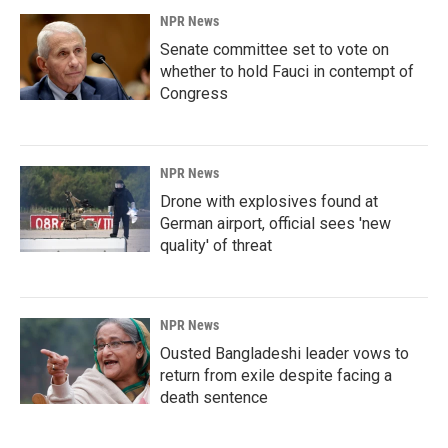
NPR News
Senate committee set to vote on
whether to hold Fauci in contempt of
Congress
NPR News
Drone with explosives found at
German airport, official sees 'new
quality' of threat
NPR News
Ousted Bangladeshi leader vows to
return from exile despite facing a
death sentence