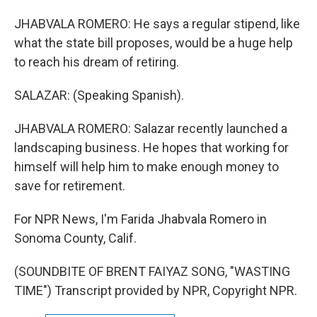
JHABVALA ROMERO: He says a regular stipend, like
what the state bill proposes, would be a huge help
to reach his dream of retiring.
SALAZAR: (Speaking Spanish).
JHABVALA ROMERO: Salazar recently launched a
landscaping business. He hopes that working for
himself will help him to make enough money to
save for retirement.
For NPR News, I'm Farida Jhabvala Romero in
Sonoma County, Calif.
(SOUNDBITE OF BRENT FAIYAZ SONG, "WASTING
TIME") Transcript provided by NPR, Copyright NPR.