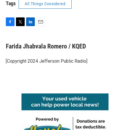
Tags
All Things Considered
F
T
L
E
a
w
i
m
c
i
n
a
e
t
k
i
Farida Jhabvala Romero / KQED
b
t
e
l
o
e
d
o
r
I
[Copyright 2024 Jefferson Public Radio]
k
n