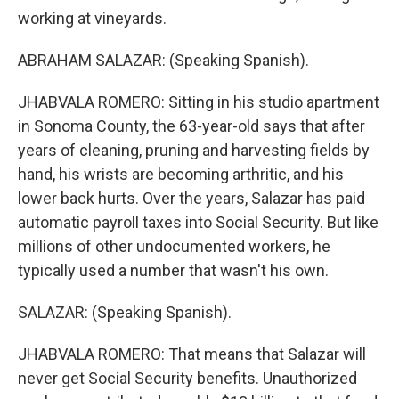
working at vineyards.
ABRAHAM SALAZAR: (Speaking Spanish).
JHABVALA ROMERO: Sitting in his studio apartment
in Sonoma County, the 63-year-old says that after
years of cleaning, pruning and harvesting fields by
hand, his wrists are becoming arthritic, and his
lower back hurts. Over the years, Salazar has paid
automatic payroll taxes into Social Security. But like
millions of other undocumented workers, he
typically used a number that wasn't his own.
SALAZAR: (Speaking Spanish).
JHABVALA ROMERO: That means that Salazar will
never get Social Security benefits. Unauthorized