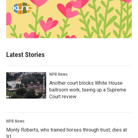
Latest Stories
NPR News
Another court blocks White House
ballroom work, teeing up a Supreme
Court review
NPR News
Monty Roberts, who trained horses through trust, dies at
91