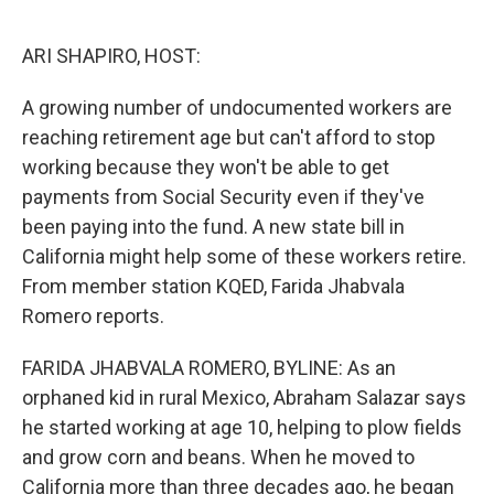
o
r
I
k
n
ARI SHAPIRO, HOST:
A growing number of undocumented workers are
reaching retirement age but can't afford to stop
working because they won't be able to get
payments from Social Security even if they've
been paying into the fund. A new state bill in
California might help some of these workers retire.
From member station KQED, Farida Jhabvala
Romero reports.
FARIDA JHABVALA ROMERO, BYLINE: As an
orphaned kid in rural Mexico, Abraham Salazar says
he started working at age 10, helping to plow fields
and grow corn and beans. When he moved to
California more than three decades ago, he began