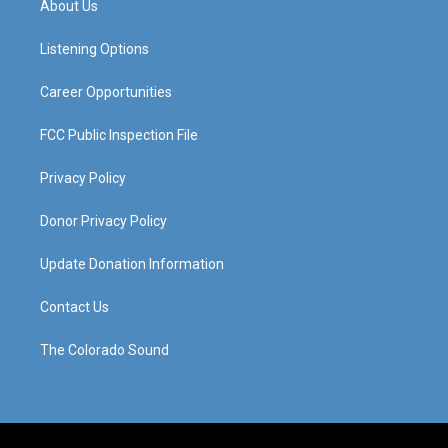
About Us
g
b
o
d
r
e
o
i
a
k
n
Listening Options
m
Career Opportunities
FCC Public Inspection File
Privacy Policy
Donor Privacy Policy
Update Donation Information
Contact Us
The Colorado Sound