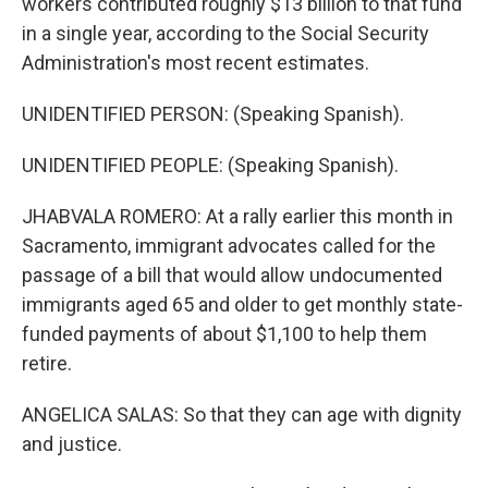
workers contributed roughly $13 billion to that fund
in a single year, according to the Social Security
Administration's most recent estimates.
UNIDENTIFIED PERSON: (Speaking Spanish).
UNIDENTIFIED PEOPLE: (Speaking Spanish).
JHABVALA ROMERO: At a rally earlier this month in
Sacramento, immigrant advocates called for the
passage of a bill that would allow undocumented
immigrants aged 65 and older to get monthly state-
funded payments of about $1,100 to help them
retire.
ANGELICA SALAS: So that they can age with dignity
and justice.