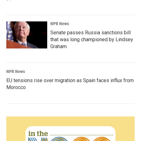
NPR News
Senate passes Russia sanctions bill
that was long championed by Lindsey
Graham
NPR News
EU tensions rise over migration as Spain faces influx from
Morocco