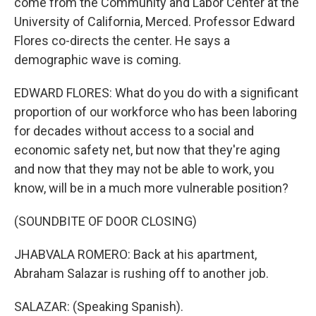
come from the Community and Labor Center at the
University of California, Merced. Professor Edward
Flores co-directs the center. He says a
demographic wave is coming.
EDWARD FLORES: What do you do with a significant
proportion of our workforce who has been laboring
for decades without access to a social and
economic safety net, but now that they're aging
and now that they may not be able to work, you
know, will be in a much more vulnerable position?
(SOUNDBITE OF DOOR CLOSING)
JHABVALA ROMERO: Back at his apartment,
Abraham Salazar is rushing off to another job.
SALAZAR: (Speaking Spanish).