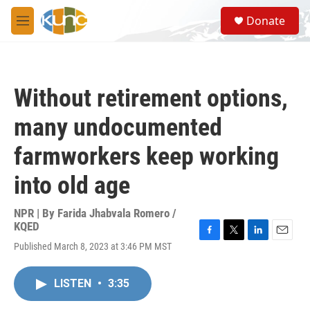
Skip to main content
S
Donate
e
M
a
e
r
n
c
u
h
Without retirement options,
u
e
many undocumented
r
y
farmworkers keep working
into old age
NPR | By
Farida Jhabvala Romero /
KQED
F
T
L
E
Published March 8, 2023 at 3:46 PM MST
a
w
i
m
c
i
n
a
e
t
k
i
LISTEN
•
3:35
b
t
e
l
o
e
d