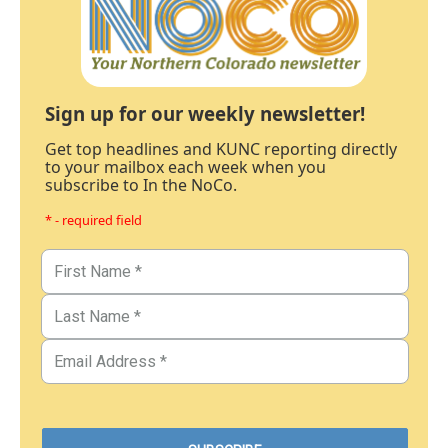
Sign up for our weekly newsletter!
Get top headlines and KUNC reporting directly
to your mailbox each week when you
subscribe to In the NoCo.
* - required field