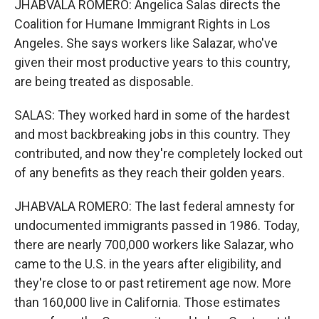
JHABVALA ROMERO: Angelica Salas directs the
Coalition for Humane Immigrant Rights in Los
Angeles. She says workers like Salazar, who've
given their most productive years to this country,
are being treated as disposable.
SALAS: They worked hard in some of the hardest
and most backbreaking jobs in this country. They
contributed, and now they're completely locked out
of any benefits as they reach their golden years.
JHABVALA ROMERO: The last federal amnesty for
undocumented immigrants passed in 1986. Today,
there are nearly 700,000 workers like Salazar, who
came to the U.S. in the years after eligibility, and
they're close to or past retirement age now. More
than 160,000 live in California. Those estimates