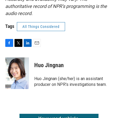
authoritative record of NPR’s programming is the
audio record.
Tags
All Things Considered
F
T
L
E
a
w
i
m
c
i
n
a
e
t
k
i
Huo Jingnan
b
t
e
l
o
e
d
o
r
I
Huo Jingnan (she/her) is an assistant
k
n
producer on NPR's investigations team.