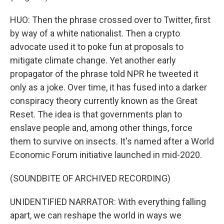
HUO: Then the phrase crossed over to Twitter, first
by way of a white nationalist. Then a crypto
advocate used it to poke fun at proposals to
mitigate climate change. Yet another early
propagator of the phrase told NPR he tweeted it
only as a joke. Over time, it has fused into a darker
conspiracy theory currently known as the Great
Reset. The idea is that governments plan to
enslave people and, among other things, force
them to survive on insects. It's named after a World
Economic Forum initiative launched in mid-2020.
(SOUNDBITE OF ARCHIVED RECORDING)
UNIDENTIFIED NARRATOR: With everything falling
apart, we can reshape the world in ways we