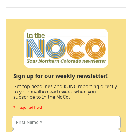
Sign up for our weekly newsletter!
Get top headlines and KUNC reporting directly
to your mailbox each week when you
subscribe to In the NoCo.
* - required field