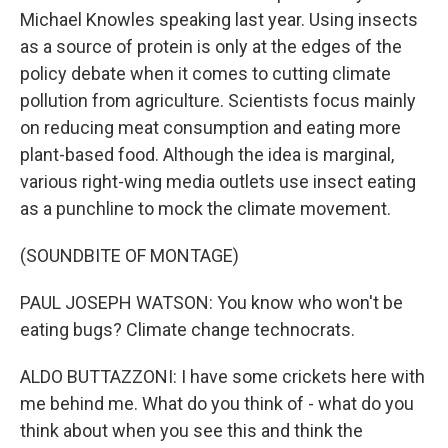
Michael Knowles speaking last year. Using insects
as a source of protein is only at the edges of the
policy debate when it comes to cutting climate
pollution from agriculture. Scientists focus mainly
on reducing meat consumption and eating more
plant-based food. Although the idea is marginal,
various right-wing media outlets use insect eating
as a punchline to mock the climate movement.
(SOUNDBITE OF MONTAGE)
PAUL JOSEPH WATSON: You know who won't be
eating bugs? Climate change technocrats.
ALDO BUTTAZZONI: I have some crickets here with
me behind me. What do you think of - what do you
think about when you see this and think the