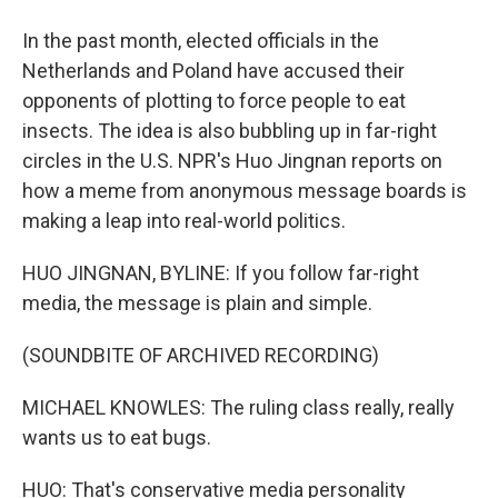
In the past month, elected officials in the
Netherlands and Poland have accused their
opponents of plotting to force people to eat
insects. The idea is also bubbling up in far-right
circles in the U.S. NPR's Huo Jingnan reports on
how a meme from anonymous message boards is
making a leap into real-world politics.
HUO JINGNAN, BYLINE: If you follow far-right
media, the message is plain and simple.
(SOUNDBITE OF ARCHIVED RECORDING)
MICHAEL KNOWLES: The ruling class really, really
wants us to eat bugs.
HUO: That's conservative media personality