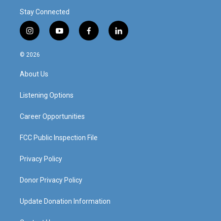
Stay Connected
i
y
f
l
n
o
a
i
s
u
c
n
© 2026
t
t
e
k
a
u
b
e
About Us
g
b
o
d
r
e
o
i
a
k
n
Listening Options
m
Career Opportunities
FCC Public Inspection File
Privacy Policy
Donor Privacy Policy
Update Donation Information