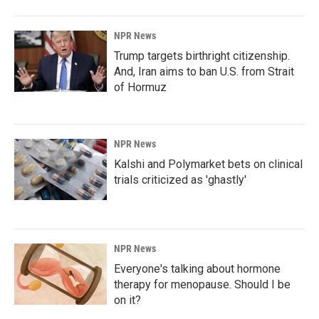
NPR News
Trump targets birthright citizenship.
And, Iran aims to ban U.S. from Strait
of Hormuz
NPR News
Kalshi and Polymarket bets on clinical
trials criticized as 'ghastly'
NPR News
Everyone's talking about hormone
therapy for menopause. Should I be
on it?