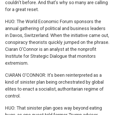
couldn't before. And that's why so many are calling
for a great reset.
HUO: The World Economic Forum sponsors the
annual gathering of political and business leaders
in Davos, Switzerland. When the initiative came out,
conspiracy theorists quickly jumped on the phrase.
Ciaran O'Connor is an analyst at the nonprofit
Institute for Strategic Dialogue that monitors
extremism.
CIARAN O'CONNOR: It's been reinterpreted as a
kind of sinister plan being orchestrated by global
elites to enact a socialist, authoritarian regime of
control.
HUO: That sinister plan goes way beyond eating
bugs, as one guest told former Trump adviser