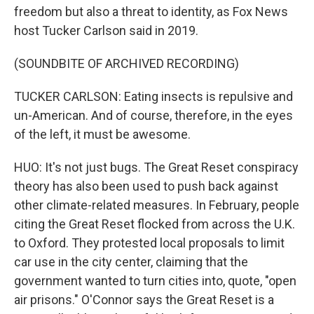
freedom but also a threat to identity, as Fox News
host Tucker Carlson said in 2019.
(SOUNDBITE OF ARCHIVED RECORDING)
TUCKER CARLSON: Eating insects is repulsive and
un-American. And of course, therefore, in the eyes
of the left, it must be awesome.
HUO: It's not just bugs. The Great Reset conspiracy
theory has also been used to push back against
other climate-related measures. In February, people
citing the Great Reset flocked from across the U.K.
to Oxford. They protested local proposals to limit
car use in the city center, claiming that the
government wanted to turn cities into, quote, "open
air prisons." O'Connor says the Great Reset is a