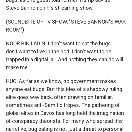
Steve Bannon on his streaming show.
(SOUNDBITE OF TV SHOW, "STEVE BANNON'S WAR
ROOM")
NOOR BIN LADIN: I don't want to eat the bugs. I
don't want to live in the pod. I don't want to be
trapped in a digital jail. And nothing they can do will
make me.
HUO: As far as we know, no government makes
anyone eat bugs. But this idea of a shadowy ruling
elite goes way back, often drawing on familiar,
sometimes anti-Semitic tropes. The gathering of
global elites in Davos has long held the imagination
of conspiracy theorists. For many who spread this
narrative, bug eating is not just a threat to personal