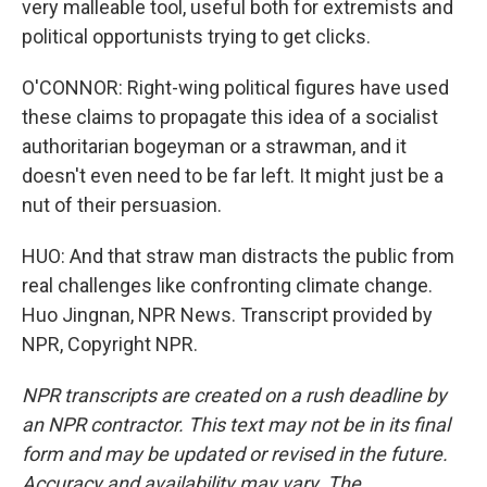
very malleable tool, useful both for extremists and
political opportunists trying to get clicks.
O'CONNOR: Right-wing political figures have used
these claims to propagate this idea of a socialist
authoritarian bogeyman or a strawman, and it
doesn't even need to be far left. It might just be a
nut of their persuasion.
HUO: And that straw man distracts the public from
real challenges like confronting climate change.
Huo Jingnan, NPR News. Transcript provided by
NPR, Copyright NPR.
NPR transcripts are created on a rush deadline by
an NPR contractor. This text may not be in its final
form and may be updated or revised in the future.
Accuracy and availability may vary. The