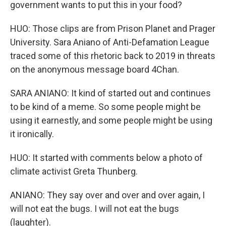
government wants to put this in your food?
HUO: Those clips are from Prison Planet and Prager
University. Sara Aniano of Anti-Defamation League
traced some of this rhetoric back to 2019 in threats
on the anonymous message board 4Chan.
SARA ANIANO: It kind of started out and continues
to be kind of a meme. So some people might be
using it earnestly, and some people might be using
it ironically.
HUO: It started with comments below a photo of
climate activist Greta Thunberg.
ANIANO: They say over and over and over again, I
will not eat the bugs. I will not eat the bugs
(laughter).