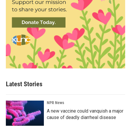
Latest Stories
NPR News
A new vaccine could vanquish a major
cause of deadly diarrheal disease