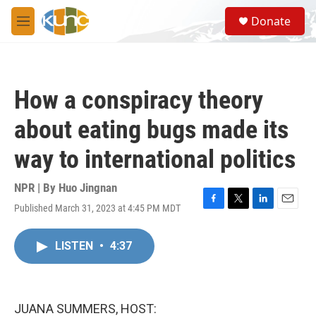
Skip to main content
S
Donate
e
M
a
e
r
n
c
u
h
How a conspiracy theory
u
e
about eating bugs made its
r
y
way to international politics
NPR | By
Huo Jingnan
Published March 31, 2023 at 4:45 PM MDT
F
T
L
E
a
w
i
m
c
i
n
a
LISTEN
•
4:37
e
t
k
i
b
t
e
l
o
e
d
o
r
I
k
n
JUANA SUMMERS, HOST: