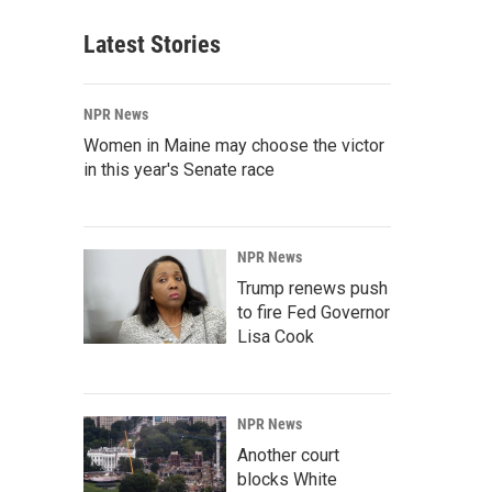
Latest Stories
NPR News
Women in Maine may choose the victor
in this year's Senate race
NPR News
Trump renews push
to fire Fed Governor
Lisa Cook
NPR News
Another court
blocks White