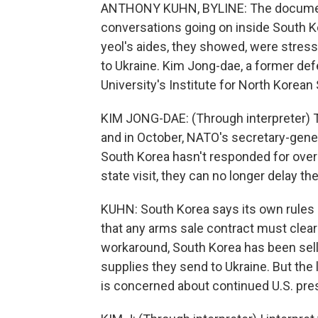
ANTHONY KUHN, BYLINE: The documents
conversations going on inside South Ko
yeol's aides, they showed, were stressi
to Ukraine. Kim Jong-dae, a former defe
University's Institute for North Korean 
KIM JONG-DAE: (Through interpreter) T
and in October, NATO's secretary-gene
South Korea hasn't responded for over 
state visit, they can no longer delay th
KUHN: South Korea says its own rules p
that any arms sale contract must clear
workaround, South Korea has been selling
supplies they send to Ukraine. But th
is concerned about continued U.S. pre