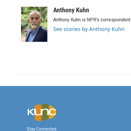
a
w
i
m
c
i
n
a
Anthony Kuhn
e
t
k
i
Anthony Kuhn is NPR's correspondent 
b
t
e
l
o
e
d
See stories by Anthony Kuhn
o
r
I
k
n
Stay Connected