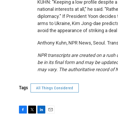
KUHN: "Keeping a low profile despite a 
national interests at all," he said. "Ra
diplomacy." If President Yoon decides t
arms to Ukraine, Kim Jong-dae predicts
avoid the appearance of striking a deal
Anthony Kuhn, NPR News, Seoul. Trans
NPR transcripts are created on a rush 
be in its final form and may be updated 
may vary. The authoritative record of 
Tags
All Things Considered
F
T
L
E