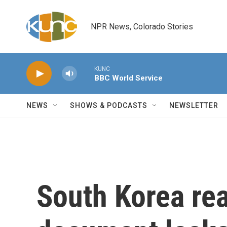
Skip to main content
NPR News, Colorado Stories
KUNC
BBC World Service
NEWS
SHOWS & PODCASTS
NEWSLETTER
South Korea rea