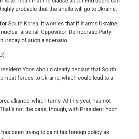
t this to mean that the clause about end users can
ghly probable that the shells will go to Ukraine.
or South Korea. It worries that if it arms Ukraine,
s nuclear arsenal. Opposition Democratic Party
hursday of such a scenario.
G)
resident Yoon should clearly declare that South
ombat forces to Ukraine, which could lead to a
orea alliance, which turns 70 this year, has not
That's not the case, though, with President Yoon
as been trying to paint his foreign policy as