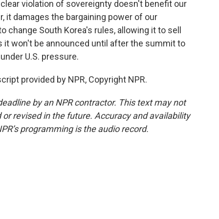
clear violation of sovereignty doesn't benefit our
ther, it damages the bargaining power of our
o change South Korea's rules, allowing it to sell
 it won't be announced until after the summit to
 under U.S. pressure.
cript provided by NPR, Copyright NPR.
deadline by an NPR contractor. This text may not
or revised in the future. Accuracy and availability
NPR’s programming is the audio record.