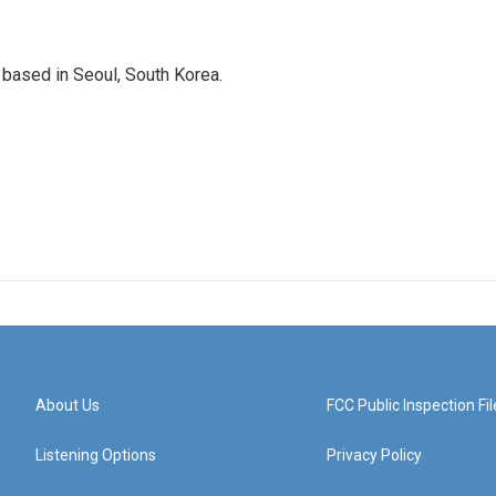
based in Seoul, South Korea.
About Us
FCC Public Inspection Fil
Listening Options
Privacy Policy