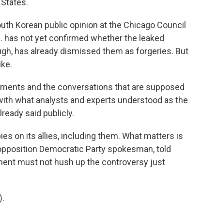
 States.
outh Korean public opinion at the Chicago Council
.S. has not yet confirmed whether the leaked
ugh, has already dismissed them as forgeries. But
ike.
ments and the conversations that are supposed
l with what analysts and experts understood as the
ready said publicly.
s on its allies, including them. What matters is
 opposition Democratic Party spokesman, told
ent must not hush up the controversy just
.