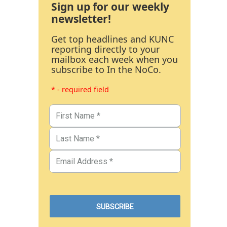
Sign up for our weekly
newsletter!
Get top headlines and KUNC
reporting directly to your
mailbox each week when you
subscribe to In the NoCo.
* - required field