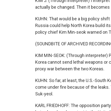
KIM J: (Through interpreter) I interpre
actually be changed. Then it becomes hi
KUHN: That would be a big policy shift f
Russia could help North Korea build it
policy chief Kim Min-seok warned on T
(SOUNDBITE OF ARCHIVED RECORDIN
KIM MIN-SEOK: (Through interpreter) P
Korea cannot send lethal weapons or c
proxy war between the two Koreas.
KUHN: So far, at least, the U.S.-South K
come under fire because of the leaks. 
Suk-yeol.
KARL FRIEDHOFF: The opposition party h