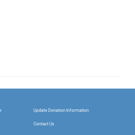
e
Update Donation Information
Contact Us