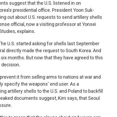
 suggest that the U.S. listened in on
rea's presidential office. President Yoon Suk-
ng out about U.S. requests to send artillery shells
nse official, now a visiting professor at Yonsei
Studies, explains.
he U.S. started asking for shells last September
ral directly made the request to South Korea. And
six months. But now that they have agreed to this
e decision.
revent it from selling arms to nations at war and
ly specify the weapons' end user. As a
 artillery shells to the U.S. and Poland to backfill
e leaked documents suggest, Kim says, that Seoul
ssure.