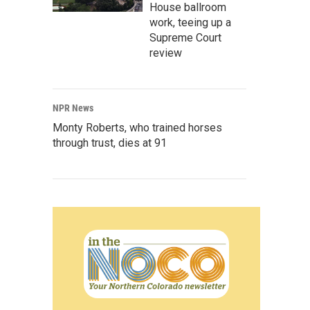
House ballroom
work, teeing up a
Supreme Court
review
NPR News
Monty Roberts, who trained horses
through trust, dies at 91