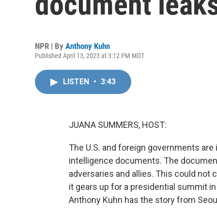
document leak
NPR | By
Anthony Kuhn
Published April 13, 2023 at 3:12 PM MDT
LISTEN
•
3:43
JUANA SUMMERS, HOST:
The U.S. and foreign governments are 
intelligence documents. The document
adversaries and allies. This could not
it gears up for a presidential summit 
Anthony Kuhn has the story from Seou