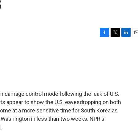
s
F
T
L
E
a
w
i
m
c
i
n
a
e
t
k
i
b
t
e
l
o
e
d
o
r
I
k
n
in damage control mode following the leak of U.S.
s appear to show the U.S. eavesdropping on both
 come at a more sensitive time for South Korea as
in Washington in less than two weeks. NPR's
l.