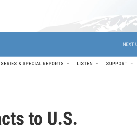
NEXT U
SERIES & SPECIAL REPORTS
LISTEN
SUPPORT
cts to U.S.