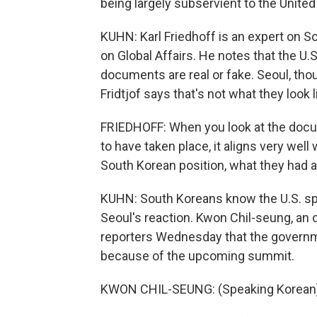
being largely subservient to the United
KUHN: Karl Friedhoff is an expert on S
on Global Affairs. He notes that the U
documents are real or fake. Seoul, tho
Fridtjof says that's not what they look l
FRIEDHOFF: When you look at the docu
to have taken place, it aligns very wel
South Korean position, what they had al
KUHN: South Koreans know the U.S. spie
Seoul's reaction. Kwon Chil-seung, an
reporters Wednesday that the governm
because of the upcoming summit.
KWON CHIL-SEUNG: (Speaking Korean)